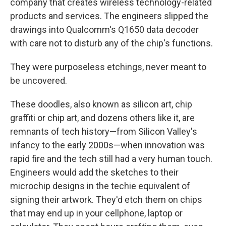
company that creates wireless technology-related
products and services. The engineers
slipped the
drawings into Qualcomm's Q1650 data decoder
with care not to disturb any of the chip's functions.
They were purposeless etchings, never meant to
be uncovered.
These doodles, also known as silicon art, chip
graffiti or chip art, and dozens others like it, are
remnants of tech history—from Silicon Valley's
infancy to the early 2000s—when innovation was
rapid fire and the tech still had a very human touch.
Engineers would add the sketches to their
microchip designs in the techie equivalent of
signing their artwork.
They'd etch them on chips
that may end up in your cellphone, laptop or