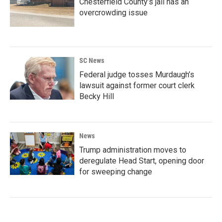
Chesterfield County’s jail has an
overcrowding issue
SC News
Federal judge tosses Murdaugh’s
lawsuit against former court clerk
Becky Hill
News
Trump administration moves to
deregulate Head Start, opening door
for sweeping change