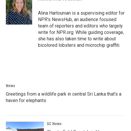
b
t
e
l
o
e
d
o
r
I
Alina Hartounian is a supervising editor for
k
n
NPR's NewsHub, an audience focused
team of reporters and editors who largely
write for NPR.org. While guiding coverage,
she has also taken time to write about
bicolored lobsters and microchip graffiti.
News
Greetings from a wildlife park in central Sri Lanka that's a
haven for elephants
SC News