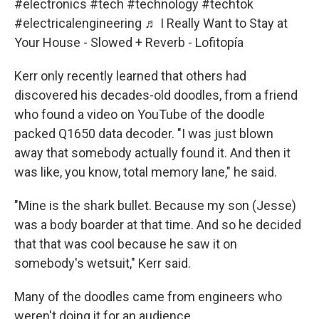
#electronics
#tech
#technology
#techtok
#electricalengineering
♬ I Really Want to Stay at
Your House - Slowed + Reverb - Lofitopía
Kerr only recently learned that others had
discovered his decades-old doodles, from a friend
who found a video on YouTube of the doodle
packed Q1650 data decoder. "I was just blown
away that somebody actually found it. And then it
was like, you know, total memory lane," he said.
"Mine is the shark bullet. Because my son (Jesse)
was a body boarder at that time. And so he decided
that that was cool because he saw it on
somebody's wetsuit," Kerr said.
Many of the doodles came from engineers who
weren't doing it for an audience.