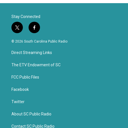
Stay Connected
t
f
w
a
i
c
© 2026 South Carolina Public Radio
t
e
t
b
Direct Streaming Links
e
o
r
o
k
The ETV Endowment of SC
FCC Public Files
Facebook
Twitter
About SC Public Radio
Contact SC Public Radio