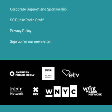
Corporate Support and Sponsorship
SC Public Radio Staff
Privacy Policy
Sign up for our newsletter