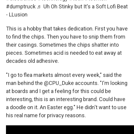
#dumptruck
♬ Uh Oh Stinky but It's a Soft Lofi Beat
- LLusion
This is a hobby that takes dedication. First you have
to find the chips. Then you have to snip them from
their casings. Sometimes the chips shatter into
pieces. Sometimes acid is needed to eat away at
decades old adhesive.
"I go to flea markets almost every week," said the
man behind the @CPU_Duke accounts. "I'm looking
at boards and I get a feeling for this could be
interesting, this is an interesting brand. Could have
a doodle on it. An Easter egg."
He didn't want to use
his real name for privacy reasons.