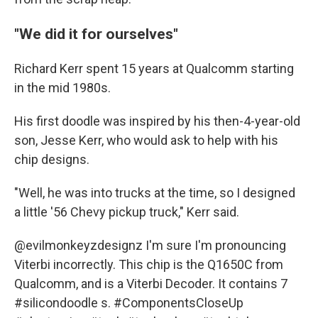
"We did it for ourselves"
Richard Kerr spent 15 years at Qualcomm starting
in the mid 1980s.
His first doodle was inspired by his then-4-year-old
son, Jesse Kerr,
who would ask to help with his
chip designs.
"Well, he was into trucks at the time, so I designed
a little '56 Chevy pickup truck," Kerr said.
@evilmonkeyzdesignz
I'm sure I'm pronouncing
Viterbi incorrectly. This chip is the Q1650C from
Qualcomm, and is a Viterbi Decoder. It contains 7
#silicondoodle
s.
#ComponentsCloseUp