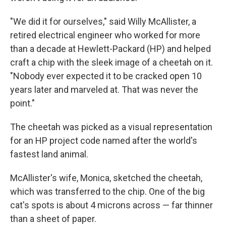
"We did it for ourselves," said Willy McAllister, a
retired electrical engineer who worked for more
than a decade at Hewlett-Packard (HP) and helped
craft a chip with the sleek image of a cheetah on it.
"Nobody ever expected it to be cracked open 10
years later and marveled at. That was never the
point."
The cheetah was picked as a visual representation
for an HP project code named after the world's
fastest land animal.
McAllister's wife, Monica, sketched the cheetah,
which was transferred to the chip. One of the big
cat's spots is about 4 microns across — far thinner
than a sheet of paper.