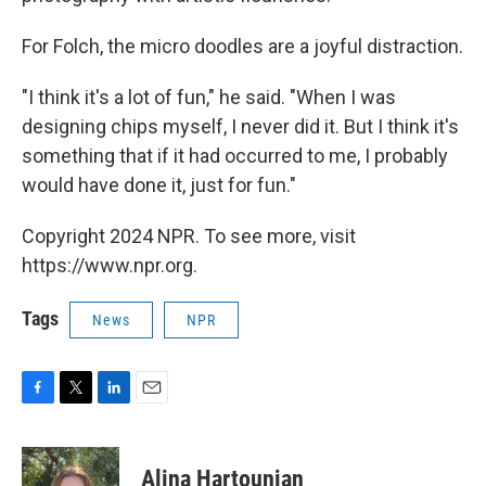
For Folch, the micro doodles are a joyful distraction.
"I think it's a lot of fun," he said. "When I was
designing chips myself, I never did it. But I think it's
something that if it had occurred to me, I probably
would have done it, just for fun."
Copyright 2024 NPR. To see more, visit
https://www.npr.org.
Tags
News
NPR
F
T
L
E
a
w
i
m
c
i
n
a
e
t
k
i
Alina Hartounian