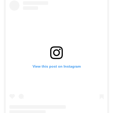
View this post on Instagram