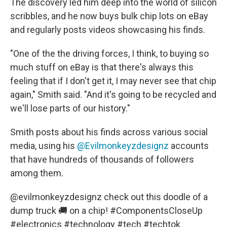
The discovery led him deep into the world of silicon
scribbles, and he now buys bulk chip lots on eBay
and regularly posts videos showcasing his finds.
"One of the the driving forces, I think, to buying so
much stuff on eBay is that there's always this
feeling that if I don't get it, I may never see that chip
again," Smith said. "And it's going to be recycled and
we'll lose parts of our history."
Smith posts about his finds across various social
media, using his
@Evilmonkeyzdesignz
accounts
that have hundreds of thousands of followers
among them.
@evilmonkeyzdesignz
check out this doodle of a
dump truck 🚚 on a chip!
#ComponentsCloseUp
#electronics
#technology
#tech
#techtok