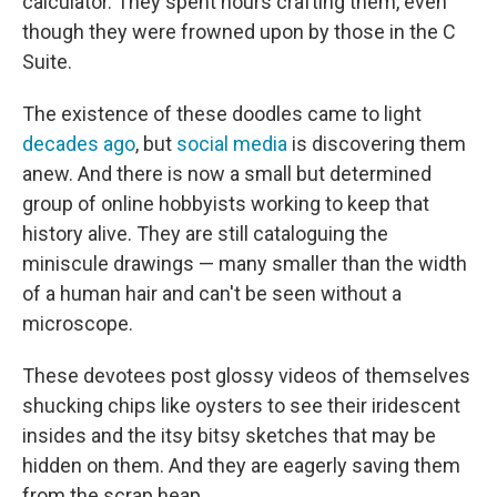
calculator. They spent hours crafting them, even
though they were frowned upon by those in the C
Suite.
The existence of these doodles came to light
decades ago
,
but
social media
is discovering them
anew. And there is now a small but determined
group of online hobbyists working to keep that
history alive.
They are still cataloguing the
miniscule drawings — many smaller than the width
of a human hair and can't be seen without a
microscope.
These devotees post glossy videos of themselves
shucking chips like oysters to see their iridescent
insides and the itsy bitsy sketches that may be
hidden on them. And they are eagerly saving them
from the scrap heap.