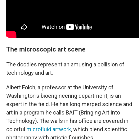
The microscopic art scene
The doodles represent an amusing a collision of
technology and art.
Albert Folch, a professor at the University of
Washington's bioengineering department, is an
expert in the field. He has long merged science and
art in a program he calls BAIT (Bringing Art Into
Technology). The walls
in his office
are covered in
colorful
microfluid artwork
, which blend scientific
photography with artistic flourishes.