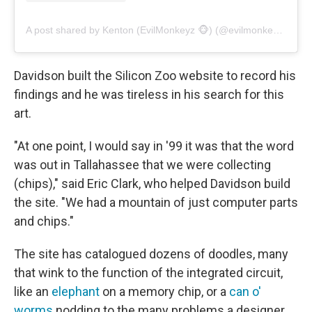
A post shared by Kenton (EvilMonkeyz 🐵) (@evilmonkeyzdesignz)
Davidson built the Silicon Zoo website to record his
findings and he was tireless in his search for this
art.
"At one point, I would say in '99 it was that the word
was out in Tallahassee that we were collecting
(chips)," said Eric Clark, who helped Davidson build
the site. "We had a mountain of just computer parts
and chips."
The site has catalogued dozens of doodles, many
that wink to the function of the integrated circuit,
like an
elephant
on a memory chip, or a
can o'
worms
nodding to the many problems a designer