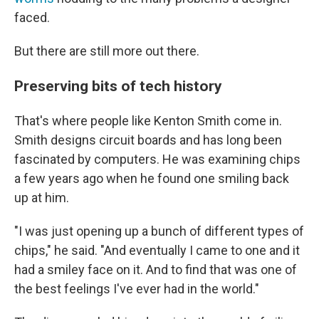
faced.
But there are still more out there.
Preserving bits of tech history
That's where people like Kenton Smith come in.
Smith designs circuit boards and has long been
fascinated by computers. He was examining chips
a few years ago when he found one smiling back
up at him.
"I was just opening up a bunch of different types of
chips," he said. "And eventually I came to one and it
had a smiley face on it. And to find that was one of
the best feelings I've ever had in the world."