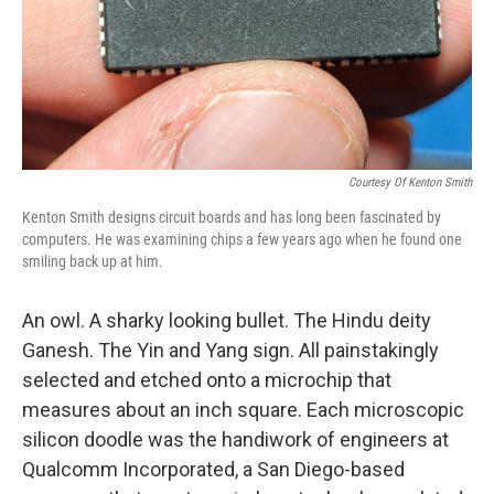
Courtesy Of Kenton Smith
Kenton Smith designs circuit boards and has long been fascinated by
computers. He was examining chips a few years ago when he found one
smiling back up at him.
An owl. A sharky looking bullet. The Hindu deity
Ganesh. The Yin and Yang sign. All painstakingly
selected and etched onto a microchip that
measures about an inch square. Each microscopic
silicon doodle was the handiwork of engineers at
Qualcomm Incorporated, a San Diego-based