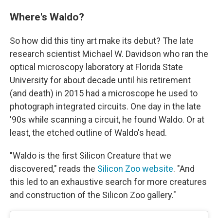
Where's Waldo?
So how did this tiny art make its debut? The late
research scientist Michael W. Davidson who ran the
optical microscopy laboratory at Florida State
University for about decade until his retirement
(and death) in 2015 had a microscope he used to
photograph integrated circuits. One day in the late
'90s while scanning a circuit, he found Waldo. Or at
least, the etched outline of Waldo's head.
"Waldo is the first Silicon Creature that we
discovered," reads the
Silicon Zoo website
. "And
this led to an exhaustive search for more creatures
and construction of the Silicon Zoo gallery."