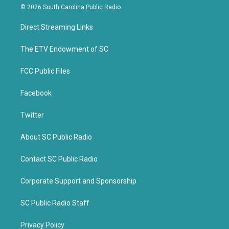
i
c
© 2026 South Carolina Public Radio
t
e
t
b
Direct Streaming Links
e
o
r
o
k
The ETV Endowment of SC
FCC Public Files
Facebook
Twitter
About SC Public Radio
Contact SC Public Radio
Corporate Support and Sponsorship
SC Public Radio Staff
Privacy Policy