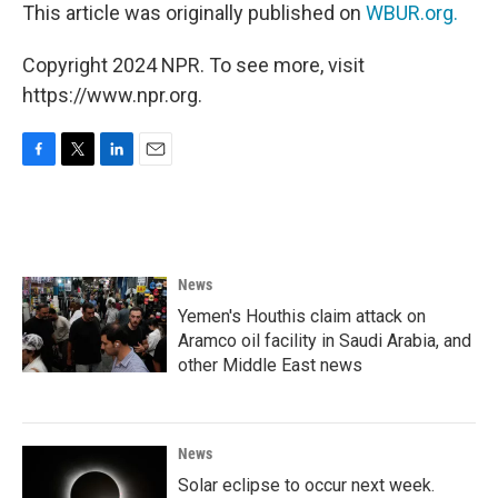
This article was originally published on
WBUR.org.
Copyright 2024 NPR. To see more, visit
https://www.npr.org.
F
T
L
E
a
w
i
m
c
i
n
a
e
t
k
i
b
t
e
l
o
e
d
News
o
r
I
k
n
Yemen's Houthis claim attack on
Aramco oil facility in Saudi Arabia, and
other Middle East news
News
Solar eclipse to occur next week.