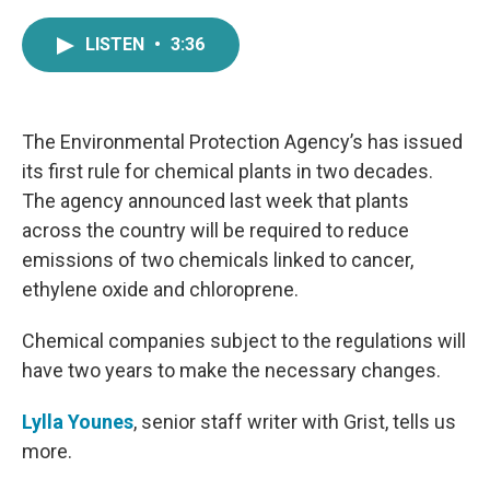
a
w
i
m
c
i
n
a
LISTEN
•
3:36
e
t
k
i
b
t
e
l
o
e
d
o
r
I
k
n
The Environmental Protection Agency’s has issued
its first rule for chemical plants in two decades.
The agency announced last week that plants
across the country will be required to reduce
emissions of two chemicals linked to cancer,
ethylene oxide and chloroprene.
Chemical companies subject to the regulations will
have two years to make the necessary changes.
Lylla Younes
, senior staff writer with Grist, tells us
more.