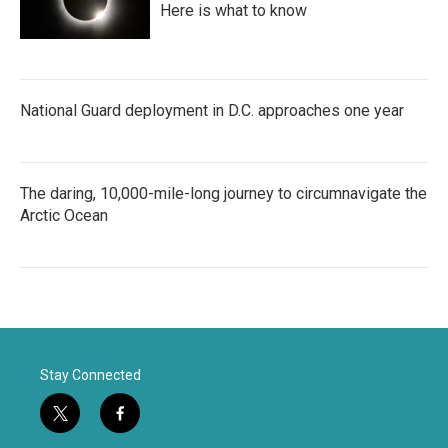
Here is what to know
National Guard deployment in D.C. approaches one year
The daring, 10,000-mile-long journey to circumnavigate the
Arctic Ocean
Stay Connected
t
f
w
a