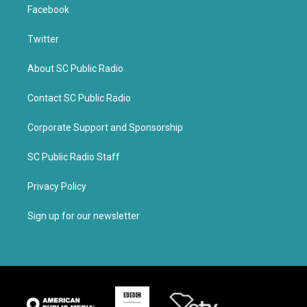
Facebook
Twitter
About SC Public Radio
Contact SC Public Radio
Corporate Support and Sponsorship
SC Public Radio Staff
Privacy Policy
Sign up for our newsletter