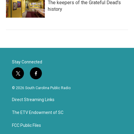
The keepers of the Grateful Dead's
history
Stay Connected
t
f
w
a
i
c
© 2026 South Carolina Public Radio
t
e
t
b
Direct Streaming Links
e
o
r
o
k
The ETV Endowment of SC
FCC Public Files