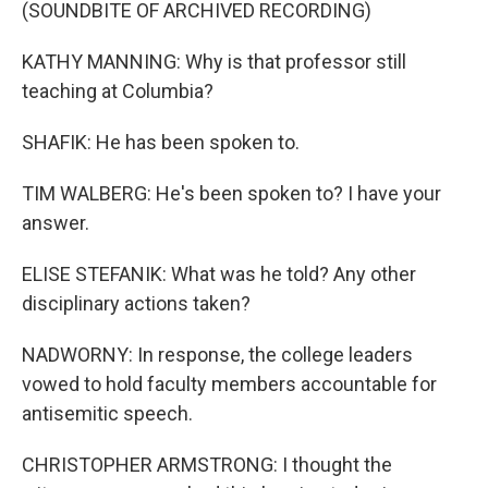
(SOUNDBITE OF ARCHIVED RECORDING)
KATHY MANNING: Why is that professor still
teaching at Columbia?
SHAFIK: He has been spoken to.
TIM WALBERG: He's been spoken to? I have your
answer.
ELISE STEFANIK: What was he told? Any other
disciplinary actions taken?
NADWORNY: In response, the college leaders
vowed to hold faculty members accountable for
antisemitic speech.
CHRISTOPHER ARMSTRONG: I thought the