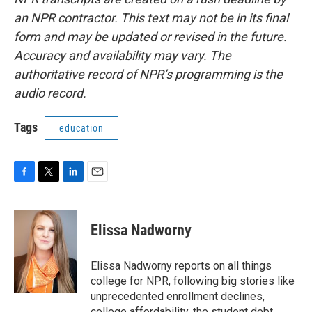
an NPR contractor. This text may not be in its final
form and may be updated or revised in the future.
Accuracy and availability may vary. The
authoritative record of NPR’s programming is the
audio record.
Tags
education
F
T
L
E
a
w
i
m
c
i
n
a
e
t
k
i
Elissa Nadworny
b
t
e
l
o
e
d
o
r
I
Elissa Nadworny reports on all things
k
n
college for NPR, following big stories like
unprecedented enrollment declines,
college affordability, the student debt