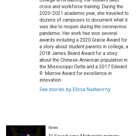
crisis and workforce training. During the
2020-2021 academic year, she traveled to
dozens of campuses to document what it
was like to reopen during the coronavirus
pandemic. Her work has won several
awards including a 2020 Gracie Award for
a story about student parents in college, a
2018 James Beard Award for a story
about the Chinese-American population in
the Mississippi Delta and a 2017 Edward
R. Murrow Award for excellence in
innovation.
See stories by Elissa Nadworny
News