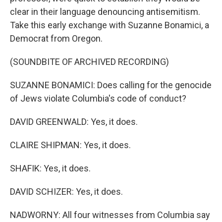
clear in their language denouncing antisemitism.
Take this early exchange with Suzanne Bonamici, a
Democrat from Oregon.
(SOUNDBITE OF ARCHIVED RECORDING)
SUZANNE BONAMICI: Does calling for the genocide
of Jews violate Columbia's code of conduct?
DAVID GREENWALD: Yes, it does.
CLAIRE SHIPMAN: Yes, it does.
SHAFIK: Yes, it does.
DAVID SCHIZER: Yes, it does.
NADWORNY: All four witnesses from Columbia say