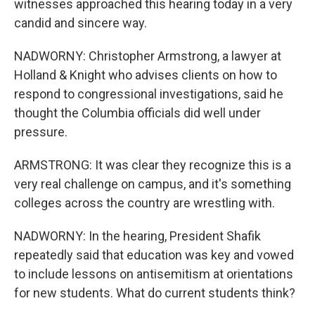
witnesses approached this hearing today in a very
candid and sincere way.
NADWORNY: Christopher Armstrong, a lawyer at
Holland & Knight who advises clients on how to
respond to congressional investigations, said he
thought the Columbia officials did well under
pressure.
ARMSTRONG: It was clear they recognize this is a
very real challenge on campus, and it's something
colleges across the country are wrestling with.
NADWORNY: In the hearing, President Shafik
repeatedly said that education was key and vowed
to include lessons on antisemitism at orientations
for new students. What do current students think?