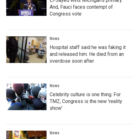
El-Sayed wins Michigan's primary.
And, Fauci faces contempt of
Congress vote
News
Hospital staff said he was faking it
and released him. He died from an
overdose soon after
News
Celebrity culture is one thing. For
TMZ, Congress is the new 'reality
show'
News