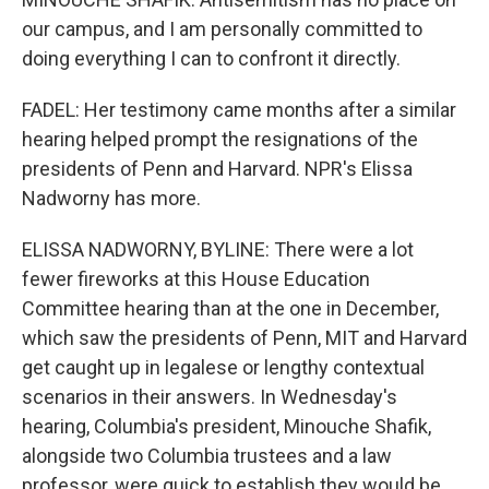
our campus, and I am personally committed to
doing everything I can to confront it directly.
FADEL: Her testimony came months after a similar
hearing helped prompt the resignations of the
presidents of Penn and Harvard. NPR's Elissa
Nadworny has more.
ELISSA NADWORNY, BYLINE: There were a lot
fewer fireworks at this House Education
Committee hearing than at the one in December,
which saw the presidents of Penn, MIT and Harvard
get caught up in legalese or lengthy contextual
scenarios in their answers. In Wednesday's
hearing, Columbia's president, Minouche Shafik,
alongside two Columbia trustees and a law
professor, were quick to establish they would be