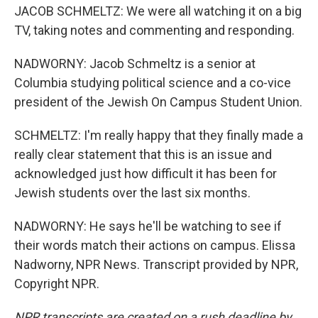
JACOB SCHMELTZ: We were all watching it on a big
TV, taking notes and commenting and responding.
NADWORNY: Jacob Schmeltz is a senior at
Columbia studying political science and a co-vice
president of the Jewish On Campus Student Union.
SCHMELTZ: I'm really happy that they finally made a
really clear statement that this is an issue and
acknowledged just how difficult it has been for
Jewish students over the last six months.
NADWORNY: He says he'll be watching to see if
their words match their actions on campus. Elissa
Nadworny, NPR News. Transcript provided by NPR,
Copyright NPR.
NPR transcripts are created on a rush deadline by