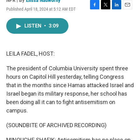
NPR | By
Elissa Nadworny
Published April 18, 2024 at 5:12 AM EDT
F
T
L
E
a
w
i
m
c
i
n
a
LISTEN
•
3:09
e
t
k
i
b
t
e
l
o
e
d
o
r
I
k
n
LEILA FADEL, HOST:
The president of Columbia University spent three
hours on Capitol Hill yesterday, telling Congress
that in the months since Hamas attacked Israel and
Israel began its military response, her school has
been doing all it can to fight antisemitism on
campus.
(SOUNDBITE OF ARCHIVED RECORDING)
MINOUCHE SHAFIK: Antisemitism has no place on