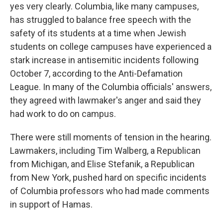
yes very clearly. Columbia, like many campuses,
has struggled to balance free speech with the
safety of its students at a time when Jewish
students on college campuses have experienced a
stark increase in antisemitic incidents following
October 7, according to the Anti-Defamation
League. In many of the Columbia officials' answers,
they agreed with lawmaker's anger and said they
had work to do on campus.
There were still moments of tension in the hearing.
Lawmakers, including Tim Walberg, a Republican
from Michigan, and Elise Stefanik, a Republican
from New York, pushed hard on specific incidents
of Columbia professors who had made comments
in support of Hamas.