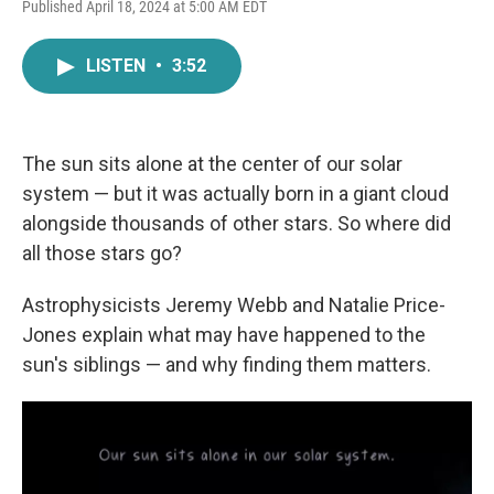
F
T
L
E
Published April 18, 2024 at 5:00 AM EDT
a
w
i
m
c
i
n
a
e
t
k
i
LISTEN
•
3:52
b
t
e
l
o
e
d
o
r
I
k
n
The sun sits alone at the center of our solar
system — but it was actually born in a giant cloud
alongside thousands of other stars. So where did
all those stars go?
Astrophysicists Jeremy Webb and Natalie Price-
Jones explain what may have happened to the
sun's siblings — and why finding them matters.