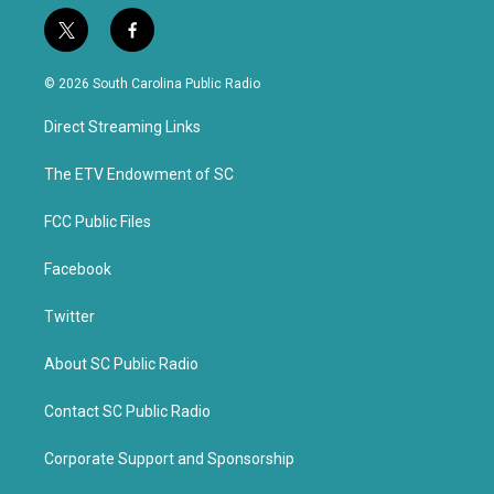
t
f
w
a
i
c
© 2026 South Carolina Public Radio
t
e
t
b
Direct Streaming Links
e
o
r
o
k
The ETV Endowment of SC
FCC Public Files
Facebook
Twitter
About SC Public Radio
Contact SC Public Radio
Corporate Support and Sponsorship