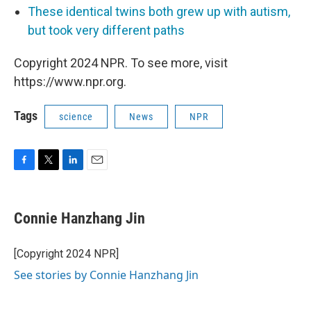
These identical twins both grew up with autism,
but took very different paths
Copyright 2024 NPR. To see more, visit
https://www.npr.org.
Tags
science
News
NPR
F
T
L
E
a
w
i
m
c
i
n
a
e
t
k
i
Connie Hanzhang Jin
b
t
e
l
o
e
d
o
r
I
[Copyright 2024 NPR]
k
n
See stories by Connie Hanzhang Jin