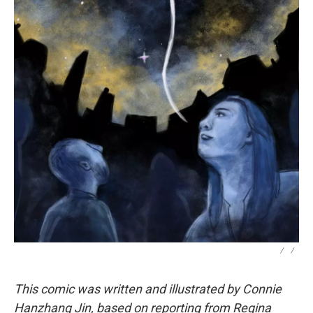
/
/
This comic was written and illustrated by Connie
Hanzhang Jin, based on reporting from Regina