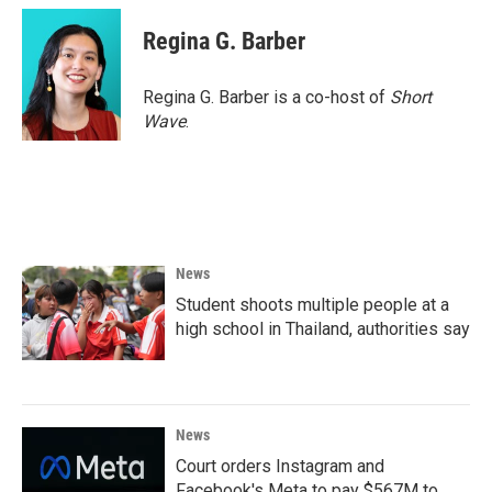
Regina G. Barber
Regina G. Barber is a co-host of
Short
Wave
.
News
Student shoots multiple people at a
high school in Thailand, authorities say
News
Court orders Instagram and
Facebook's Meta to pay $567M to