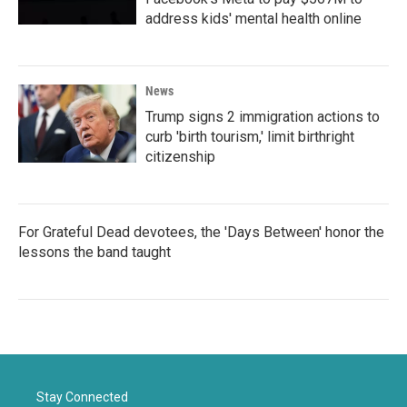
address kids' mental health online
News
Trump signs 2 immigration actions to
curb 'birth tourism,' limit birthright
citizenship
For Grateful Dead devotees, the 'Days Between' honor the
lessons the band taught
Stay Connected