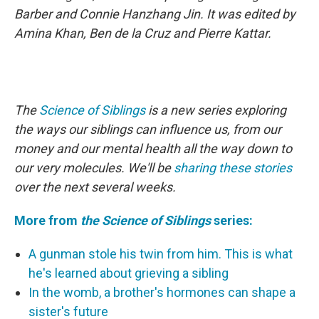
Barber and Connie Hanzhang Jin. It was edited by
Amina Khan, Ben de la Cruz and Pierre Kattar.
The
Science of Siblings
is a new series exploring
the ways our siblings can influence us, from our
money and our mental health all the way down to
our very molecules. We'll be
sharing these stories
over the next several weeks.
More from
the Science of Siblings
series:
A gunman stole his twin from him. This is what
he's learned about grieving a sibling
In the womb, a brother's hormones can shape a
sister's future