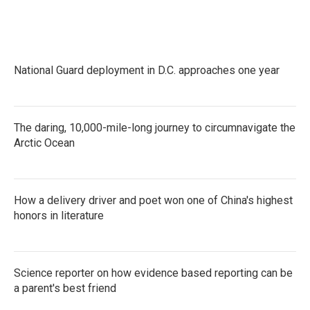
National Guard deployment in D.C. approaches one year
The daring, 10,000-mile-long journey to circumnavigate the
Arctic Ocean
How a delivery driver and poet won one of China's highest
honors in literature
Science reporter on how evidence based reporting can be
a parent's best friend