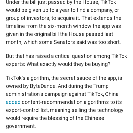
Under the bill just passed by the House, TikTok
would be given up to a year to find a company, or
group of investors, to acquire it. That extends the
timeline from the six-month window the app was
given in the original bill the House passed last
month, which some Senators said was too short.
But that has raised a critical question among TikTok
experts: What exactly would they be buying?
TikTok's algorithm, the secret sauce of the app, is
owned by ByteDance. And during the Trump
administration's campaign against TikTok, China
added
content-recommendation algorithms to its
export-control list, meaning selling the technology
would require the blessing of the Chinese
government.