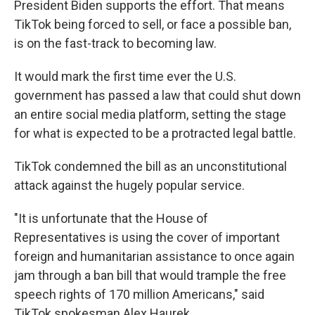
President Biden supports the effort. That means
TikTok being forced to sell, or face a possible ban,
is on the fast-track to becoming law.
It would mark the first time ever the U.S.
government has passed a law that could shut down
an entire social media platform, setting the stage
for what is expected to be a protracted legal battle.
TikTok condemned the bill as an unconstitutional
attack against the hugely popular service.
"It is unfortunate that the House of
Representatives is using the cover of important
foreign and humanitarian assistance to once again
jam through a ban bill that would trample the free
speech rights of 170 million Americans," said
TikTok spokesman Alex Haurek.