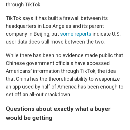
through TikTok.
TikTok says it has built a firewall between its
headquarters in Los Angeles and its parent
company in Beijing, but
some
reports
indicate U.S.
user data does still move between the two.
While there has been no evidence made public that
Chinese government officials have accessed
Americans' information through TikTok, the idea
that China has the theoretical ability to weaponize
an app used by half of America has been enough to
set off an all-out crackdown.
Questions about exactly what a buyer
would be getting