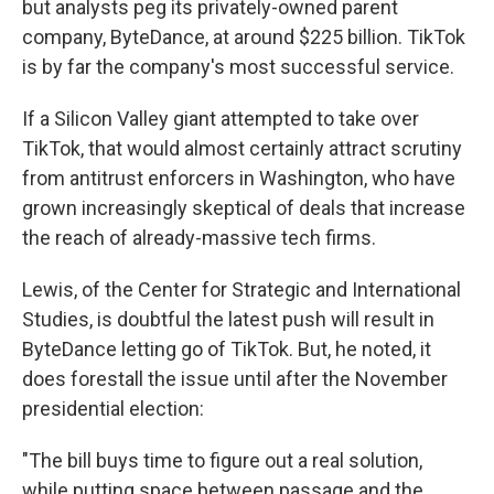
but analysts peg its privately-owned parent
company, ByteDance, at around $225 billion. TikTok
is by far the company's most successful service.
If a Silicon Valley giant attempted to take over
TikTok, that would almost certainly attract scrutiny
from antitrust enforcers in Washington, who have
grown increasingly skeptical of deals that increase
the reach of already-massive tech firms.
Lewis, of the Center for Strategic and International
Studies, is doubtful the latest push will result in
ByteDance letting go of TikTok. But, he noted, it
does forestall the issue until after the November
presidential election:
"The bill buys time to figure out a real solution,
while putting space between passage and the