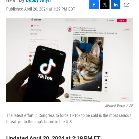
NPR | By
Bobby Allyn
Published April 20, 2024 at 1:29 PM EDT
F
T
L
E
a
w
i
m
c
i
n
a
e
t
k
i
b
t
e
l
o
e
d
o
r
I
k
n
Michael Dwyer
/
AP
The latest effort in Congress to force TikTok to be sold is the most serious
threat yet to the app's future in the U.S.
Updated April 20, 2024 at 2:19 PM ET