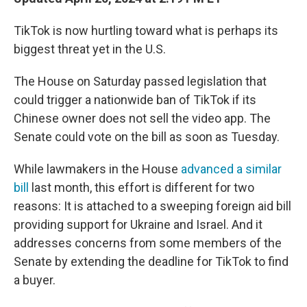
TikTok is now hurtling toward what is perhaps its
biggest threat yet in the U.S.
The House on Saturday passed legislation that
could trigger a nationwide ban of TikTok if its
Chinese owner does not sell the video app. The
Senate could vote on the bill as soon as Tuesday.
While lawmakers in the House
advanced a similar
bill
last month, this effort is different for two
reasons: It is attached to a sweeping foreign aid bill
providing support for Ukraine and Israel. And it
addresses concerns from some members of the
Senate by extending the deadline for TikTok to find
a buyer.