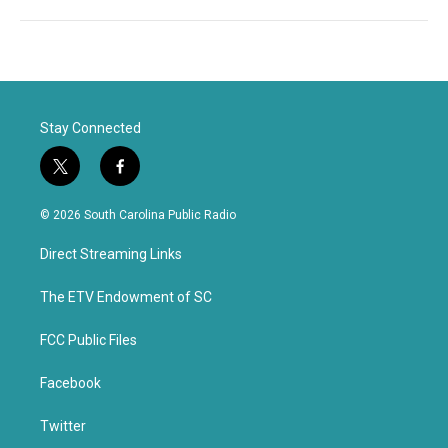
Stay Connected
t
f
w
a
i
c
© 2026 South Carolina Public Radio
t
e
t
b
Direct Streaming Links
e
o
r
o
k
The ETV Endowment of SC
FCC Public Files
Facebook
Twitter