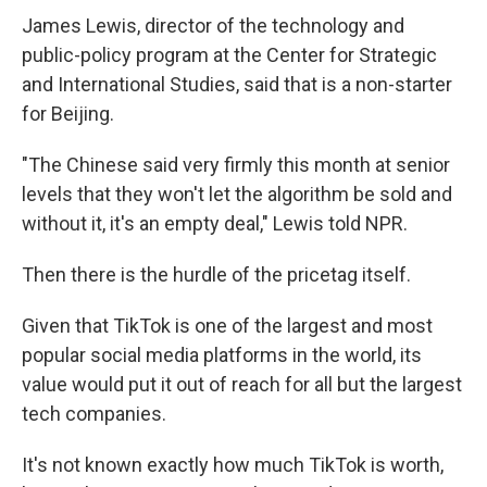
James Lewis, director of the technology and
public-policy program at the Center for Strategic
and International Studies, said that is a non-starter
for Beijing.
"The Chinese said very firmly this month at senior
levels that they won't let the algorithm be sold and
without it, it's an empty deal," Lewis told NPR.
Then there is the hurdle of the pricetag itself.
Given that TikTok is one of the largest and most
popular social media platforms in the world, its
value would put it out of reach for all but the largest
tech companies.
It's not known exactly how much TikTok is worth,