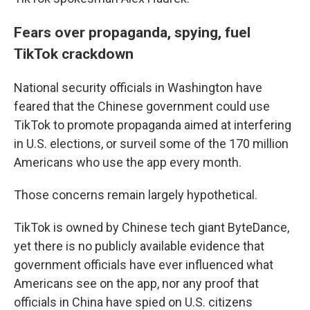
Fears over propaganda, spying, fuel
TikTok crackdown
National security officials in Washington have
feared that the Chinese government could use
TikTok to promote propaganda aimed at interfering
in U.S. elections, or surveil some of the 170 million
Americans who use the app every month.
Those concerns remain largely hypothetical.
TikTok is owned by Chinese tech giant ByteDance,
yet there is no publicly available evidence that
government officials have ever influenced what
Americans see on the app, nor any proof that
officials in China have spied on U.S. citizens