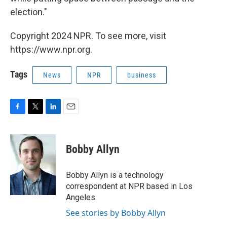
election."
Copyright 2024 NPR. To see more, visit
https://www.npr.org.
Tags
News
NPR
business
F
T
L
E
a
w
i
m
c
i
n
a
e
t
k
i
Bobby Allyn
b
t
e
l
o
e
d
o
r
I
Bobby Allyn is a technology
k
n
correspondent at NPR based in Los
Angeles.
See stories by Bobby Allyn