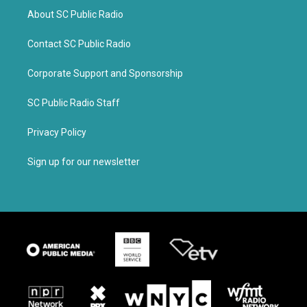
About SC Public Radio
Contact SC Public Radio
Corporate Support and Sponsorship
SC Public Radio Staff
Privacy Policy
Sign up for our newsletter