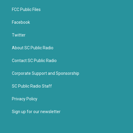
FCC Public Files
Facebook
Twitter
About SC Public Radio
Contact SC Public Radio
Corporate Support and Sponsorship
SC Public Radio Staff
Privacy Policy
Sign up for our newsletter