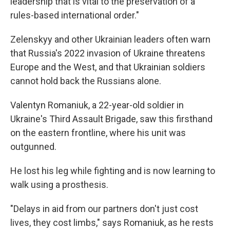
leadership that is vital to the preservation of a
rules-based international order."
Zelenskyy and other Ukrainian leaders often warn
that Russia's 2022 invasion of Ukraine threatens
Europe and the West, and that Ukrainian soldiers
cannot hold back the Russians alone.
Valentyn Romaniuk, a 22-year-old soldier in
Ukraine's Third Assault Brigade, saw this firsthand
on the eastern frontline, where his unit was
outgunned.
He lost his leg while fighting and is now learning to
walk using a prosthesis.
"Delays in aid from our partners don't just cost
lives, they cost limbs," says Romaniuk, as he rests