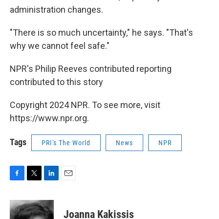
administration changes.
"There is so much uncertainty," he says. "That's
why we cannot feel safe."
NPR's Philip Reeves contributed reporting
contributed to this story
Copyright 2024 NPR. To see more, visit
https://www.npr.org.
Tags
PRI's The World
News
NPR
F
T
L
E
a
w
i
m
c
i
n
a
e
t
k
i
Joanna Kakissis