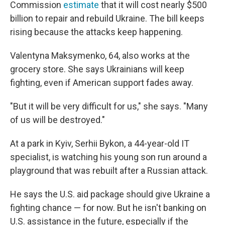
Commission
estimate
that it will cost nearly $500
billion to repair and rebuild Ukraine. The bill keeps
rising because the attacks keep happening.
Valentyna Maksymenko, 64, also works at the
grocery store. She says Ukrainians will keep
fighting, even if American support fades away.
"But it will be very difficult for us," she says. "Many
of us will be destroyed."
At a park in Kyiv, Serhii Bykon, a 44-year-old IT
specialist, is watching his young son run around a
playground that was rebuilt after a Russian attack.
He says the U.S. aid package should give Ukraine a
fighting chance — for now. But he isn't banking on
U.S. assistance in the future, especially if the