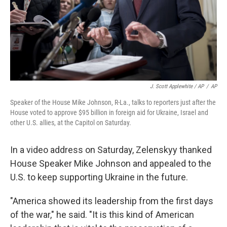
J. Scott Applewhite / AP
/
AP
Speaker of the House Mike Johnson, R-La., talks to reporters just after the
House voted to approve $95 billion in foreign aid for Ukraine, Israel and
other U.S. allies, at the Capitol on Saturday.
In a video address on Saturday, Zelenskyy thanked
House Speaker Mike Johnson and appealed to the
U.S. to keep supporting Ukraine in the future.
"America showed its leadership from the first days
of the war," he said. "It is this kind of American