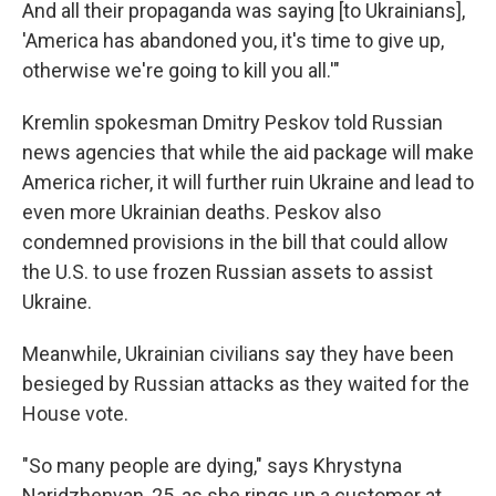
And all their propaganda was saying [to Ukrainians],
'America has abandoned you, it's time to give up,
otherwise we're going to kill you all.'"
Kremlin spokesman Dmitry Peskov told Russian
news agencies that while the aid package will make
America richer, it will further ruin Ukraine and lead to
even more Ukrainian deaths. Peskov also
condemned provisions in the bill that could allow
the U.S. to use frozen Russian assets to assist
Ukraine.
Meanwhile, Ukrainian civilians say they have been
besieged by Russian attacks as they waited for the
House vote.
"So many people are dying," says Khrystyna
Naridzhenyan, 25, as she rings up a customer at