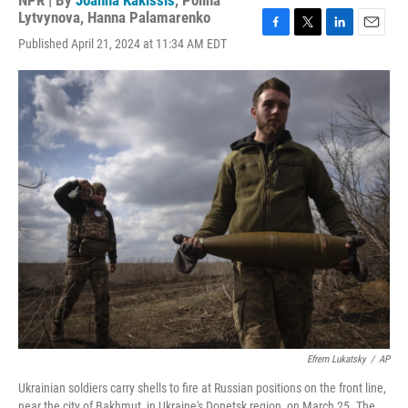
NPR | By
Joanna Kakissis
,
Polina
Lytvynova
,
Hanna Palamarenko
F
T
L
E
Published April 21, 2024 at 11:34 AM EDT
a
w
i
m
c
i
n
a
e
t
k
i
b
t
e
l
o
e
d
o
r
I
k
n
Efrem Lukatsky
/
AP
Ukrainian soldiers carry shells to fire at Russian positions on the front line,
near the city of Bakhmut, in Ukraine's Donetsk region, on March 25. The