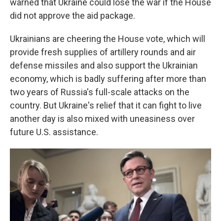
warned that Ukraine could lose the war if the House
did not approve the aid package.
Ukrainians are cheering the House vote, which will
provide fresh supplies of artillery rounds and air
defense missiles and also support the Ukrainian
economy, which is badly suffering after more than
two years of Russia's full-scale attacks on the
country. But Ukraine's relief that it can fight to live
another day is also mixed with uneasiness over
future U.S. assistance.