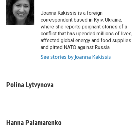
b
t
e
l
o
e
d
o
r
I
Joanna Kakissis is a foreign
k
n
correspondent based in Kyiv, Ukraine,
where she reports poignant stories of a
conflict that has upended millions of lives,
affected global energy and food supplies
and pitted NATO against Russia.
See stories by Joanna Kakissis
Polina Lytvynova
Hanna Palamarenko