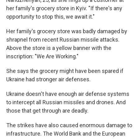
her family's grocery store in Kyiv. "If there's any
opportunity to stop this, we await it."
Her family's grocery store was badly damaged by
shrapnel from recent Russian missile attacks.
Above the store is a yellow banner with the
inscription: "We Are Working."
She says the grocery might have been spared if
Ukraine had stronger air defenses.
Ukraine doesn't have enough air defense systems
to intercept all Russian missiles and drones. And
those that get through are deadly.
The strikes have also caused enormous damage to
infrastructure. The World Bank and the European