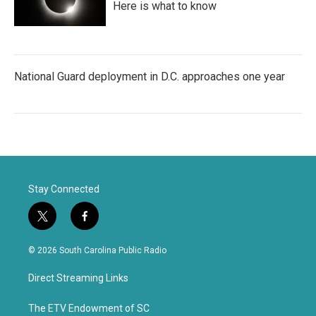
Here is what to know
National Guard deployment in D.C. approaches one year
Stay Connected
t
f
w
a
i
c
© 2026 South Carolina Public Radio
t
e
t
b
Direct Streaming Links
e
o
r
o
k
The ETV Endowment of SC