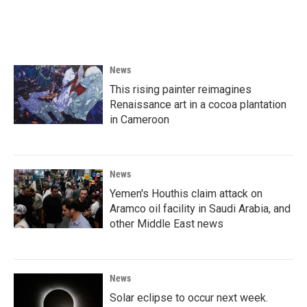
News
This rising painter reimagines
Renaissance art in a cocoa plantation
in Cameroon
News
Yemen's Houthis claim attack on
Aramco oil facility in Saudi Arabia, and
other Middle East news
News
Solar eclipse to occur next week.