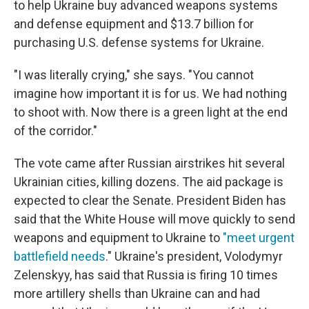
to help Ukraine buy advanced weapons systems
and defense equipment and $13.7 billion for
purchasing U.S. defense systems for Ukraine.
"I was literally crying," she says. "You cannot
imagine how important it is for us. We had nothing
to shoot with. Now there is a green light at the end
of the corridor."
The vote came after Russian airstrikes hit several
Ukrainian cities, killing dozens. The aid package is
expected to clear the Senate. President Biden has
said that the White House will move quickly to send
weapons and equipment to Ukraine to
"meet urgent
battlefield needs
." Ukraine's president, Volodymyr
Zelenskyy, has said that Russia is firing 10 times
more artillery shells than Ukraine can and had