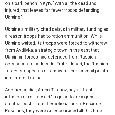
on a park bench in Kyiv. "With all the dead and
injured, that leaves far fewer troops defending
Ukraine."
Ukraine's military cited delays in military funding as
a reason troops had to ration ammunition. While
Ukraine waited, its troops were forced to withdraw
from Avdiivka, a strategic town in the east that
Ukrainian forces had defended from Russian
occupation for a decade. Emboldened, the Russian
forces stepped up offensives along several points
in eastern Ukraine.
Another soldier, Anton Tarasov, says a fresh
infusion of military aid "is going to be a great
spiritual push, a great emotional push. Because
Russians, they were so encouraged all this time.