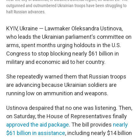
outgunned and outnumbered Ukrainian troops have been struggling to
halt Russian advances.
KYIV, Ukraine — Lawmaker Oleksandra Ustinova,
who leads the Ukrainian parliament's committee on
arms, spent months urging holdouts in the U.S.
Congress to stop blocking nearly $61 billion in
military and economic aid to her country.
She repeatedly warned them that Russian troops
are advancing because Ukrainian soldiers are
running low on ammunition and weapons.
Ustinova despaired that no one was listening. Then,
on Saturday, the House of Representatives finally
approved the aid package
. The bill provides
nearly
$61 billion in assistance
, including nearly $14 billion