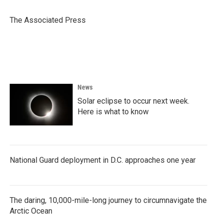
b
t
e
l
o
e
d
o
r
I
The Associated Press
k
n
News
Solar eclipse to occur next week.
Here is what to know
National Guard deployment in D.C. approaches one year
The daring, 10,000-mile-long journey to circumnavigate the
Arctic Ocean