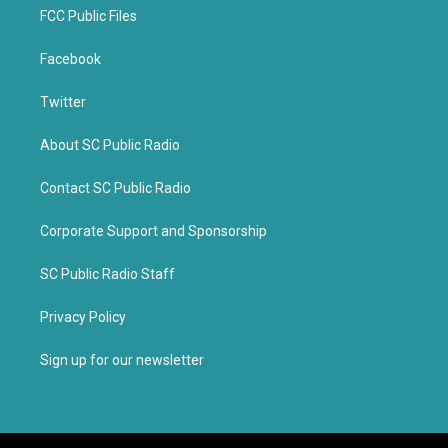
FCC Public Files
Facebook
Twitter
About SC Public Radio
Contact SC Public Radio
Corporate Support and Sponsorship
SC Public Radio Staff
Privacy Policy
Sign up for our newsletter