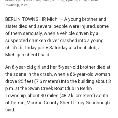
Township, Mich.
BERLIN TOWNSHIP, Mich. — A young brother and
sister died and several people were injured, some
of them seriously, when a vehicle driven by a
suspected drunken driver crashed into a young
child's birthday party Saturday at a boat club, a
Michigan sheriff said.
An 8-year-old girl and her 5-year-old brother died at
the scene in the crash, when a 66-year-old woman
drove 25 feet (7.6 meters) into the building about 3
p.m. at the Swan Creek Boat Club in Berlin
Township, about 30 miles (48.2 kilometers) south
of Detroit, Monroe County Sheriff Troy Goodnough
said.