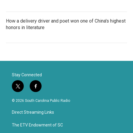
How a delivery driver and poet won one of China's highest
honors in literature
Stay Connected
t
f
w
a
i
c
© 2026 South Carolina Public Radio
t
e
t
b
Direct Streaming Links
e
o
r
o
k
The ETV Endowment of SC