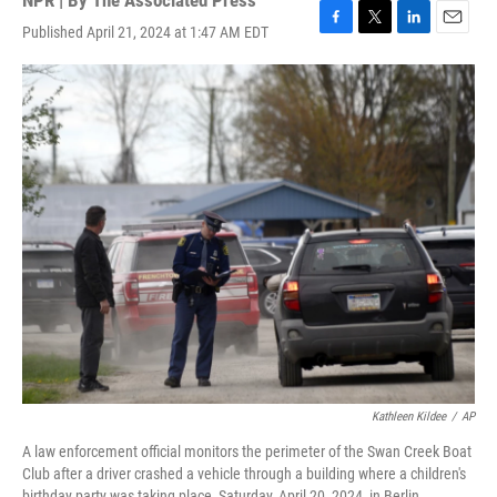
NPR | By
The Associated Press
Published April 21, 2024 at 1:47 AM EDT
F
T
L
E
a
w
i
m
c
i
n
a
e
t
k
i
b
t
e
l
o
e
d
o
r
I
k
n
Kathleen Kildee
/
AP
A law enforcement official monitors the perimeter of the Swan Creek Boat
Club after a driver crashed a vehicle through a building where a children's
birthday party was taking place, Saturday, April 20, 2024, in Berlin