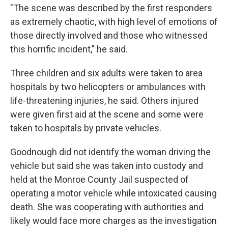
"The scene was described by the first responders
as extremely chaotic, with high level of emotions of
those directly involved and those who witnessed
this horrific incident," he said.
Three children and six adults were taken to area
hospitals by two helicopters or ambulances with
life-threatening injuries, he said. Others injured
were given first aid at the scene and some were
taken to hospitals by private vehicles.
Goodnough did not identify the woman driving the
vehicle but said she was taken into custody and
held at the Monroe County Jail suspected of
operating a motor vehicle while intoxicated causing
death. She was cooperating with authorities and
likely would face more charges as the investigation