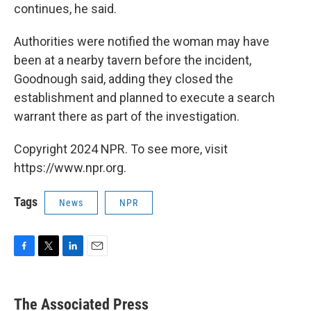
continues, he said.
Authorities were notified the woman may have
been at a nearby tavern before the incident,
Goodnough said, adding they closed the
establishment and planned to execute a search
warrant there as part of the investigation.
Copyright 2024 NPR. To see more, visit
https://www.npr.org.
Tags
News
NPR
F
T
L
E
a
w
i
m
c
i
n
a
e
t
k
i
The Associated Press