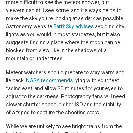
more difficult to see the meteor shower, but
viewers can still see some, and it always helps to
make the sky you're looking at as dark as possible.
Astronomy website
EarthSky advises
avoiding city
lights as you would in most stargazes, but it also
suggests finding a place where the moon can be
blocked from view, like in the shadows of a
mountain or under trees.
Meteor watchers should prepare to stay warm and
lie back.
NASA recommends
lying with your feet
facing east, and allow 30 minutes for your eyes to
adjust to the darkness. Photography fans will need
slower shutter speed, higher ISO and the stability
of a tripod to capture the shooting stars.
While we are unlikely to see bright trains from the