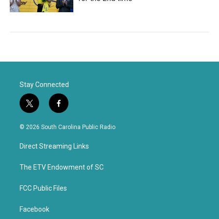
Stay Connected
t
f
w
a
i
c
© 2026 South Carolina Public Radio
t
e
t
b
Direct Streaming Links
e
o
r
o
k
The ETV Endowment of SC
FCC Public Files
Facebook