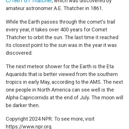
C/1861 G1 Thatcher
, which was discovered by
amateur astronomer A.E. Thatcher in 1861.
While the Earth passes through the comet's trail
every year, it takes over 400 years for Comet
Thatcher to orbit the sun. The last time it reached
its closest point to the sun was in the year it was
discovered.
The next meteor shower for the Earth is the Eta
Aquariids that is better viewed from the southern
tropics in early May, according to the AMS. The next
one people in North America can see well is the
Alpha Capricornids at the end of July. The moon will
be darker then.
Copyright 2024 NPR. To see more, visit
https://www.npr.org.