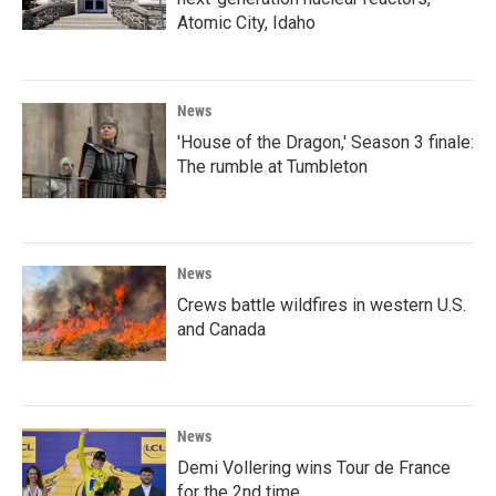
Atomic City, Idaho
News
'House of the Dragon,' Season 3 finale:
The rumble at Tumbleton
News
Crews battle wildfires in western U.S.
and Canada
News
Demi Vollering wins Tour de France
for the 2nd time