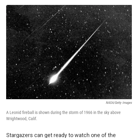
a
w
i
m
c
i
n
a
e
t
k
i
b
t
e
l
o
e
d
o
r
I
k
n
NASA/Getty Images
A Leonid fireball is shown during the storm of 1966 in the sky above
Wrightwood, Calif.
Stargazers can get ready to watch one of the