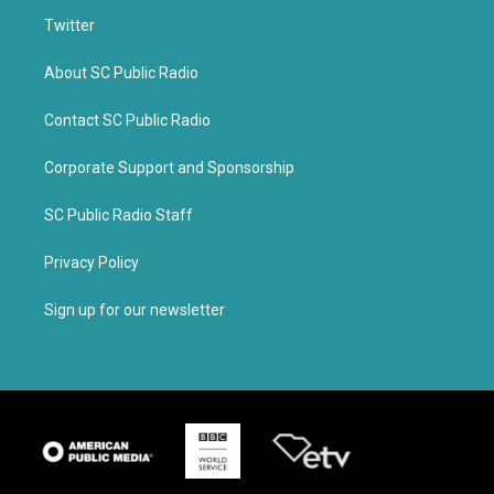
Twitter
About SC Public Radio
Contact SC Public Radio
Corporate Support and Sponsorship
SC Public Radio Staff
Privacy Policy
Sign up for our newsletter