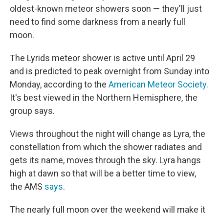
oldest-known meteor showers soon — they'll just
need to find some darkness from a nearly full
moon.
The Lyrids meteor shower is active until April 29
and is predicted to peak overnight from Sunday into
Monday, according to the
American Meteor Society.
It's best viewed in the Northern Hemisphere, the
group says.
Views throughout the night will change as Lyra, the
constellation from which the shower radiates and
gets its name, moves through the sky. Lyra hangs
high at dawn so that will be a better time to view,
the AMS
says
.
The nearly full moon over the weekend will make it