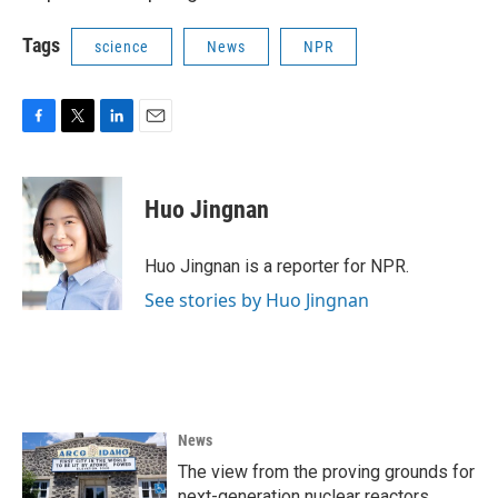
Tags
science
News
NPR
F
T
L
E
a
w
i
m
c
i
n
a
e
t
k
i
Huo Jingnan
b
t
e
l
o
e
d
o
r
I
Huo Jingnan is a reporter for NPR.
k
n
See stories by Huo Jingnan
News
The view from the proving grounds for
next-generation nuclear reactors,