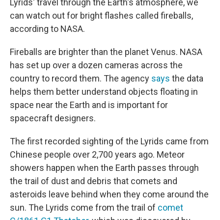
Lyrids' travel through the Earth's atmosphere, we
can watch out for bright flashes called fireballs,
according to NASA.
Fireballs are brighter than the planet Venus. NASA
has set up over a dozen cameras across the
country to record them. The agency
says
the data
helps them better understand objects floating in
space near the Earth and is important for
spacecraft designers.
The first recorded sighting of the Lyrids came from
Chinese people over 2,700 years ago. Meteor
showers happen when the Earth passes through
the trail of dust and debris that comets and
asteroids leave behind when they come around the
sun. The Lyrids come from the trail of
comet