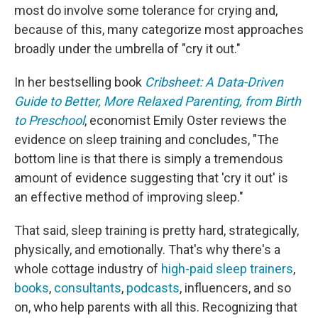
most do involve some tolerance for crying and,
because of this, many categorize most approaches
broadly under the umbrella of "cry it out."
In her bestselling book
Cribsheet: A Data-Driven
Guide to Better, More Relaxed Parenting, from Birth
to Preschool
, economist Emily Oster reviews the
evidence on sleep training and concludes, "The
bottom line is that there is simply a tremendous
amount of evidence suggesting that 'cry it out' is
an effective method of improving sleep."
That said, sleep training is pretty hard, strategically,
physically, and emotionally. That's why there's a
whole cottage industry of
high-paid sleep trainers
,
books
,
consultants
,
podcasts
, influencers, and so
on, who help parents with all this. Recognizing that