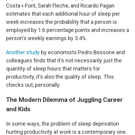
Costa-i-Font, Sarah Fleche, and Ricardo Pagan
estimates that each additional hour of sleep per
week increases the probability that a person is
employed by 1.6 percentage points and increases a
person's weekly earnings by 3.4%.
Another study
by economists Pedro Bessone and
colleagues finds that it's not necessarily just the
quantity of sleep hours that matters for
productivity, it's also the quality of sleep. This
checks out, personally.
The Modern Dilemma of Juggling Career
and Kids
In some ways, the problem of sleep deprivation
hurting productivity at work is a contemporary one.