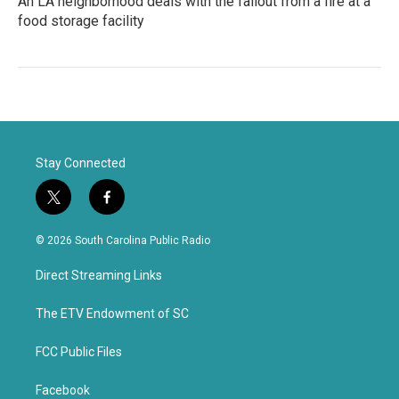
An LA neighborhood deals with the fallout from a fire at a
food storage facility
Stay Connected
t
f
w
a
i
c
© 2026 South Carolina Public Radio
t
e
t
b
Direct Streaming Links
e
o
r
o
k
The ETV Endowment of SC
FCC Public Files
Facebook