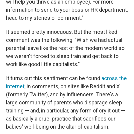
will help you thrive as an employee). For more
information to send to your boss or HR department,
head to my stories or comment."
It seemed pretty innocuous. But the most liked
comment was the following: "Wish we had actual
parental leave like the rest of the modern world so
we weren't forced to sleep train and get back to
work like good little capitalists."
It turns out this sentiment can be found
across the
internet
, in comments, on sites like Reddit and X
(formerly Twitter), and by influencers. There's a
large community of parents who disparage sleep
training — and, in particular, any form of cry it out —
as basically a cruel practice that sacrifices our
babies' well-being on the altar of capitalism.