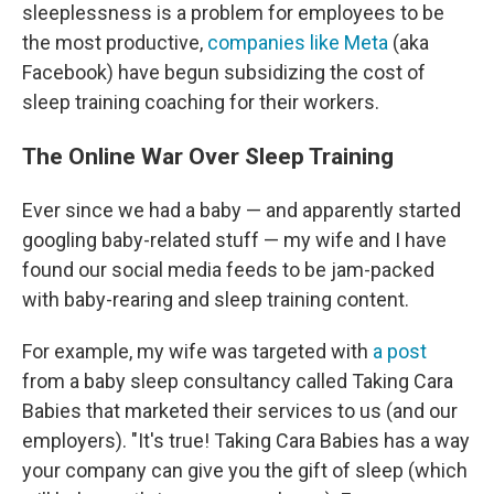
sleeplessness is a problem for employees to be
the most productive,
companies
like Meta
(aka
Facebook) have begun subsidizing the cost of
sleep training coaching for their workers.
The Online War Over Sleep Training
Ever since we had a baby — and apparently started
googling baby-related stuff — my wife and I have
found our social media feeds to be jam-packed
with baby-rearing and sleep training content.
For example, my wife was targeted with
a post
from a baby sleep consultancy called Taking Cara
Babies that marketed their services to us (and our
employers). "It's true! Taking Cara Babies has a way
your company can give you the gift of sleep (which