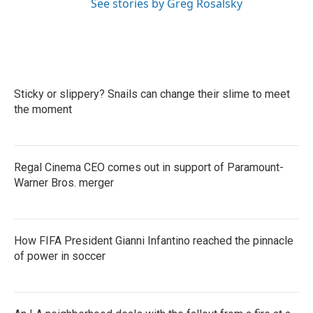
See stories by Greg Rosalsky
Sticky or slippery? Snails can change their slime to meet
the moment
Regal Cinema CEO comes out in support of Paramount-
Warner Bros. merger
How FIFA President Gianni Infantino reached the pinnacle
of power in soccer