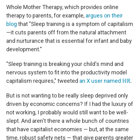
Whole Mother Therapy, which provides online
therapy to parents, for example,
argues on their
blog
that "Sleep training is a symptom of capitalism
—it cuts parents off from the natural attachment
and nurturance that is essential for infant and baby
development."
"Sleep training is breaking your child's mind and
nervous system to fit into the productivity model
capitalism requires," tweeted
an X user named ℍℝ
.
But is not wanting to be really sleep deprived only
driven by economic concerns? If I had the luxury of
not working, I probably would still want to be well-
slept. And aren't there a whole bunch of countries
that have capitalist economies — but, at the same
time, robust safety nets — that give parents greater