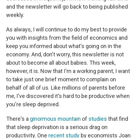
and the newsletter will go back to being published
weekly.
As always, I will continue to do my best to provide
you with insights from the field of economics and
keep you informed about what's going on in the
economy. And, don't worry, this newsletter is not
about to become all about babies. This week,
however, it is. Now that I'm a working parent, I want
to take just one brief moment to complain on
behalf of all of us. Like millions of parents before
me, I've discovered it's hard to be productive when
you're sleep deprived.
There's a
ginormous
mountain
of
studies
that find
that sleep deprivation is a serious drag on
productivity. One
recent study
by economists Joan