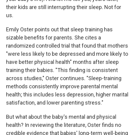
their kids are still interrupting their sleep. Not for
us.
Emily Oster points out that sleep training has
sizable benefits for parents. She cites a
randomized controlled trial that found that mothers
"were less likely to be depressed and more likely to
have better physical health" months after sleep
training their babies. "This finding is consistent
across studies," Oster continues. "Sleep-training
methods consistently improve parental mental
health; this includes less depression, higher marital
satisfaction, and lower parenting stress."
But what about the baby's mental and physical
health? In reviewing the literature, Oster finds no
credible evidence that babies' long-term well-being