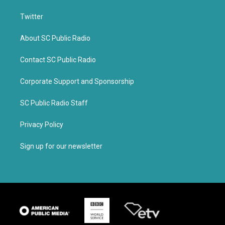
Twitter
About SC Public Radio
Contact SC Public Radio
Corporate Support and Sponsorship
SC Public Radio Staff
Privacy Policy
Sign up for our newsletter