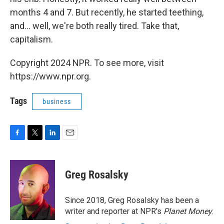
months 4 and 7. But recently, he started teething,
and... well, we're both really tired. Take that,
capitalism.
Copyright 2024 NPR. To see more, visit
https://www.npr.org.
Tags
business
F
T
L
E
a
w
i
m
c
i
n
a
e
t
k
i
Greg Rosalsky
b
t
e
l
o
e
d
o
r
I
Since 2018, Greg Rosalsky has been a
k
n
writer and reporter at NPR's
Planet Money
.