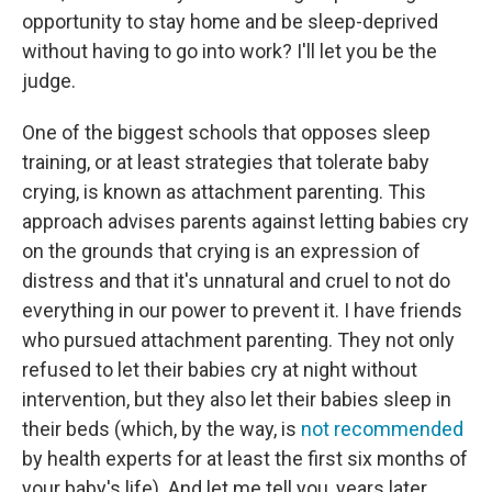
opportunity to stay home and be sleep-deprived
without having to go into work? I'll let you be the
judge.
One of the biggest schools that opposes sleep
training, or at least strategies that tolerate baby
crying, is known as attachment parenting. This
approach advises parents against letting babies cry
on the grounds that crying is an expression of
distress and that it's unnatural and cruel to not do
everything in our power to prevent it. I have friends
who pursued attachment parenting. They not only
refused to let their babies cry at night without
intervention, but they also let their babies sleep in
their beds (which, by the way, is
not recommended
by health experts for at least the first six months of
your baby's life). And let me tell you, years later,