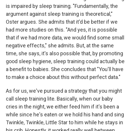
is impaired by sleep training. "Fundamentally, the
argument against sleep training is theoretical,"
Oster argues. She admits that it'd be better if we
had more studies on this. "And yes, it is possible
that if we had more data, we would find some small
negative effects," she admits. But, at the same
time, she says, it's also possible that, by promoting
good sleep hygiene, sleep training could actually be
a benefit to babies. She concludes that "You'll have
to make a choice about this without perfect data."
As for us, we've pursued a strategy that you might
call sleep training lite. Basically, when our baby
cries in the night, we either feed him if it's been a
while since he's eaten or we hold his hand and sing
Twinkle, Twinkle, Little Star to him while he stays in
his crib. Honestly, it worked really well between