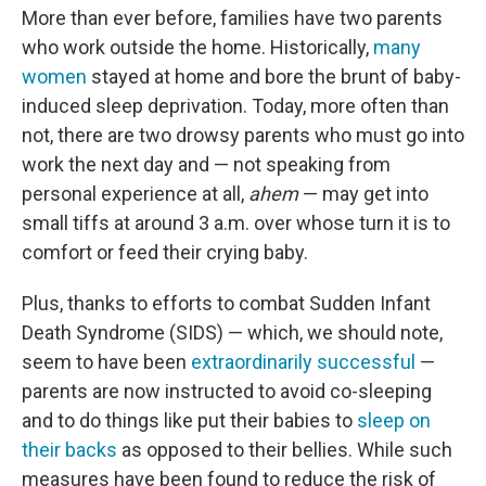
More than ever before, families have two parents
who work outside the home. Historically,
many
women
stayed at home and bore the brunt of baby-
induced sleep deprivation. Today, more often than
not, there are two drowsy parents who must go into
work the next day and — not speaking from
personal experience at all,
ahem
— may get into
small tiffs at around 3 a.m. over whose turn it is to
comfort or feed their crying baby.
Plus, thanks to efforts to combat Sudden Infant
Death Syndrome (SIDS) — which, we should note,
seem to have been
extraordinarily successful
—
parents are now instructed to avoid co-sleeping
and to do things like put their babies to
sleep on
their backs
as opposed to their bellies. While such
measures have been found to reduce the risk of