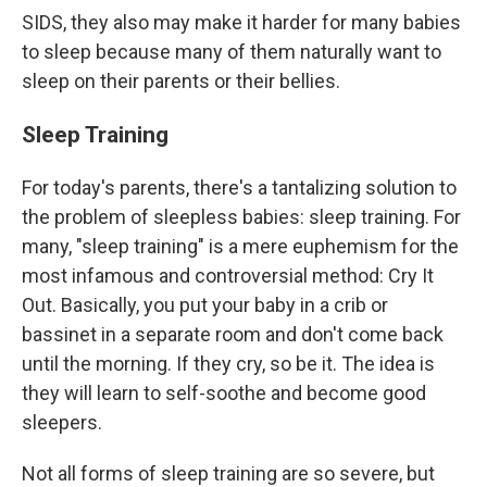
SIDS, they also may make it harder for many babies
to sleep because many of them naturally want to
sleep on their parents or their bellies.
Sleep Training
For today's parents, there's a tantalizing solution to
the problem of sleepless babies: sleep training. For
many, "sleep training" is a mere euphemism for the
most infamous and controversial method: Cry It
Out. Basically, you put your baby in a crib or
bassinet in a separate room and don't come back
until the morning. If they cry, so be it. The idea is
they will learn to self-soothe and become good
sleepers.
Not all forms of sleep training are so severe, but