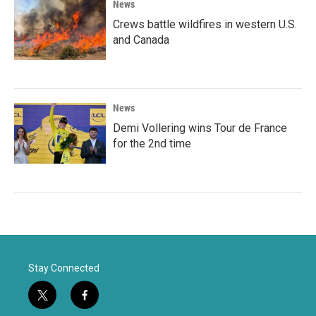
News
Crews battle wildfires in western U.S.
and Canada
News
Demi Vollering wins Tour de France
for the 2nd time
Stay Connected
t
f
w
a