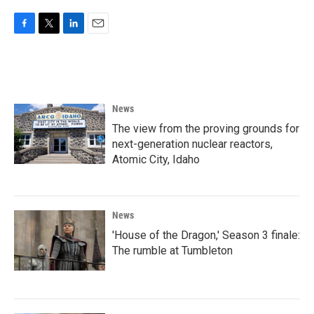
F
T
L
E
a
w
i
m
c
i
n
a
e
t
k
i
b
t
e
l
o
e
d
News
o
r
I
k
n
The view from the proving grounds for
next-generation nuclear reactors,
Atomic City, Idaho
News
'House of the Dragon,' Season 3 finale:
The rumble at Tumbleton