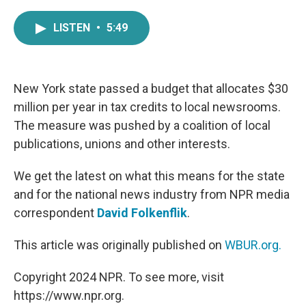
a
w
i
m
c
i
n
a
LISTEN
•
5:49
e
t
k
i
b
t
e
l
o
e
d
o
r
I
k
n
New York state passed a budget that allocates $30
million per year in tax credits to local newsrooms.
The measure was pushed by a coalition of local
publications, unions and other interests.
We get the latest on what this means for the state
and for the national news industry from NPR media
correspondent
David Folkenflik
.
This article was originally published on
WBUR.org.
Copyright 2024 NPR. To see more, visit
https://www.npr.org.