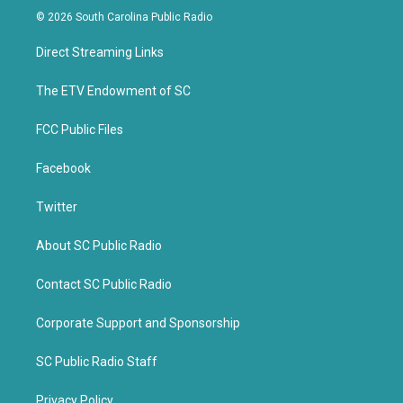
i
c
© 2026 South Carolina Public Radio
t
e
t
b
Direct Streaming Links
e
o
r
o
k
The ETV Endowment of SC
FCC Public Files
Facebook
Twitter
About SC Public Radio
Contact SC Public Radio
Corporate Support and Sponsorship
SC Public Radio Staff
Privacy Policy