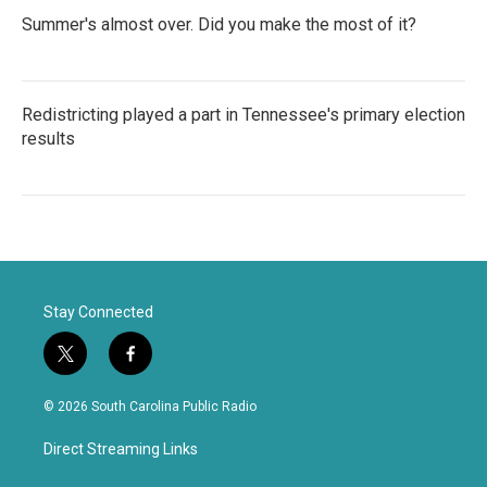
Summer's almost over. Did you make the most of it?
Redistricting played a part in Tennessee's primary election
results
Stay Connected
t
f
w
a
i
c
© 2026 South Carolina Public Radio
t
e
t
b
Direct Streaming Links
e
o
r
o