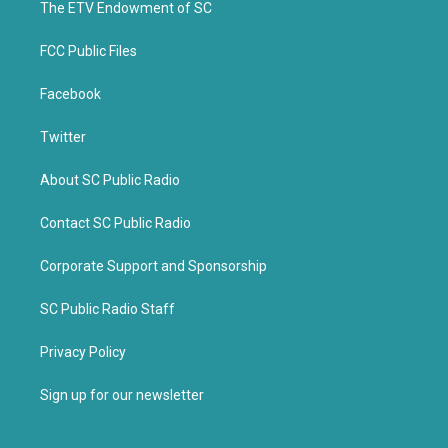
k
The ETV Endowment of SC
FCC Public Files
Facebook
Twitter
About SC Public Radio
Contact SC Public Radio
Corporate Support and Sponsorship
SC Public Radio Staff
Privacy Policy
Sign up for our newsletter