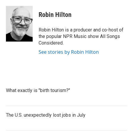
a
w
i
m
c
i
n
a
e
t
k
i
Robin Hilton
b
t
e
l
o
e
d
o
r
I
Robin Hilton is a producer and co-host of
k
n
the popular NPR Music show All Songs
Considered.
See stories by Robin Hilton
What exactly is "birth tourism?"
The U.S. unexpectedly lost jobs in July