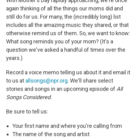
With Mother's Day rapidly approaching, we're once
again thinking of all the things our moms did and
still do for us. For many, the (incredibly long) list
includes all the amazing music they shared, or that
otherwise remind us of them. So, we want to know:
What song reminds you of your mom? (It's a
question we've asked a handful of times over the
years.)
Record a voice memo telling us about it and email it
to us at
allsongs@npr.org
. We'll share select
stories and songs in an upcoming episode of
All
Songs Considered.
Be sure to tell us:
Your first name and where you're calling from
The name of the song and artist