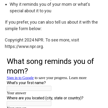
Why it reminds you of your mom or what's
special about it to you
If you prefer, you can also tell us about it with the
simple form below:
Copyright 2024 NPR. To see more, visit
https://www.npr.org.