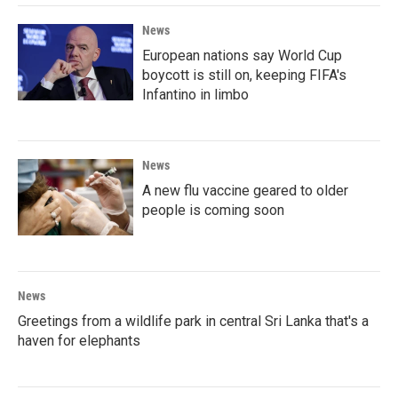
News
European nations say World Cup
boycott is still on, keeping FIFA's
Infantino in limbo
News
A new flu vaccine geared to older
people is coming soon
News
Greetings from a wildlife park in central Sri Lanka that's a
haven for elephants