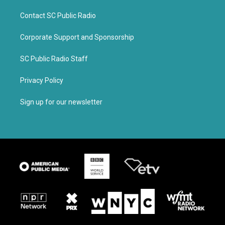
Contact SC Public Radio
Corporate Support and Sponsorship
SC Public Radio Staff
Privacy Policy
Sign up for our newsletter