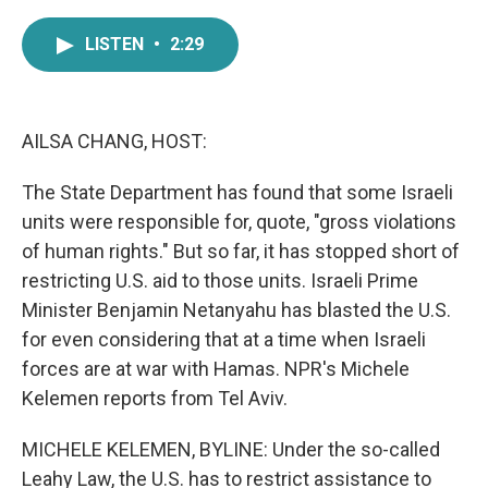
a
w
i
m
c
i
n
a
LISTEN
•
2:29
e
t
k
i
b
t
e
l
o
e
d
o
r
I
k
n
AILSA CHANG, HOST:
The State Department has found that some Israeli
units were responsible for, quote, "gross violations
of human rights." But so far, it has stopped short of
restricting U.S. aid to those units. Israeli Prime
Minister Benjamin Netanyahu has blasted the U.S.
for even considering that at a time when Israeli
forces are at war with Hamas. NPR's Michele
Kelemen reports from Tel Aviv.
MICHELE KELEMEN, BYLINE: Under the so-called
Leahy Law, the U.S. has to restrict assistance to