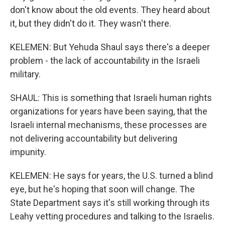
don't know about the old events. They heard about
it, but they didn't do it. They wasn't there.
KELEMEN: But Yehuda Shaul says there's a deeper
problem - the lack of accountability in the Israeli
military.
SHAUL: This is something that Israeli human rights
organizations for years have been saying, that the
Israeli internal mechanisms, these processes are
not delivering accountability but delivering
impunity.
KELEMEN: He says for years, the U.S. turned a blind
eye, but he's hoping that soon will change. The
State Department says it's still working through its
Leahy vetting procedures and talking to the Israelis.