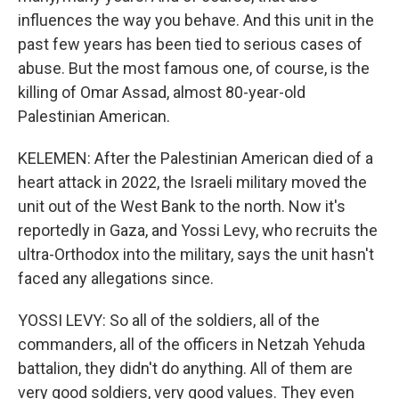
influences the way you behave. And this unit in the
past few years has been tied to serious cases of
abuse. But the most famous one, of course, is the
killing of Omar Assad, almost 80-year-old
Palestinian American.
KELEMEN: After the Palestinian American died of a
heart attack in 2022, the Israeli military moved the
unit out of the West Bank to the north. Now it's
reportedly in Gaza, and Yossi Levy, who recruits the
ultra-Orthodox into the military, says the unit hasn't
faced any allegations since.
YOSSI LEVY: So all of the soldiers, all of the
commanders, all of the officers in Netzah Yehuda
battalion, they didn't do anything. All of them are
very good soldiers, very good values. They even