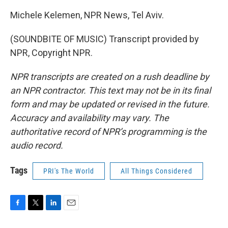
Michele Kelemen, NPR News, Tel Aviv.
(SOUNDBITE OF MUSIC) Transcript provided by
NPR, Copyright NPR.
NPR transcripts are created on a rush deadline by
an NPR contractor. This text may not be in its final
form and may be updated or revised in the future.
Accuracy and availability may vary. The
authoritative record of NPR’s programming is the
audio record.
Tags
PRI's The World
All Things Considered
F
T
L
E
a
w
i
m