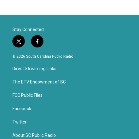
Stay Connected
t
f
w
a
i
c
© 2026 South Carolina Public Radio
t
e
t
b
Direct Streaming Links
e
o
r
o
k
The ETV Endowment of SC
FCC Public Files
Facebook
Twitter
About SC Public Radio