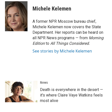
c
i
n
a
e
t
k
i
Michele Kelemen
b
t
e
l
o
e
d
o
r
I
A former NPR Moscow bureau chief,
k
n
Michele Kelemen now covers the State
Department. Her reports can be heard on
all NPR News programs — from
Morning
Edition
to
All Things Considered.
See stories by Michele Kelemen
News
Death is everywhere in the desert —
it's where Claire Vaye Watkins feels
most alive