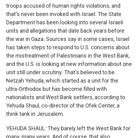
troops accused of human rights violations, and
that's never been invoked with Israel. The State
Department has been looking into several Israeli
units and allegations that date back years before
the war in Gaza. Sources say in some cases, Israel
has taken steps to respond to U.S. concerns about
the mistreatment of Palestinians in the West Bank,
and the U.S. is looking at new information about one
unit still under scrutiny. That's believed to be
Netzah Yehuda, which started as a unit for the
ultra-Orthodox but has become filled with
nationalists and West Bank settlers, according to
Yehuda Shaul, co-director of the Ofek Center, a
think tank in Jerusalem.
YEHUDA SHAUL: They barely left the West Bank for
many, many years. And of course, that also