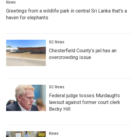
News
Greetings from a wildlife park in central Sri Lanka that's a
haven for elephants
SC News
Chesterfield County’s jail has an
overcrowding issue
SC News
Federal judge tosses Murdaugh’s
lawsuit against former court clerk
Becky Hill
News