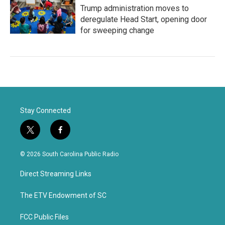
Trump administration moves to
deregulate Head Start, opening door
for sweeping change
Stay Connected
t
f
w
a
i
c
© 2026 South Carolina Public Radio
t
e
t
b
Direct Streaming Links
e
o
r
o
k
The ETV Endowment of SC
FCC Public Files