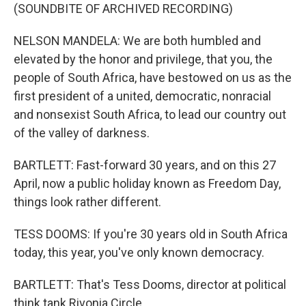
(SOUNDBITE OF ARCHIVED RECORDING)
NELSON MANDELA: We are both humbled and
elevated by the honor and privilege, that you, the
people of South Africa, have bestowed on us as the
first president of a united, democratic, nonracial
and nonsexist South Africa, to lead our country out
of the valley of darkness.
BARTLETT: Fast-forward 30 years, and on this 27
April, now a public holiday known as Freedom Day,
things look rather different.
TESS DOOMS: If you're 30 years old in South Africa
today, this year, you've only known democracy.
BARTLETT: That's Tess Dooms, director at political
think tank Rivonia Circle.