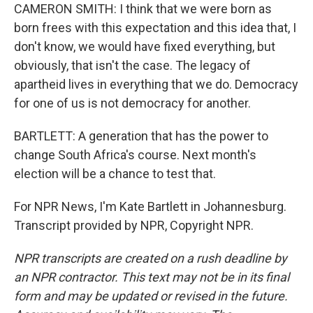
CAMERON SMITH: I think that we were born as
born frees with this expectation and this idea that, I
don't know, we would have fixed everything, but
obviously, that isn't the case. The legacy of
apartheid lives in everything that we do. Democracy
for one of us is not democracy for another.
BARTLETT: A generation that has the power to
change South Africa's course. Next month's
election will be a chance to test that.
For NPR News, I'm Kate Bartlett in Johannesburg.
Transcript provided by NPR, Copyright NPR.
NPR transcripts are created on a rush deadline by
an NPR contractor. This text may not be in its final
form and may be updated or revised in the future.