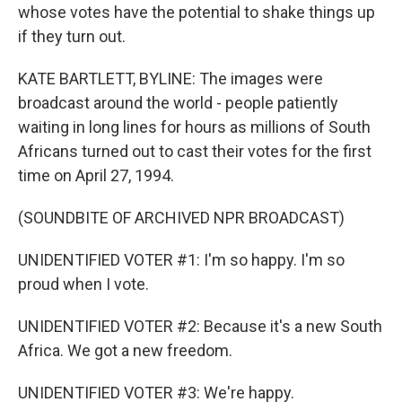
whose votes have the potential to shake things up
if they turn out.
KATE BARTLETT, BYLINE: The images were
broadcast around the world - people patiently
waiting in long lines for hours as millions of South
Africans turned out to cast their votes for the first
time on April 27, 1994.
(SOUNDBITE OF ARCHIVED NPR BROADCAST)
UNIDENTIFIED VOTER #1: I'm so happy. I'm so
proud when I vote.
UNIDENTIFIED VOTER #2: Because it's a new South
Africa. We got a new freedom.
UNIDENTIFIED VOTER #3: We're happy.