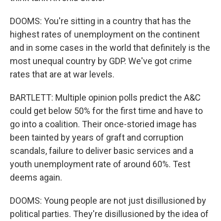
DOOMS: You're sitting in a country that has the
highest rates of unemployment on the continent
and in some cases in the world that definitely is the
most unequal country by GDP. We've got crime
rates that are at war levels.
BARTLETT: Multiple opinion polls predict the A&C
could get below 50% for the first time and have to
go into a coalition. Their once-storied image has
been tainted by years of graft and corruption
scandals, failure to deliver basic services and a
youth unemployment rate of around 60%. Test
deems again.
DOOMS: Young people are not just disillusioned by
political parties. They're disillusioned by the idea of