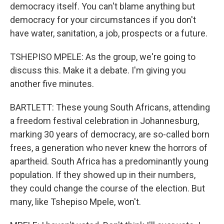
democracy itself. You can't blame anything but
democracy for your circumstances if you don't
have water, sanitation, a job, prospects or a future.
TSHEPISO MPELE: As the group, we're going to
discuss this. Make it a debate. I'm giving you
another five minutes.
BARTLETT: These young South Africans, attending
a freedom festival celebration in Johannesburg,
marking 30 years of democracy, are so-called born
frees, a generation who never knew the horrors of
apartheid. South Africa has a predominantly young
population. If they showed up in their numbers,
they could change the course of the election. But
many, like Tshepiso Mpele, won't.