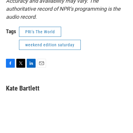
Accuracy and availability may vary. The
authoritative record of NPR’s programming is the
audio record.
Tags
PRI's The World
weekend edition saturday
F
T
L
E
a
w
i
m
c
i
n
a
e
t
k
i
Kate Bartlett
b
t
e
l
o
e
d
o
r
I
k
n