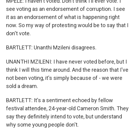
MPELE: I haven't voted. Don't think I'll ever vote. I
see voting as an endorsement of corruption. I see
it as an endorsement of what is happening right
now. So my way of protesting would be to say that I
don't vote.
BARTLETT: Unanthi Mzileni disagrees.
UNANTHI MZILENI: I have never voted before, but I
think I will this time around. And the reason that I've
not been voting, it's simply because of - we were
sold a dream.
BARTLETT: It's a sentiment echoed by fellow
festival attendee, 24-year-old Cameron Smith. They
say they definitely intend to vote, but understand
why some young people don't.