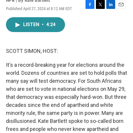
NPR | By
Kate Bartlett
Published April 27, 2024 at 8:12 AM EDT
F
T
L
E
a
w
i
m
c
i
n
a
LISTEN
•
4:24
e
t
k
i
b
t
e
l
o
e
d
o
r
I
k
n
SCOTT SIMON, HOST:
It's a record-breaking year for elections around the
world. Dozens of countries are set to hold polls that
many say will test democracy. For South Africans
who are set to vote in national elections on May 29,
that democracy was especially hard-won. But three
decades since the end of apartheid and white
minority rule, the same party is in power. Many are
disillusioned. Kate Bartlett spoke to so-called born
frees and people who never knew apartheid and