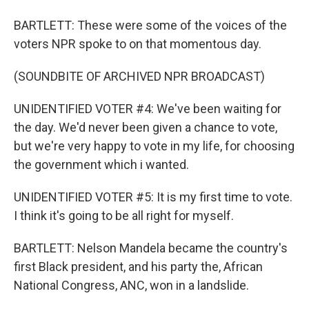
BARTLETT: These were some of the voices of the
voters NPR spoke to on that momentous day.
(SOUNDBITE OF ARCHIVED NPR BROADCAST)
UNIDENTIFIED VOTER #4: We've been waiting for
the day. We'd never been given a chance to vote,
but we're very happy to vote in my life, for choosing
the government which i wanted.
UNIDENTIFIED VOTER #5: It is my first time to vote.
I think it's going to be all right for myself.
BARTLETT: Nelson Mandela became the country's
first Black president, and his party the, African
National Congress, ANC, won in a landslide.