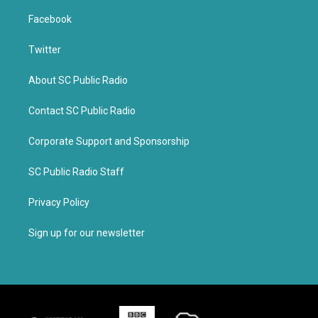
Facebook
Twitter
About SC Public Radio
Contact SC Public Radio
Corporate Support and Sponsorship
SC Public Radio Staff
Privacy Policy
Sign up for our newsletter