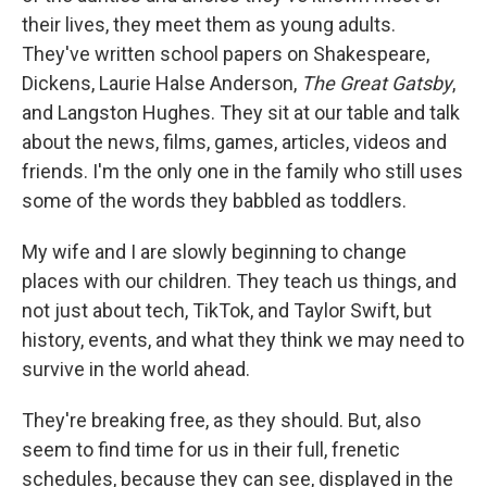
their lives, they meet them as young adults.
They've written school papers on Shakespeare,
Dickens, Laurie Halse Anderson,
The Great Gatsby
,
and Langston Hughes. They sit at our table and talk
about the news, films, games, articles, videos and
friends. I'm the only one in the family who still uses
some of the words they babbled as toddlers.
My wife and I are slowly beginning to change
places with our children. They teach us things, and
not just about tech, TikTok, and Taylor Swift, but
history, events, and what they think we may need to
survive in the world ahead.
They're breaking free, as they should. But, also
seem to find time for us in their full, frenetic
schedules, because they can see, displayed in the