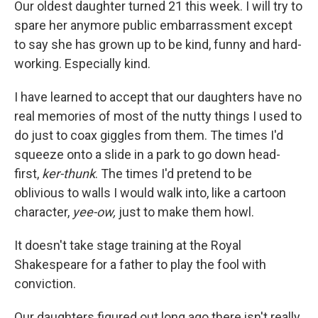
Our oldest daughter turned 21 this week. I will try to
spare her anymore public embarrassment except
to say she has grown up to be kind, funny and hard-
working. Especially kind.
I have learned to accept that our daughters have no
real memories of most of the nutty things I used to
do just to coax giggles from them. The times I'd
squeeze onto a slide in a park to go down head-
first,
ker-thunk
. The times I'd pretend to be
oblivious to walls I would walk into, like a cartoon
character,
yee-ow,
just to make them howl.
It doesn't take stage training at the Royal
Shakespeare for a father to play the fool with
conviction.
Our daughters figured out long ago there isn't really