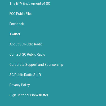
k
The ETV Endowment of SC
FCC Public Files
Facebook
Twitter
About SC Public Radio
Contact SC Public Radio
Corporate Support and Sponsorship
SC Public Radio Staff
Privacy Policy
Sign up for our newsletter