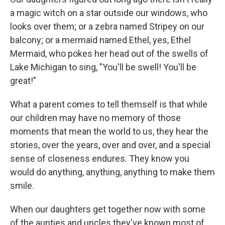
a magic witch on a star outside our windows, who
looks over them; or a zebra named Stripey on our
balcony; or a mermaid named Ethel, yes, Ethel
Mermaid, who pokes her head out of the swells of
Lake Michigan to sing, "You'll be swell! You'll be
great!"
What a parent comes to tell themself is that while
our children may have no memory of those
moments that mean the world to us, they hear the
stories, over the years, over and over, and a special
sense of closeness endures. They know you
would do anything, anything, anything to make them
smile.
When our daughters get together now with some
of the aunties and uncles they've known most of