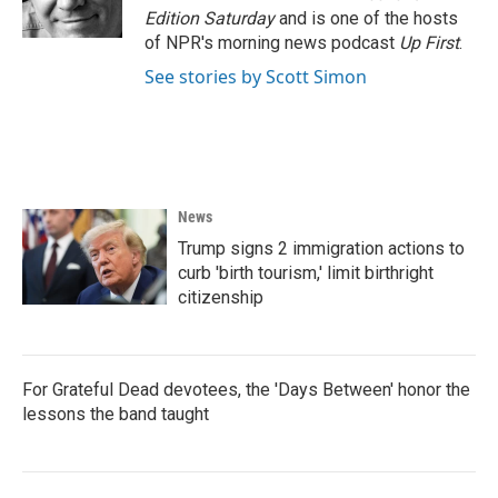
k
n
Edition Saturday
and is one of the hosts
of NPR's morning news podcast
Up First
.
See stories by Scott Simon
News
Trump signs 2 immigration actions to
curb 'birth tourism,' limit birthright
citizenship
For Grateful Dead devotees, the 'Days Between' honor the
lessons the band taught