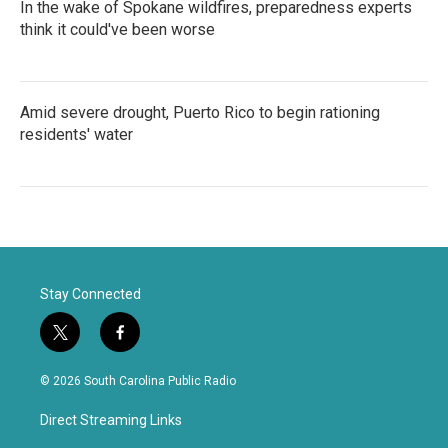
In the wake of Spokane wildfires, preparedness experts
think it could've been worse
Amid severe drought, Puerto Rico to begin rationing
residents' water
Stay Connected
t
f
w
a
i
c
© 2026 South Carolina Public Radio
t
e
t
b
Direct Streaming Links
e
o
r
o