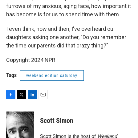
furrows of my anxious, aging face, how important it
has become is for us to spend time with them.
I even think, now and then, I've overheard our
daughters asking one another, "Do you remember
the time our parents did that crazy thing?"
Copyright 2024 NPR
Tags
weekend edition saturday
F
T
L
E
a
w
i
m
c
i
n
a
e
t
k
i
Scott Simon
b
t
e
l
o
e
d
o
r
I
Scott Simon is the host of
Weekend