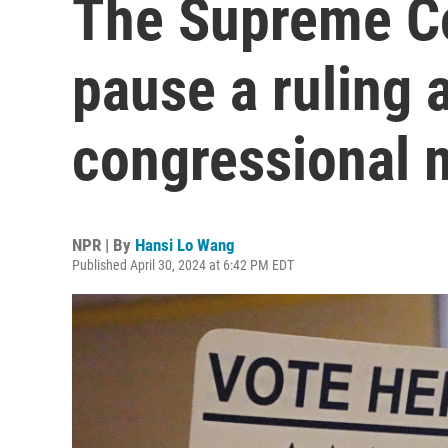
The Supreme Co
pause a ruling 
congressional 
NPR | By
Hansi Lo Wang
Published April 30, 2024 at 6:42 PM EDT