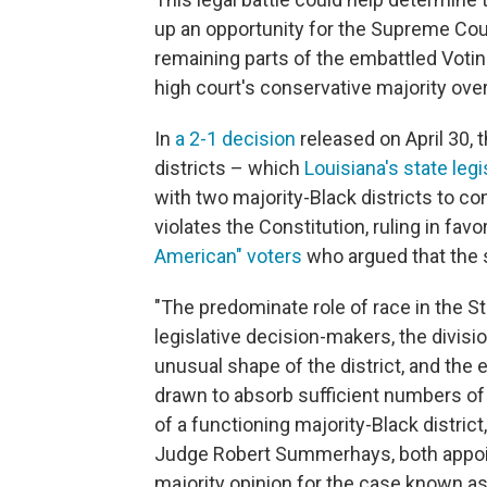
up an opportunity for the Supreme Court
remaining parts of the embattled Voti
high court's conservative majority ove
In
a 2-1 decision
released on April 30, 
districts – which
Louisiana's state leg
with two majority-Black districts to co
violates the Constitution, ruling in favo
American" voters
who argued that the 
"The predominate role of race in the St
legislative decision-makers, the divisio
unusual shape of the district, and the 
drawn to absorb sufficient numbers of
of a functioning majority-Black distric
Judge Robert Summerhays, both appoin
majority opinion for the case known a