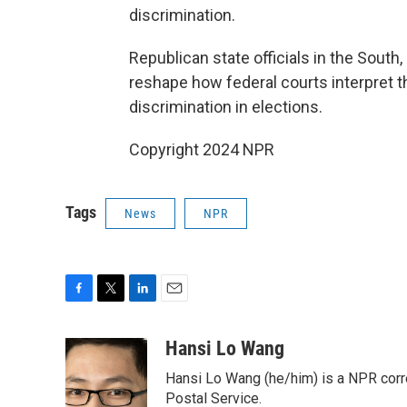
discrimination.
Republican state officials in the Sout
reshape how federal courts interpret th
discrimination in elections.
Copyright 2024 NPR
Tags
News
NPR
F
T
L
E
a
w
i
m
c
i
n
a
Hansi Lo Wang
e
t
k
i
Hansi Lo Wang (he/him) is a NPR corr
b
t
e
l
o
e
d
Postal Service.