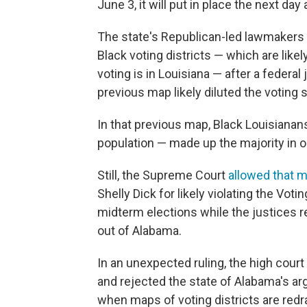
June 3, it will put in place the next da
The state's Republican-led lawmakers
Black voting districts — which are like
voting is in Louisiana — after a federal 
previous map likely diluted the voting s
In that previous map, Black Louisianan
population — made up the majority in on
Still, the Supreme Court
allowed that 
Shelly Dick for likely violating the Vot
midterm elections while the justices r
out of Alabama.
In an unexpected ruling, the high court
and rejected the state of Alabama's ar
when maps of voting districts are redr