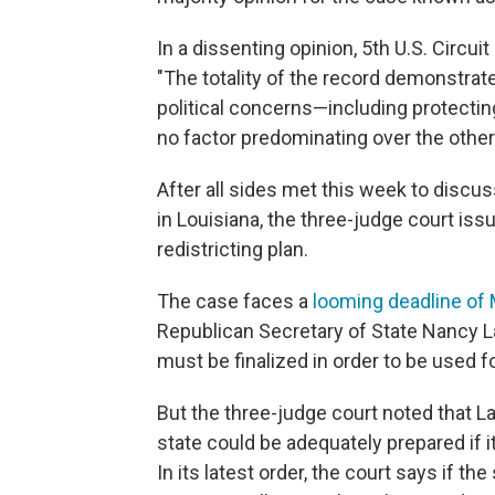
In a dissenting opinion, 5th U.S. Circui
"The totality of the record demonstrat
political concerns—including protectin
no factor predominating over the other
After all sides met this week to discus
in Louisiana, the three-judge court is
redistricting plan.
The case faces a
looming deadline of
Republican Secretary of State Nancy L
must be finalized in order to be used fo
But the three-judge court noted that La
state could be adequately prepared if 
In its latest order, the court says if t