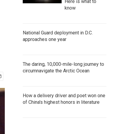
Here is what to
know
National Guard deployment in D.C.
approaches one year
The daring, 10,000-mile-long journey to
circumnavigate the Arctic Ocean
How a delivery driver and poet won one
of China's highest honors in literature