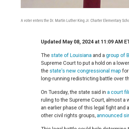
A voter enters the Dr. Martin Luther King Jr. Charter Elementary Scho
Updated May 08, 2024 at 11:09 AM E
The
state of Louisiana
and a
group of B
Supreme Court to put a hold on a lower
the
state's new congressional map
for
long-running redistricting battle over t
On Tuesday, the state said in
a court fi
ruling to the Supreme Court, almost a 
an earlier phase of this legal fight an
other civil rights groups,
announced sim
This legal battle could help determine