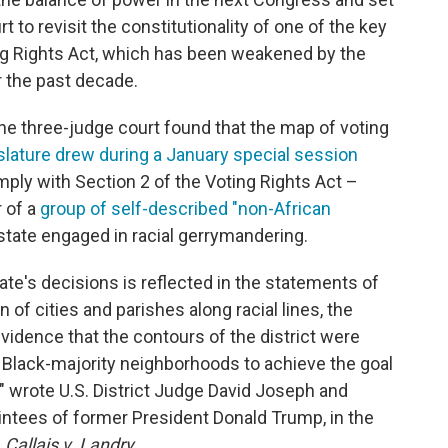
 to revisit the constitutionality of one of the key
ng Rights Act, which has been weakened by the
r the past decade.
the three-judge court found that the map of voting
islature drew during a January special session
mply with Section 2 of the Voting Rights Act –
r of a
group of self-described "non-African
state engaged in racial gerrymandering.
ate's decisions is reflected in the statements of
n of cities and parishes along racial lines, the
evidence that the contours of the district were
 Black-majority neighborhoods to achieve the goal
t," wrote U.S. District Judge David Joseph and
tees of former President Donald Trump, in the
s
Callais v. Landry
.