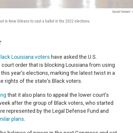
Gerald Herbert
/
ol in New Orleans to cast a ballot in the 2022 elections.
T
lack Louisiana voters
have asked the U.S.
 court order that is blocking Louisiana from using
 this year's elections, marking the latest twist in a
he rights of the state's Black voters.
ling
that it also plans to appeal the lower court's
week after the group of Black voters, who started
d are represented by the Legal Defense Fund and
ilar plans
.
 the balance of power in the next Congress and set