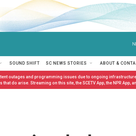
N
SOUND SHIFT
SC NEWS STORIES
ABOUT & CONTA
ittent outages and programming issues due to ongoing infrastructure
 that do arise. Streaming on this site, the SCETV App, the NPR App, a