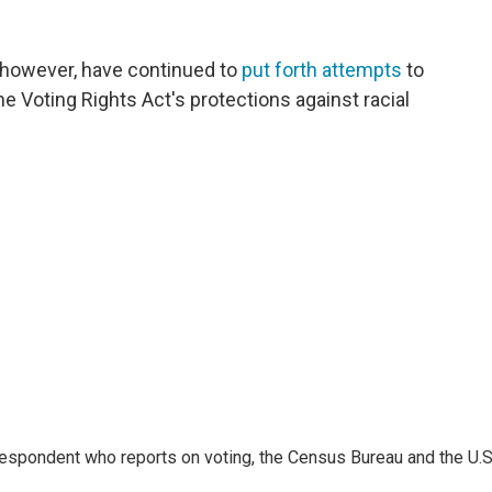
h, however, have continued to
put forth attempts
to
e Voting Rights Act's protections against racial
espondent who reports on voting, the Census Bureau and the U.S