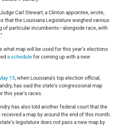
t Judge Carl Stewart, a Clinton appointee, wrote,
es that the Louisiana Legislature weighed various
g of particular incumbents—alongside race, with
."
s what map will be used for this year's elections
sued
a schedule
for coming up with a new
 May 15
, when Louisiana's top election official,
andry, has said the state's congressional map
r this year's races.
ndry has also told another federal court that the
it received a map by around the end of this month.
he state's legislature does not pass a new map by