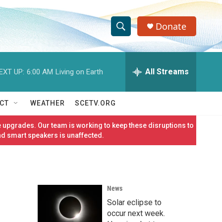
Donate
S
S
e
h
a
r
All Streams
EXT UP:
6:00 AM
Living on Earth
o
c
h
w
Q
CT
WEATHER
SCETV.ORG
u
S
e
 upgrades. Our team is working to keep these disruptions to
r
e
nd smart speakers is unaffected.
y
a
r
News
c
Solar eclipse to
h
occur next week.