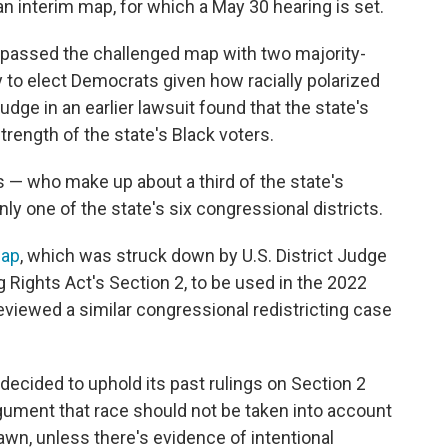
y an interim map, for which a May 30 hearing is set.
 passed the challenged map with two majority-
ly to elect Democrats given how racially polarized
judge in an earlier lawsuit found that the state's
trength of the state's Black voters.
s — who make up about a third of the state's
ly one of the state's six congressional districts.
map
, which was struck down by U.S. District Judge
ing Rights Act's Section 2, to be used in the 2022
eviewed a similar congressional redistricting case
 decided to uphold its past rulings on Section 2
gument that race should not be taken into account
awn, unless there's evidence of intentional