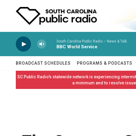
Skip to main content
South Carolina Public Radio – News & Talk
BBC World Service
BROADCAST SCHEDULES
PROGRAMS & PODCASTS
SC Public Radio's statewide network is experiencing interm
a minimum and to resolve issues