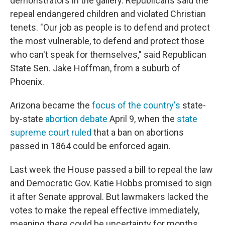
demonstrators in the gallery. Republicans said the
repeal endangered children and violated Christian
tenets. "Our job as people is to defend and protect
the most vulnerable, to defend and protect those
who can't speak for themselves," said Republican
State Sen. Jake Hoffman, from a suburb of
Phoenix.
Arizona became the
focus of the country's
state-
by-state
abortion debate
April 9, when the
state
supreme court ruled
that a ban on abortions
passed in 1864 could be enforced again.
Last week the House passed a bill to repeal the law
and Democratic Gov. Katie Hobbs promised to sign
it after Senate approval. But lawmakers lacked the
votes to make the repeal effective immediately,
meaning there could be uncertainty for months