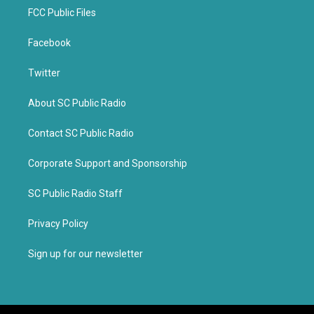
FCC Public Files
Facebook
Twitter
About SC Public Radio
Contact SC Public Radio
Corporate Support and Sponsorship
SC Public Radio Staff
Privacy Policy
Sign up for our newsletter