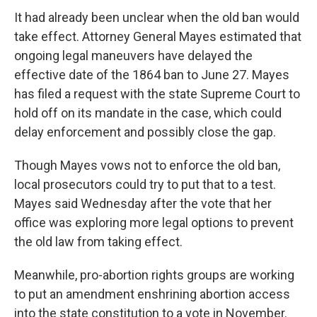
It had already been unclear when the old ban would
take effect. Attorney General Mayes estimated that
ongoing legal maneuvers have delayed the
effective date of the 1864 ban to June 27. Mayes
has filed a request with the state Supreme Court to
hold off on its mandate in the case, which could
delay enforcement and possibly close the gap.
Though Mayes vows not to enforce the old ban,
local prosecutors could try to put that to a test.
Mayes said Wednesday after the vote that her
office was exploring more legal options to prevent
the old law from taking effect.
Meanwhile, pro-abortion rights groups are working
to put an amendment enshrining abortion access
into the state constitution to a vote in November.