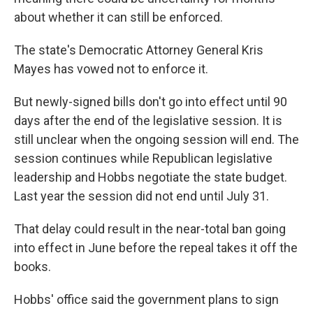
about whether it can still be enforced.
The state's Democratic Attorney General Kris
Mayes has vowed not to enforce it.
But newly-signed bills don't go into effect until 90
days after the end of the legislative session. It is
still unclear when the ongoing session will end. The
session continues while Republican legislative
leadership and Hobbs negotiate the state budget.
Last year the session did not end until July 31.
That delay could result in the near-total ban going
into effect in June before the repeal takes it off the
books.
Hobbs' office said the government plans to sign