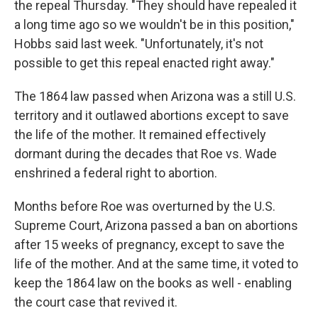
the repeal Thursday. "They should have repealed it
a long time ago so we wouldn't be in this position,"
Hobbs said last week. "Unfortunately, it's not
possible to get this repeal enacted right away."
The 1864 law passed when Arizona was a still U.S.
territory and it outlawed abortions except to save
the life of the mother. It remained effectively
dormant during the decades that Roe vs. Wade
enshrined a federal right to abortion.
Months before Roe was overturned by the U.S.
Supreme Court, Arizona passed a ban on abortions
after 15 weeks of pregnancy, except to save the
life of the mother. And at the same time, it voted to
keep the 1864 law on the books as well - enabling
the court case that revived it.