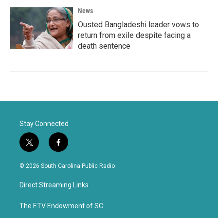
News
Ousted Bangladeshi leader vows to
return from exile despite facing a
death sentence
Stay Connected
t
f
w
a
i
c
© 2026 South Carolina Public Radio
t
e
t
b
Direct Streaming Links
e
o
r
o
k
The ETV Endowment of SC