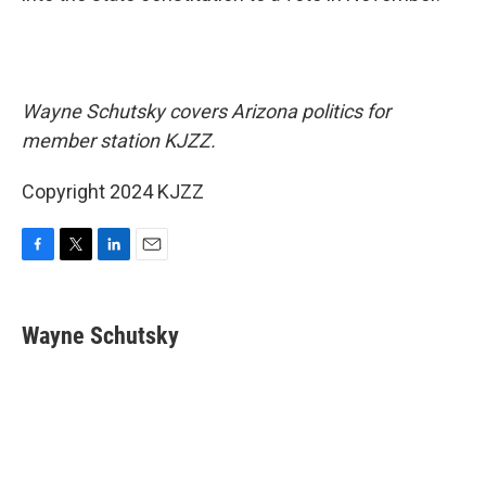
Wayne Schutsky covers Arizona politics for
member station KJZZ.
Copyright 2024 KJZZ
F
T
L
E
a
w
i
m
c
i
n
a
e
t
k
i
Wayne Schutsky
b
t
e
l
o
e
d
o
r
I
k
n