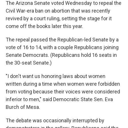
The Arizona Senate voted Wednesday to repeal the
Civil War-era ban on abortion that was recently
revived by a court ruling, setting the stage for it
come off the books later this year.
The repeal passed the Republican-led Senate by a
vote of 16 to 14, with a couple Republicans joining
Senate Democrats. (Republicans hold 16 seats in
the 30-seat Senate.)
"I don't want us honoring laws about women
written during a time when women were forbidden
from voting because their voices were considered
inferior to men," said Democratic State Sen. Eva
Burch of Mesa.
The debate was occasionally interrupted by