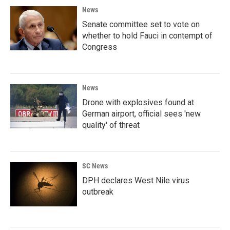
News
Senate committee set to vote on
whether to hold Fauci in contempt of
Congress
News
Drone with explosives found at
German airport, official sees 'new
quality' of threat
SC News
DPH declares West Nile virus
outbreak