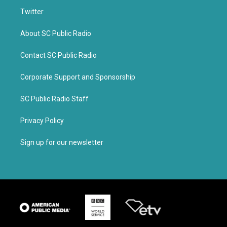
Twitter
About SC Public Radio
Contact SC Public Radio
Corporate Support and Sponsorship
SC Public Radio Staff
Privacy Policy
Sign up for our newsletter