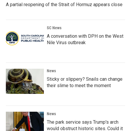
A partial reopening of the Strait of Hormuz appears close
SC News
A conversation with DPH on the West
Nile Virus outbreak
News
Sticky or slippery? Snails can change
their slime to meet the moment
News
The park service says Trump's arch
would obstruct historic sites. Could it