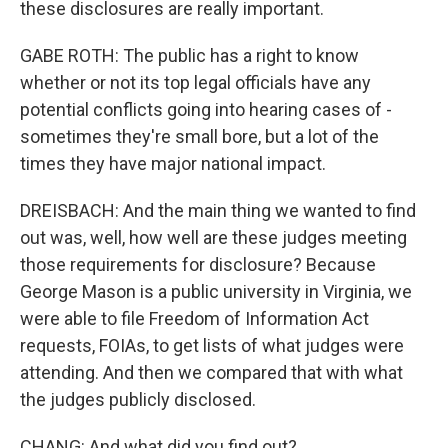
these disclosures are really important.
GABE ROTH: The public has a right to know
whether or not its top legal officials have any
potential conflicts going into hearing cases of -
sometimes they're small bore, but a lot of the
times they have major national impact.
DREISBACH: And the main thing we wanted to find
out was, well, how well are these judges meeting
those requirements for disclosure? Because
George Mason is a public university in Virginia, we
were able to file Freedom of Information Act
requests, FOIAs, to get lists of what judges were
attending. And then we compared that with what
the judges publicly disclosed.
CHANG: And what did you find out?