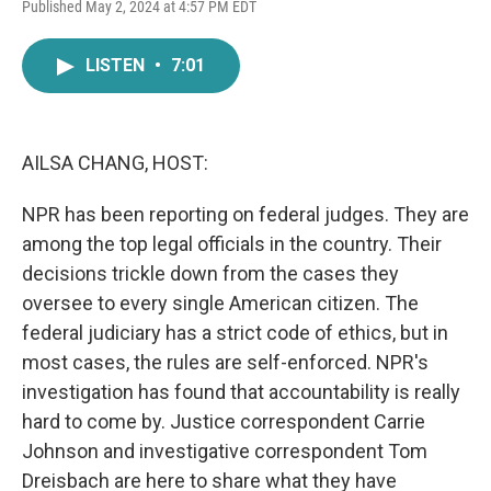
F
T
L
E
Published May 2, 2024 at 4:57 PM EDT
a
w
i
m
c
i
n
a
e
t
k
i
LISTEN
•
7:01
b
t
e
l
o
e
d
o
r
I
k
n
AILSA CHANG, HOST:
NPR has been reporting on federal judges. They are
among the top legal officials in the country. Their
decisions trickle down from the cases they
oversee to every single American citizen. The
federal judiciary has a strict code of ethics, but in
most cases, the rules are self-enforced. NPR's
investigation has found that accountability is really
hard to come by. Justice correspondent Carrie
Johnson and investigative correspondent Tom
Dreisbach are here to share what they have