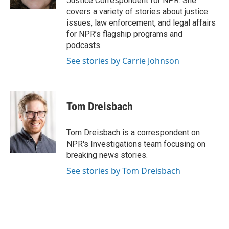
Justice Correspondent for NPR. She
covers a variety of stories about justice
issues, law enforcement, and legal affairs
for NPR’s flagship programs and
podcasts.
See stories by Carrie Johnson
Tom Dreisbach
Tom Dreisbach is a correspondent on
NPR's Investigations team focusing on
breaking news stories.
See stories by Tom Dreisbach