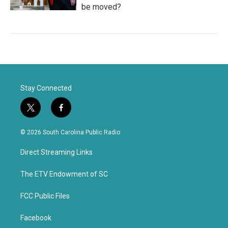
be moved?
Stay Connected
t
f
w
a
i
c
© 2026 South Carolina Public Radio
t
e
t
b
Direct Streaming Links
e
o
r
o
k
The ETV Endowment of SC
FCC Public Files
Facebook