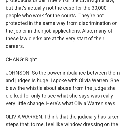
protections under Title VII of the Civil Rights law,
but that's actually not the case for the 30,000
people who work for the courts. They're not
protected in the same way from discrimination on
the job or in their job applications. Also, many of
these law clerks are at the very start of their
careers.
CHANG: Right.
JOHNSON: So the power imbalance between them
and judges is huge. I spoke with Olivia Warren. She
blew the whistle about abuse from the judge she
clerked for only to see what she says was really
very little change. Here's what Olivia Warren says.
OLIVIA WARREN: I think that the judiciary has taken
steps that, to me, feel like window dressing on the