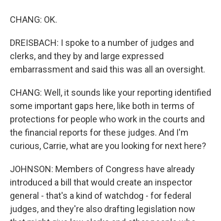
CHANG: OK.
DREISBACH: I spoke to a number of judges and
clerks, and they by and large expressed
embarrassment and said this was all an oversight.
CHANG: Well, it sounds like your reporting identified
some important gaps here, like both in terms of
protections for people who work in the courts and
the financial reports for these judges. And I'm
curious, Carrie, what are you looking for next here?
JOHNSON: Members of Congress have already
introduced a bill that would create an inspector
general - that's a kind of watchdog - for federal
judges, and they're also drafting legislation now