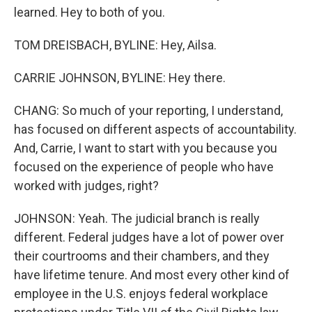
learned. Hey to both of you.
TOM DREISBACH, BYLINE: Hey, Ailsa.
CARRIE JOHNSON, BYLINE: Hey there.
CHANG: So much of your reporting, I understand,
has focused on different aspects of accountability.
And, Carrie, I want to start with you because you
focused on the experience of people who have
worked with judges, right?
JOHNSON: Yeah. The judicial branch is really
different. Federal judges have a lot of power over
their courtrooms and their chambers, and they
have lifetime tenure. And most every other kind of
employee in the U.S. enjoys federal workplace