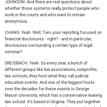
JOHNSON: And there are real questions about
whether those systems really protect people who
work in the courts and who want to remain
anonymous.
CHANG: Yeah. Well, Tom, your reporting focused on
financial disclosures - right? - and in particular,
disclosures surrounding a certain type of legal
seminar?
DREISBACH: Yeah. So every year, a bunch of
different groups like bar associations, nonprofits,
law schools, they host what they call judicial
education events. And one of the biggest hosts
over the decades for these events is George
Mason University, which has a conservative-leaning
law school. It's based in Virginia. They put together