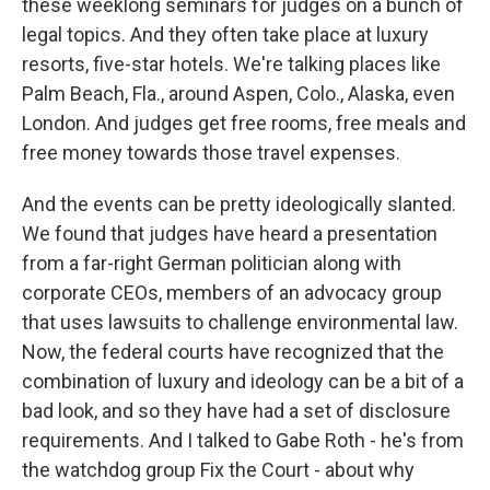
these weeklong seminars for judges on a bunch of
legal topics. And they often take place at luxury
resorts, five-star hotels. We're talking places like
Palm Beach, Fla., around Aspen, Colo., Alaska, even
London. And judges get free rooms, free meals and
free money towards those travel expenses.
And the events can be pretty ideologically slanted.
We found that judges have heard a presentation
from a far-right German politician along with
corporate CEOs, members of an advocacy group
that uses lawsuits to challenge environmental law.
Now, the federal courts have recognized that the
combination of luxury and ideology can be a bit of a
bad look, and so they have had a set of disclosure
requirements. And I talked to Gabe Roth - he's from
the watchdog group Fix the Court - about why