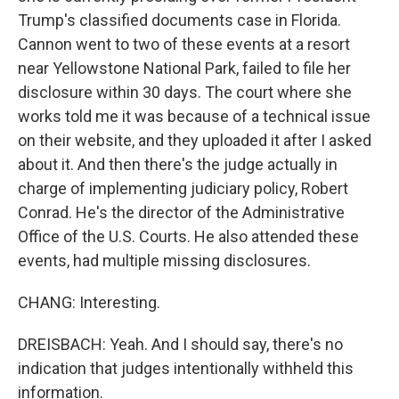
Trump's classified documents case in Florida.
Cannon went to two of these events at a resort
near Yellowstone National Park, failed to file her
disclosure within 30 days. The court where she
works told me it was because of a technical issue
on their website, and they uploaded it after I asked
about it. And then there's the judge actually in
charge of implementing judiciary policy, Robert
Conrad. He's the director of the Administrative
Office of the U.S. Courts. He also attended these
events, had multiple missing disclosures.
CHANG: Interesting.
DREISBACH: Yeah. And I should say, there's no
indication that judges intentionally withheld this
information.