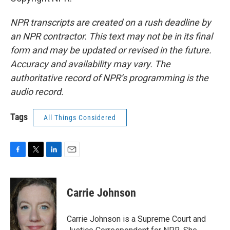
NPR transcripts are created on a rush deadline by
an NPR contractor. This text may not be in its final
form and may be updated or revised in the future.
Accuracy and availability may vary. The
authoritative record of NPR’s programming is the
audio record.
Tags
All Things Considered
F
T
L
E
a
w
i
m
c
i
n
a
e
t
k
i
Carrie Johnson
b
t
e
l
o
e
d
o
r
I
Carrie Johnson is a Supreme Court and
k
n