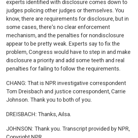
experts identified with disclosure comes down to
judges policing other judges or themselves. You
know, there are requirements for disclosure, but in
some cases, there's no clear enforcement
mechanism, and the penalties for nondisclosure
appear to be pretty weak. Experts say to fix the
problem, Congress would have to step in and make
disclosure a priority and add some teeth and real
penalties for failing to follow the requirements.
CHANG: That is NPR investigative correspondent
Tom Dreisbach and justice correspondent, Carrie
Johnson. Thank you to both of you.
DREISBACH: Thanks, Ailsa.
JOHNSON: Thank you. Transcript provided by NPR,
Copyright NPR.