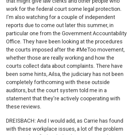
that might give law clerks and other people who
work for the federal court some legal protection.
I'm also watching for a couple of independent
reports due to come out later this summer, in
particular one from the Government Accountability
Office. They have been looking at the procedures
the courts imposed after the #MeToo movement,
whether those are really working and how the
courts collect data about complaints. There have
been some hints, Ailsa, the judiciary has not been
completely forthcoming with these outside
auditors, but the court system told me in a
statement that they're actively cooperating with
these reviews.
DREISBACH: And I would add, as Carrie has found
with these workplace issues, a lot of the problem