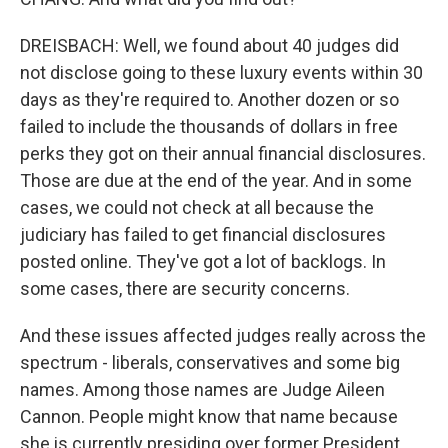
DREISBACH: Well, we found about 40 judges did
not disclose going to these luxury events within 30
days as they're required to. Another dozen or so
failed to include the thousands of dollars in free
perks they got on their annual financial disclosures.
Those are due at the end of the year. And in some
cases, we could not check at all because the
judiciary has failed to get financial disclosures
posted online. They've got a lot of backlogs. In
some cases, there are security concerns.
And these issues affected judges really across the
spectrum - liberals, conservatives and some big
names. Among those names are Judge Aileen
Cannon. People might know that name because
she is currently presiding over former President