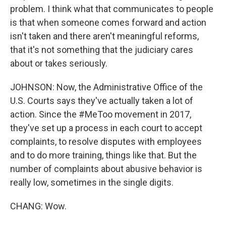
problem. I think what that communicates to people
is that when someone comes forward and action
isn't taken and there aren't meaningful reforms,
that it's not something that the judiciary cares
about or takes seriously.
JOHNSON: Now, the Administrative Office of the
U.S. Courts says they've actually taken a lot of
action. Since the #MeToo movement in 2017,
they've set up a process in each court to accept
complaints, to resolve disputes with employees
and to do more training, things like that. But the
number of complaints about abusive behavior is
really low, sometimes in the single digits.
CHANG: Wow.