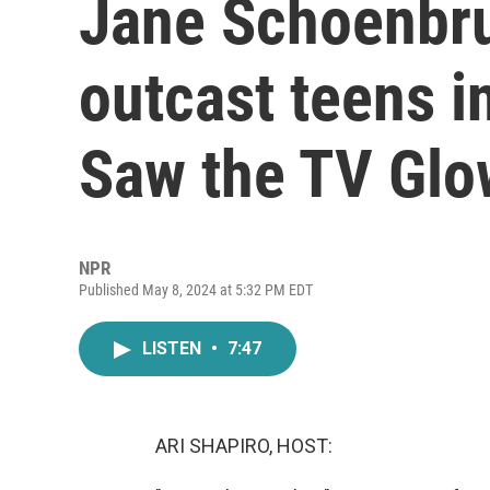
Jane Schoenbrun
outcast teens in
Saw the TV Glo
NPR
Published May 8, 2024 at 5:32 PM EDT
LISTEN
•
7:47
ARI SHAPIRO, HOST: