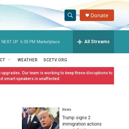
Donate
S
S
e
h
a
r
All Streams
NEXT UP:
6:30 PM
Marketplace
o
c
h
w
Q
CT
WEATHER
SCETV.ORG
u
S
e
 upgrades. Our team is working to keep these disruptions to
r
e
nd smart speakers is unaffected.
y
a
r
News
c
Trump signs 2
h
immigration actions