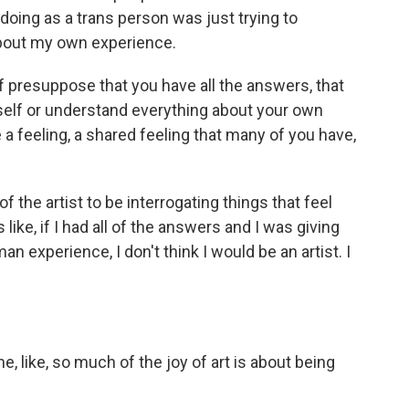
oing as a trans person was just trying to
 about my own experience.
 of presuppose that you have all the answers, that
elf or understand everything about your own
a feeling, a shared feeling that many of you have,
f the artist to be interrogating things that feel
like, if I had all of the answers and I was giving
an experience, I don't think I would be an artist. I
 like, so much of the joy of art is about being