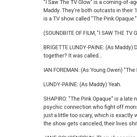
"I Saw The TV Glow" is a coming-of-ag
Maddy. They're both outcasts in thei
is a TV show called "The Pink Opaque."
(SOUNDBITE OF FILM, "I SAW THE TV 
BRIGETTE LUNDY-PAINE: (As Maddy) D
together? It was called...
IAN FOREMAN: (As Young Owen) "The 
LUNDY-PAINE: (As Maddy) Yeah.
SHAPIRO: "The Pink Opaque" is a late ni
psychic connection who fight off monst
just a little too scary, which is exact
the show gets canceled, their lives sh