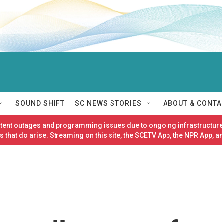
SOUND SHIFT
SC NEWS STORIES
ABOUT & CONTA
ittent outages and programming issues due to ongoing infrastructure
 that do arise. Streaming on this site, the SCETV App, the NPR App, a