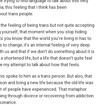
e trying to find language to talk about this very
, this feeling that I think has been
bout trans people.
 the feeling of being trans but not quite accepting
ng yourself, that moment when you stop hiding
ts you know that the world you're living in has to
 to change, it's an internal feeling of very deep
h us and that if we don't do something about it is
a shortened life, but a life that doesn't quite feel
e my attempt to talk about how that feels.
his spoke to him as a trans person. But also, that
n and living a new life because the old life was
 lot of people have experienced. That metaphor
oing through divorce or recovering from addiction.
esonance.