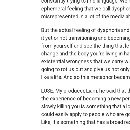
constantly trying to find language. We'r
ephemeral feeling that we call dysphoria
misrepresented in a lot of the media a
But the actual feeling of dysphoria and
it yet or not transitioning and becomi
from yourself and see the thing that le
change and the body you're living in has
existential wrongness that we carry wit
going to rot us out and give us not only 
like a life. And so this metaphor becam
LUSE: My producer, Liam, he said that t
the experience of becoming a new perso
slowly killing you is something that a
could easily apply to people who are g
Like, it's something that has a broad r