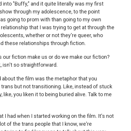
nto "Buffy," and it quite literally was my first
t show through my adolescence, to the point
as going to prom with than going to my own
 relationship that I was trying to get at through the
adolescents, whether or not they're queer, who
find these relationships through fiction.
 our fiction make us or do we make our fiction?
, isn't so straightforward.
ed about the film was the metaphor that you
 trans but not transitioning. Like, instead of stuck
 like, you liken it to being buried alive. Talk to me
 I had when I started working on the film. It's not
 lot of the trans people that I know, we're