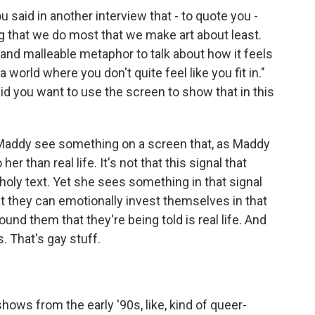
ou said in another interview that - to quote you -
ng that we do most that we make art about least.
nd malleable metaphor to talk about how it feels
 a world where you don't quite feel like you fit in."
id you want to use the screen to show that in this
Maddy see something on a screen that, as Maddy
her than real life. It's not that this signal that
 holy text. Yet she sees something in that signal
t they can emotionally invest themselves in that
ound them that they're being told is real life. And
. That's gay stuff.
ows from the early '90s, like, kind of queer-