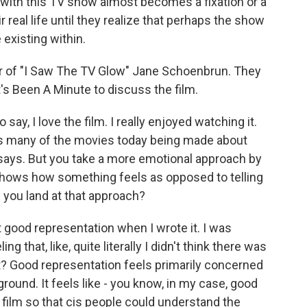
th this TV show almost becomes a fixation or a
r real life until they realize that perhaps the show
e existing within.
or of "I Saw The TV Glow" Jane Schoenbrun. They
's Been A Minute to discuss the film.
ay, I love the film. I really enjoyed watching it.
 is many of the movies today being made about
essays. But you take a more emotional approach by
 shows how something feels as opposed to telling
 you land at that approach?
ood representation when I wrote it. I was
ng that, like, quite literally I didn't think there was
ght? Good representation feels primarily concerned
ound. It feels like - you know, in my case, good
 film so that cis people could understand the