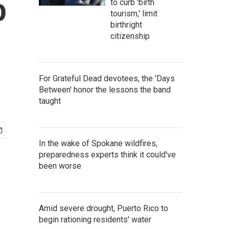
o
to curb 'birth
tourism,' limit
birthright
citizenship
For Grateful Dead devotees, the 'Days
Between' honor the lessons the band
taught
In the wake of Spokane wildfires,
preparedness experts think it could've
been worse
Amid severe drought, Puerto Rico to
begin rationing residents' water