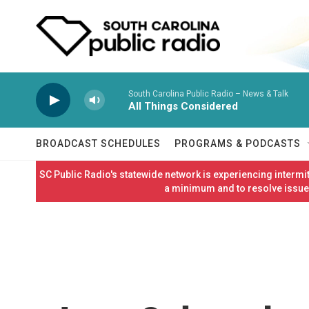
Skip to main content
South Carolina Public Radio – News & Talk
All Things Considered
BROADCAST SCHEDULES
PROGRAMS & PODCASTS
SC Public Radio's statewide network is experiencing interm
a minimum and to resolve issues