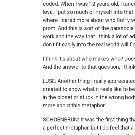
coded. When I was 12 years old, I tuned i
love. I put so much of myself into tha
where I cared more about who Buffy w
prom. And this is sort of the parasocial
work and the way that I think a lot of 
don't fit easily into the real world will 
I think it's about who makes who? Does
And the answer to that question, I think
LUSE: Another thing I really appreciat
created to show what it feels like to be
in the closet or stuck in the wrong body,
more about this metaphor.
SCHOENBRUN: It was the first thing that
a perfect metaphor, but I do feel that a