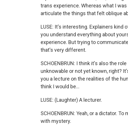
trans experience. Whereas what I was d
articulate the things that felt oblique
LUSE: It's interesting. Explainers kind
you understand everything about yours
experience. But trying to communicate 
that's very different.
SCHOENBRUN: I think it's also the role o
unknowable or not yet known, right? It's 
you a lecture on the realities of the hum
think I would be...
LUSE: (Laughter) A lecturer.
SCHOENBRUN: Yeah, or a dictator. To me,
with mystery.