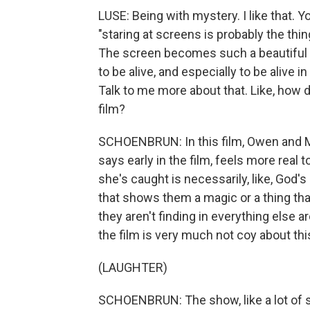
LUSE: Being with mystery. I like that. Y
"staring at screens is probably the thi
The screen becomes such a beautiful a
to be alive, and especially to be alive in
Talk to me more about that. Like, how d
film?
SCHOENBRUN: In this film, Owen and 
says early in the film, feels more real to 
she's caught is necessarily, like, God's
that shows them a magic or a thing tha
they aren't finding in everything else ar
the film is very much not coy about this
(LAUGHTER)
SCHOENBRUN: The show, like a lot of sh