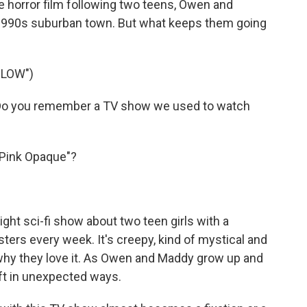
e horror film following two teens, Owen and
r 1990s suburban town. But what keeps them going
GLOW")
o you remember a TV show we used to watch
Pink Opaque"?
ght sci-fi show about two teen girls with a
ers every week. It's creepy, kind of mystical and
ly why they love it. As Owen and Maddy grow up and
ift in unexpected ways.