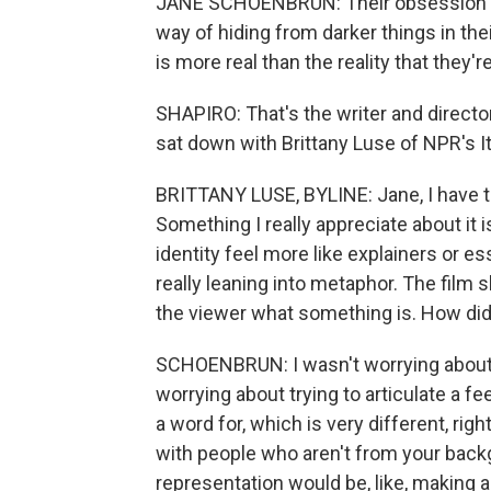
JANE SCHOENBRUN: Their obsession wi
way of hiding from darker things in thei
is more real than the reality that they'r
SHAPIRO: That's the writer and direct
sat down with Brittany Luse of NPR's It
BRITTANY LUSE, BYLINE: Jane, I have to s
Something I really appreciate about it
identity feel more like explainers or 
really leaning into metaphor. The film
the viewer what something is. How did
SCHOENBRUN: I wasn't worrying about g
worrying about trying to articulate a feeli
a word for, which is very different, ri
with people who aren't from your backgr
representation would be, like, making a