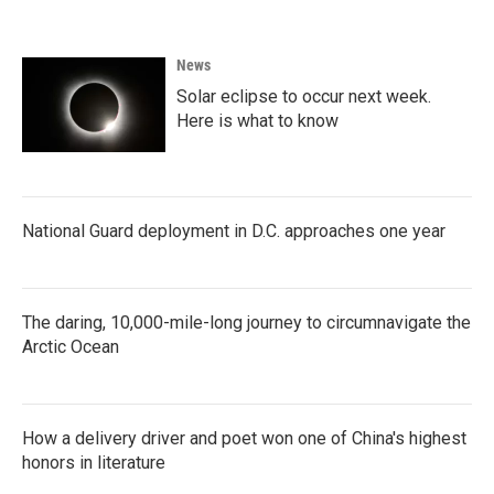
e
t
k
i
b
t
e
l
o
e
d
News
o
r
I
k
n
Solar eclipse to occur next week.
Here is what to know
National Guard deployment in D.C. approaches one year
The daring, 10,000-mile-long journey to circumnavigate the
Arctic Ocean
How a delivery driver and poet won one of China's highest
honors in literature