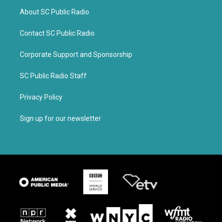
About SC Public Radio
Contact SC Public Radio
Corporate Support and Sponsorship
SC Public Radio Staff
Privacy Policy
Sign up for our newsletter