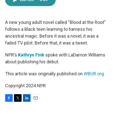
e
t
k
i
b
t
e
l
o
e
d
o
r
I
k
n
A new young adult novel called “Blood at the Root”
follows a Black teen learning to harness his
ancestral magic. Before it was a novel, it was a
failed TV pilot. Before that, it was a tweet.
NPR’s
Kathryn Fink
spoke with LaDarrion Williams
about publishing his debut.
This article was originally published on
WBUR.org.
Copyright 2024 NPR
F
T
L
E
a
w
i
m
c
i
n
a