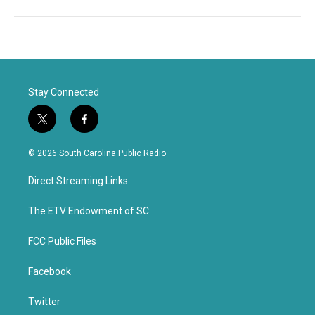
Stay Connected
t
f
w
a
i
c
© 2026 South Carolina Public Radio
t
e
t
b
Direct Streaming Links
e
o
r
o
k
The ETV Endowment of SC
FCC Public Files
Facebook
Twitter