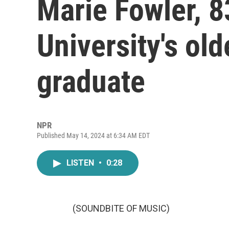
Marie Fowler, 
University's old
graduate
NPR
Published May 14, 2024 at 6:34 AM EDT
LISTEN
•
0:28
(SOUNDBITE OF MUSIC)