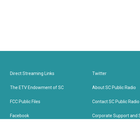
Direct Streaming Links
Twitter
The ETV Endowment of SC
About SC Public Radio
FCC Public Files
Contact SC Public Radio
Facebook
Corporate Support and 