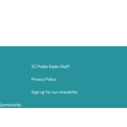
SC Public Radio Staff
Privacy Policy
Sign up for our newsletter
Sponsorship