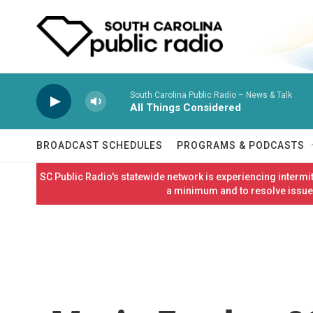
Skip to main content
South Carolina Public Radio – News & Talk
All Things Considered
BROADCAST SCHEDULES
PROGRAMS & PODCASTS
SC Public Radio's statewide network is experiencing interm
a minimum and to resolve issues