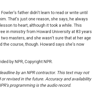
owler's father didn't learn to read or write until
him. That's just one reason, she says, he always
lesson to heart, although it took a while. This
ee in ministry from Howard University at 83 years
d two masters, and she wasn't sure that at her age
d the course, though. Howard says she's now
vided by NPR, Copyright NPR.
deadline by an NPR contractor. This text may not
or revised in the future. Accuracy and availability
NPR’s programming is the audio record.