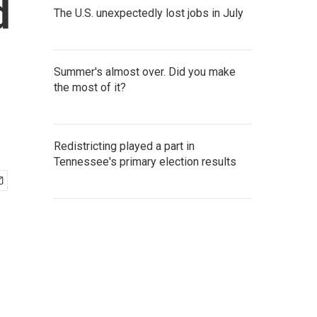
d
The U.S. unexpectedly lost jobs in July
Summer's almost over. Did you make
the most of it?
Redistricting played a part in
Tennessee's primary election results