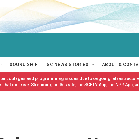
SOUND SHIFT
SC NEWS STORIES
ABOUT & CONTA
ittent outages and programming issues due to ongoing infrastructure
 that do arise. Streaming on this site, the SCETV App, the NPR App, a