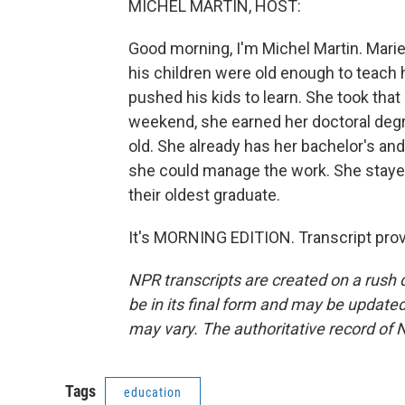
MICHEL MARTIN, HOST:
Good morning, I'm Michel Martin. Marie F
his children were old enough to teach 
pushed his kids to learn. She took that 
weekend, she earned her doctoral degr
old. She already has her bachelor's an
she could manage the work. She staye
their oldest graduate.
It's MORNING EDITION. Transcript pro
NPR transcripts are created on a rush 
be in its final form and may be updated 
may vary. The authoritative record of 
Tags
education