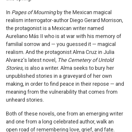
In
Pages of Mourning
by the Mexican magical
realism interrogator-author Diego Gerard Morrison,
the protagonist is a Mexican writer named
Aureliano Más II who is at war with his memory of
familial sorrow and — you guessed it — magical
realism. And the protagonist Alma Cruz in Julia
Alvarez's latest novel,
The Cemetery of Untold
Stories,
is also a writer. Alma seeks to bury her
unpublished stories in a graveyard of her own
making, in order to find peace in their repose — and
meaning from the vulnerability that comes from
unheard stories.
Both of these novels, one from an emerging writer
and one from a long celebrated author, walk an
open road of remembering love, grief, and fate.