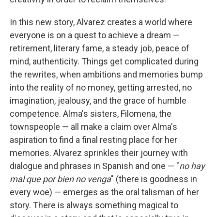
In this new story, Alvarez creates a world where
everyone is on a quest to achieve a dream —
retirement, literary fame, a steady job, peace of
mind, authenticity. Things get complicated during
the rewrites, when ambitions and memories bump
into the reality of no money, getting arrested, no
imagination, jealousy, and the grace of humble
competence. Alma's sisters, Filomena, the
townspeople — all make a claim over Alma's
aspiration to find a final resting place for her
memories. Alvarez sprinkles their journey with
dialogue and phrases in Spanish and one — "
no hay
mal que por bien no venga
" (there is goodness in
every woe) — emerges as the oral talisman of her
story. There is always something magical to