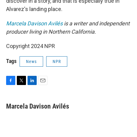
discover in a story, and that is especially true in
Alvarez's landing place.
Marcela Davison Avilés
is a writer and independent
producer living in Northern California.
Copyright 2024 NPR
Tags
News
NPR
F
T
L
E
a
w
i
m
c
i
n
a
e
t
k
i
Marcela Davison Avilés
b
t
e
l
o
e
d
o
r
I
k
n