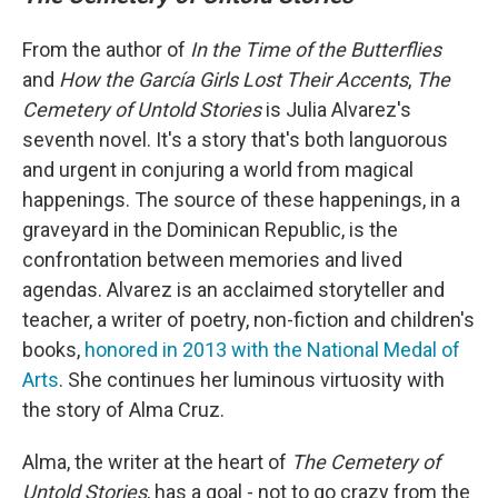
From the author of
In the Time of the Butterflies
and
How the García Girls Lost Their Accents
,
The
Cemetery of Untold Stories
is Julia Alvarez's
seventh novel. It's a story that's both languorous
and urgent in conjuring a world from magical
happenings. The source of these happenings, in a
graveyard in the Dominican Republic, is the
confrontation between memories and lived
agendas. Alvarez is an acclaimed storyteller and
teacher, a writer of poetry, non-fiction and children's
books,
honored in 2013 with the National Medal of
Arts
. She continues her luminous virtuosity with
the story of Alma Cruz.
Alma, the writer at the heart of
The Cemetery of
Untold Stories
, has a goal - not to go crazy from the