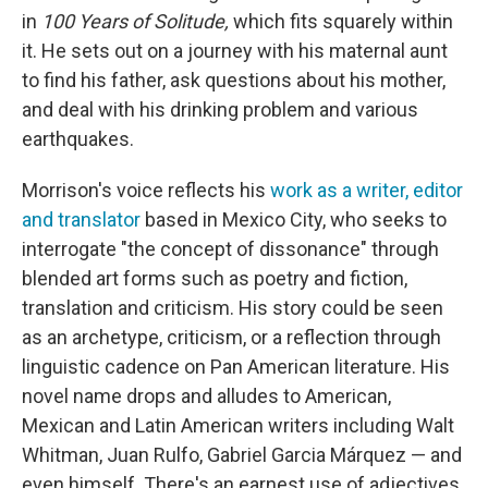
in
100 Years of Solitude,
which fits squarely within
it. He sets out on a journey with his maternal aunt
to find his father, ask questions about his mother,
and deal with his drinking problem and various
earthquakes.
Morrison's voice reflects his
work as a writer, editor
and translator
based in Mexico City, who seeks to
interrogate "the concept of dissonance" through
blended art forms such as poetry and fiction,
translation and criticism. His story could be seen
as an archetype, criticism, or a reflection through
linguistic cadence on Pan American literature. His
novel name drops and alludes to American,
Mexican and Latin American writers including Walt
Whitman, Juan Rulfo, Gabriel Garcia Márquez — and
even himself. There's an earnest use of adjectives