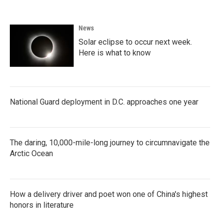
News
Solar eclipse to occur next week.
Here is what to know
National Guard deployment in D.C. approaches one year
The daring, 10,000-mile-long journey to circumnavigate the
Arctic Ocean
How a delivery driver and poet won one of China's highest
honors in literature