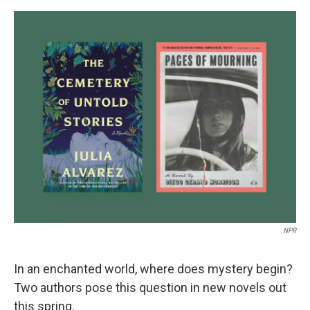
a
w
i
m
c
i
n
a
e
t
k
i
b
t
e
l
o
e
d
o
r
I
k
n
NPR
In an enchanted world, where does mystery begin?
Two authors pose this question in new novels out
this spring.