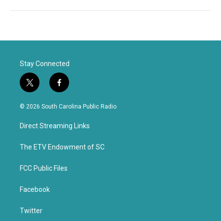
Stay Connected
t
f
w
a
i
c
© 2026 South Carolina Public Radio
t
e
t
b
Direct Streaming Links
e
o
r
o
k
The ETV Endowment of SC
FCC Public Files
Facebook
Twitter