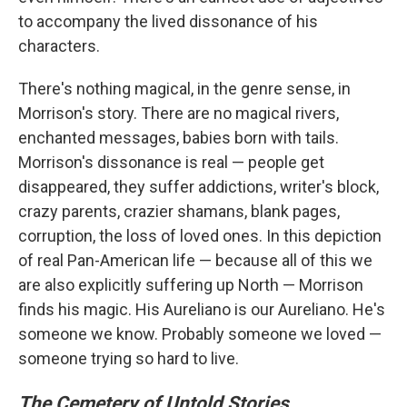
to accompany the lived dissonance of his
characters.
There's nothing magical, in the genre sense, in
Morrison's story. There are no magical rivers,
enchanted messages, babies born with tails.
Morrison's dissonance is real — people get
disappeared, they suffer addictions, writer's block,
crazy parents, crazier shamans, blank pages,
corruption, the loss of loved ones. In this depiction
of real Pan-American life — because all of this we
are also explicitly suffering up North — Morrison
finds his magic. His Aureliano is our Aureliano. He's
someone we know. Probably someone we loved —
someone trying so hard to live.
The Cemetery of Untold Stories