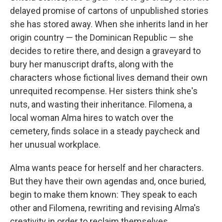
delayed promise of cartons of unpublished stories
she has stored away. When she inherits land in her
origin country — the Dominican Republic — she
decides to retire there, and design a graveyard to
bury her manuscript drafts, along with the
characters whose fictional lives demand their own
unrequited recompense. Her sisters think she's
nuts, and wasting their inheritance. Filomena, a
local woman Alma hires to watch over the
cemetery, finds solace in a steady paycheck and
her unusual workplace.
Alma wants peace for herself and her characters.
But they have their own agendas and, once buried,
begin to make them known: They speak to each
other and Filomena, rewriting and revising Alma's
creativity in order to reclaim themselves.