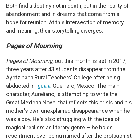
Both find a destiny not in death, but in the reality of
abandonment and in dreams that come from a
hope for reunion. At this intersection of memory
and meaning, their storytelling diverges.
Pages of Mourning
Pages of Mourning,
out this month, is set in 2017,
three years after 43 students disappear from the
Ayotzinapa Rural Teachers' College after being
abducted in
Iguala
, Guerrero, Mexico. The main
character, Aureliano, is attempting to write the
Great Mexican Novel that reflects this crisis and his
mother's own unexplained disappearance when he
was a boy. He's also struggling with the idea of
magical realism as literary genre — he holds
resentment over being named after the protagonist