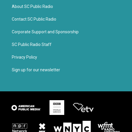
About SC Public Radio
Contact SC Public Radio
Corporate Support and Sponsorship
SC Public Radio Staff
Privacy Policy
Sign up for our newsletter