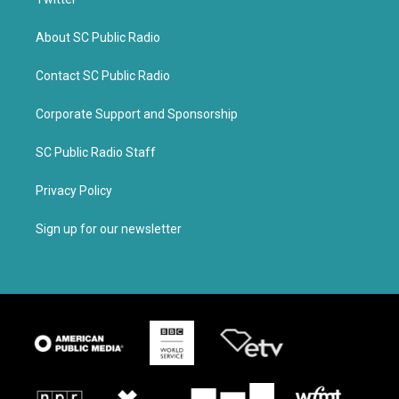
About SC Public Radio
Contact SC Public Radio
Corporate Support and Sponsorship
SC Public Radio Staff
Privacy Policy
Sign up for our newsletter