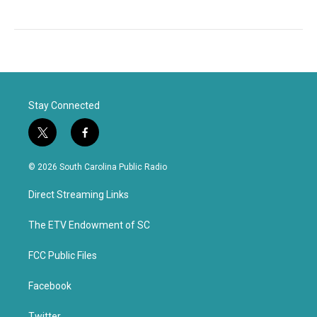
Stay Connected
t
f
w
a
i
c
© 2026 South Carolina Public Radio
t
e
t
b
Direct Streaming Links
e
o
r
o
k
The ETV Endowment of SC
FCC Public Files
Facebook
Twitter