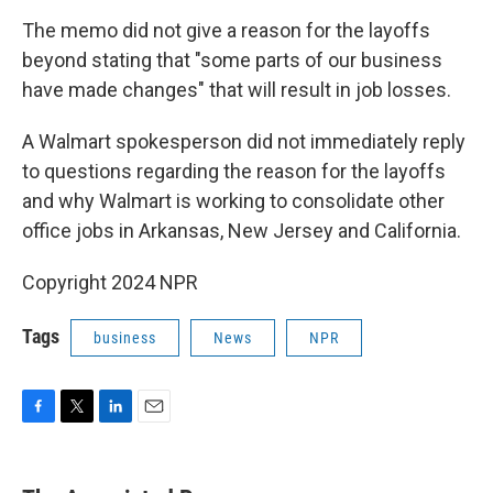
The memo did not give a reason for the layoffs
beyond stating that "some parts of our business
have made changes" that will result in job losses.
A Walmart spokesperson did not immediately reply
to questions regarding the reason for the layoffs
and why Walmart is working to consolidate other
office jobs in Arkansas, New Jersey and California.
Copyright 2024 NPR
Tags
business
News
NPR
F
T
L
E
a
w
i
m
c
i
n
a
e
t
k
i