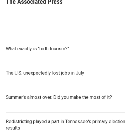
The Associated Press
b
t
e
l
o
e
d
o
r
I
k
n
What exactly is "birth tourism?"
The U.S. unexpectedly lost jobs in July
Summer's almost over. Did you make the most of it?
Redistricting played a part in Tennessee's primary election
results