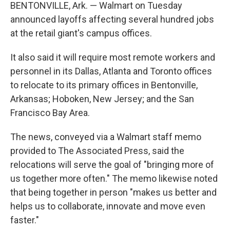
BENTONVILLE, Ark. — Walmart on Tuesday
announced layoffs affecting several hundred jobs
at the retail giant's campus offices.
It also said it will require most remote workers and
personnel in its Dallas, Atlanta and Toronto offices
to relocate to its primary offices in Bentonville,
Arkansas; Hoboken, New Jersey; and the San
Francisco Bay Area.
The news, conveyed via a Walmart staff memo
provided to The Associated Press, said the
relocations will serve the goal of "bringing more of
us together more often." The memo likewise noted
that being together in person "makes us better and
helps us to collaborate, innovate and move even
faster."