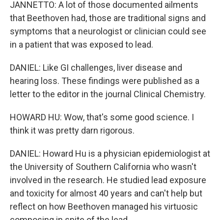
JANNETTO: A lot of those documented ailments
that Beethoven had, those are traditional signs and
symptoms that a neurologist or clinician could see
in a patient that was exposed to lead.
DANIEL: Like GI challenges, liver disease and
hearing loss. These findings were published as a
letter to the editor in the journal Clinical Chemistry.
HOWARD HU: Wow, that's some good science. I
think it was pretty darn rigorous.
DANIEL: Howard Hu is a physician epidemiologist at
the University of Southern California who wasn't
involved in the research. He studied lead exposure
and toxicity for almost 40 years and can't help but
reflect on how Beethoven managed his virtuosic
composing in spite of the lead.