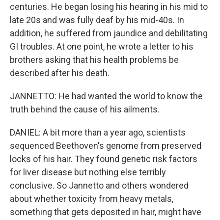
centuries. He began losing his hearing in his mid to
late 20s and was fully deaf by his mid-40s. In
addition, he suffered from jaundice and debilitating
GI troubles. At one point, he wrote a letter to his
brothers asking that his health problems be
described after his death.
JANNETTO: He had wanted the world to know the
truth behind the cause of his ailments.
DANIEL: A bit more than a year ago, scientists
sequenced Beethoven's genome from preserved
locks of his hair. They found genetic risk factors
for liver disease but nothing else terribly
conclusive. So Jannetto and others wondered
about whether toxicity from heavy metals,
something that gets deposited in hair, might have