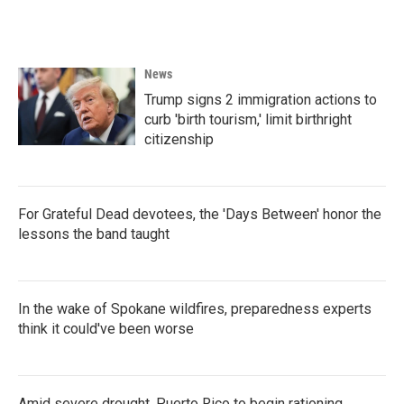
News
Trump signs 2 immigration actions to
curb 'birth tourism,' limit birthright
citizenship
For Grateful Dead devotees, the 'Days Between' honor the
lessons the band taught
In the wake of Spokane wildfires, preparedness experts
think it could've been worse
Amid severe drought, Puerto Rico to begin rationing