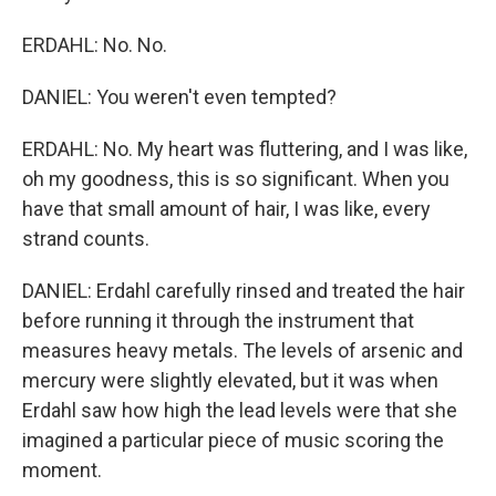
ERDAHL: No. No.
DANIEL: You weren't even tempted?
ERDAHL: No. My heart was fluttering, and I was like,
oh my goodness, this is so significant. When you
have that small amount of hair, I was like, every
strand counts.
DANIEL: Erdahl carefully rinsed and treated the hair
before running it through the instrument that
measures heavy metals. The levels of arsenic and
mercury were slightly elevated, but it was when
Erdahl saw how high the lead levels were that she
imagined a particular piece of music scoring the
moment.