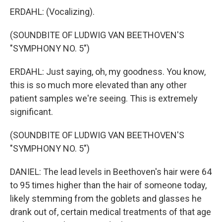
ERDAHL: (Vocalizing).
(SOUNDBITE OF LUDWIG VAN BEETHOVEN'S
"SYMPHONY NO. 5")
ERDAHL: Just saying, oh, my goodness. You know,
this is so much more elevated than any other
patient samples we're seeing. This is extremely
significant.
(SOUNDBITE OF LUDWIG VAN BEETHOVEN'S
"SYMPHONY NO. 5")
DANIEL: The lead levels in Beethoven's hair were 64
to 95 times higher than the hair of someone today,
likely stemming from the goblets and glasses he
drank out of, certain medical treatments of that age