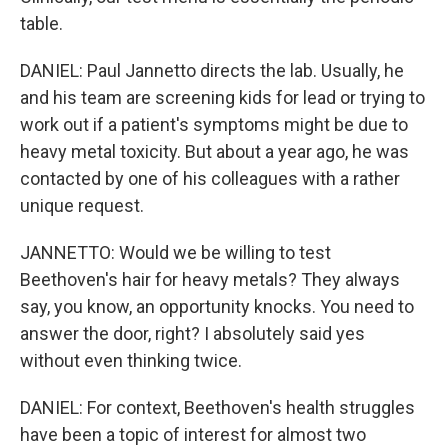
table.
DANIEL: Paul Jannetto directs the lab. Usually, he
and his team are screening kids for lead or trying to
work out if a patient's symptoms might be due to
heavy metal toxicity. But about a year ago, he was
contacted by one of his colleagues with a rather
unique request.
JANNETTO: Would we be willing to test
Beethoven's hair for heavy metals? They always
say, you know, an opportunity knocks. You need to
answer the door, right? I absolutely said yes
without even thinking twice.
DANIEL: For context, Beethoven's health struggles
have been a topic of interest for almost two