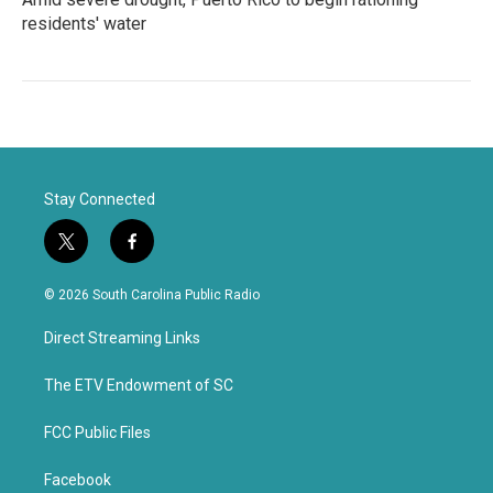
residents' water
Stay Connected
t
f
w
a
i
c
© 2026 South Carolina Public Radio
t
e
t
b
Direct Streaming Links
e
o
r
o
k
The ETV Endowment of SC
FCC Public Files
Facebook