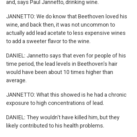
and, says Paul Jannetto, drinking wine.
JANNETTO: We do know that Beethoven loved his
wine, and back then, it was not uncommon to
actually add lead acetate to less expensive wines
to add a sweeter flavor to the wine.
DANIEL: Jannetto says that even for people of his
time period, the lead levels in Beethoven's hair
would have been about 10 times higher than
average.
JANNETTO: What this showed is he had a chronic
exposure to high concentrations of lead.
DANIEL: They wouldn't have killed him, but they
likely contributed to his health problems.