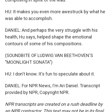
HU: It makes you even more awestruck by what he
was able to accomplish.
DANIEL: And perhaps the very struggle with his
health, Hu says, helped shape the emotional
contours of some of his compositions.
(SOUNDBITE OF LUDWIG VAN BEETHOVEN'S
"MOONLIGHT SONATA")
HU: I don't know. It's fun to speculate about it.
DANIEL: For NPR News, I'm Ari Daniel. Transcript
provided by NPR, Copyright NPR.
NPR transcripts are created on a rush deadline by
an NPR contractor. This text may not be in its final