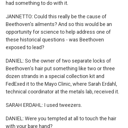
had something to do with it.
JANNETTO: Could this really be the cause of
Beethoven's ailments? And so this would be an
opportunity for science to help address one of
these historical questions - was Beethoven
exposed to lead?
DANIEL: So the owner of two separate locks of
Beethoven's hair put something like two or three
dozen strands in a special collection kit and
FedExed it to the Mayo Clinic, where Sarah Erdahl,
technical coordinator at the metals lab, received it.
SARAH ERDAHL: I used tweezers.
DANIEL: Were you tempted at all to touch the hair
with your bare hand?