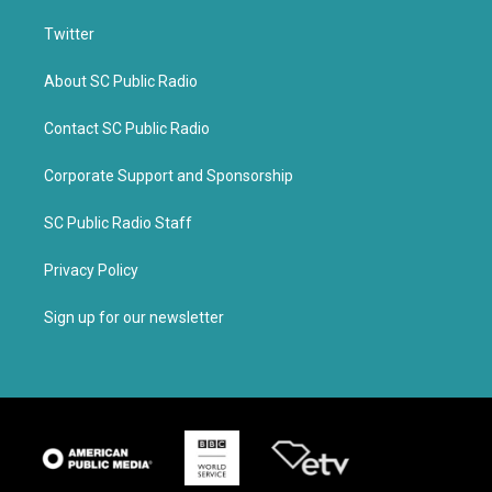
Twitter
About SC Public Radio
Contact SC Public Radio
Corporate Support and Sponsorship
SC Public Radio Staff
Privacy Policy
Sign up for our newsletter