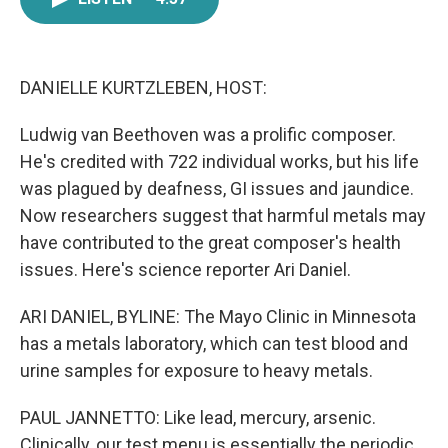
e
t
k
i
b
t
e
l
o
e
d
o
r
I
k
n
DANIELLE KURTZLEBEN, HOST:
Ludwig van Beethoven was a prolific composer.
He's credited with 722 individual works, but his life
was plagued by deafness, GI issues and jaundice.
Now researchers suggest that harmful metals may
have contributed to the great composer's health
issues. Here's science reporter Ari Daniel.
ARI DANIEL, BYLINE: The Mayo Clinic in Minnesota
has a metals laboratory, which can test blood and
urine samples for exposure to heavy metals.
PAUL JANNETTO: Like lead, mercury, arsenic.
Clinically, our test menu is essentially the periodic