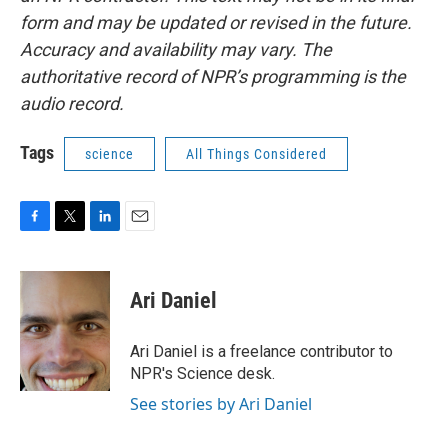
form and may be updated or revised in the future.
Accuracy and availability may vary. The
authoritative record of NPR’s programming is the
audio record.
Tags
science
All Things Considered
F
T
L
E
a
w
i
m
c
i
n
a
e
t
k
i
Ari Daniel
b
t
e
l
o
e
d
o
r
I
Ari Daniel is a freelance contributor to
k
n
NPR's Science desk.
See stories by Ari Daniel