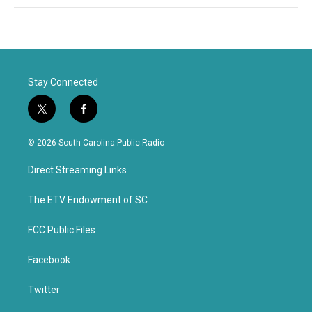
Stay Connected
t
f
w
a
i
c
© 2026 South Carolina Public Radio
t
e
t
b
Direct Streaming Links
e
o
r
o
k
The ETV Endowment of SC
FCC Public Files
Facebook
Twitter