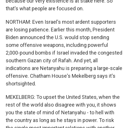
because our very existence is at stake here. So
that's what people are focused on.
NORTHAM: Even Israel's most ardent supporters
are losing patience. Earlier this month, President
Biden announced the U.S. would stop sending
some offensive weapons, including powerful
2,000-pound bombs if Israel invaded the congested
southern Gazan city of Rafah. And yet, all
indications are Netanyahu is preparing a large-scale
offensive. Chatham House's Mekelberg says it's
shortsighted.
MEKELBERG: To upset the United States, when the
rest of the world also disagree with you, it shows
you the state of mind of Netanyahu - to hell with
the country as long as he stays in power. To risk
the single most important relations with another