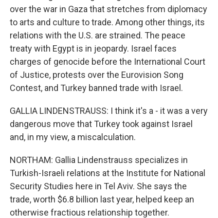
over the war in Gaza that stretches from diplomacy
to arts and culture to trade. Among other things, its
relations with the U.S. are strained. The peace
treaty with Egypt is in jeopardy. Israel faces
charges of genocide before the International Court
of Justice, protests over the Eurovision Song
Contest, and Turkey banned trade with Israel.
GALLIA LINDENSTRAUSS: I think it's a - it was a very
dangerous move that Turkey took against Israel
and, in my view, a miscalculation.
NORTHAM: Gallia Lindenstrauss specializes in
Turkish-Israeli relations at the Institute for National
Security Studies here in Tel Aviv. She says the
trade, worth $6.8 billion last year, helped keep an
otherwise fractious relationship together.