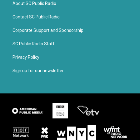
About SC Public Radio
Contact SC Public Radio
Corporate Support and Sponsorship
SC Public Radio Staff
Privacy Policy
Sign up for our newsletter