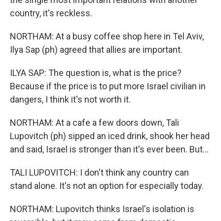
country, it's reckless.
NORTHAM: At a busy coffee shop here in Tel Aviv,
Ilya Sap (ph) agreed that allies are important.
ILYA SAP: The question is, what is the price?
Because if the price is to put more Israel civilian in
dangers, I think it's not worth it.
NORTHAM: At a cafe a few doors down, Tali
Lupovitch (ph) sipped an iced drink, shook her head
and said, Israel is stronger than it's ever been. But...
TALI LUPOVITCH: I don't think any country can
stand alone. It's not an option for especially today.
NORTHAM: Lupovitch thinks Israel's isolation is