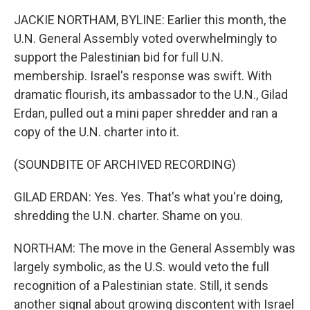
JACKIE NORTHAM, BYLINE: Earlier this month, the
U.N. General Assembly voted overwhelmingly to
support the Palestinian bid for full U.N.
membership. Israel's response was swift. With
dramatic flourish, its ambassador to the U.N., Gilad
Erdan, pulled out a mini paper shredder and ran a
copy of the U.N. charter into it.
(SOUNDBITE OF ARCHIVED RECORDING)
GILAD ERDAN: Yes. Yes. That's what you're doing,
shredding the U.N. charter. Shame on you.
NORTHAM: The move in the General Assembly was
largely symbolic, as the U.S. would veto the full
recognition of a Palestinian state. Still, it sends
another signal about growing discontent with Israel