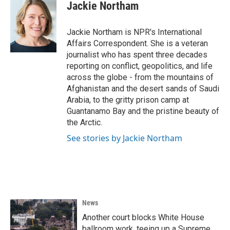
e
t
k
i
Jackie Northam
b
t
e
l
o
e
d
o
r
I
Jackie Northam is NPR's International
k
n
Affairs Correspondent. She is a veteran
journalist who has spent three decades
reporting on conflict, geopolitics, and life
across the globe - from the mountains of
Afghanistan and the desert sands of Saudi
Arabia, to the gritty prison camp at
Guantanamo Bay and the pristine beauty of
the Arctic.
See stories by Jackie Northam
News
Another court blocks White House
ballroom work, teeing up a Supreme