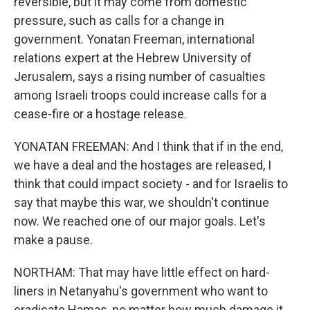
reversible, but it may come from domestic
pressure, such as calls for a change in
government. Yonatan Freeman, international
relations expert at the Hebrew University of
Jerusalem, says a rising number of casualties
among Israeli troops could increase calls for a
cease-fire or a hostage release.
YONATAN FREEMAN: And I think that if in the end,
we have a deal and the hostages are released, I
think that could impact society - and for Israelis to
say that maybe this war, we shouldn't continue
now. We reached one of our major goals. Let's
make a pause.
NORTHAM: That may have little effect on hard-
liners in Netanyahu's government who want to
eradicate Hamas, no matter how much damage it