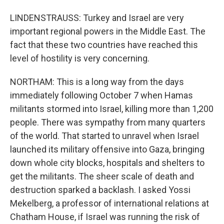
LINDENSTRAUSS: Turkey and Israel are very
important regional powers in the Middle East. The
fact that these two countries have reached this
level of hostility is very concerning.
NORTHAM: This is a long way from the days
immediately following October 7 when Hamas
militants stormed into Israel, killing more than 1,200
people. There was sympathy from many quarters
of the world. That started to unravel when Israel
launched its military offensive into Gaza, bringing
down whole city blocks, hospitals and shelters to
get the militants. The sheer scale of death and
destruction sparked a backlash. I asked Yossi
Mekelberg, a professor of international relations at
Chatham House, if Israel was running the risk of