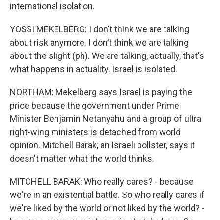
international isolation.
YOSSI MEKELBERG: I don't think we are talking
about risk anymore. I don't think we are talking
about the slight (ph). We are talking, actually, that's
what happens in actuality. Israel is isolated.
NORTHAM: Mekelberg says Israel is paying the
price because the government under Prime
Minister Benjamin Netanyahu and a group of ultra
right-wing ministers is detached from world
opinion. Mitchell Barak, an Israeli pollster, says it
doesn't matter what the world thinks.
MITCHELL BARAK: Who really cares? - because
we're in an existential battle. So who really cares if
we're liked by the world or not liked by the world? -