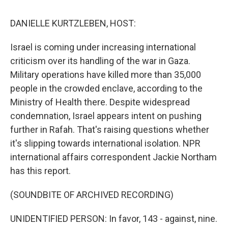
o
e
d
o
r
I
k
n
DANIELLE KURTZLEBEN, HOST:
Israel is coming under increasing international
criticism over its handling of the war in Gaza.
Military operations have killed more than 35,000
people in the crowded enclave, according to the
Ministry of Health there. Despite widespread
condemnation, Israel appears intent on pushing
further in Rafah. That's raising questions whether
it's slipping towards international isolation. NPR
international affairs correspondent Jackie Northam
has this report.
(SOUNDBITE OF ARCHIVED RECORDING)
UNIDENTIFIED PERSON: In favor, 143 - against, nine.