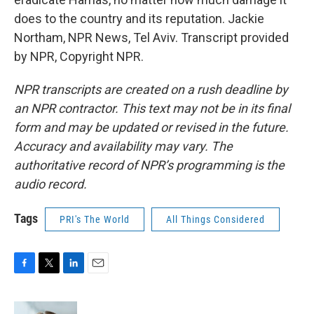
does to the country and its reputation. Jackie
Northam, NPR News, Tel Aviv. Transcript provided
by NPR, Copyright NPR.
NPR transcripts are created on a rush deadline by
an NPR contractor. This text may not be in its final
form and may be updated or revised in the future.
Accuracy and availability may vary. The
authoritative record of NPR’s programming is the
audio record.
Tags
PRI's The World
All Things Considered
F
T
L
E
a
w
i
m
c
i
n
a