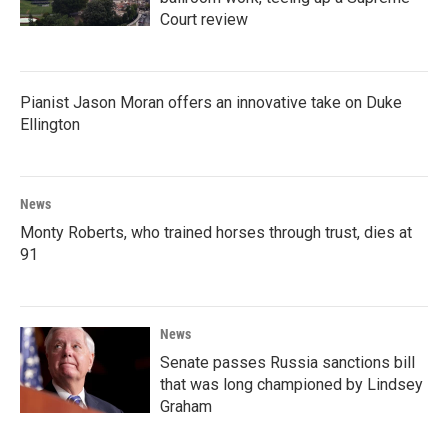
Court review
Pianist Jason Moran offers an innovative take on Duke
Ellington
News
Monty Roberts, who trained horses through trust, dies at
91
News
Senate passes Russia sanctions bill
that was long championed by Lindsey
Graham