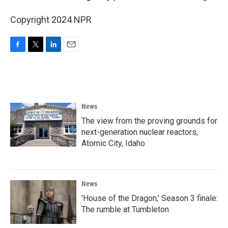
Copyright 2024 NPR
F
T
L
E
a
w
i
m
c
i
n
a
e
t
k
i
b
t
e
l
o
e
d
News
o
r
I
k
n
The view from the proving grounds for
next-generation nuclear reactors,
Atomic City, Idaho
News
'House of the Dragon,' Season 3 finale:
The rumble at Tumbleton