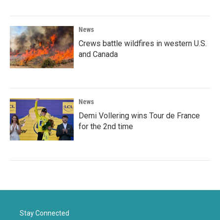
News
Crews battle wildfires in western U.S.
and Canada
News
Demi Vollering wins Tour de France
for the 2nd time
Stay Connected