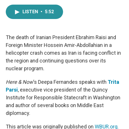
a
w
i
m
c
i
n
a
LISTEN
•
5:52
e
t
k
i
b
t
e
l
o
e
d
o
r
I
k
n
The death of Iranian President Ebrahim Raisi and
Foreign Minister Hossein Amir-Abdollahian in a
helicopter crash comes as Iran is facing conflict in
the region and continuing questions over its
nuclear program.
Here & Now
‘s Deepa Fernandes speaks with
Trita
Parsi
, executive vice president of the Quincy
Institute for Responsible Statecraft in Washington
and author of several books on Middle East
diplomacy.
This article was originally published on
WBUR.org.