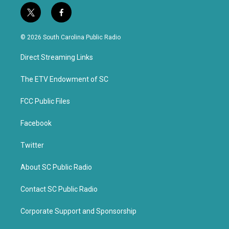
t
f
w
a
i
c
© 2026 South Carolina Public Radio
t
e
t
b
Direct Streaming Links
e
o
r
o
k
The ETV Endowment of SC
FCC Public Files
Facebook
Twitter
About SC Public Radio
Contact SC Public Radio
Corporate Support and Sponsorship