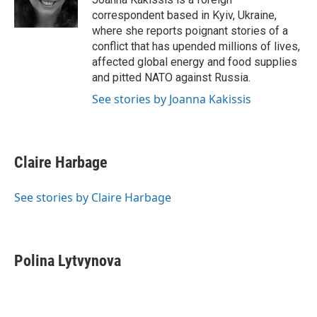
k
n
correspondent based in Kyiv, Ukraine,
where she reports poignant stories of a
conflict that has upended millions of lives,
affected global energy and food supplies
and pitted NATO against Russia.
See stories by Joanna Kakissis
Claire Harbage
See stories by Claire Harbage
Polina Lytvynova