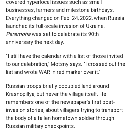
covered hyperlocal issues such as small
businesses, farmers and milestone birthdays.
Everything changed on Feb. 24, 2022, when Russia
launched its full-scale invasion of Ukraine.
Peremoha
was set to celebrate its 90th
anniversary the next day.
"I still have the calendar with a list of those invited
to our celebration," Motsny says. "I crossed out the
list and wrote WAR in red marker over it."
Russian troops briefly occupied land around
Krasnopillya, but never the village itself. He
remembers one of the newspaper's first post-
invasion stories, about villagers trying to transport
the body of a fallen hometown soldier through
Russian military checkpoints.