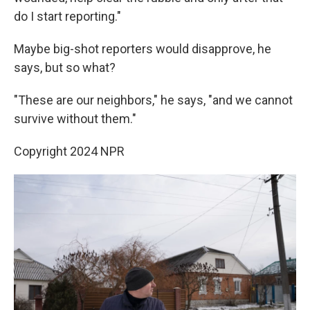
do I start reporting."
Maybe big-shot reporters would disapprove, he
says, but so what?
"These are our neighbors," he says, "and we cannot
survive without them."
Copyright 2024 NPR