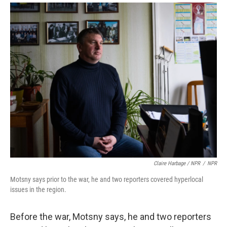
Claire Harbage / NPR
/
NPR
Motsny says prior to the war, he and two reporters covered hyperlocal
issues in the region.
Before the war, Motsny says, he and two reporters