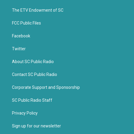
e
o
r
o
k
The ETV Endowment of SC
FCC Public Files
Facebook
Twitter
About SC Public Radio
Contact SC Public Radio
Corporate Support and Sponsorship
SC Public Radio Staff
Privacy Policy
Sign up for our newsletter