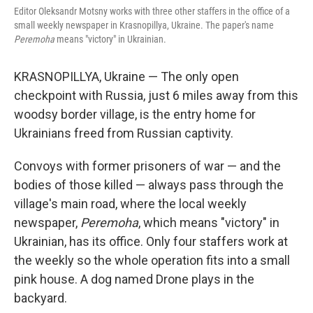
Editor Oleksandr Motsny works with three other staffers in the office of a
small weekly newspaper in Krasnopillya, Ukraine. The paper's name
Peremoha
means "victory" in Ukrainian.
KRASNOPILLYA, Ukraine — The only open
checkpoint with Russia, just 6 miles away from this
woodsy border village, is the entry home for
Ukrainians freed from Russian captivity.
Convoys with former prisoners of war — and the
bodies of those killed — always pass through the
village's main road, where the local weekly
newspaper,
Peremoha
, which means "victory" in
Ukrainian, has its office. Only four staffers work at
the weekly so the whole operation fits into a small
pink house. A dog named Drone plays in the
backyard.