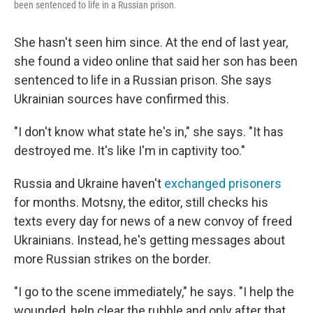
been sentenced to life in a Russian prison.
She hasn't seen him since. At the end of last year,
she found a video online that said her son has been
sentenced to life in a Russian prison. She says
Ukrainian sources have confirmed this.
"I don't know what state he's in," she says. "It has
destroyed me. It's like I'm in captivity too."
Russia and Ukraine haven't
exchanged prisoners
for months. Motsny, the editor, still checks his
texts every day for news of a new convoy of freed
Ukrainians. Instead, he's getting messages about
more Russian strikes on the border.
"I go to the scene immediately," he says. "I help the
wounded, help clear the rubble and only after that