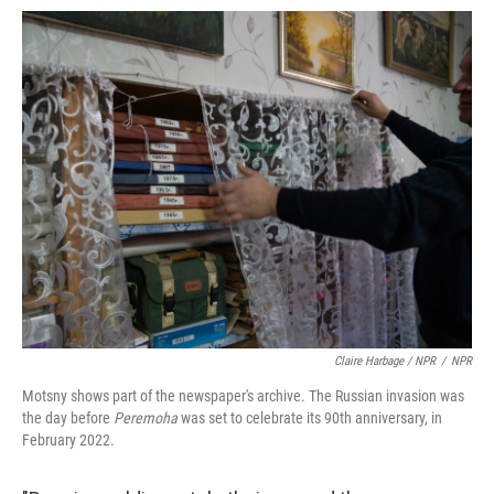
Claire Harbage / NPR
/
NPR
Motsny shows part of the newspaper's archive. The Russian invasion was
the day before
Peremoha
was set to celebrate its 90th anniversary, in
February 2022.