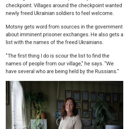
checkpoint. Villages around the checkpoint wanted
newly freed Ukrainian soldiers to feel welcome.
Motsny gets word from sources in the government
about imminent prisoner exchanges. He also gets a
list with the names of the freed Ukrainians.
"The first thing I do is scour the list to find the
names of people from our village," he says. "We
have several who are being held by the Russians."