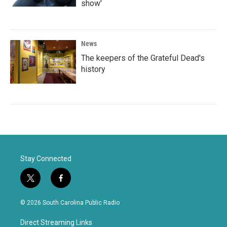
show'
News
The keepers of the Grateful Dead's
history
Stay Connected
t
f
w
a
i
c
© 2026 South Carolina Public Radio
t
e
t
b
Direct Streaming Links