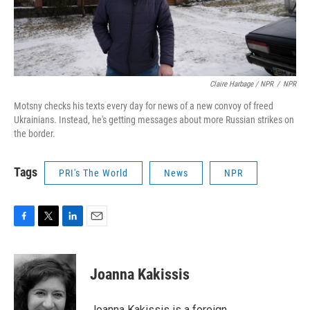
Claire Harbage / NPR
/
NPR
Motsny checks his texts every day for news of a new convoy of freed
Ukrainians. Instead, he's getting messages about more Russian strikes on
the border.
Tags
PRI's The World
News
NPR
F
T
L
E
a
w
i
m
c
i
n
a
e
t
k
i
Joanna Kakissis
b
t
e
l
o
e
d
o
r
I
Joanna Kakissis is a foreign