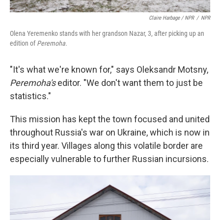
Claire Harbage / NPR
/
NPR
Olena Yeremenko stands with her grandson Nazar, 3, after picking up an
edition of
Peremoha.
"It's what we're known for," says Oleksandr Motsny,
Peremoha's
editor. "We don't want them to just be
statistics."
This mission has kept the town focused and united
throughout Russia's war on Ukraine, which is now in
its third year. Villages along this volatile border are
especially vulnerable to further Russian incursions.