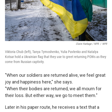
Claire Harbage / NPR
/
NPR
Viktoria Chub (left), Tanya Tymoshenko, Yulia Pavlenko and Natalya
Kotsar hold a Ukrainian flag that they use to greet returning POWs as they
come from Russian captivity.
"When our soldiers are returned alive, we feel great
joy and happiness here," she says.
"When their bodies are returned, we all mourn for
their loss. But either way, we go to meet them."
Later in his paper route, he receives a text that a