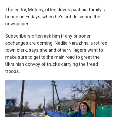
The editor, Motsny, often drives past his family's
house on Fridays, when he's out delivering the
newspaper.
Subscribers often ask him if any prisoner
exchanges are coming. Nadiia Naruzhna, a retired
town clerk, says she and other villagers want to
make sure to get to the main road to greet the
Ukrainian convoy of trucks carrying the freed
troops.