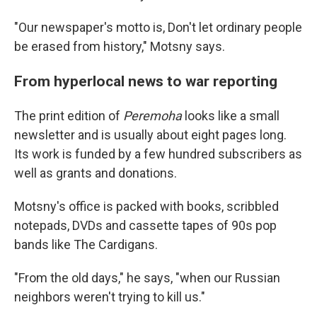
"Our newspaper's motto is, Don't let ordinary people
be erased from history," Motsny says.
From hyperlocal news to war reporting
The print edition of
Peremoha
looks like a small
newsletter and is usually about eight pages long.
Its work is funded by a few hundred subscribers as
well as grants and donations.
Motsny's office is packed with books, scribbled
notepads, DVDs and cassette tapes of 90s pop
bands like The Cardigans.
"From the old days," he says, "when our Russian
neighbors weren't trying to kill us."