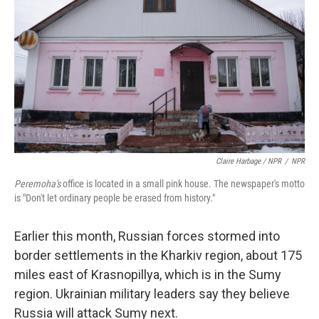
Claire Harbage / NPR
/
NPR
Peremoha's
office is located in a small pink house. The newspaper's motto
is "Don't let ordinary people be erased from history."
Earlier this month, Russian forces stormed into
border settlements in the Kharkiv region, about 175
miles east of Krasnopillya, which is in the Sumy
region. Ukrainian military leaders say they believe
Russia will attack Sumy next.