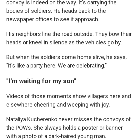
convoy is indeed on the way. It's carrying the
bodies of soldiers. He heads back to the
newspaper offices to see it approach.
His neighbors line the road outside. They bow their
heads or kneel in silence as the vehicles go by.
But when the soldiers come home alive, he says,
"it's like a party here. We are celebrating."
"I'm waiting for my son"
Videos of those moments show villagers here and
elsewhere cheering and weeping with joy.
Nataliya Kucherenko never misses the convoys of
the POWs. She always holds a poster or banner
with a photo of a dark-haired young man.