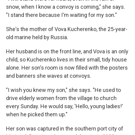
snow, when I know a convoy is coming," she says.
"I stand there because I'm waiting for my son."
She's the mother of Vova Kucherenko, the 25-year-
old marine held by Russia.
Her husband is on the front line, and Vova is an only
child, so Kucherenko lives in their small, tidy house
alone. Her son's room is now filled with the posters
and banners she waves at convoys.
"I wish you knew my son," she says. "He used to
drive elderly women from the village to church
every Sunday. He would say, 'Hello, young ladies!'
when he picked them up."
Her son was captured in the southern port city of