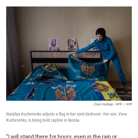
Claire Harbage / NPR
/
NPR
Nataliya Kucherenko adjusts a flag in her son's bedroom. Her son, Vova
Kucherenko, is being held captive in Russia.
"I will stand there for hours, even in the rain or