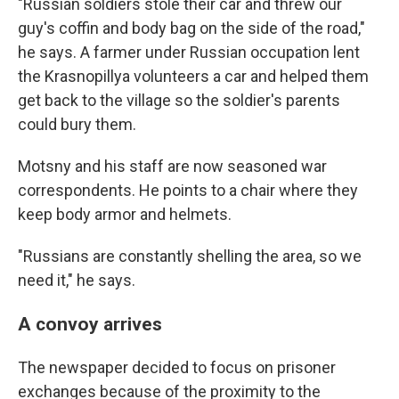
"Russian soldiers stole their car and threw our
guy's coffin and body bag on the side of the road,"
he says. A farmer under Russian occupation lent
the Krasnopillya volunteers a car and helped them
get back to the village so the soldier's parents
could bury them.
Motsny and his staff are now seasoned war
correspondents. He points to a chair where they
keep body armor and helmets.
"Russians are constantly shelling the area, so we
need it," he says.
A convoy arrives
The newspaper decided to focus on prisoner
exchanges because of the proximity to the