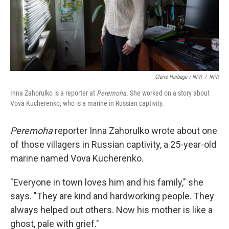
Claire Harbage / NPR
/
NPR
Inna Zahorulko is a reporter at
Peremoha.
She worked on a story about
Vova Kucherenko, who is a marine in Russian captivity.
Peremoha
reporter Inna Zahorulko wrote about one
of those villagers in Russian captivity, a 25-year-old
marine named Vova Kucherenko.
"Everyone in town loves him and his family," she
says. "They are kind and hardworking people. They
always helped out others. Now his mother is like a
ghost, pale with grief."