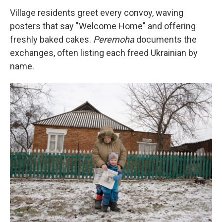
Village residents greet every convoy, waving
posters that say "Welcome Home" and offering
freshly baked cakes.
Peremoha
documents the
exchanges, often listing each freed Ukrainian by
name.