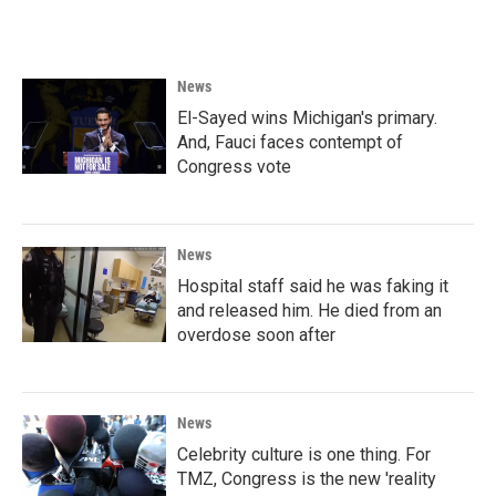
News
El-Sayed wins Michigan's primary.
And, Fauci faces contempt of
Congress vote
News
Hospital staff said he was faking it
and released him. He died from an
overdose soon after
News
Celebrity culture is one thing. For
TMZ, Congress is the new 'reality