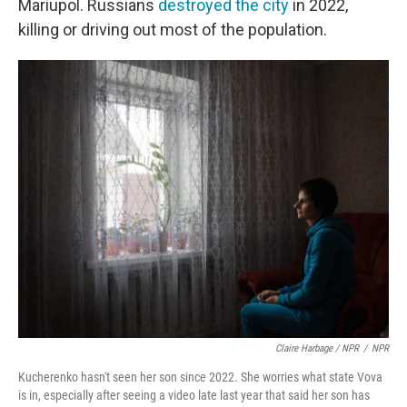
Mariupol. Russians
destroyed the city
in 2022,
killing or driving out most of the population.
Claire Harbage / NPR
/
NPR
Kucherenko hasn't seen her son since 2022. She worries what state Vova
is in, especially after seeing a video late last year that said her son has