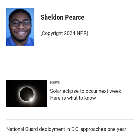
Sheldon Pearce
[Copyright 2024 NPR]
News
Solar eclipse to occur next week.
Here is what to know
National Guard deployment in D.C. approaches one year