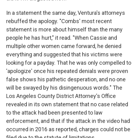
In a statement the same day, Ventura's attorneys
rebuffed the apology. "Combs' most recent
statement is more about himself than the many
people he has hurt," it read. "When Cassie and
multiple other women came forward, he denied
everything and suggested that his victims were
looking for a payday. That he was only compelled to
'apologize' once his repeated denials were proven
false shows his pathetic desperation, and no one
will be swayed by his disingenuous words." The
Los Angeles County District Attorney's Office
revealed in its own statement that no case related
to the attack had been presented to law
enforcement, and that if the attack in the video had
occurred in 2016 as reported, charges could not be
filed due to the statute of limitations.