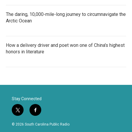
The daring, 10,000-mile-long journey to circumnavigate the
Arctic Ocean
How a delivery driver and poet won one of China's highest
honors in literature
Stay Connected
t
f
w
a
i
c
© 2026 South Carolina Public Radio
t
e