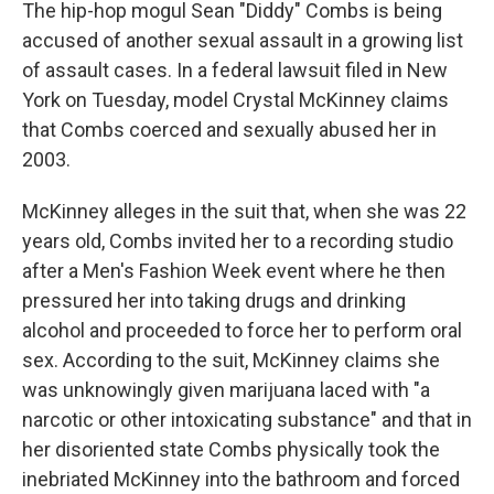
The hip-hop mogul Sean "Diddy" Combs is being
accused of another sexual assault in a growing list
of assault cases. In a federal lawsuit filed in New
York on Tuesday, model Crystal McKinney claims
that Combs coerced and sexually abused her in
2003.
McKinney alleges in the suit that, when she was 22
years old, Combs invited her to a recording studio
after a Men's Fashion Week event where he then
pressured her into taking drugs and drinking
alcohol and proceeded to force her to perform oral
sex. According to the suit, McKinney claims she
was unknowingly given marijuana laced with "a
narcotic or other intoxicating substance" and that in
her disoriented state Combs physically took the
inebriated McKinney into the bathroom and forced