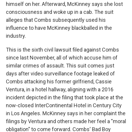
himself on her. Afterward, McKinney says she lost
consciousness and woke up in a cab. The suit
alleges that Combs subsequently used his
influence to have McKinney blackballed in the
industry.
This is the sixth civil lawsuit filed against Combs
since last November, all of which accuse him of
similar crimes of assault. This suit comes just
days after video surveillance footage leaked of
Combs attacking his former girlfriend, Cassie
Ventura, in a hotel hallway, aligning with a 2016
incident depicted in the filing that took place at the
now-closed InterContinental Hotel in Century City
in Los Angeles. McKinney says in her complaint the
filings by Ventura and others made her feel a "moral
obligation" to come forward. Combs' Bad Boy