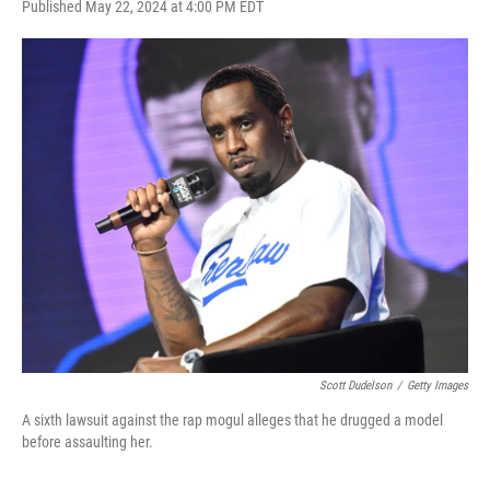
F
T
L
E
Published May 22, 2024 at 4:00 PM EDT
a
w
i
m
c
i
n
a
e
t
k
i
b
t
e
l
o
e
d
o
r
I
k
n
Scott Dudelson
/
Getty Images
A sixth lawsuit against the rap mogul alleges that he drugged a model
before assaulting her.