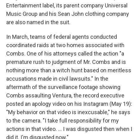
Entertainment label, its parent company Universal
Music Group and his Sean John clothing company
are also named in the suit.
In March, teams of federal agents conducted
coordinated raids at two homes associated with
Combs. One of his attorneys called the action "a
premature rush to judgment of Mr. Combs and is
nothing more than a witch hunt based on meritless
accusations made in civil lawsuits." In the
aftermath of the surveillance footage showing
Combs assaulting Ventura, the record executive
posted an apology video on his Instagram (May 19):
"My behavior on that video is inexcusable," he says
to the camera. "I take full responsibility for my
actions in that video. ... I was disgusted then when I
did it. I'm disgusted now."