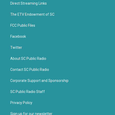
t
b
Direct Streaming Links
e
o
r
o
k
The ETV Endowment of SC
FCC Public Files
Facebook
Twitter
About SC Public Radio
Contact SC Public Radio
Corporate Support and Sponsorship
SC Public Radio Staff
Privacy Policy
Sign up for our newsletter