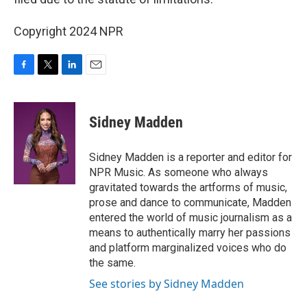
Copyright 2024 NPR
F
T
L
E
a
w
i
m
c
i
n
a
e
t
k
i
Sidney Madden
b
t
e
l
o
e
d
o
r
I
Sidney Madden is a reporter and editor for
k
n
NPR Music. As someone who always
gravitated towards the artforms of music,
prose and dance to communicate, Madden
entered the world of music journalism as a
means to authentically marry her passions
and platform marginalized voices who do
the same.
See stories by Sidney Madden