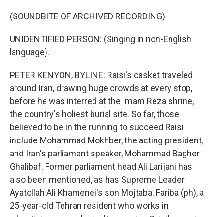
(SOUNDBITE OF ARCHIVED RECORDING)
UNIDENTIFIED PERSON: (Singing in non-English
language).
PETER KENYON, BYLINE: Raisi's casket traveled
around Iran, drawing huge crowds at every stop,
before he was interred at the Imam Reza shrine,
the country's holiest burial site. So far, those
believed to be in the running to succeed Raisi
include Mohammad Mokhber, the acting president,
and Iran's parliament speaker, Mohammad Bagher
Ghalibaf. Former parliament head Ali Larijani has
also been mentioned, as has Supreme Leader
Ayatollah Ali Khamenei's son Mojtaba. Fariba (ph), a
25-year-old Tehran resident who works in