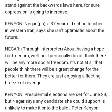
stand against the backwards laws here, for sure
oppression is going to increase.
KENYON: Negar (ph), a 37-year-old schoolteacher
in western Iran, says she isn't optimistic about the
future.
NEGAR: (Through interpreter) About having a hope
for freedom, well, no. I personally do not think there
will be any more social freedom. It's not at all that
people think there will be a great change for the
better for them. They are just enjoying a fleeting
breeze of revenge.
KENYON: Presidential elections are set for June 28,
but Negar says any candidate she could support is
unlikely to make it onto the ballot. Peter Kenyon,