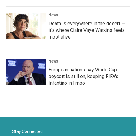
News
Death is everywhere in the desert —
it's where Claire Vaye Watkins feels
most alive
News
European nations say World Cup
boycott is still on, keeping FIFA's
Infantino in limbo
Stay Connected