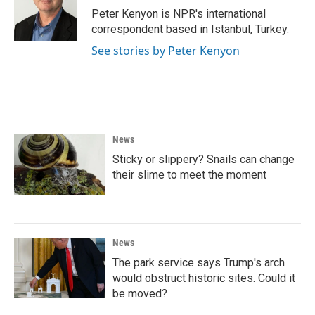
o
r
I
Peter Kenyon is NPR's international
k
n
correspondent based in Istanbul, Turkey.
See stories by Peter Kenyon
News
Sticky or slippery? Snails can change
their slime to meet the moment
News
The park service says Trump's arch
would obstruct historic sites. Could it
be moved?