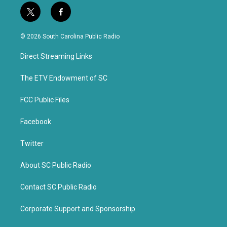
t
f
w
a
i
c
© 2026 South Carolina Public Radio
t
e
t
b
Direct Streaming Links
e
o
r
o
k
The ETV Endowment of SC
FCC Public Files
Facebook
Twitter
About SC Public Radio
Contact SC Public Radio
Corporate Support and Sponsorship