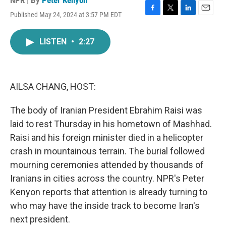
NPR | By
Peter Kenyon
Published May 24, 2024 at 3:57 PM EDT
F
T
L
E
a
w
i
m
c
i
n
a
LISTEN
•
2:27
e
t
k
i
b
t
e
l
o
e
d
o
r
I
k
n
AILSA CHANG, HOST:
The body of Iranian President Ebrahim Raisi was
laid to rest Thursday in his hometown of Mashhad.
Raisi and his foreign minister died in a helicopter
crash in mountainous terrain. The burial followed
mourning ceremonies attended by thousands of
Iranians in cities across the country. NPR's Peter
Kenyon reports that attention is already turning to
who may have the inside track to become Iran's
next president.