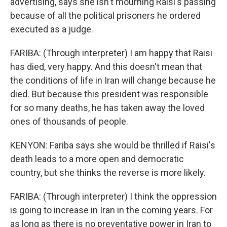
advertising, says she isn't mourning Raisi's passing
because of all the political prisoners he ordered
executed as a judge.
FARIBA: (Through interpreter) I am happy that Raisi
has died, very happy. And this doesn't mean that
the conditions of life in Iran will change because he
died. But because this president was responsible
for so many deaths, he has taken away the loved
ones of thousands of people.
KENYON: Fariba says she would be thrilled if Raisi's
death leads to a more open and democratic
country, but she thinks the reverse is more likely.
FARIBA: (Through interpreter) I think the oppression
is going to increase in Iran in the coming years. For
as long as there is no preventative power in Iran to