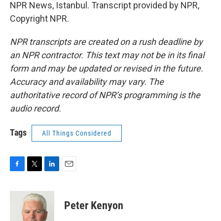
NPR News, Istanbul. Transcript provided by NPR,
Copyright NPR.
NPR transcripts are created on a rush deadline by
an NPR contractor. This text may not be in its final
form and may be updated or revised in the future.
Accuracy and availability may vary. The
authoritative record of NPR’s programming is the
audio record.
Tags
All Things Considered
F
T
L
E
a
w
i
m
c
i
n
a
e
t
k
i
Peter Kenyon
b
t
e
l
o
e
d