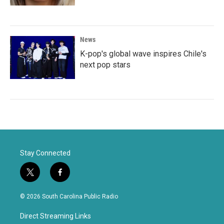
News
K-pop's global wave inspires Chile's
next pop stars
Stay Connected
t
f
w
a
i
c
© 2026 South Carolina Public Radio
t
e
t
b
Direct Streaming Links
e
o