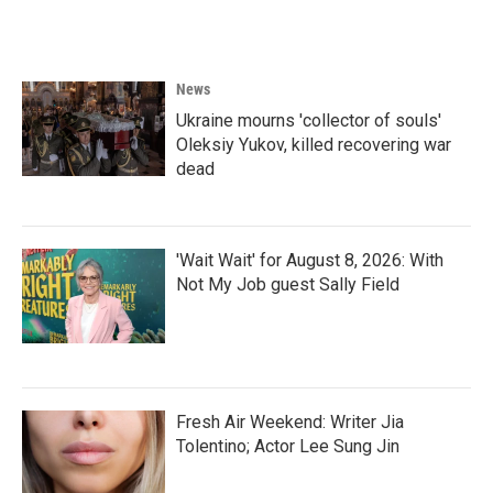
a
w
i
m
c
i
n
a
e
t
k
i
b
t
e
l
o
e
d
News
o
r
I
k
n
Ukraine mourns 'collector of souls'
Oleksiy Yukov, killed recovering war
dead
'Wait Wait' for August 8, 2026: With
Not My Job guest Sally Field
Fresh Air Weekend: Writer Jia
Tolentino; Actor Lee Sung Jin