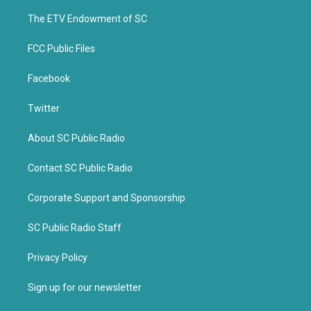
r
o
k
The ETV Endowment of SC
FCC Public Files
Facebook
Twitter
About SC Public Radio
Contact SC Public Radio
Corporate Support and Sponsorship
SC Public Radio Staff
Privacy Policy
Sign up for our newsletter