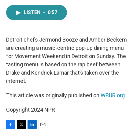
a
w
i
m
c
i
n
a
LISTEN
•
0:57
e
t
k
i
b
t
e
l
o
e
d
o
r
I
k
n
Detroit chefs Jermond Booze and Amber Beckem
are creating a music-centric pop-up dining menu
for Movement Weekend in Detroit on Sunday. The
tasting menu is based on the rap beef between
Drake and Kendrick Lamar that’s taken over the
internet.
This article was originally published on
WBUR.org.
Copyright 2024 NPR
F
T
L
E