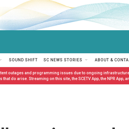
SOUND SHIFT
SC NEWS STORIES
ABOUT & CONTA
ittent outages and programming issues due to ongoing infrastructure
 that do arise. Streaming on this site, the SCETV App, the NPR App, a