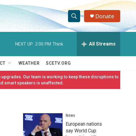
Donate
S
S
e
h
a
r
All Streams
NEXT UP:
2:00 PM
Think
o
c
h
w
Q
CT
WEATHER
SCETV.ORG
u
S
e
 upgrades. Our team is working to keep these disruptions to
r
e
nd smart speakers is unaffected.
y
a
r
News
c
European nations
h
say World Cup