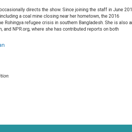
casionally directs the show. Since joining the staff in June 201
 including a coal mine closing near her hometown, the 2016
he Rohingya refugee crisis in southern Bangladesh. She is also a
on, and NPR.org, where she has contributed reports on both
an
tion
.