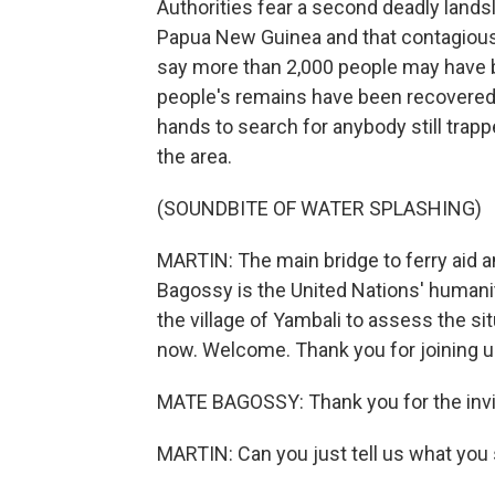
Authorities fear a second deadly landsl
Papua New Guinea and that contagious 
say more than 2,000 people may have be
people's remains have been recovered s
hands to search for anybody still trap
the area.
(SOUNDBITE OF WATER SPLASHING)
MARTIN: The main bridge to ferry aid 
Bagossy is the United Nations' humani
the village of Yambali to assess the si
now. Welcome. Thank you for joining u
MATE BAGOSSY: Thank you for the invi
MARTIN: Can you just tell us what you 