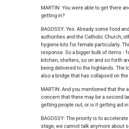
MARTIN: You were able to get there and
getting in?
BAGOSSY: Yes. Already some food and w
authorities and the Catholic Church, o
hygiene kits for female particularly. This 
response. So a bigger bulk of items - fo
kitchen, shelters, so on and so forth 
being delivered to the highlands. The l
also a bridge that has collapsed on th
MARTIN: And you mentioned that the area
concern that there may be a second lands
getting people out, or is it getting aid in
BAGOSSY: The priority is to accelerate t
stage, we cannot talk anymore about 