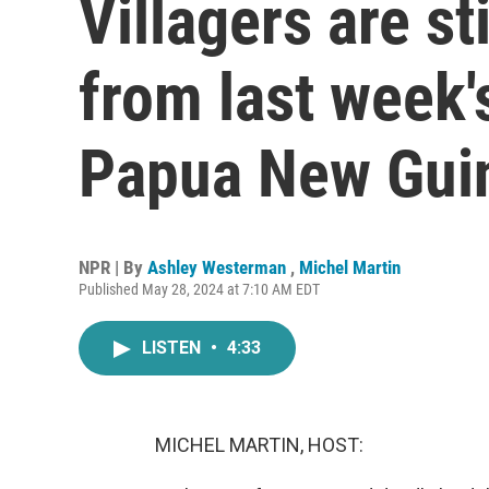
Villagers are st
from last week's
Papua New Gui
NPR | By
Ashley Westerman
,
Michel Martin
Published May 28, 2024 at 7:10 AM EDT
LISTEN
•
4:33
MICHEL MARTIN, HOST: