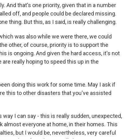
y. And that's one priority, given that in a number
alled off, and people could be declared missing.
ne thing. But this, as I said, is really challenging.
, which was also while we were there, we could
the other, of course, priority is to support the
his is ongoing. And given the hard access, it's not
 are really hoping to speed this up in the
een doing this work for some time. May I ask if
e this to other disasters that you've assisted
 way I can say - this is really sudden, unexpected,
took almost everyone at home, in their homes. This
lties, but I would be, nevertheless, very careful