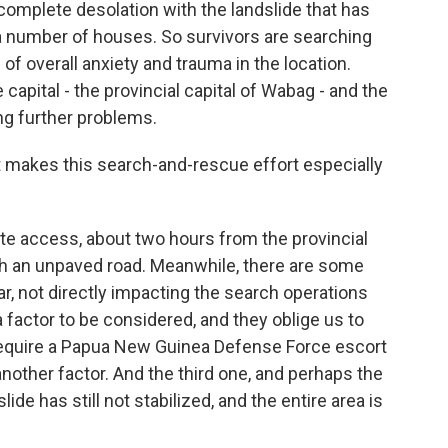
complete desolation with the landslide that has
 number of houses. So survivors are searching
ng of overall anxiety and trauma in the location.
capital - the provincial capital of Wabag - and the
ing further problems.
makes this search-and-rescue effort especially
te access, about two hours from the provincial
gh an unpaved road. Meanwhile, there are some
far, not directly impacting the search operations
a factor to be considered, and they oblige us to
o require a Papua New Guinea Defense Force escort
nother factor. And the third one, and perhaps the
lide has still not stabilized, and the entire area is