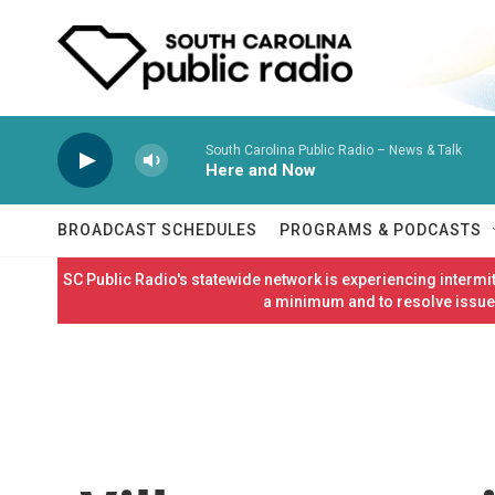
Skip to main content
South Carolina Public Radio – News & Talk
Here and Now
BROADCAST SCHEDULES
PROGRAMS & PODCASTS
SC Public Radio's statewide network is experiencing interm
a minimum and to resolve issues