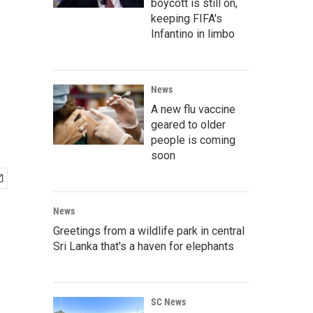
boycott is still on,
keeping FIFA's
Infantino in limbo
News
A new flu vaccine
geared to older
people is coming
soon
News
Greetings from a wildlife park in central
Sri Lanka that's a haven for elephants
SC News