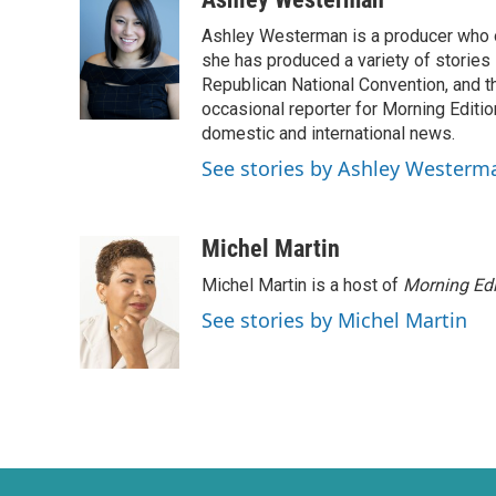
e
t
k
i
Ashley Westerman is a producer who oc
b
t
e
l
o
e
d
she has produced a variety of stories
o
r
I
Republican National Convention, and t
k
n
occasional reporter for Morning Editi
domestic and international news.
See stories by Ashley Westerm
Michel Martin
Michel Martin is a host of
Morning Edi
See stories by Michel Martin