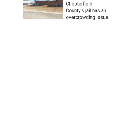
Chesterfield
County’s jail has an
overcrowding issue