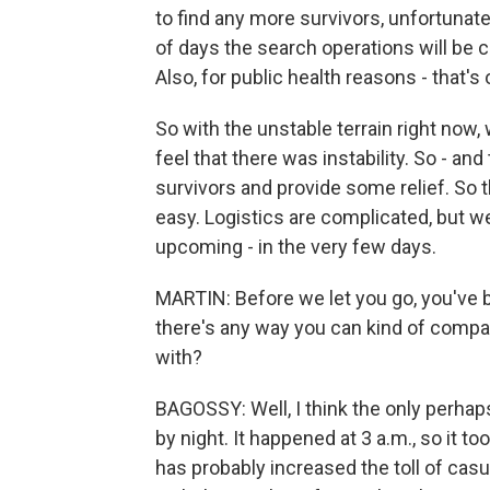
to find any more survivors, unfortunatel
of days the search operations will be c
Also, for public health reasons - that's o
So with the unstable terrain right now
feel that there was instability. So - and 
survivors and provide some relief. So t
easy. Logistics are complicated, but we
upcoming - in the very few days.
MARTIN: Before we let you go, you've b
there's any way you can kind of compar
with?
BAGOSSY: Well, I think the only perhaps
by night. It happened at 3 a.m., so it 
has probably increased the toll of casua