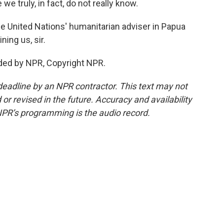
e truly, in fact, do not really know.
e United Nations' humanitarian adviser in Papua
ing us, sir.
ded by NPR, Copyright NPR.
deadline by an NPR contractor. This text may not
or revised in the future. Accuracy and availability
NPR’s programming is the audio record.