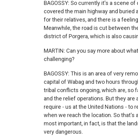
BAGOSSY: So currently it's a scene of 
covered the main highway and buried a
for their relatives, and there is a feeli
Meanwhile, the road is cut between the 
district of Porgera, which is also caus
MARTIN: Can you say more about what 
challenging?
BAGOSSY: This is an area of very remo
capital of Wabag and two hours throu
tribal conflicts ongoing, which are, so 
and the relief operations. But they are 
require - us at the United Nations - t
when we reach the location. So that's a
most important, in fact, is that the lands
very dangerous.