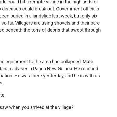
ide could hit a remote village in the highlands of
diseases could break out. Government officials
en buried in a landslide last week, but only six
o far. Villagers are using shovels and their bare
ped beneath the tons of debris that swept through
and equipment to the area has collapsed. Mate
tarian adviser in Papua New Guinea. He reached
tuation. He was there yesterday, and he is with us
s.
te.
saw when you arrived at the village?