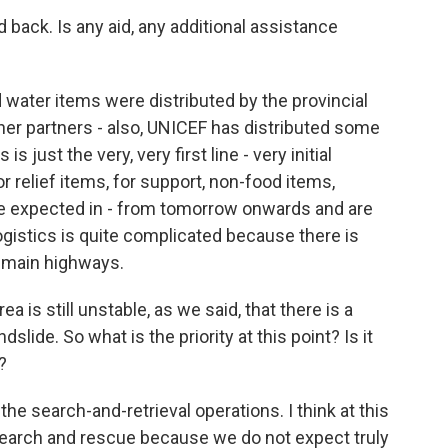
 back. Is any aid, any additional assistance
ater items were distributed by the provincial
ther partners - also, UNICEF has distributed some
is just the very, very first line - very initial
r relief items, for support, non-food items,
are expected in - from tomorrow onwards and are
ogistics is quite complicated because there is
e main highways.
 is still unstable, as we said, that there is a
lide. So what is the priority at this point? Is it
?
he search-and-retrieval operations. I think at this
search and rescue because we do not expect truly