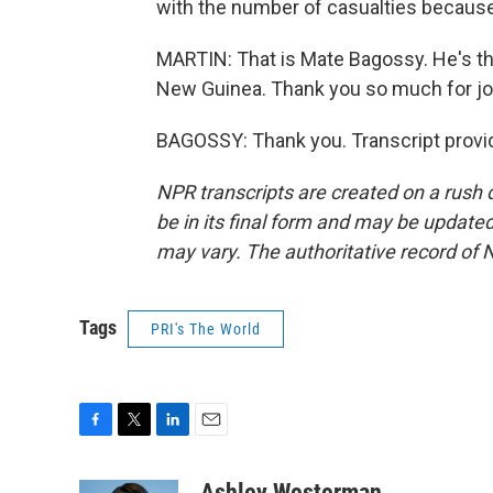
with the number of casualties because w
MARTIN: That is Mate Bagossy. He's th
New Guinea. Thank you so much for join
BAGOSSY: Thank you. Transcript provi
NPR transcripts are created on a rush 
be in its final form and may be updated 
may vary. The authoritative record of 
Tags
PRI's The World
F
T
L
E
a
w
i
m
c
i
n
a
Ashley Westerman