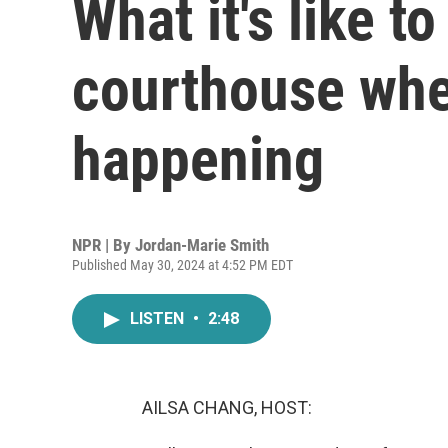
What it's like t
courthouse wher
happening
NPR | By
Jordan-Marie Smith
Published May 30, 2024 at 4:52 PM EDT
LISTEN
•
2:48
AILSA CHANG, HOST: