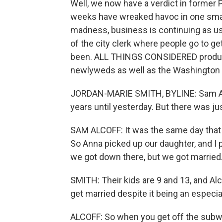
Well, we now have a verdict in former 
weeks have wreaked havoc in one small 
madness, business is continuing as usu
of the city clerk where people go to get 
been. ALL THINGS CONSIDERED produce
newlyweds as well as the Washington P
JORDAN-MARIE SMITH, BYLINE: Sam Alco
years until yesterday. But there was jus
SAM ALCOFF: It was the same day that t
So Anna picked up our daughter, and I 
we got down there, but we got married
SMITH: Their kids are 9 and 13, and Alc
get married despite it being an especial
ALCOFF: So when you get off the subw