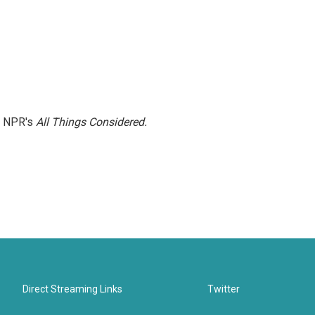
h NPR's
All Things Considered.
Direct Streaming Links
Twitter