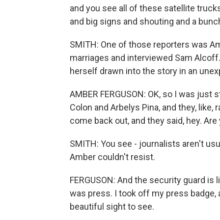
and you see all of these satellite truck
and big signs and shouting and a bunch
SMITH: One of those reporters was Amb
marriages and interviewed Sam Alcoff. 
herself drawn into the story in an une
AMBER FERGUSON: OK, so I was just sta
Colon and Arbelys Pina, and they, like, r
come back out, and they said, hey. Ar
SMITH: You see - journalists aren't usu
Amber couldn't resist.
FERGUSON: And the security guard is lik
was press. I took off my press badge, and
beautiful sight to see.