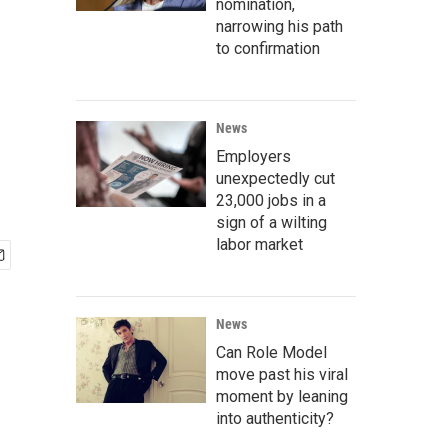
nomination,
narrowing his path
to confirmation
News
Employers
unexpectedly cut
23,000 jobs in a
sign of a wilting
labor market
News
Can Role Model
move past his viral
moment by leaning
into authenticity?