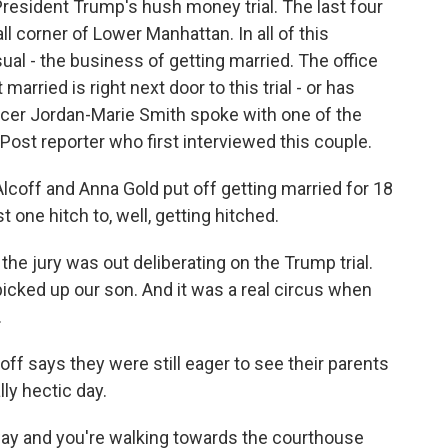
President Trump's hush money trial. The last four
corner of Lower Manhattan. In all of this
al - the business of getting married. The office
married is right next door to this trial - or has
r Jordan-Marie Smith spoke with one of the
ost reporter who first interviewed this couple.
ff and Anna Gold put off getting married for 18
t one hitch to, well, getting hitched.
he jury was out deliberating on the Trump trial.
picked up our son. And it was a real circus when
.
off says they were still eager to see their parents
ly hectic day.
ay and you're walking towards the courthouse