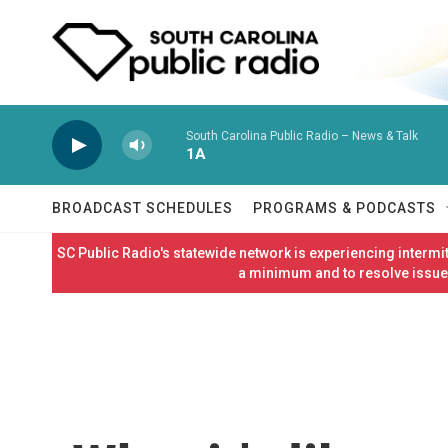
Skip to main content
South Carolina Public Radio – News & Talk
1A
BROADCAST SCHEDULES
PROGRAMS & PODCASTS
SC Public Radio's statewide network is experiencing interm
a minimum and to resolve issues