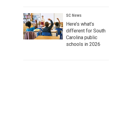
SC News
Here’s what’s
different for South
Carolina public
schools in 2026