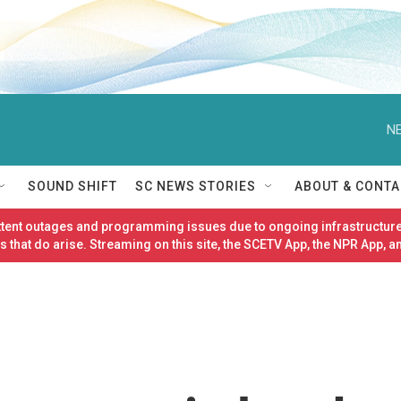
NE
SOUND SHIFT
SC NEWS STORIES
ABOUT & CONTA
ittent outages and programming issues due to ongoing infrastructure
 that do arise. Streaming on this site, the SCETV App, the NPR App, a