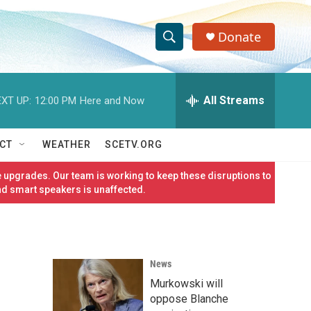
Donate
S
S
e
h
a
r
All Streams
XT UP:
12:00 PM
Here and Now
o
c
h
w
Q
CT
WEATHER
SCETV.ORG
u
S
e
 upgrades. Our team is working to keep these disruptions to
r
e
nd smart speakers is unaffected.
y
a
r
News
c
Murkowski will
h
oppose Blanche