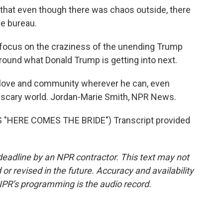
that even though there was chaos outside, there
ge bureau.
o focus on the craziness of the unending Trump
 around what Donald Trump is getting into next.
g love and community wherever he can, even
ly scary world. Jordan-Marie Smith, NPR News.
"HERE COMES THE BRIDE") Transcript provided
deadline by an NPR contractor. This text may not
or revised in the future. Accuracy and availability
NPR’s programming is the audio record.