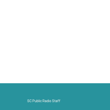
SC Public Radio Staff