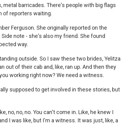
s, metal barricades. There's people with big flags
 of reporters waiting.
er Ferguson. She originally reported on the
Side note - she's also my friend. She found
xpected way.
nding outside. So I saw these two brides, Yelitza
an out of their cab and, like, ran up. And then they
e you working right now? We need a witness.
ally supposed to get involved in these stories, but
e, no, no, no. You can't come in. Like, he knew I
 I was like, but I'm a witness. It was just, like, a