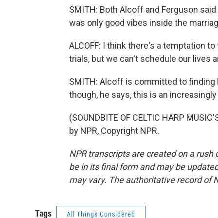
SMITH: Both Alcoff and Ferguson said 
was only good vibes inside the marria
ALCOFF: I think there's a temptation t
trials, but we can't schedule our lives
SMITH: Alcoff is committed to findin
though, he says, this is an increasing
(SOUNDBITE OF CELTIC HARP MUSIC'S 
by NPR, Copyright NPR.
NPR transcripts are created on a rush 
be in its final form and may be updated 
may vary. The authoritative record of 
Tags
All Things Considered