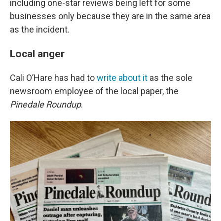
including one-star reviews being left for some
businesses only because they are in the same area
as the incident.
Local anger
Cali O’Hare has had to
write about it
as the sole
newsroom employee of the local paper, the
Pinedale Roundup
.