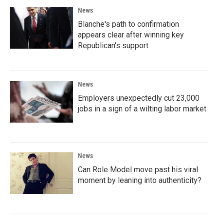
News
Blanche's path to confirmation
appears clear after winning key
Republican's support
News
Employers unexpectedly cut 23,000
jobs in a sign of a wilting labor market
News
Can Role Model move past his viral
moment by leaning into authenticity?