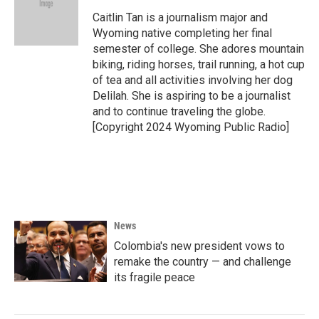
o
e
d
o
r
I
Caitlin Tan is a journalism major and
k
n
Wyoming native completing her final
semester of college. She adores mountain
biking, riding horses, trail running, a hot cup
of tea and all activities involving her dog
Delilah. She is aspiring to be a journalist
and to continue traveling the globe.
[Copyright 2024 Wyoming Public Radio]
News
Colombia's new president vows to
remake the country — and challenge
its fragile peace