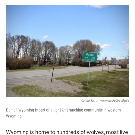
a
w
i
m
c
i
n
a
e
t
k
i
b
t
e
l
o
e
d
o
r
I
k
n
Caitlin Tan
/
Wyoming Public Media
Daniel, Wyoming is part of a tight knit ranching community in western
Wyoming
Wyoming is home to hundreds of wolves, most live