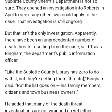
Sublette County Sheriff’s Department is not so
sure. They opened an investigation into Roberts in
April to see if any other laws could apply to the
case. That investigation is still ongoing.
But that isn’t the only investigation. Apparently,
there have been an unprecedented number of
death threats resulting from the case, said Travis
Bingham, the department’s public information
officer.
“Like the Sublette County Library has zero to do
with it, but they're getting them [threats],” Bingham
said. “But the list goes on — his family members,
citizens and town business owners.”
He added that many of the death threat
investigations are not wrapped up yet either.