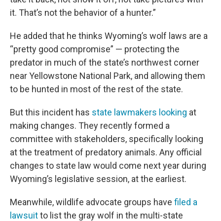
it. That’s not the behavior of a hunter.”
He added that he thinks Wyoming’s wolf laws are a
“pretty good compromise” — protecting the
predator in much of the state’s northwest corner
near Yellowstone National Park, and allowing them
to be hunted in most of the rest of the state.
But this incident has
state lawmakers looking
at
making changes. They recently formed a
committee with stakeholders, specifically looking
at the treatment of predatory animals. Any official
changes to state law would come next year during
Wyoming’s legislative session, at the earliest.
Meanwhile, wildlife advocate groups have
filed a
lawsuit
to list the gray wolf in the multi-state