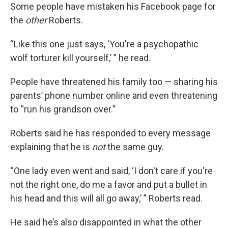
Some people have mistaken his Facebook page for
the
other
Roberts.
“Like this one just says, ‘You're a psychopathic
wolf torturer kill yourself,’ ” he read.
People have threatened his family too — sharing his
parents’ phone number online and even threatening
to “run his grandson over.”
Roberts said he has responded to every message
explaining that he is
not
the same guy.
“One lady even went and said, ‘I don't care if you're
not the right one, do me a favor and put a bullet in
his head and this will all go away,’ ” Roberts read.
He said he’s also disappointed in what the other