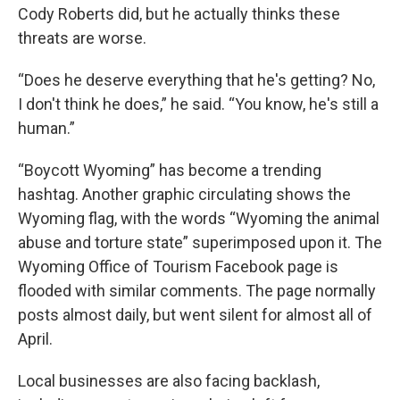
Cody Roberts did, but he actually thinks these
threats are worse.
“Does he deserve everything that he's getting? No,
I don't think he does,” he said. “You know, he's still a
human.”
“Boycott Wyoming” has become a trending
hashtag. Another graphic circulating shows the
Wyoming flag, with the words “Wyoming the animal
abuse and torture state” superimposed upon it. The
Wyoming Office of Tourism Facebook page is
flooded with similar comments. The page normally
posts almost daily, but went silent for almost all of
April.
Local businesses are also facing backlash,