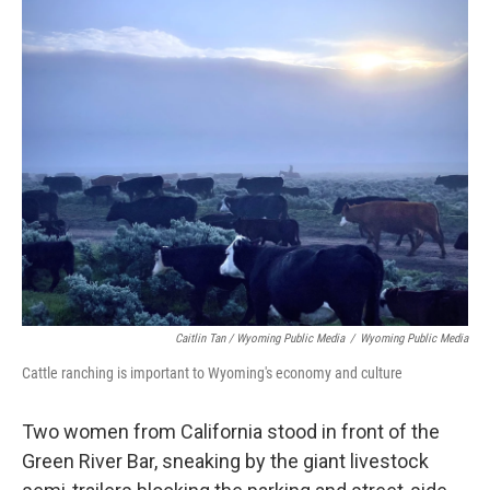
Caitlin Tan / Wyoming Public Media
/
Wyoming Public Media
Cattle ranching is important to Wyoming's economy and culture
Two women from California stood in front of the
Green River Bar, sneaking by the giant livestock