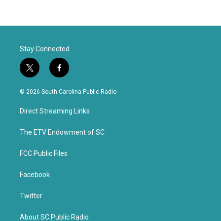
Stay Connected
t
f
w
a
i
c
© 2026 South Carolina Public Radio
t
e
t
b
Direct Streaming Links
e
o
r
o
k
The ETV Endowment of SC
FCC Public Files
Facebook
Twitter
About SC Public Radio