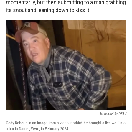
momentarily, but then submitting to a man grabbing
its snout and leaning down to kiss it.
Screenshot By NPR /
Cody Roberts in an image from a video in which he brought a live wolf into
a bar in Daniel, Wyo., in February 2024.