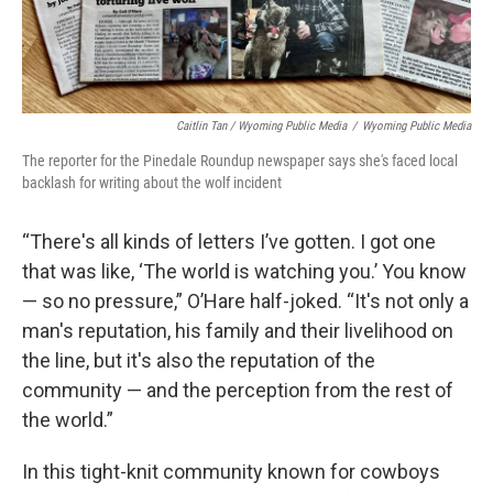
Caitlin Tan / Wyoming Public Media
/
Wyoming Public Media
The reporter for the Pinedale Roundup newspaper says she's faced local
backlash for writing about the wolf incident
“There's all kinds of letters I’ve gotten. I got one
that was like, ‘The world is watching you.’ You know
— so no pressure,” O’Hare half-joked. “It's not only a
man's reputation, his family and their livelihood on
the line, but it's also the reputation of the
community — and the perception from the rest of
the world.”
In this tight-knit community known for cowboys