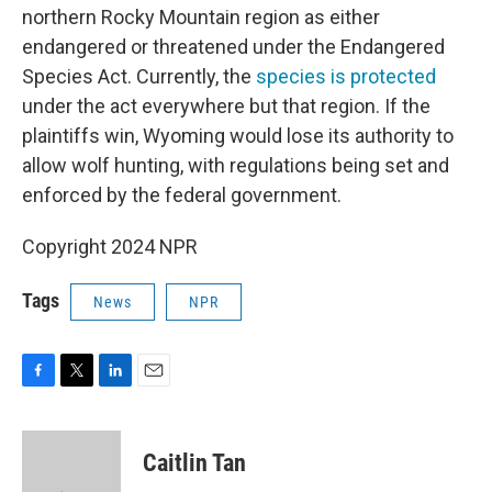
northern Rocky Mountain region as either
endangered or threatened under the Endangered
Species Act. Currently, the
species is protected
under the act everywhere but that region. If the
plaintiffs win, Wyoming would lose its authority to
allow wolf hunting, with regulations being set and
enforced by the federal government.
Copyright 2024 NPR
Tags
News
NPR
F
T
L
E
a
w
i
m
c
i
n
a
e
t
k
i
Caitlin Tan
b
t
e
l