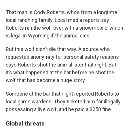
That man is Cody Roberts, who’s from a longtime
local ranching family. Local media reports say
Roberts ran the wolf over with a snowmobile, which
is legal in Wyoming if the animal dies.
But this wolf didn’t die that way. A source who
requested anonymity for personal safety reasons
says Roberts shot the animal later that night. But
it’s what happened at the bar before he shot the
wolf that has become a huge story.
Someone at the bar that night reported Roberts to
local game wardens. They ticketed him for illegally
possessing a live wolf, and he paid a $250 fine.
Global threats