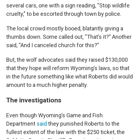
several cars, one with a sign reading, “Stop wildlife
cruelty," to be escorted through town by police.
The local crowd mostly booed, blatantly giving a
thumbs down. Some called out, “That’s it?” Another
said, “And I canceled church for this?”
But, the wolf advocates said they raised $130,000
that they hope will reform Wyoming’s laws, so that
in the future something like what Roberts did would
amount to a much higher penalty.
The investigations
Even though Wyoming’s Game and Fish
Department
said
they punished Roberts to the
fullest extent of the law with the $250 ticket, the