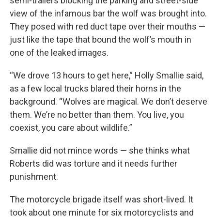
semi-trailers blocking the parking and street-side
view of the infamous bar the wolf was brought into.
They posed with red duct tape over their mouths —
just like the tape that bound the wolf’s mouth in
one of the leaked images.
“We drove 13 hours to get here,” Holly Smallie said,
as a few local trucks blared their horns in the
background. “Wolves are magical. We don’t deserve
them. We’re no better than them. You live, you
coexist, you care about wildlife.”
Smallie did not mince words — she thinks what
Roberts did was torture and it needs further
punishment.
The motorcycle brigade itself was short-lived. It
took about one minute for six motorcyclists and