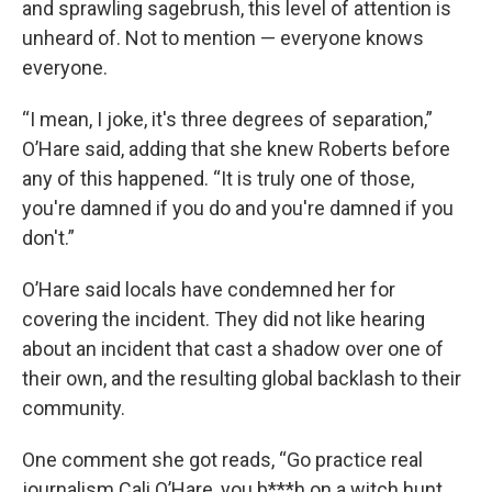
and sprawling sagebrush, this level of attention is
unheard of. Not to mention — everyone knows
everyone.
“I mean, I joke, it's three degrees of separation,”
O’Hare said, adding that she knew Roberts before
any of this happened. “It is truly one of those,
you're damned if you do and you're damned if you
don't.”
O’Hare said locals have condemned her for
covering the incident. They did not like hearing
about an incident that cast a shadow over one of
their own, and the resulting global backlash to their
community.
One comment she got reads, “Go practice real
journalism Cali O’Hare, you b***h on a witch hunt