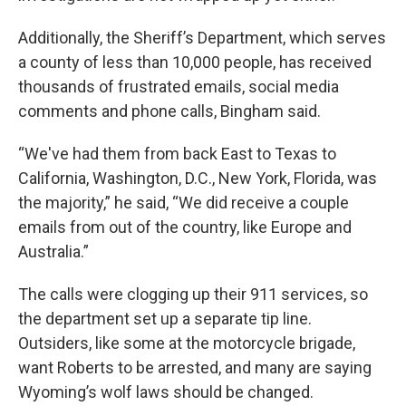
Additionally, the Sheriff’s Department, which serves
a county of less than 10,000 people, has received
thousands of frustrated emails, social media
comments and phone calls, Bingham said.
“We've had them from back East to Texas to
California, Washington, D.C., New York, Florida, was
the majority,” he said, “We did receive a couple
emails from out of the country, like Europe and
Australia.”
The calls were clogging up their 911 services, so
the department set up a separate tip line.
Outsiders, like some at the motorcycle brigade,
want Roberts to be arrested, and many are saying
Wyoming’s wolf laws should be changed.