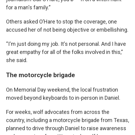
for a man's family.”
Others asked O’Hare to stop the coverage, one
accused her of not being objective or embellishing.
“I'm just doing my job. It's not personal. And I have
great empathy for all of the folks involved in this,”
she said.
The motorcycle brigade
On Memorial Day weekend, the local frustration
moved beyond keyboards to in-person in Daniel.
For weeks, wolf advocates from across the
country, including a motorcycle brigade from Texas,
planned to drive through Daniel to raise awareness