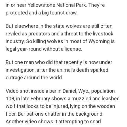
in or near Yellowstone National Park. They’re
protected and a big tourist draw.
But elsewhere in the state wolves are still often
reviled as predators and a threat to the livestock
industry. So killing wolves in most of Wyoming is
legal year-round without a license.
But one man who did that recently is now under
investigation, after the animal’s death sparked
outrage around the world.
Video shot inside a bar in Daniel, Wyo., population
108, in late February shows a muzzled and leashed
wolf that looks to be injured, lying on the wooden
floor. Bar patrons chatter in the background.
Another video shows it attempting to snarl