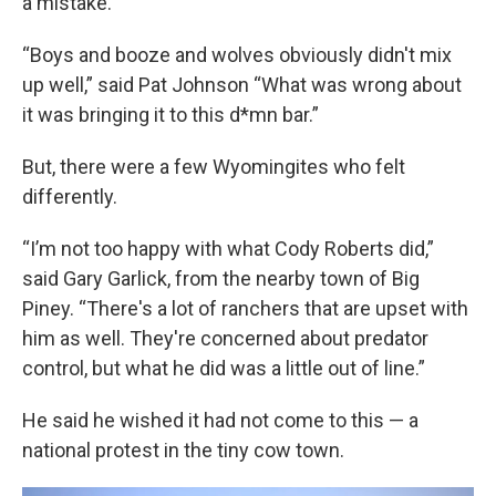
a mistake.
“Boys and booze and wolves obviously didn't mix
up well,” said Pat Johnson “What was wrong about
it was bringing it to this d*mn bar.”
But, there were a few Wyomingites who felt
differently.
“I’m not too happy with what Cody Roberts did,”
said Gary Garlick, from the nearby town of Big
Piney. “There's a lot of ranchers that are upset with
him as well. They're concerned about predator
control, but what he did was a little out of line.”
He said he wished it had not come to this — a
national protest in the tiny cow town.