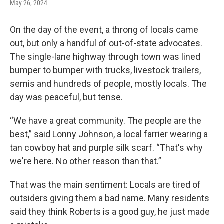
May 26, 2024
On the day of the event, a throng of locals came
out, but only a handful of out-of-state advocates.
The single-lane highway through town was lined
bumper to bumper with trucks, livestock trailers,
semis and hundreds of people, mostly locals. The
day was peaceful, but tense.
“We have a great community. The people are the
best,” said Lonny Johnson, a local farrier wearing a
tan cowboy hat and purple silk scarf. “That's why
we're here. No other reason than that.”
That was the main sentiment: Locals are tired of
outsiders giving them a bad name. Many residents
said they think Roberts is a good guy, he just made