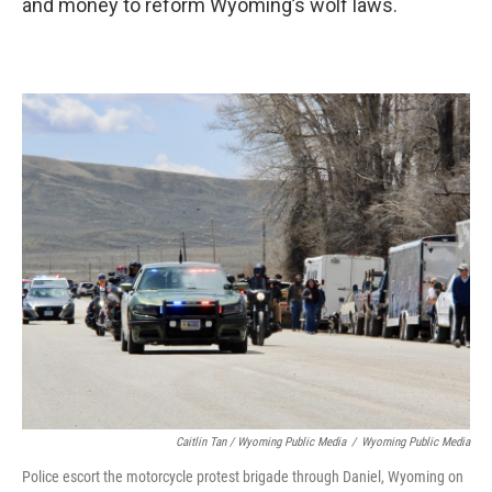
and money to reform Wyoming’s wolf laws.
Caitlin Tan / Wyoming Public Media
/
Wyoming Public Media
Police escort the motorcycle protest brigade through Daniel, Wyoming on