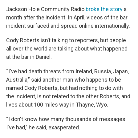
Jackson Hole Community Radio
broke the story
a
month after the incident. In April, videos of the bar
incident surfaced and spread online internationally.
Cody Roberts isn’t talking to reporters, but people
all over the world are talking about what happened
at the bar in Daniel.
“I've had death threats from Ireland, Russia, Japan,
Australia,” said another man who happens to be
named Cody Roberts, but had nothing to do with
the incident, is not related to the other Roberts, and
lives about 100 miles way in Thayne, Wyo.
“I don't know how many thousands of messages
I've had,” he said, exasperated.