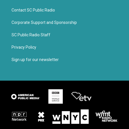
Contact SC Public Radio
Corporate Support and Sponsorship
SC Public Radio Staff
Privacy Policy
Sign up for our newsletter