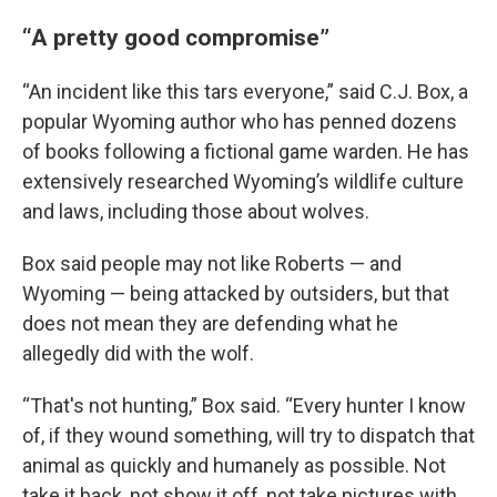
“A pretty good compromise”
“An incident like this tars everyone,” said C.J. Box, a
popular Wyoming author who has penned dozens
of books following a fictional game warden. He has
extensively researched Wyoming’s wildlife culture
and laws, including those about wolves.
Box said people may not like Roberts — and
Wyoming — being attacked by outsiders, but that
does not mean they are defending what he
allegedly did with the wolf.
“That's not hunting,” Box said. “Every hunter I know
of, if they wound something, will try to dispatch that
animal as quickly and humanely as possible. Not
take it back, not show it off, not take pictures with