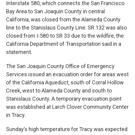
Interstate 580, which connects the San Francisco
Bay Area to San Joaquin County in central
California, was closed from the Alameda County
line to the Stanislaus County Line. SR 132 was also
closed from I-580 to SR 33 due to the wildfire, the
California Department of Transportation said in a
statement.
The San Joaquin County Office of Emergency
Services issued an evacuation order for areas west
of the California Aqueduct, south of Corral Hollow
Creek, west to Alameda County and south to
Stanislaus County. A temporary evacuation point
was established at Larch Clover Community Center
in Tracy.
Sunday’s high temperature for Tracy was expected