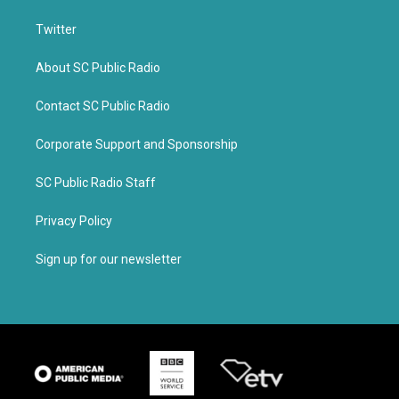
Twitter
About SC Public Radio
Contact SC Public Radio
Corporate Support and Sponsorship
SC Public Radio Staff
Privacy Policy
Sign up for our newsletter