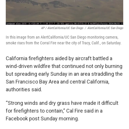
AP / AlertCalifornia/UC San Diego
/
AlertCalifornia/UC San Diego
In this image from an AlertCalifornia/UC San Diego monitoring camera,
smoke rises from the Corral Fire near the city of Tracy, Calif., on Saturday.
California firefighters aided by aircraft battled a
wind-driven wildfire that continued not only burning
but spreading early Sunday in an area straddling the
San Francisco Bay Area and central California,
authorities said.
“Strong winds and dry grass have made it difficult
for firefighters to contain,” Cal Fire said in a
Facebook post Sunday morning.