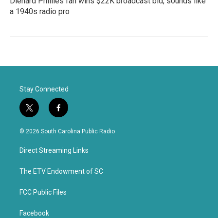
Diehard Phillies fan wins $22K broadcast bid, sounds like
a 1940s radio pro
Stay Connected
t
f
w
a
i
c
© 2026 South Carolina Public Radio
t
e
t
b
Direct Streaming Links
e
o
r
o
k
The ETV Endowment of SC
FCC Public Files
Facebook