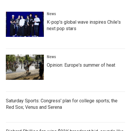
News
K-pop's global wave inspires Chile's
next pop stars
News
Opinion: Europe's summer of heat
Saturday Sports: Congress' plan for college sports; the
Red Sox; Venus and Serena