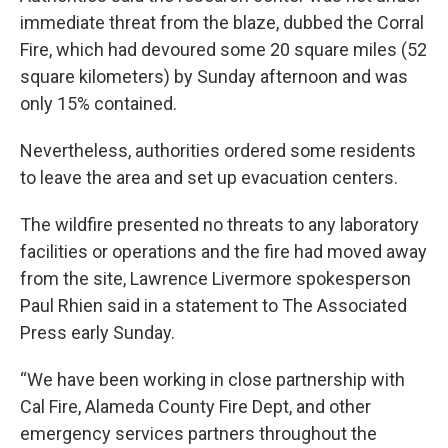
immediate threat from the blaze, dubbed the Corral
Fire, which had devoured some 20 square miles (52
square kilometers) by Sunday afternoon and was
only 15% contained.
Nevertheless, authorities ordered some residents
to leave the area and set up evacuation centers.
The wildfire presented no threats to any laboratory
facilities or operations and the fire had moved away
from the site, Lawrence Livermore spokesperson
Paul Rhien said in a statement to The Associated
Press early Sunday.
“We have been working in close partnership with
Cal Fire, Alameda County Fire Dept, and other
emergency services partners throughout the