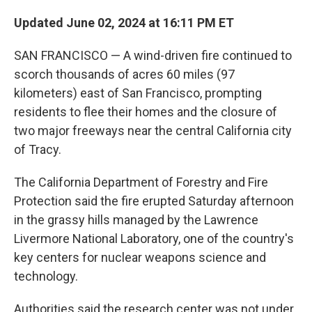
Updated June 02, 2024 at 16:11 PM ET
SAN FRANCISCO — A wind-driven fire continued to
scorch thousands of acres 60 miles (97
kilometers) east of San Francisco, prompting
residents to flee their homes and the closure of
two major freeways near the central California city
of Tracy.
The California Department of Forestry and Fire
Protection said the fire erupted Saturday afternoon
in the grassy hills managed by the Lawrence
Livermore National Laboratory, one of the country's
key centers for nuclear weapons science and
technology.
Authorities said the research center was not under