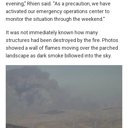
evening,” Rhien said. “As a precaution, we have
activated our emergency operations center to
monitor the situation through the weekend.”
It was not immediately known how many
structures had been destroyed by the fire. Photos
showed a wall of flames moving over the parched
landscape as dark smoke billowed into the sky.