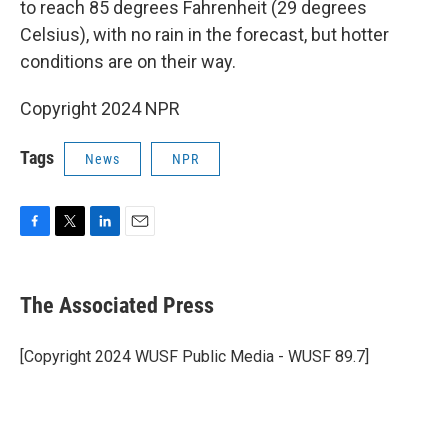
to reach 85 degrees Fahrenheit (29 degrees
Celsius), with no rain in the forecast, but hotter
conditions are on their way.
Copyright 2024 NPR
Tags
News
NPR
F
T
L
E
a
w
i
m
c
i
n
a
e
t
k
i
The Associated Press
b
t
e
l
o
e
d
o
r
I
[Copyright 2024 WUSF Public Media - WUSF 89.7]
k
n