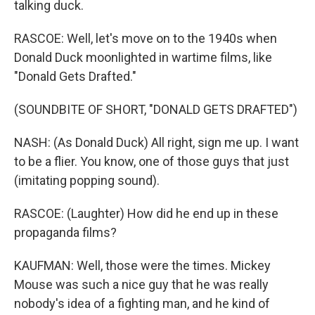
talking duck.
RASCOE: Well, let's move on to the 1940s when
Donald Duck moonlighted in wartime films, like
"Donald Gets Drafted."
(SOUNDBITE OF SHORT, "DONALD GETS DRAFTED")
NASH: (As Donald Duck) All right, sign me up. I want
to be a flier. You know, one of those guys that just
(imitating popping sound).
RASCOE: (Laughter) How did he end up in these
propaganda films?
KAUFMAN: Well, those were the times. Mickey
Mouse was such a nice guy that he was really
nobody's idea of a fighting man, and he kind of