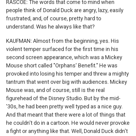
RASCOE: The words that come to mind when
people think of Donald Duck are angry, lazy, easily
frustrated, and, of course, pretty hard to
understand. Was he always like that?
KAUFMAN: Almost from the beginning, yes. His
violent temper surfaced for the first time in his
second screen appearance, which was a Mickey
Mouse short called "Orphans' Benefit." He was
provoked into losing his temper and threw a mighty
tantrum that went over big with audiences. Mickey
Mouse was, and of course, still is the real
figurehead of the Disney Studio. But by the mid-
'30s, he had been pretty well typed as a nice guy.
And that meant that there were a lot of things that
he couldn't do in a cartoon. He would never provoke
a fight or anything like that. Well, Donald Duck didn't