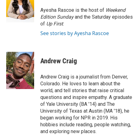
o
e
d
o
r
I
Ayesha Rascoe is the host of
Weekend
k
n
Edition Sunday
and the Saturday episodes
of
Up First
.
See stories by Ayesha Rascoe
Andrew Craig
Andrew Craig is a journalist from Denver,
Colorado. He loves to learn about the
world, and tell stories that raise critical
questions and inspire empathy. A graduate
of Yale University (BA '14) and The
University of Texas at Austin (MA '18), he
began working for NPR in 2019. His
hobbies include reading, people watching,
and exploring new places.