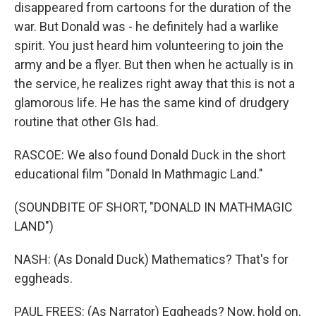
disappeared from cartoons for the duration of the
war. But Donald was - he definitely had a warlike
spirit. You just heard him volunteering to join the
army and be a flyer. But then when he actually is in
the service, he realizes right away that this is not a
glamorous life. He has the same kind of drudgery
routine that other GIs had.
RASCOE: We also found Donald Duck in the short
educational film "Donald In Mathmagic Land."
(SOUNDBITE OF SHORT, "DONALD IN MATHMAGIC
LAND")
NASH: (As Donald Duck) Mathematics? That's for
eggheads.
PAUL FREES: (As Narrator) Eggheads? Now, hold on,