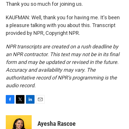
Thank you so much for joining us.
KAUFMAN: Well, thank you for having me. It's been
a pleasure talking with you about this. Transcript
provided by NPR, Copyright NPR.
NPR transcripts are created on a rush deadline by
an NPR contractor. This text may not be in its final
form and may be updated or revised in the future.
Accuracy and availability may vary. The
authoritative record of NPR’s programming is the
audio record.
F
T
L
E
a
w
i
m
c
i
n
a
e
t
k
i
Ayesha Rascoe
b
t
e
l