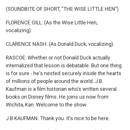
(SOUNDBITE OF SHORT, "THE WISE LITTLE HEN")
FLORENCE GILL: (As the Wise Little Hen,
vocalizing).
CLARENCE NASH: (As Donald Duck, vocalizing).
RASCOE: Whether or not Donald Duck actually
internalized that lesson is debatable. But one thing
is for sure - he's nested securely inside the hearts
of millions of people around the world. J.B.
Kaufman is a film historian who's written several
books on Disney films. He joins us now from
Wichita, Kan. Welcome to the show.
J B KAUFMAN: Thank you. It's nice to be here.