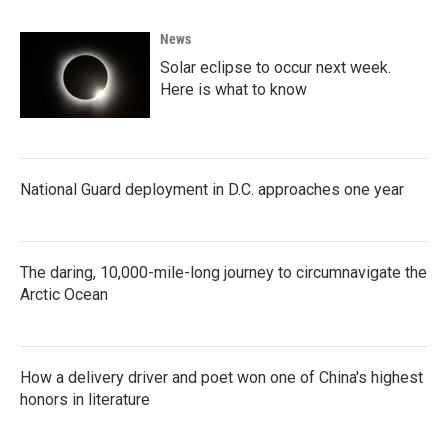
News
Solar eclipse to occur next week.
Here is what to know
National Guard deployment in D.C. approaches one year
The daring, 10,000-mile-long journey to circumnavigate the
Arctic Ocean
How a delivery driver and poet won one of China's highest
honors in literature