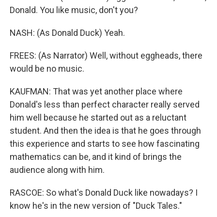
Donald. You like music, don't you?
NASH: (As Donald Duck) Yeah.
FREES: (As Narrator) Well, without eggheads, there
would be no music.
KAUFMAN: That was yet another place where
Donald's less than perfect character really served
him well because he started out as a reluctant
student. And then the idea is that he goes through
this experience and starts to see how fascinating
mathematics can be, and it kind of brings the
audience along with him.
RASCOE: So what's Donald Duck like nowadays? I
know he's in the new version of "Duck Tales."