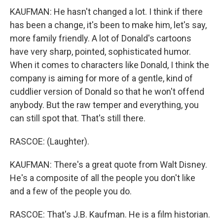
KAUFMAN: He hasn't changed a lot. I think if there
has been a change, it's been to make him, let's say,
more family friendly. A lot of Donald's cartoons
have very sharp, pointed, sophisticated humor.
When it comes to characters like Donald, I think the
company is aiming for more of a gentle, kind of
cuddlier version of Donald so that he won't offend
anybody. But the raw temper and everything, you
can still spot that. That's still there.
RASCOE: (Laughter).
KAUFMAN: There's a great quote from Walt Disney.
He's a composite of all the people you don't like
and a few of the people you do.
RASCOE: That's J.B. Kaufman. He is a film historian.