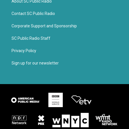
About SC Public Radio
Contact SC Public Radio
Corporate Support and Sponsorship
SC Public Radio Staff
Privacy Policy
Sign up for our newsletter