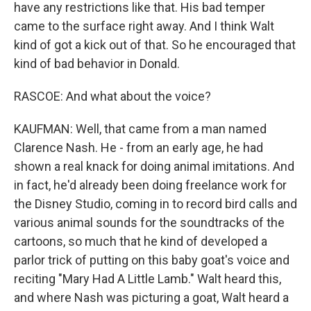
have any restrictions like that. His bad temper
came to the surface right away. And I think Walt
kind of got a kick out of that. So he encouraged that
kind of bad behavior in Donald.
RASCOE: And what about the voice?
KAUFMAN: Well, that came from a man named
Clarence Nash. He - from an early age, he had
shown a real knack for doing animal imitations. And
in fact, he'd already been doing freelance work for
the Disney Studio, coming in to record bird calls and
various animal sounds for the soundtracks of the
cartoons, so much that he kind of developed a
parlor trick of putting on this baby goat's voice and
reciting "Mary Had A Little Lamb." Walt heard this,
and where Nash was picturing a goat, Walt heard a