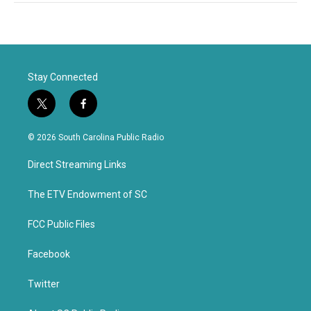
Stay Connected
t
f
w
a
i
c
© 2026 South Carolina Public Radio
t
e
t
b
Direct Streaming Links
e
o
r
o
k
The ETV Endowment of SC
FCC Public Files
Facebook
Twitter