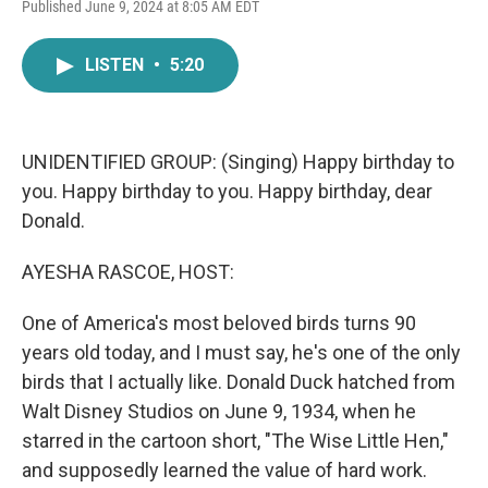
F
T
L
E
Published June 9, 2024 at 8:05 AM EDT
a
w
i
m
c
i
n
a
e
t
k
i
LISTEN
•
5:20
b
t
e
l
o
e
d
o
r
I
k
n
UNIDENTIFIED GROUP: (Singing) Happy birthday to
you. Happy birthday to you. Happy birthday, dear
Donald.
AYESHA RASCOE, HOST:
One of America's most beloved birds turns 90
years old today, and I must say, he's one of the only
birds that I actually like. Donald Duck hatched from
Walt Disney Studios on June 9, 1934, when he
starred in the cartoon short, "The Wise Little Hen,"
and supposedly learned the value of hard work.