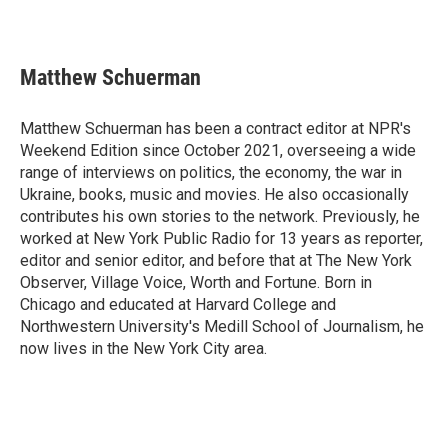
Matthew Schuerman
Matthew Schuerman has been a contract editor at NPR's
Weekend Edition since October 2021, overseeing a wide
range of interviews on politics, the economy, the war in
Ukraine, books, music and movies. He also occasionally
contributes his own stories to the network. Previously, he
worked at New York Public Radio for 13 years as reporter,
editor and senior editor, and before that at The New York
Observer, Village Voice, Worth and Fortune. Born in
Chicago and educated at Harvard College and
Northwestern University's Medill School of Journalism, he
now lives in the New York City area.