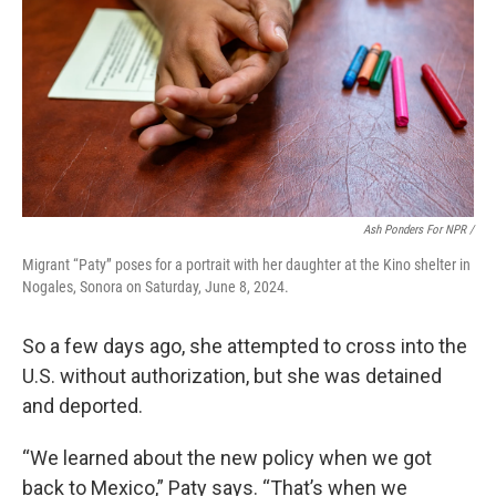
Ash Ponders For NPR /
Migrant “Paty” poses for a portrait with her daughter at the Kino shelter in
Nogales, Sonora on Saturday, June 8, 2024.
So a few days ago, she attempted to cross into the
U.S. without authorization, but she was detained
and deported.
“We learned about the new policy when we got
back to Mexico,” Paty says. “That’s when we