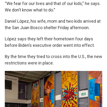
“We fear for our lives and that of our kids,” he says.
We don’t know what to do.”
Daniel López, his wife, mom and two kids arrived at
the San Juan Bosco shelter Friday afternoon.
López says they left their hometown four days
before Biden’s executive order went into effect.
By the time they tried to cross into the U.S., the new
restrictions were in place.