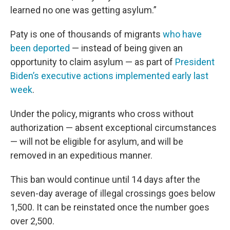
learned no one was getting asylum.”
Paty is one of thousands of migrants
who have
been deported
— instead of being given an
opportunity to claim asylum — as part of
President
Biden’s executive actions implemented early last
week
.
Under the policy, migrants who cross without
authorization — absent exceptional circumstances
— will not be eligible for asylum, and will be
removed in an expeditious manner.
This ban would continue until 14 days after the
seven-day average of illegal crossings goes below
1,500. It can be reinstated once the number goes
over 2,500.