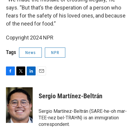
says. “But that’s the desperation of a person who
fears for the safety of his loved ones, and because
of the need for food.”
Copyright 2024 NPR
Tags
News
NPR
F
T
L
E
a
w
i
m
c
i
n
a
e
t
k
i
Sergio Martínez-Beltrán
b
t
e
l
o
e
d
o
r
I
Sergio Martínez-Beltrán (SARE-he-oh mar-
k
n
TEE-nez bel-TRAHN) is an immigration
correspondent.