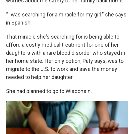
worries about the safety of her family back home.
“I was searching for a miracle for my girl,” she says
in Spanish.
That miracle she's searching for is being able to
afford a costly medical treatment for one of her
daughters with a rare blood disorder who stayed in
her home state. Her only option, Paty says, was to
migrate to the U.S. to work and save the money
needed to help her daughter.
She had planned to go to Wisconsin.