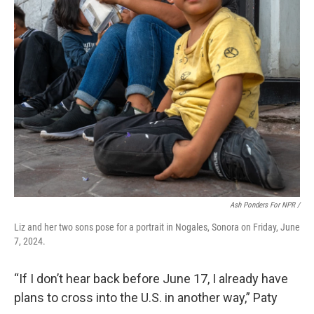
Ash Ponders For NPR /
Liz and her two sons pose for a portrait in Nogales, Sonora on Friday, June
7, 2024.
“If I don’t hear back before June 17, I already have
plans to cross into the U.S. in another way,” Paty