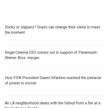
Sticky or slippery? Snails can change their slime to meet
the moment
Regal Cinema CEO comes out in support of Paramount-
Warner Bros. merger
How FIFA President Gianni Infantino reached the pinnacle
of power in soccer
An LA neighborhood deals with the fallout from a fire at a