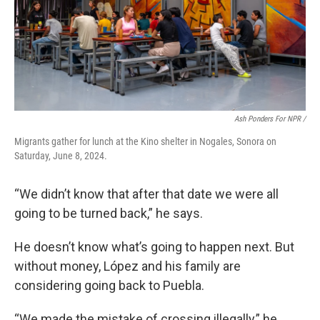
Ash Ponders For NPR /
Migrants gather for lunch at the Kino shelter in Nogales, Sonora on
Saturday, June 8, 2024.
“We didn’t know that after that date we were all
going to be turned back,” he says.
He doesn’t know what’s going to happen next. But
without money, López and his family are
considering going back to Puebla.
“We made the mistake of crossing illegally,” he