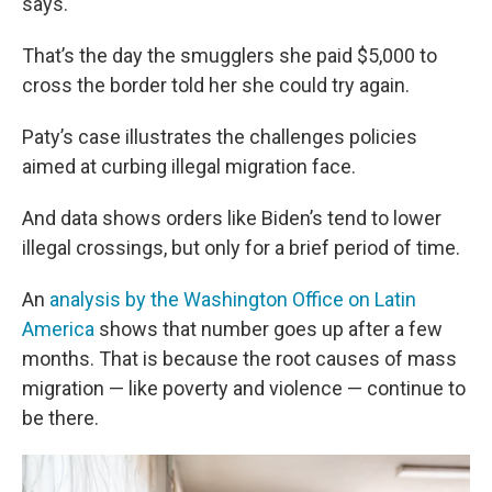
says.
That’s the day the smugglers she paid $5,000 to
cross the border told her she could try again.
Paty’s case illustrates the challenges policies
aimed at curbing illegal migration face.
And data shows orders like Biden’s tend to lower
illegal crossings, but only for a brief period of time.
An
analysis by the Washington Office on Latin
America
shows that number goes up after a few
months. That is because the root causes of mass
migration — like poverty and violence — continue to
be there.