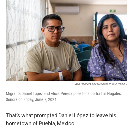
Ash Ponders For National Public Radio /
Migrants Daniel López and Alicia Pereda pose for a portrait in Nogales,
Sonora on Friday, June 7, 2024.
That’s what prompted Daniel López to leave his
hometown of Puebla, Mexico.