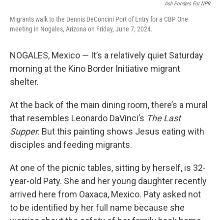
Ash Ponders For NPR
Migrants walk to the Dennis DeConcini Port of Entry for a CBP One
meeting in Nogales, Arizona on Friday, June 7, 2024.
NOGALES, Mexico — It’s a relatively quiet Saturday
morning at the Kino Border Initiative migrant
shelter.
At the back of the main dining room, there’s a mural
that resembles Leonardo DaVinci’s
The Last
Supper
. But this painting shows Jesus eating with
disciples and feeding migrants.
At one of the picnic tables, sitting by herself, is 32-
year-old Paty. She and her young daughter recently
arrived here from Oaxaca, Mexico. Paty asked not
to be identified by her full name because she