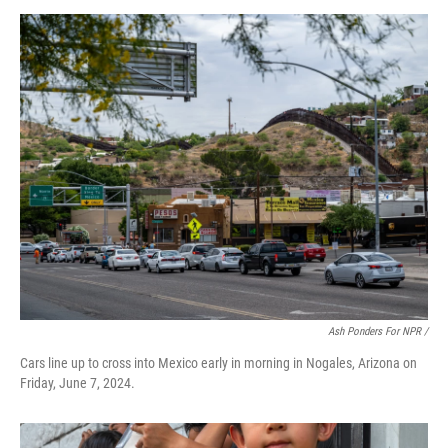
Ash Ponders For NPR /
Cars line up to cross into Mexico early in morning in Nogales, Arizona on
Friday, June 7, 2024.