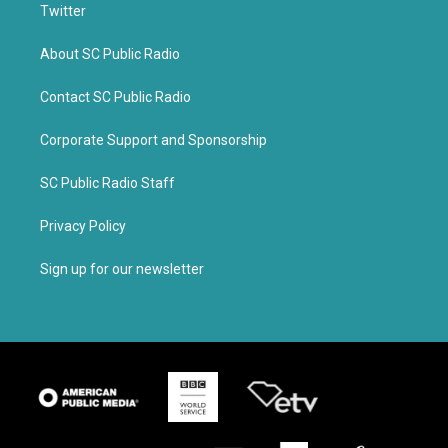
Twitter
About SC Public Radio
Contact SC Public Radio
Corporate Support and Sponsorship
SC Public Radio Staff
Privacy Policy
Sign up for our newsletter