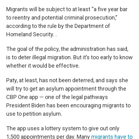
Migrants will be subject to at least “a five year bar
to reentry and potential criminal prosecution,”
according to the rule by the Department of
Homeland Security. .
The goal of the policy, the administration has said,
is to deter illegal migration. But it’s too early to know
whether it would be effective.
Paty, at least, has not been deterred, and says she
will try to get an asylum appointment through the
CBP One app — one of the legal pathways
President Biden has been encouraging migrants to
use to petition asylum.
The app uses a lottery system to give out only
1,500 appointments per day. Many
migrants have to