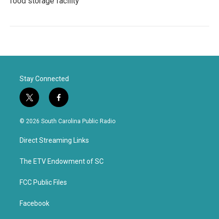
food storage facility
Stay Connected
t
f
w
a
i
c
© 2026 South Carolina Public Radio
t
e
t
b
Direct Streaming Links
e
o
r
o
k
The ETV Endowment of SC
FCC Public Files
Facebook