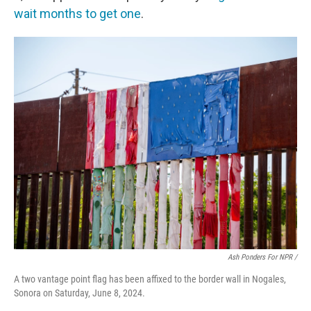
wait months to get one
.
Ash Ponders For NPR /
A two vantage point flag has been affixed to the border wall in Nogales,
Sonora on Saturday, June 8, 2024.