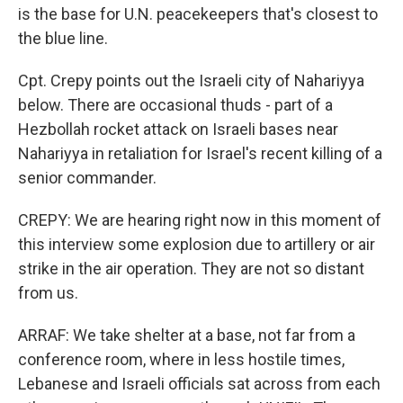
is the base for U.N. peacekeepers that's closest to
the blue line.
Cpt. Crepy points out the Israeli city of Nahariyya
below. There are occasional thuds - part of a
Hezbollah rocket attack on Israeli bases near
Nahariyya in retaliation for Israel's recent killing of a
senior commander.
CREPY: We are hearing right now in this moment of
this interview some explosion due to artillery or air
strike in the air operation. They are not so distant
from us.
ARRAF: We take shelter at a base, not far from a
conference room, where in less hostile times,
Lebanese and Israeli officials sat across from each