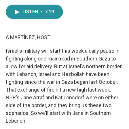
a
w
i
m
c
i
n
a
LISTEN
•
7:19
e
t
k
i
b
t
e
l
o
e
d
o
r
I
k
n
A MARTÍNEZ, HOST:
Israel's military will start this week a daily pause in
fighting along one main road in Southern Gaza to
allow for aid delivery. But at Israel's northern border
with Lebanon, Israel and Hezbollah have been
fighting since the war in Gaza began last October.
That exchange of fire hit a new high last week.
NPR's Jane Arraf and Kat Lonsdorf were on either
side of the border, and they bring us these two
scenarios. So we'll start with Jane in Southern
Lebanon.