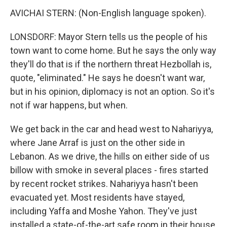
AVICHAI STERN: (Non-English language spoken).
LONSDORF: Mayor Stern tells us the people of his
town want to come home. But he says the only way
they'll do that is if the northern threat Hezbollah is,
quote, "eliminated." He says he doesn't want war,
but in his opinion, diplomacy is not an option. So it's
not if war happens, but when.
We get back in the car and head west to Nahariyya,
where Jane Arraf is just on the other side in
Lebanon. As we drive, the hills on either side of us
billow with smoke in several places - fires started
by recent rocket strikes. Nahariyya hasn't been
evacuated yet. Most residents have stayed,
including Yaffa and Moshe Yahon. They've just
installed a state-of-the-art safe room in their house,