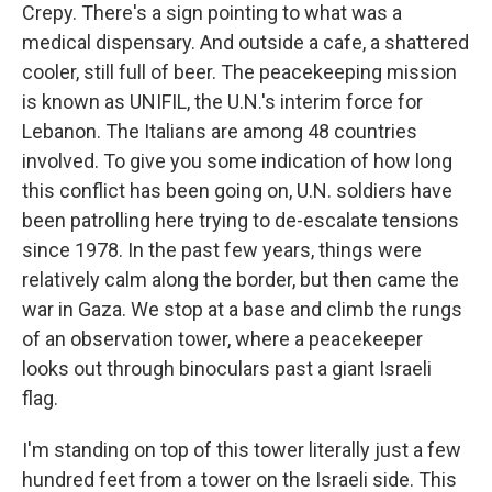
Crepy. There's a sign pointing to what was a
medical dispensary. And outside a cafe, a shattered
cooler, still full of beer. The peacekeeping mission
is known as UNIFIL, the U.N.'s interim force for
Lebanon. The Italians are among 48 countries
involved. To give you some indication of how long
this conflict has been going on, U.N. soldiers have
been patrolling here trying to de-escalate tensions
since 1978. In the past few years, things were
relatively calm along the border, but then came the
war in Gaza. We stop at a base and climb the rungs
of an observation tower, where a peacekeeper
looks out through binoculars past a giant Israeli
flag.
I'm standing on top of this tower literally just a few
hundred feet from a tower on the Israeli side. This