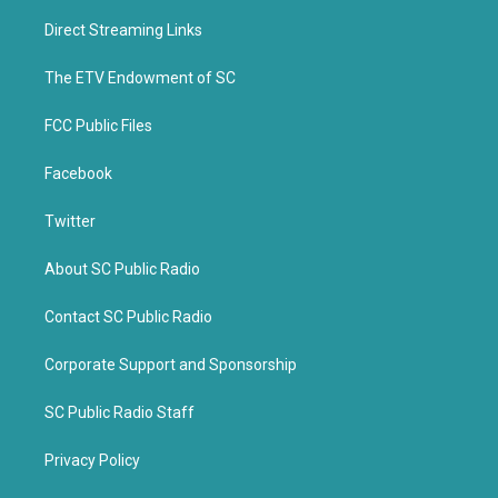
t
e
t
b
Direct Streaming Links
e
o
r
o
k
The ETV Endowment of SC
FCC Public Files
Facebook
Twitter
About SC Public Radio
Contact SC Public Radio
Corporate Support and Sponsorship
SC Public Radio Staff
Privacy Policy