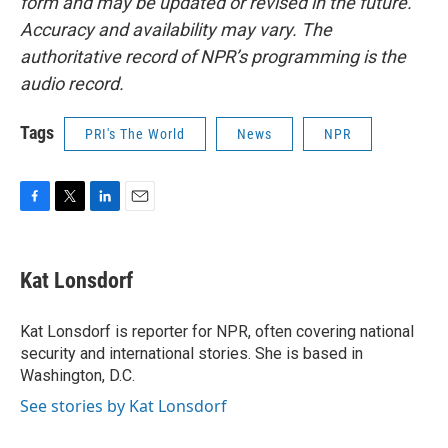
form and may be updated or revised in the future.
Accuracy and availability may vary. The
authoritative record of NPR’s programming is the
audio record.
Tags
PRI's The World
News
NPR
F
T
L
E
a
w
i
m
c
i
n
a
e
t
k
i
Kat Lonsdorf
b
t
e
l
o
e
d
o
r
I
Kat Lonsdorf is reporter for NPR, often covering national
k
n
security and international stories. She is based in
Washington, D.C.
See stories by Kat Lonsdorf