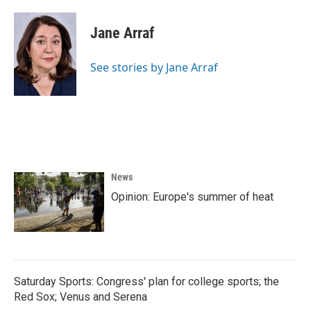
Jane Arraf
See stories by Jane Arraf
News
Opinion: Europe's summer of heat
Saturday Sports: Congress' plan for college sports; the
Red Sox; Venus and Serena