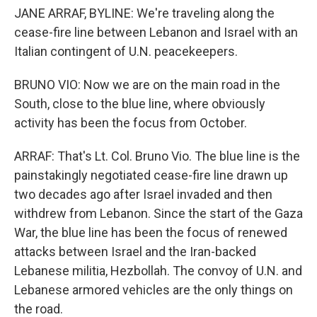
JANE ARRAF, BYLINE: We're traveling along the
cease-fire line between Lebanon and Israel with an
Italian contingent of U.N. peacekeepers.
BRUNO VIO: Now we are on the main road in the
South, close to the blue line, where obviously
activity has been the focus from October.
ARRAF: That's Lt. Col. Bruno Vio. The blue line is the
painstakingly negotiated cease-fire line drawn up
two decades ago after Israel invaded and then
withdrew from Lebanon. Since the start of the Gaza
War, the blue line has been the focus of renewed
attacks between Israel and the Iran-backed
Lebanese militia, Hezbollah. The convoy of U.N. and
Lebanese armored vehicles are the only things on
the road.