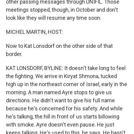
other passing messages through UNIFIL. Those
meetings stopped, though, in October and don't
look like they will resume any time soon.
MICHEL MARTIN, HOST:
Now to Kat Lonsdorf on the other side of that
border.
KAT LONSDORF, BYLINE: It doesn't take long to feel
the fighting. We arrive in Kiryat Shmona, tucked
high up in the northeast corner of Israel, early in the
morning. A man named Ayre stops to give us
directions. He didn't want to give his full name
because he's concerned for his safety. And while
he's talking, the hill in front of us starts billowing
with smoke. Ayre doesn't even pause. He just
keeps talking. He's used to this, he says. He hasn't