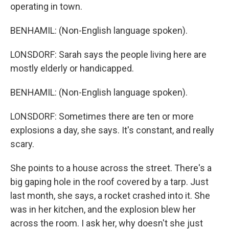
operating in town.
BENHAMIL: (Non-English language spoken).
LONSDORF: Sarah says the people living here are
mostly elderly or handicapped.
BENHAMIL: (Non-English language spoken).
LONSDORF: Sometimes there are ten or more
explosions a day, she says. It's constant, and really
scary.
She points to a house across the street. There's a
big gaping hole in the roof covered by a tarp. Just
last month, she says, a rocket crashed into it. She
was in her kitchen, and the explosion blew her
across the room. I ask her, why doesn't she just