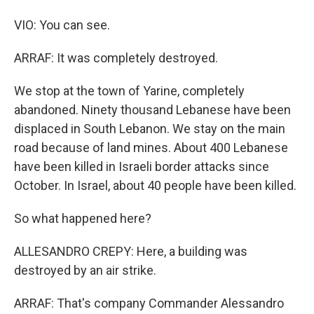
VIO: You can see.
ARRAF: It was completely destroyed.
We stop at the town of Yarine, completely
abandoned. Ninety thousand Lebanese have been
displaced in South Lebanon. We stay on the main
road because of land mines. About 400 Lebanese
have been killed in Israeli border attacks since
October. In Israel, about 40 people have been killed.
So what happened here?
ALLESANDRO CREPY: Here, a building was
destroyed by an air strike.
ARRAF: That's company Commander Alessandro