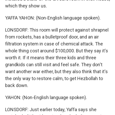
which they show us.
YAFFA YAHON: (Non-English language spoken).
LONSDORF: This room will protect against shrapnel
from rockets, has a bulletproof door, and an air
filtration system in case of chemical attack. The
whole thing cost around $100,000. But they say it's
worth it. If it means their three kids and three
grandkids can still visit and feel safe. They don't
want another war either, but they also think that it's
the only way to restore calm, to get Hezbollah to
back down.
YAHON: (Non-English language spoken).
LONSDORF: Just earlier today, Yaffa says she