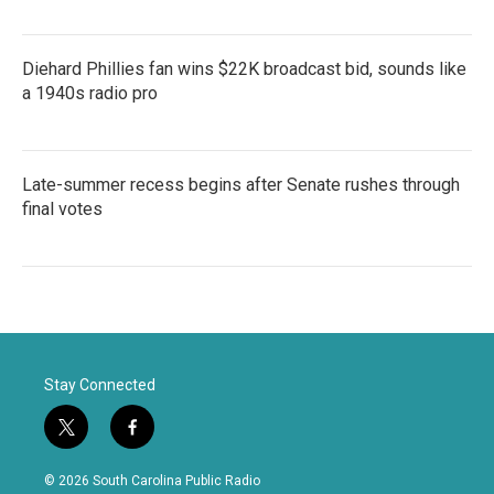
Diehard Phillies fan wins $22K broadcast bid, sounds like
a 1940s radio pro
Late-summer recess begins after Senate rushes through
final votes
Stay Connected
t
f
w
a
i
c
© 2026 South Carolina Public Radio