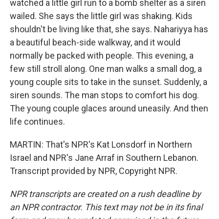
watched a little girl run to a bomb shelter as a siren
wailed. She says the little girl was shaking. Kids
shouldn't be living like that, she says. Nahariyya has
a beautiful beach-side walkway, and it would
normally be packed with people. This evening, a
few still stroll along. One man walks a small dog, a
young couple sits to take in the sunset. Suddenly, a
siren sounds. The man stops to comfort his dog.
The young couple glaces around uneasily. And then
life continues.
MARTIN: That's NPR's Kat Lonsdorf in Northern
Israel and NPR's Jane Arraf in Southern Lebanon.
Transcript provided by NPR, Copyright NPR.
NPR transcripts are created on a rush deadline by
an NPR contractor. This text may not be in its final