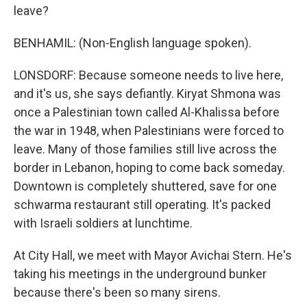
leave?
BENHAMIL: (Non-English language spoken).
LONSDORF: Because someone needs to live here,
and it's us, she says defiantly. Kiryat Shmona was
once a Palestinian town called Al-Khalissa before
the war in 1948, when Palestinians were forced to
leave. Many of those families still live across the
border in Lebanon, hoping to come back someday.
Downtown is completely shuttered, save for one
schwarma restaurant still operating. It's packed
with Israeli soldiers at lunchtime.
At City Hall, we meet with Mayor Avichai Stern. He's
taking his meetings in the underground bunker
because there's been so many sirens.