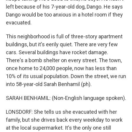
left because of his 7-year-old dog, Dango. He says
Dango would be too anxious in a hotel room if they
evacuated.
This neighborhood is full of three-story apartment
buildings, but it's eerily quiet. There are very few
cars. Several buildings have rocket damage.
There's a bomb shelter on every street. The town,
once home to 24,000 people, now has less than
10% of its usual population. Down the street, we run
into 58-year-old Sarah Benhamil (ph).
SARAH BENHAMIL: (Non-English language spoken).
LONSDORF: She tells us she evacuated with her
family, but she drives back every weekday to work
at the local supermarket. It's the only one still