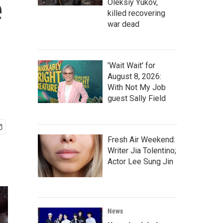
e
Oleksiy Yukov,
killed recovering
war dead
'Wait Wait' for
August 8, 2026:
With Not My Job
guest Sally Field
Fresh Air Weekend:
Writer Jia Tolentino;
Actor Lee Sung Jin
News