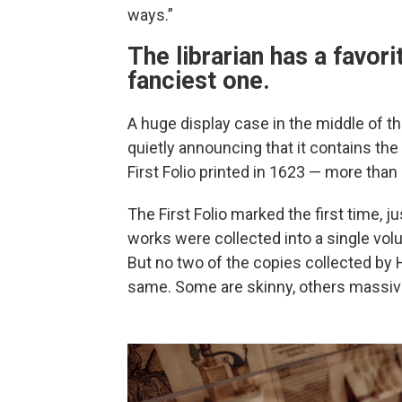
ways.”
The librarian has a favorit
fanciest one.
A huge display case in the middle of th
quietly announcing that it contains the
First Folio printed in 1623 — more than 
The First Folio marked the first time, j
works were collected into a single vo
But no two of the copies collected by H
same. Some are skinny, others massiv