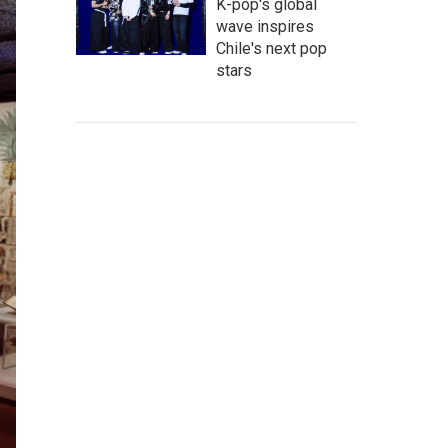
K-pop's global
wave inspires
Chile's next pop
stars