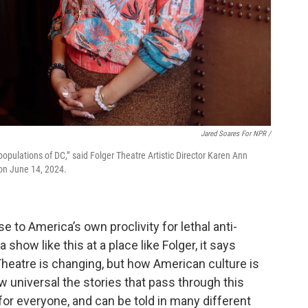
Jared Soares For NPR /
e populations of DC,” said Folger Theatre Artistic Director Karen Ann
 on June 14, 2024.
e to America’s own proclivity for lethal anti-
show like this at a place like Folger, it says
heatre is changing, but how American culture is
w universal the stories that pass through this
 for everyone, and can be told in many different