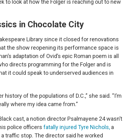
 to look at how the Folger is reaching out to new
sics in Chocolate City
kespeare Library since it closed for renovations
that the show reopening its performance space is
n’s adaptation of Ovid’s epic Roman poem is all
ho directs programming for the Folger and is
 that it could speak to underserved audiences in
er history of the populations of D.C.,” she said. “I’m
 really where my idea came from.”
-Black cast, a notion director Psalmayene 24 wasn’t
is police officers
fatally injured Tyre Nichols,
a
a traffic stop. The director said he worked