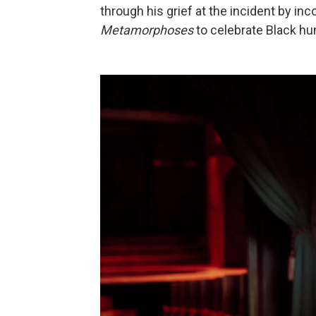
through his grief at the incident by in
Metamorphoses
to celebrate Black hu