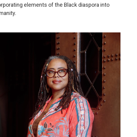
corporating elements of the Black diaspora into
manity.