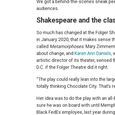
We got a behind-the-scenes sneak peek
audiences.
Shakespeare and the clas
So much has changed at the Folger Sha
in January 2020, that it makes sense 
called
Metamorphoses
. Mary Zimmerma
about change, and
Karen Ann Daniels,
w
artistic director of its theater, sensed
D.C. if the Folger Theatre did it right.
“The play could really lean into the larg
totally thinking Chocolate City. That’s
Her idea was to do the play with an all
sure he was on board with until Memph
Black FedEx employee, last year during 