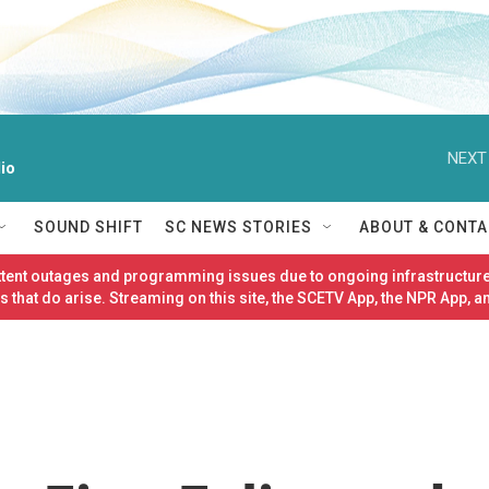
NEXT
io
SOUND SHIFT
SC NEWS STORIES
ABOUT & CONTA
ittent outages and programming issues due to ongoing infrastructure
 that do arise. Streaming on this site, the SCETV App, the NPR App, a