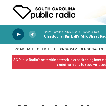
Skip to main content
South Carolina Public Radio – News & Talk
Christopher Kimball’s Milk Street Rad
BROADCAST SCHEDULES
PROGRAMS & PODCASTS
SC Public Radio's statewide network is experiencing interm
a minimum and to resolve issues