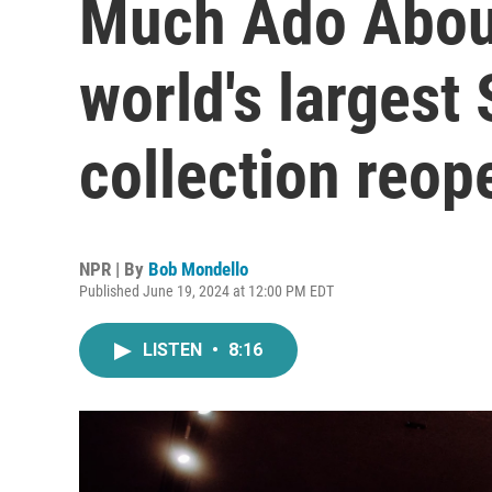
Much Ado About
world's largest
collection reop
NPR | By
Bob Mondello
Published June 19, 2024 at 12:00 PM EDT
LISTEN
•
8:16