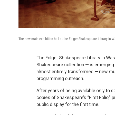
The new main exhibition hall at the Folger Shakespeare Library in W
The Folger Shakespeare Library in Wash
Shakespeare collection — is emerging 
almost entirely transformed — new m
programming outreach.
After years of being available only to s
copies of Shakespeare’s “First Folio,” 
public display for the first time.