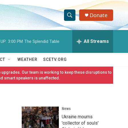
Donate
S
S
e
h
a
r
All Streams
 UP:
3:00 PM
The Splendid Table
o
c
h
w
Q
CT
WEATHER
SCETV.ORG
u
S
e
 upgrades. Our team is working to keep these disruptions to
r
e
nd smart speakers is unaffected.
y
a
r
News
c
Ukraine mourns
h
'collector of souls'