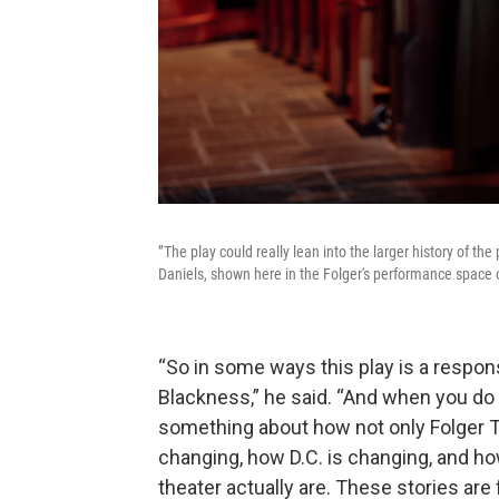
”The play could really lean into the larger history of th
Daniels, shown here in the Folger's performance space
“So in some ways this play is a respons
Blackness,” he said. “And when you do a 
something about how not only Folger T
changing, how D.C. is changing, and ho
theater actually are. These stories are