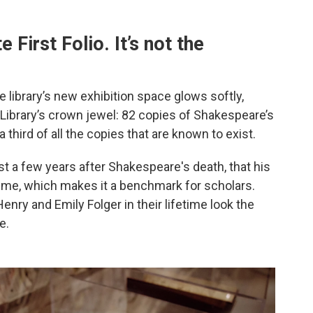
e First Folio. It’s not the
e library’s new exhibition space glows softly,
 Library’s crown jewel: 82 copies of Shakespeare’s
a third of all the copies that are known to exist.
ust a few years after Shakespeare's death, that his
lume, which makes it a benchmark for scholars.
enry and Emily Folger in their lifetime look the
e.