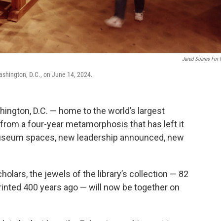
Jared Soares For
ashington, D.C., on June 14, 2024.
ington, D.C. — home to the world’s largest
from a four-year metamorphosis that has left it
useum spaces, new leadership announced, new
cholars, the jewels of the library’s collection — 82
printed 400 years ago — will now be together on