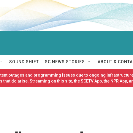
SOUND SHIFT
SC NEWS STORIES
ABOUT & CONTA
ittent outages and programming issues due to ongoing infrastructure
 that do arise. Streaming on this site, the SCETV App, the NPR App, a