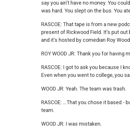
say you ain't have no money. You couldn
was hard. You slept on the bus. You ate
RASCOE: That tape is from a new podca
present of Rickwood Field. It's put o
and it's hosted by comedian Roy Wood 
ROY WOOD JR: Thank you for having m
RASCOE: I got to ask you because I know 
Even when you went to college, you sai
WOOD JR: Yeah. The team was trash.
RASCOE: ...That you chose it based - b
team.
WOOD JR: I was mistaken.