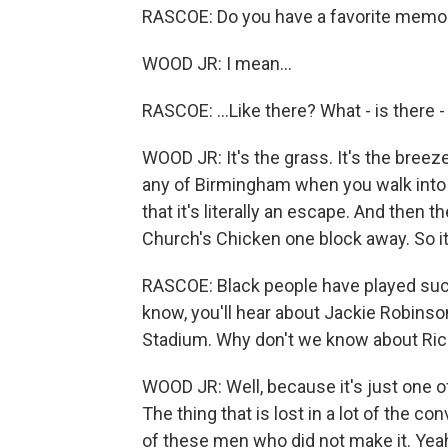
RASCOE: Do you have a favorite memory 
WOOD JR: I mean...
RASCOE: ...Like there? What - is there 
WOOD JR: It's the grass. It's the breeze
any of Birmingham when you walk into th
that it's literally an escape. And then t
Church's Chicken one block away. So it'
RASCOE: Black people have played such
know, you'll hear about Jackie Robinso
Stadium. Why don't we know about Ri
WOOD JR: Well, because it's just one of
The thing that is lost in a lot of the 
of these men who did not make it. Yeah.