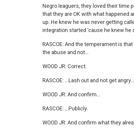
Negro leaguers, they loved their time 
that they are OK with what happened a
up. He knew he was never getting call
integration started 'cause he knew he 
RASCOE: And the temperament is that yo
the abuse and not...
WOOD JR: Correct.
RASCOE: ...Lash out and not get angry..
WOOD JR: And confirm...
RASCOE: ...Publicly.
WOOD JR: And confirm what they alread