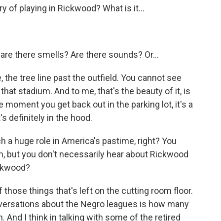
of playing in Rickwood? What is it...
- are there smells? Are there sounds? Or...
, the tree line past the outfield. You cannot see
at stadium. And to me, that's the beauty of it, is
he moment you get back out in the parking lot, it's a
s definitely in the hood.
 a huge role in America's pastime, right? You
n, but you don't necessarily hear about Rickwood
ckwood?
 those things that's left on the cutting room floor.
conversations about the Negro leagues is how many
 And I think in talking with some of the retired