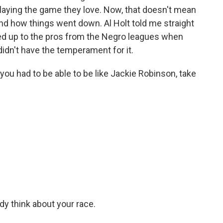
playing the game they love. Now, that doesn't mean
nd how things went down. Al Holt told me straight
ed up to the pros from the Negro leagues when
didn't have the temperament for it.
u had to be able to be like Jackie Robinson, take
.
y think about your race.