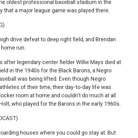
the oldest professional baseball stadium in the
day that a major league game was played there.
G)
 drive defeat to deep right field, and Brendan
a home run.
fter legendary center fielder Willie Mays died at
ield in the 1940s for the Black Barons, a Negro
 baseball was being lifted. Even though Negro
hletes of their time, their day-to-day life was
 locker room at home and couldn't do much at all
olt, who played for the Barons in the early 1960s.
DCAST)
boarding houses where you could go stay at. But