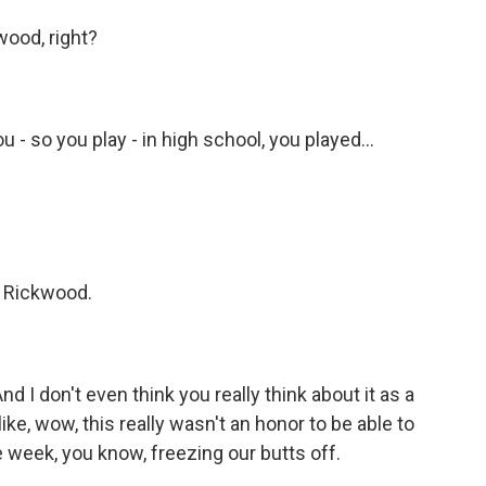
wood, right?
- so you play - in high school, you played...
 Rickwood.
I don't even think you really think about it as a
s like, wow, this really wasn't an honor to be able to
e week, you know, freezing our butts off.