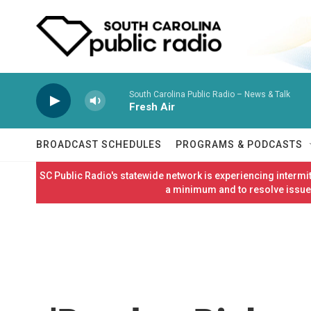
Skip to main content
South Carolina Public Radio – News & Talk
Fresh Air
BROADCAST SCHEDULES
PROGRAMS & PODCASTS
SC Public Radio's statewide network is experiencing interm
a minimum and to resolve issues