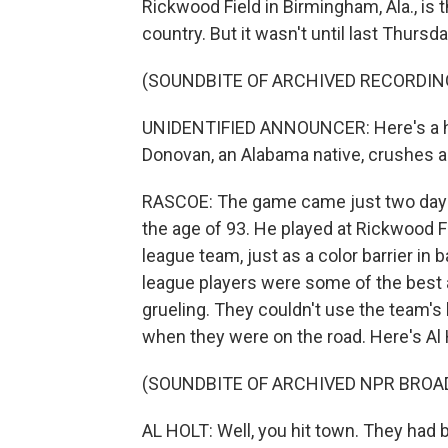
Rickwood Field in Birmingham, Ala., is 
country. But it wasn't until last Thurs
(SOUNDBITE OF ARCHIVED RECORDIN
UNIDENTIFIED ANNOUNCER: Here's a high
Donovan, an Alabama native, crushes 
RASCOE: The game came just two days a
the age of 93. He played at Rickwood F
league team, just as a color barrier in
league players were some of the best at
grueling. They couldn't use the team's
when they were on the road. Here's Al H
(SOUNDBITE OF ARCHIVED NPR BROA
AL HOLT: Well, you hit town. They had 