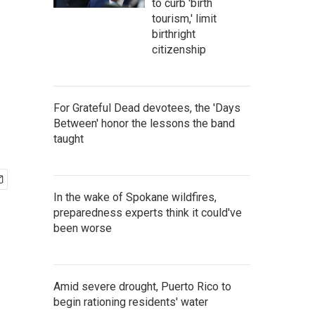
to curb 'birth
tourism,' limit
birthright
citizenship
For Grateful Dead devotees, the 'Days
Between' honor the lessons the band
taught
In the wake of Spokane wildfires,
preparedness experts think it could've
been worse
Amid severe drought, Puerto Rico to
begin rationing residents' water