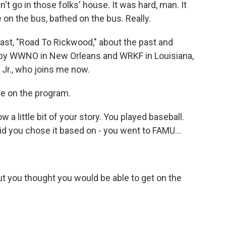
't go in those folks' house. It was hard, man. It
 on the bus, bathed on the bus. Really.
st, "Road To Rickwood," about the past and
ut by WWNO in New Orleans and WRKF in Louisiana,
Jr., who joins me now.
e on the program.
a little bit of your story. You played baseball.
d you chose it based on - you went to FAMU...
ut you thought you would be able to get on the