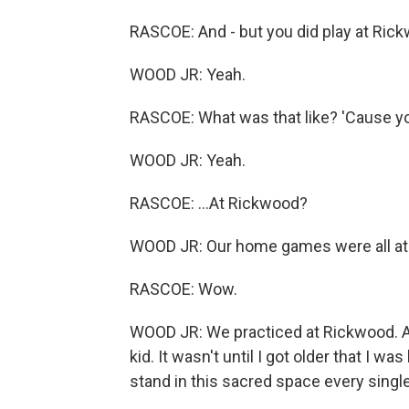
RASCOE: And - but you did play at Rick
WOOD JR: Yeah.
RASCOE: What was that like? 'Cause you 
WOOD JR: Yeah.
RASCOE: ...At Rickwood?
WOOD JR: Our home games were all at
RASCOE: Wow.
WOOD JR: We practiced at Rickwood. And 
kid. It wasn't until I got older that I wa
stand in this sacred space every singl