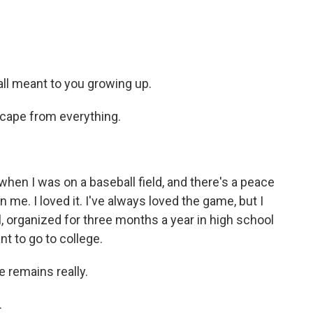
ll meant to you growing up.
scape from everything.
en I was on a baseball field, and there's a peace
 me. I loved it. I've always loved the game, but I
ll, organized for three months a year in high school
nt to go to college.
 remains really.
.