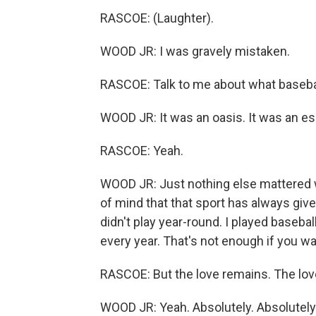
RASCOE: (Laughter).
WOOD JR: I was gravely mistaken.
RASCOE: Talk to me about what baseba
WOOD JR: It was an oasis. It was an e
RASCOE: Yeah.
WOOD JR: Just nothing else mattered wh
of mind that that sport has always given
didn't play year-round. I played baseba
every year. That's not enough if you wa
RASCOE: But the love remains. The love
WOOD JR: Yeah. Absolutely. Absolutely