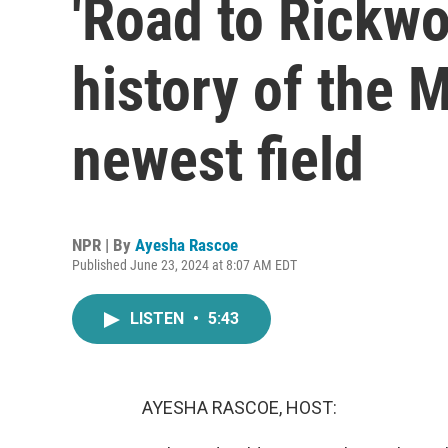
'Road to Rickwo
history of the 
newest field
NPR | By
Ayesha Rascoe
Published June 23, 2024 at 8:07 AM EDT
LISTEN
•
5:43
AYESHA RASCOE, HOST: