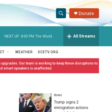
Donate
S
S
e
h
a
r
All Streams
NEXT UP:
8:00 PM
The World
o
c
h
w
Q
CT
WEATHER
SCETV.ORG
u
S
e
 upgrades. Our team is working to keep these disruptions to
r
e
nd smart speakers is unaffected.
y
a
r
News
c
Trump signs 2
h
immigration actions