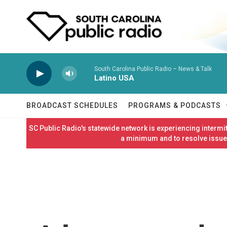
Skip to main content
South Carolina Public Radio – News & Talk
Latino USA
BROADCAST SCHEDULES
PROGRAMS & PODCASTS
SC Public Radio's statewide network is experiencing interm
a minimum and to resolve issues