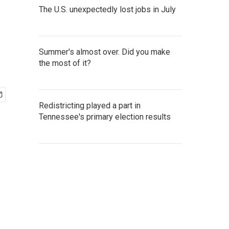
The U.S. unexpectedly lost jobs in July
Summer's almost over. Did you make
the most of it?
Redistricting played a part in
Tennessee's primary election results