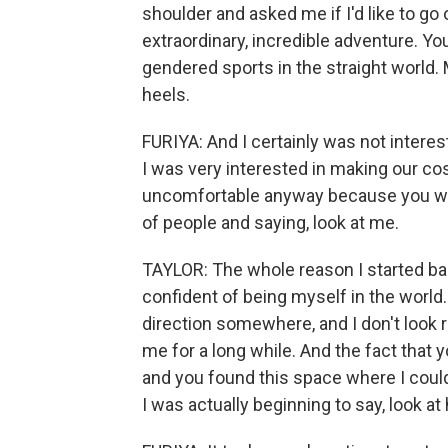
shoulder and asked me if I'd like to go 
extraordinary, incredible adventure. Y
gendered sports in the straight world. 
heels.
FURIYA: And I certainly was not intere
I was very interested in making our c
uncomfortable anyway because you were
of people and saying, look at me.
TAYLOR: The whole reason I started ba
confident of being myself in the world.
direction somewhere, and I don't look rig
me for a long while. And the fact that
and you found this space where I coul
I was actually beginning to say, look at