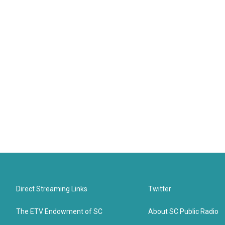
Direct Streaming Links
Twitter
The ETV Endowment of SC
About SC Public Radio