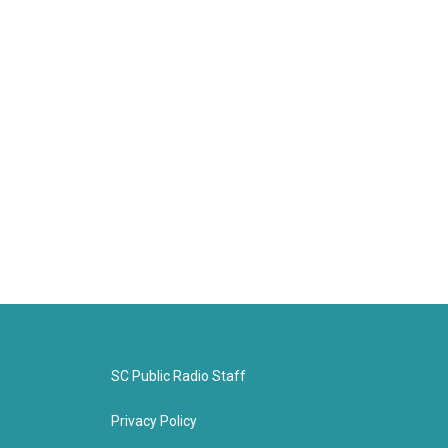
SC Public Radio Staff
Privacy Policy