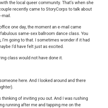
 with the local queer community. That's when she
 couple recently came to StoryCorps to talk about
e-mail.
ffice one day, the moment an e-mail came
his fabulous same-sex ballroom dance class. You
, I'm going to that. I sometimes wonder if it had
aybe I'd have felt just as excited.
ing class would not have done it.
t someone here. And I looked around and there
ughter).
hinking of inviting you out. And I was rushing
ng running after me and tapping me on the