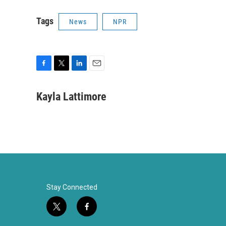
Tags
News
NPR
F
T
L
E
a
w
i
m
c
i
n
a
Kayla Lattimore
e
t
k
i
b
t
e
l
o
e
d
o
r
I
k
n
Stay Connected
t
f
w
a