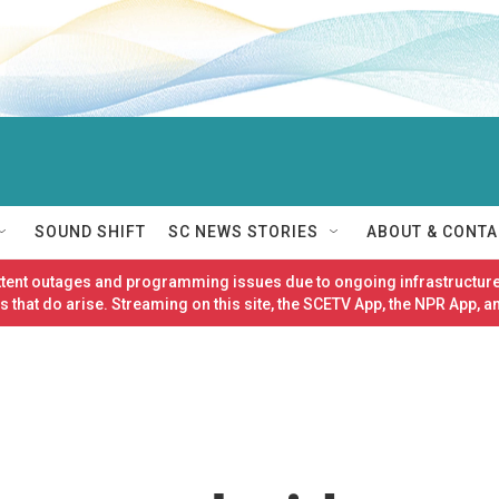
SOUND SHIFT
SC NEWS STORIES
ABOUT & CONTA
ittent outages and programming issues due to ongoing infrastructure
 that do arise. Streaming on this site, the SCETV App, the NPR App, a