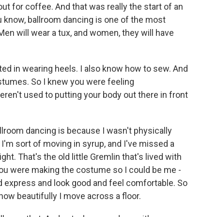
out for coffee. And that was really the start of an
ou know, ballroom dancing is one of the most
Men will wear a tux, and women, they will have
sted in wearing heels. I also know how to sew. And
ostumes. So I knew you were feeling
n't used to putting your body out there in front
llroom dancing is because I wasn't physically
 I'm sort of moving in syrup, and I've missed a
ht. That's the old little Gremlin that's lived with
 you were making the costume so I could be me -
d express and look good and feel comfortable. So
 how beautifully I move across a floor.