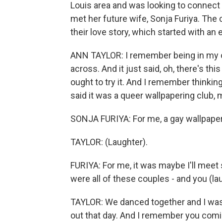
Louis area and was looking to connect
met her future wife, Sonja Furiya. The
their love story, which started with an 
ANN TAYLOR: I remember being in my o
across. And it just said, oh, there's t
ought to try it. And I remember thinking
said it was a queer wallpapering club, m
SONJA FURIYA: For me, a gay wallpaper
TAYLOR: (Laughter).
FURIYA: For me, it was maybe I'll mee
were all of these couples - and you (la
TAYLOR: We danced together and I was t
out that day. And I remember you comi