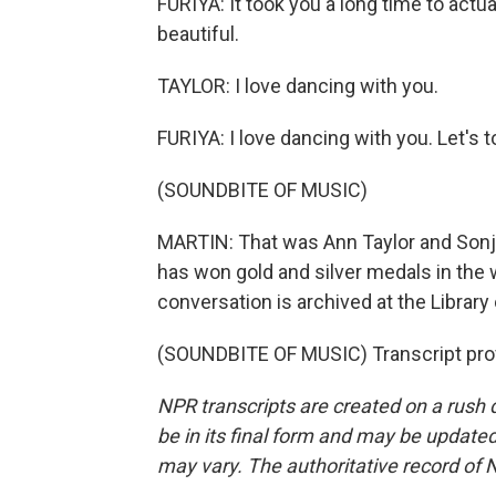
FURIYA: It took you a long time to actua
beautiful.
TAYLOR: I love dancing with you.
FURIYA: I love dancing with you. Let's to
(SOUNDBITE OF MUSIC)
MARTIN: That was Ann Taylor and Sonja 
has won gold and silver medals in the
conversation is archived at the Library
(SOUNDBITE OF MUSIC) Transcript pro
NPR transcripts are created on a rush 
be in its final form and may be updated 
may vary. The authoritative record of 