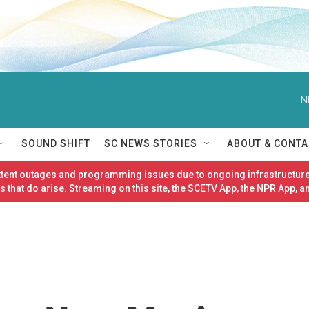
N
SOUND SHIFT
SC NEWS STORIES
ABOUT & CONTA
ittent outages and programming issues due to ongoing infrastructure
 that do arise. Streaming on this site, the SCETV App, the NPR App, a