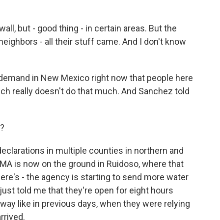
 but - good thing - in certain areas. But the
 neighbors - all their stuff came. And I don't know
 demand in New Mexico right now that people here
ich really doesn't do that much. And Sanchez told
p?
eclarations in multiple counties in northern and
EMA is now on the ground in Ruidoso, where that
 there's - the agency is starting to send more water
ust told me that they're open for eight hours
away like in previous days, when they were relying
rrived.