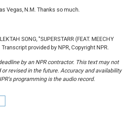
Las Vegas, N.M. Thanks so much.
ELEKTAH SONG, "SUPERSTARR (FEAT. MEECHY
ranscript provided by NPR, Copyright NPR.
deadline by an NPR contractor. This text may not
or revised in the future. Accuracy and availability
NPR’s programming is the audio record.