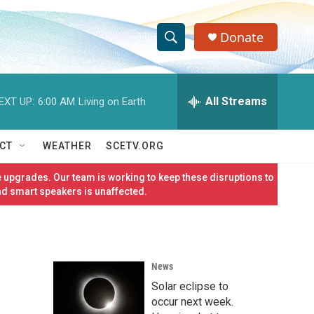
Donate
S
S
e
h
a
r
All Streams
EXT UP:
6:00 AM
Living on Earth
o
c
h
w
Q
CT
WEATHER
SCETV.ORG
u
S
e
 upgrades. Our team is working to keep these disruptions to
r
e
nd smart speakers is unaffected.
y
a
r
News
c
Solar eclipse to
h
occur next week.