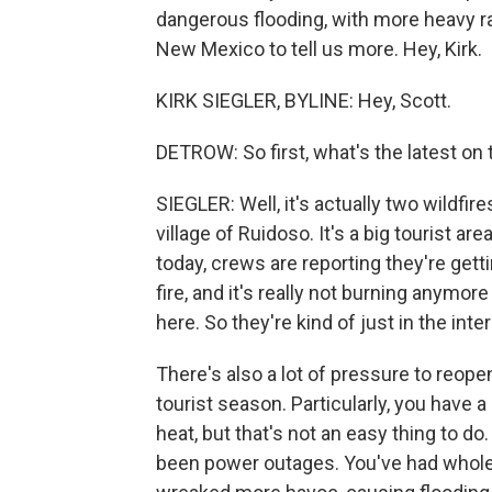
dangerous flooding, with more heavy ra
New Mexico to tell us more. Hey, Kirk.
KIRK SIEGLER, BYLINE: Hey, Scott.
DETROW: So first, what's the latest on 
SIEGLER: Well, it's actually two wildfi
village of Ruidoso. It's a big tourist 
today, crews are reporting they're get
fire, and it's really not burning anymore 
here. So they're kind of just in the int
There's also a lot of pressure to reopen
tourist season. Particularly, you have 
heat, but that's not an easy thing to 
been power outages. You've had whole