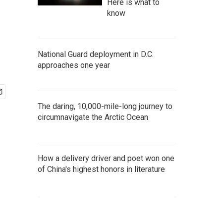
Here is what to
know
National Guard deployment in D.C.
approaches one year
The daring, 10,000-mile-long journey to
circumnavigate the Arctic Ocean
How a delivery driver and poet won one
of China's highest honors in literature