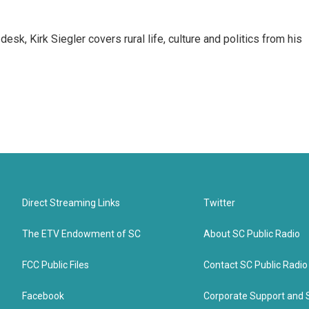
sk, Kirk Siegler covers rural life, culture and politics from his
Direct Streaming Links
Twitter
The ETV Endowment of SC
About SC Public Radio
FCC Public Files
Contact SC Public Radio
Facebook
Corporate Support and 