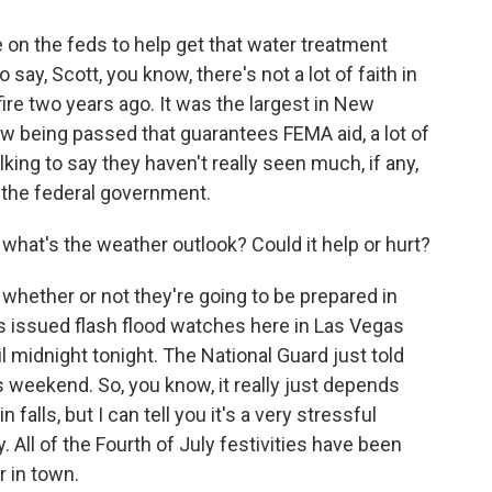
e on the feds to help get that water treatment
o say, Scott, you know, there's not a lot of faith in
fire two years ago. It was the largest in New
aw being passed that guarantees FEMA aid, a lot of
lking to say they haven't really seen much, if any,
 the federal government.
hat's the weather outlook? Could it help or hurt?
f whether or not they're going to be prepared in
s issued flash flood watches here in Las Vegas
midnight tonight. The National Guard just told
 weekend. So, you know, it really just depends
alls, but I can tell you it's a very stressful
y. All of the Fourth of July festivities have been
r in town.