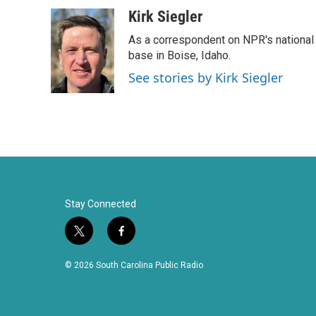
a
w
i
m
c
i
n
a
Kirk Siegler
e
t
k
i
As a correspondent on NPR's national de
b
t
e
l
o
e
d
base in Boise, Idaho.
o
r
I
See stories by Kirk Siegler
k
n
Stay Connected
t
f
w
a
i
c
© 2026 South Carolina Public Radio
t
e
t
b
e
o