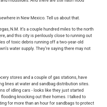
nd mudslides. And there are still flash flood
sewhere in New Mexico. Tell us about that.
egas, N.M. It's a couple hundred miles to the north
e, and this city is perilously close to running out
s of toxic debris running off a two-year-old
 town's water supply. They're saying there may not
cery stores and a couple of gas stations, have
ng lines at water and sandbag distribution sites.
ns of idling cars - looks like they just started
flooding knocking out their homes. I talked to
ing for more than an hour for sandbags to protect