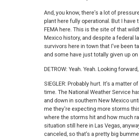
And, you know, there's a lot of pressur
plant here fully operational. But I have t
FEMA here. This is the site of that wild
Mexico history, and despite a federal l
survivors here in town that I've been ta
and some have just totally given up on
DETROW: Yeah. Yeah. Looking forward, w
SIEGLER: Probably hurt. It's a matter o
time. The National Weather Service ha
and down in southern New Mexico until 
me they're expecting more storms this
where the storms hit and how much rain f
situation still here in Las Vegas, anywa
canceled, so that's a pretty big bumme