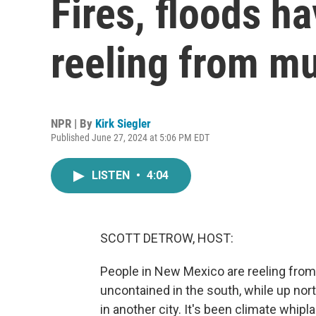
Fires, floods 
reeling from mu
NPR | By
Kirk Siegler
Published June 27, 2024 at 5:06 PM EDT
LISTEN
•
4:04
SCOTT DETROW, HOST:
People in New Mexico are reeling from 
uncontained in the south, while up nor
in another city. It's been climate whiplas