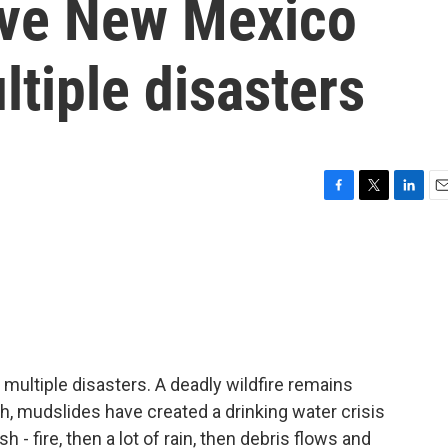
have New Mexico
ltiple disasters
F
T
L
E
a
w
i
m
c
i
n
a
e
t
k
i
b
t
e
l
o
e
d
o
r
I
k
n
multiple disasters. A deadly wildfire remains
th, mudslides have created a drinking water crisis
h - fire, then a lot of rain, then debris flows and