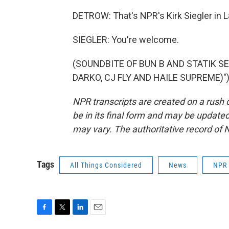
DETROW: That's NPR's Kirk Siegler in 
SIEGLER: You're welcome.
(SOUNDBITE OF BUN B AND STATIK S
DARKO, CJ FLY AND HAILE SUPREME)") T
NPR transcripts are created on a rush 
be in its final form and may be updated 
may vary. The authoritative record of 
Tags
All Things Considered
News
NPR
F
T
L
E