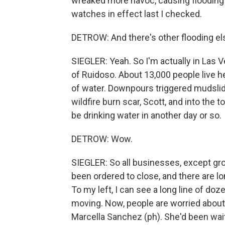
wreaked more havoc, causing flooding a
watches in effect last I checked.
DETROW: And there's other flooding el
SIEGLER: Yeah. So I'm actually in Las V
of Ruidoso. About 13,000 people live her
of water. Downpours triggered mudslide
wildfire burn scar, Scott, and into the
be drinking water in another day or so.
DETROW: Wow.
SIEGLER: So all businesses, except gro
been ordered to close, and there are lo
To my left, I can see a long line of doze
moving. Now, people are worried about 
Marcella Sanchez (ph). She'd been wait