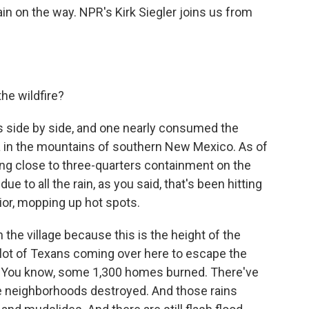
in on the way. NPR's Kirk Siegler joins us from
the wildfire?
res side by side, and one nearly consumed the
area in the mountains of southern New Mexico. As of
ting close to three-quarters containment on the
due to all the rain, as you said, that's been hitting
erior, mopping up hot spots.
 the village because this is the height of the
a lot of Texans coming over here to escape the
do. You know, some 1,300 homes burned. There've
 neighborhoods destroyed. And those rains