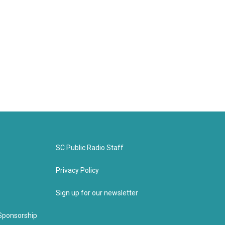
SC Public Radio Staff
Privacy Policy
Sign up for our newsletter
Sponsorship