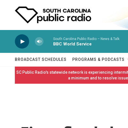
Skip to main content
South Carolina Public Radio – News & Talk
BBC World Service
BROADCAST SCHEDULES
PROGRAMS & PODCASTS
SC Public Radio's statewide network is experiencing interm
a minimum and to resolve issues