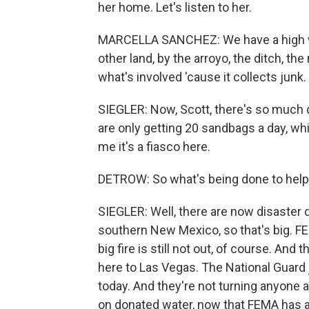
her home. Let's listen to her.
MARCELLA SANCHEZ: We have a high wall,
other land, by the arroyo, the ditch, the
what's involved 'cause it collects junk.
SIEGLER: Now, Scott, there's so much
are only getting 20 sandbags a day, wh
me it's a fiasco here.
DETROW: So what's being done to hel
SIEGLER: Well, there are now disaster d
southern New Mexico, so that's big. F
big fire is still not out, of course. And
here to Las Vegas. The National Guard j
today. And they're not turning anyone 
on donated water, now that FEMA has a