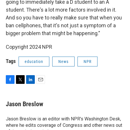
going to immediately take a D student to an A
student. There's a lot more factors involved in it.
And so you have to really make sure that when you
ban cellphones, that it's not just a symptom of a
bigger problem that might be happening.”
Copyright 2024 NPR
Tags
education
News
NPR
F
T
L
E
a
w
i
m
c
i
n
a
e
t
k
i
Jason Breslow
b
t
e
l
o
e
d
o
r
I
Jason Breslow is an editor with NPR's Washington Desk,
k
n
where he edits coverage of Congress and other news out