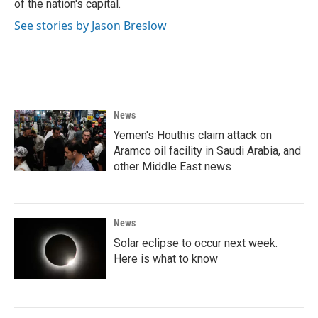
of the nation's capital.
See stories by Jason Breslow
News
Yemen's Houthis claim attack on
Aramco oil facility in Saudi Arabia, and
other Middle East news
News
Solar eclipse to occur next week.
Here is what to know