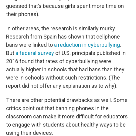
guessed that’s because girls spent more time on
their phones).
In other areas, the research is similarly murky.
Research from Spain has shown that cellphone
bans were linked to
a reduction in cyberbullying
.
But
a federal survey
of U.S. principals published in
2016 found that rates of cyberbullying were
actually higher in schools that had bans than they
were in schools without such restrictions. (The
report did not offer any explanation as to why).
There are other potential drawbacks as well. Some
critics point out that banning phones in the
classroom can make it more difficult for educators
to engage with students about healthy ways to be
using their devices.