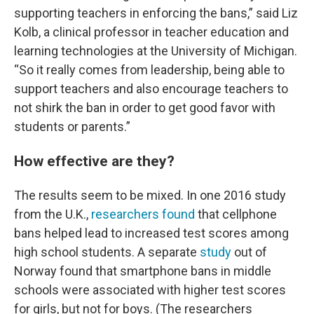
supporting teachers in enforcing the bans,” said Liz
Kolb, a clinical professor in teacher education and
learning technologies at the University of Michigan.
“So it really comes from leadership, being able to
support teachers and also encourage teachers to
not shirk the ban in order to get good favor with
students or parents.”
How effective are they?
The results seem to be mixed. In one 2016 study
from the U.K.,
researchers found
that cellphone
bans helped lead to increased test scores among
high school students. A separate
study
out of
Norway found that smartphone bans in middle
schools were associated with higher test scores
for girls, but not for boys. (The researchers