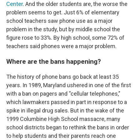
Center
. And the older students are, the worse the
problem seems to get. Just 6% of elementary
school teachers saw phone use as a major
problem in the study, but by middle school the
figure rose to 33%. By high school, some 72% of
teachers said phones were a major problem.
Where are the bans happening?
The history of phone bans go back at least 35
years. In 1989, Maryland ushered in one of the first
with a ban on pagers and “cellular telephones,”
which lawmakers passed in part in response to a
spike in illegal drug sales. But in the wake of the
1999 Columbine High School massacre, many
school districts began to rethink the bans in order
to help students and their parents reach one