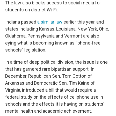
The law also blocks access to social media for
students on district Wi-Fi.
Indiana passed
a similar law
earlier this year, and
states including Kansas, Louisiana, New York, Ohio,
Oklahoma, Pennsylvania and Vermont are also
eying what is becoming known as “phone-free
schools” legislation.
In a time of deep political division, the issue is one
that has garnered rare bipartisan support. In
December, Republican Sen. Tom Cotton of
Arkansas and Democratic Sen. Tim Kaine of
Virginia, introduced a bill that would require a
federal study on the effects of cellphone use in
schools and the effects it is having on students’
mental health and academic achievement.