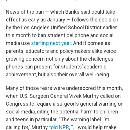
News of the ban — which Banks said could take
effect as early as January — follows the decision
by the Los Angeles Unified School District earlier
this month to ban student cellphone and social
media use
starting next year
. And it comes as
parents, educators and policymakers alike voice
growing concern not only about the challenges
phones can present for students’ academic
achievement, but also their overall well-being.
Many of those fears were underscored this month,
when U.S. Surgeon General Vivek Murthy called on
Congress to require a surgeon’s general warning on
social media, citing the potential harm to children
and teens in particular. “The warning label I'm
calling for,” Murthy
told NPR
, “... would help make