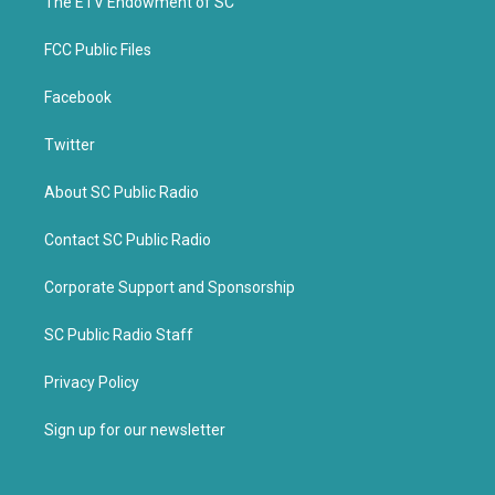
k
The ETV Endowment of SC
FCC Public Files
Facebook
Twitter
About SC Public Radio
Contact SC Public Radio
Corporate Support and Sponsorship
SC Public Radio Staff
Privacy Policy
Sign up for our newsletter