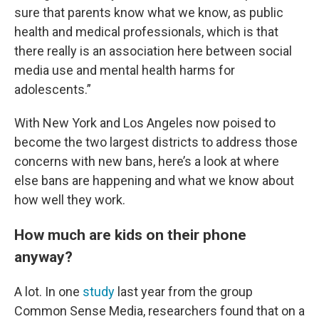
sure that parents know what we know, as public
health and medical professionals, which is that
there really is an association here between social
media use and mental health harms for
adolescents.”
With New York and Los Angeles now poised to
become the two largest districts to address those
concerns with new bans, here’s a look at where
else bans are happening and what we know about
how well they work.
How much are kids on their phone
anyway?
A lot. In one
study
last year from the group
Common Sense Media, researchers found that on a