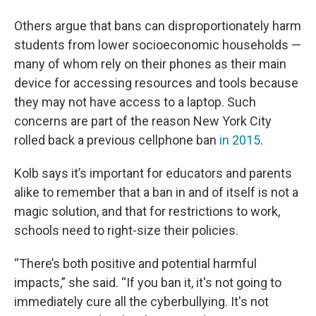
Others argue that bans can disproportionately harm
students from lower socioeconomic households —
many of whom rely on their phones as their main
device for accessing resources and tools because
they may not have access to a laptop. Such
concerns are part of the reason New York City
rolled back a previous cellphone ban
in 2015
.
Kolb says it’s important for educators and parents
alike to remember that a ban in and of itself is not a
magic solution, and that for restrictions to work,
schools need to right-size their policies.
“There’s both positive and potential harmful
impacts,” she said. “If you ban it, it's not going to
immediately cure all the cyberbullying. It's not