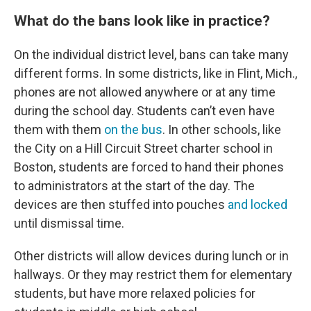
What do the bans look like in practice?
On the individual district level, bans can take many
different forms. In some districts, like in Flint, Mich.,
phones are not allowed anywhere or at any time
during the school day. Students can’t even have
them with them
on the bus
. In other schools, like
the City on a Hill Circuit Street charter school in
Boston, students are forced to hand their phones
to administrators at the start of the day. The
devices are then stuffed into pouches
and locked
until dismissal time.
Other districts will allow devices during lunch or in
hallways. Or they may restrict them for elementary
students, but have more relaxed policies for