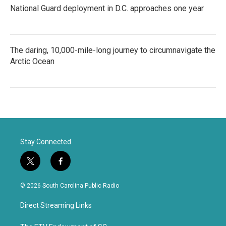
National Guard deployment in D.C. approaches one year
The daring, 10,000-mile-long journey to circumnavigate the
Arctic Ocean
Stay Connected
t
f
w
a
i
c
© 2026 South Carolina Public Radio
t
e
t
b
Direct Streaming Links
e
o
r
o