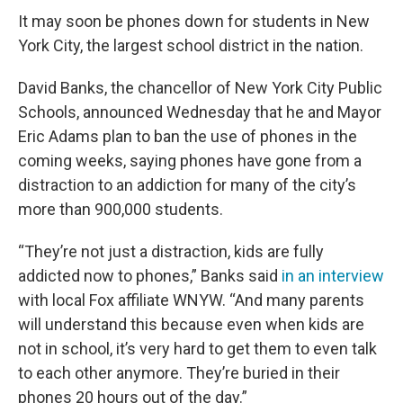
It may soon be phones down for students in New
York City, the largest school district in the nation.
David Banks, the chancellor of New York City Public
Schools, announced Wednesday that he and Mayor
Eric Adams plan to ban the use of phones in the
coming weeks, saying phones have gone from a
distraction to an addiction for many of the city’s
more than 900,000 students.
“They’re not just a distraction, kids are fully
addicted now to phones,” Banks said
in an interview
with local Fox affiliate WNYW. “And many parents
will understand this because even when kids are
not in school, it’s very hard to get them to even talk
to each other anymore. They’re buried in their
phones 20 hours out of the day.”