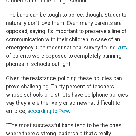
students in middle or high school.
The bans can be tough to police, though. Students
naturally don’t love them. Even many parents are
opposed, saying it’s important to preserve a line of
communication with their children in case of an
emergency. One recent national survey found
70%
of parents were opposed to completely banning
phones in schools outright.
Given the resistance, policing these policies can
prove challenging. Thirty percent of teachers
whose schools or districts have cellphone policies
say they are either very or somewhat difficult to
enforce,
according to Pew
.
“The most successful bans tend to be the ones
where there's strong leadership that's really