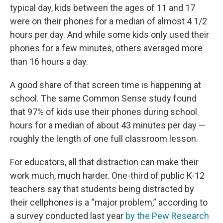
typical day, kids between the ages of 11 and 17
were on their phones for a median of almost 4 1/2
hours per day. And while some kids only used their
phones for a few minutes, others averaged more
than 16 hours a day.
A good share of that screen time is happening at
school. The same Common Sense study found
that 97% of kids use their phones during school
hours for a median of about 43 minutes per day —
roughly the length of one full classroom lesson.
For educators, all that distraction can make their
work much, much harder. One-third of public K-12
teachers say that students being distracted by
their cellphones is a “major problem,” according to
a survey conducted last year
by the Pew Research