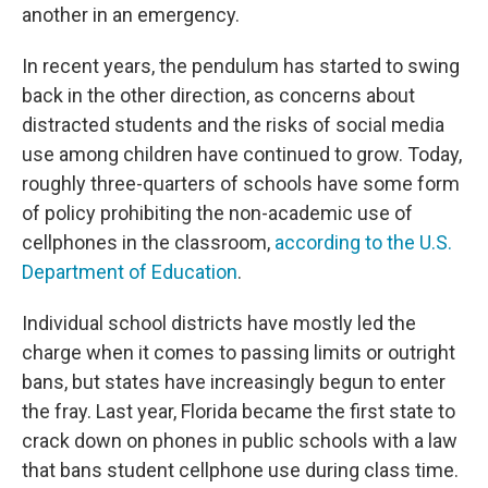
another in an emergency.
In recent years, the pendulum has started to swing
back in the other direction, as concerns about
distracted students and the risks of social media
use among children have continued to grow. Today,
roughly three-quarters of schools have some form
of policy prohibiting the non-academic use of
cellphones in the classroom,
according to the U.S.
Department of Education
.
Individual school districts have mostly led the
charge when it comes to passing limits or outright
bans, but states have increasingly begun to enter
the fray. Last year, Florida became the first state to
crack down on phones in public schools with a law
that bans student cellphone use during class time.