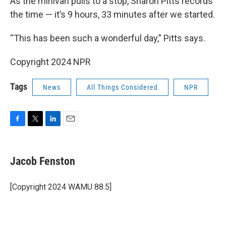
As the minivan pulls to a stop, Sharon Pitts records
the time — it’s 9 hours, 33 minutes after we started.
“This has been such a wonderful day,” Pitts says.
Copyright 2024 NPR
Tags
News
All Things Considered
NPR
F
T
L
E
a
w
i
m
c
i
n
a
e
t
k
i
Jacob Fenston
b
t
e
l
o
e
d
o
r
I
[Copyright 2024 WAMU 88.5]
k
n