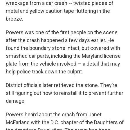
wreckage from a car crash -- twisted pieces of
metal and yellow caution tape fluttering in the
breeze.
Powers was one of the first people on the scene
after the crash happened a few days earlier. He
found the boundary stone intact, but covered with
smashed car parts, including the Maryland license
plate from the vehicle involved — a detail that may
help police track down the culprit.
District officials later retrieved the stone. They’re
still figuring out how to reinstall it to prevent further
damage.
Powers heard about the crash from Janet
McFarland with the D.C. chapter of the Daughters of