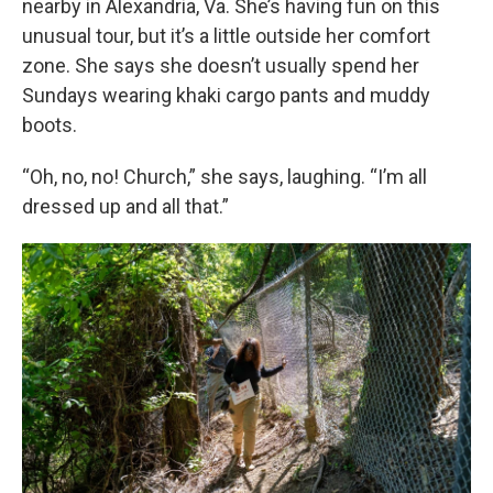
nearby in Alexandria, Va. She’s having fun on this
unusual tour, but it’s a little outside her comfort
zone. She says she doesn’t usually spend her
Sundays wearing khaki cargo pants and muddy
boots.
“Oh, no, no! Church,” she says, laughing. “I’m all
dressed up and all that.”