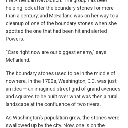
the American Revolution. The group has been
helping look after the boundary stones for more
than a century, and McFarland was on her way to a
cleanup of one of the boundary stones when she
spotted the one that had been hit and alerted
Powers.
“Cars right now are our biggest enemy,” says
McFarland.
The boundary stones used to be in the middle of
nowhere. In the 1700s, Washington, D.C. was just
an idea — an imagined street grid of grand avenues
and squares to be built over what was then a rural
landscape at the confluence of two rivers.
As Washington’s population grew, the stones were
swallowed up by the city. Now, one is on the