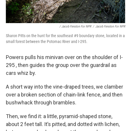
/ Jacob Fenston For NPR
/
Jacob Fenston For NPR
Sharon Pitts on the hunt for the southeast #9 boundary stone, located in a
small forest between the Potomac River and I-295.
Powers pulls his minivan over on the shoulder of I-
295 , then guides the group over the guardrail as
cars whiz by.
A short way into the vine-draped trees, we clamber
over a broken section of chain-link fence, and then
bushwhack through brambles.
Then, we find it: a little, pyramid-shaped stone,
about 2 feet tall. It’s pitted, and dotted with lichen,