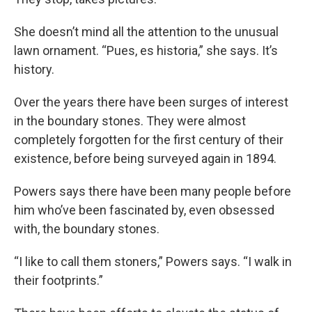
She doesn’t mind all the attention to the unusual
lawn ornament. “Pues, es historia,” she says. It’s
history.
Over the years there have been surges of interest
in the boundary stones. They were almost
completely forgotten for the first century of their
existence, before being surveyed again in 1894.
Powers says there have been many people before
him who’ve been fascinated by, even obsessed
with, the boundary stones.
“I like to call them stoners,” Powers says. “I walk in
their footprints.”