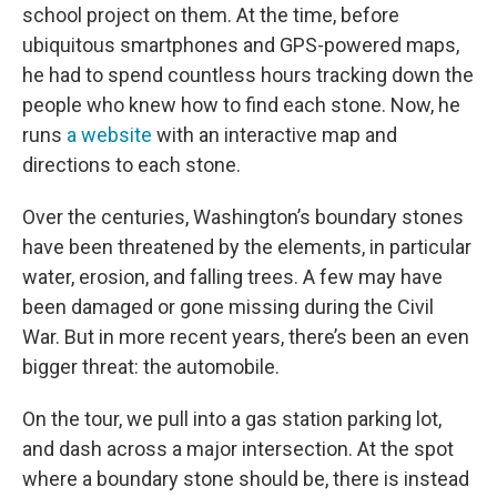
school project on them. At the time, before
ubiquitous smartphones and GPS-powered maps,
he had to spend countless hours tracking down the
people who knew how to find each stone. Now, he
runs
a website
with an interactive map and
directions to each stone.
Over the centuries, Washington’s boundary stones
have been threatened by the elements, in particular
water, erosion, and falling trees. A few may have
been damaged or gone missing during the Civil
War. But in more recent years, there’s been an even
bigger threat: the automobile.
On the tour, we pull into a gas station parking lot,
and dash across a major intersection. At the spot
where a boundary stone should be, there is instead