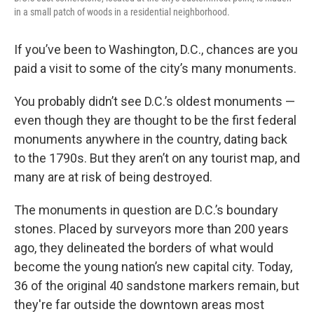
in a small patch of woods in a residential neighborhood.
If you’ve been to Washington, D.C., chances are you
paid a visit to some of the city’s many monuments.
You probably didn’t see D.C.’s oldest monuments —
even though they are thought to be the first federal
monuments anywhere in the country, dating back
to the 1790s. But they aren’t on any tourist map, and
many are at risk of being destroyed.
The monuments in question are D.C.’s boundary
stones. Placed by surveyors more than 200 years
ago, they delineated the borders of what would
become the young nation’s new capital city. Today,
36 of the original 40 sandstone markers remain, but
they're far outside the downtown areas most