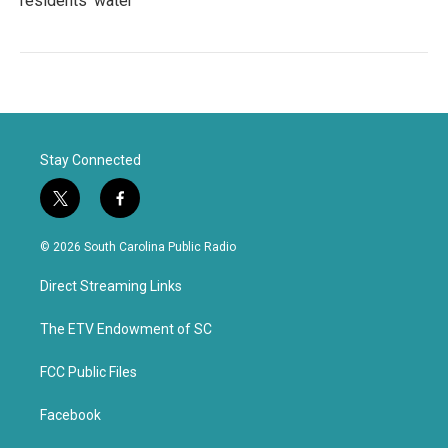
residents' water
Stay Connected
t
f
w
a
i
c
© 2026 South Carolina Public Radio
t
e
t
b
Direct Streaming Links
e
o
r
o
k
The ETV Endowment of SC
FCC Public Files
Facebook