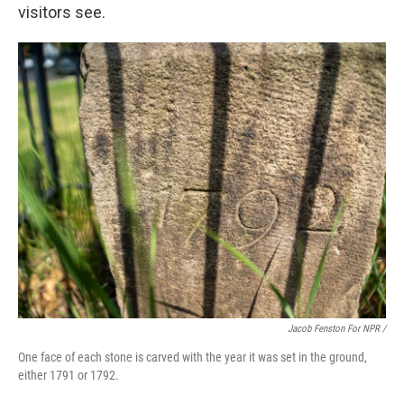
visitors see.
Jacob Fenston For NPR /
One face of each stone is carved with the year it was set in the ground,
either 1791 or 1792.