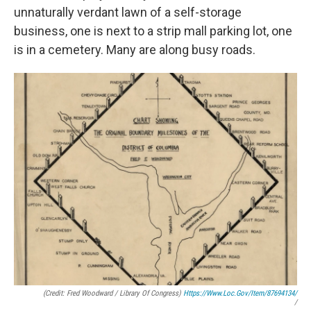
unnaturally verdant lawn of a self-storage
business, one is next to a strip mall parking lot, one
is in a cemetery. Many are along busy roads.
(Credit: Fred Woodward / Library Of Congress)
Https://www.loc.gov/item/87694134/
/