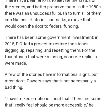
There have been efforts to elevate the status of
the stones, and better preserve them. In the 1980s
there was an unsuccessful push to turn all of them
into National Historic Landmarks, a move that
would open the door to federal funding.
There has been some government investment: in
2015, D.C. led a project to restore the stones,
digging up, repairing, and resetting them. For the
four stones that were missing, concrete replicas
were made.
A few of the stones have informational signs, but
most don’t. Powers says that’s not necessarily a
bad thing.
“I have mixed emotions about that. There are some
that I really feel should be more accessible,” he