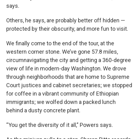
says.
Others, he says, are probably better off hidden —
protected by their obscurity, and more fun to visit.
We finally come to the end of the tour, at the
western corner stone. We’ve gone 57.8 miles,
circumnavigating the city and getting a 360-degree
view of life in modern-day Washington. We drove
through neighborhoods that are home to Supreme
Court justices and cabinet secretaries; we stopped
for coffee in a vibrant community of Ethiopian
immigrants; we wolfed down a packed lunch
behind a dusty concrete plant.
“You get the diversity of it all,” Powers says.