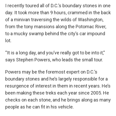
I recently toured all of D.C.’s boundary stones in one
day. It took more than 9 hours, crammed in the back
of a minivan traversing the wilds of Washington,
from the tony mansions along the Potomac River,
to a mucky swamp behind the city’s car impound
lot.
“It is a long day, and you’ve really got to be into it,”
says Stephen Powers, who leads the small tour.
Powers may be the foremost expert on D.C.’s
boundary stones and he’s largely responsible for a
resurgence of interest in them in recent years. He’s
been making these treks each year since 2005. He
checks on each stone, and he brings along as many
people as he can fit in his vehicle.