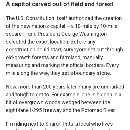
A capitol carved out of field and forest
The U.S. Constitution itself authorized the creation
of the new nation’s capital -- a 10-mile by 10-mile
square — and President George Washington
selected the exact location. Before any
construction could start, surveyors set out through
old-growth forests and farmland, manually
measuring and marking the official borders. Every
mile along the way, they set a boundary stone.
Now, more than 200 years later, many are unmarked
and tough to get to. For example, one is hidden in a
bit of overgrown woods wedged between the
eight-lane I-295 freeway and the Potomac River.
I'm riding next to Sharon Pitts, a local who lives