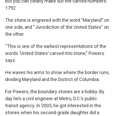
but you can clearly make out the carved numbers:
1792.
The stone is engraved with the word “Maryland” on
one side, and “Jurisdiction of the United States” on
the other.
“This is one of the earliest representations of the
words ‘United States’ carved into stone,” Powers
says.
He waves his arms to show where the border runs,
dividing Maryland and the District of Columbia.
For Powers, the boundary stones are a hobby. By
day he’s a civil engineer at Metro, D.C.’s public
transit agency. In 2005, he got interested in the
stones when his second-grade daughter did a