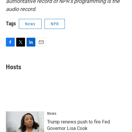
authoritative record of NPR’s programming is the
audio record.
Tags
News
NPR
F
T
L
E
a
w
i
m
c
i
n
a
e
t
k
i
Hosts
b
t
e
l
o
e
d
o
r
I
k
n
News
Trump renews push to fire Fed
Governor Lisa Cook