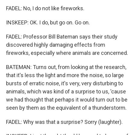
FADEL: No, I do not like fireworks.
INSKEEP: OK. I do, but go on. Go on.
FADEL: Professor Bill Bateman says their study
discovered highly damaging effects from
fireworks, especially where animals are concerned.
BATEMAN: Turns out, from looking at the research,
that it's less the light and more the noise, so large
bursts of erratic noise, it's very, very disturbing to
animals, which was kind of a surprise to us, 'cause
we had thought that perhaps it would turn out to be
seen by them as the equivalent of a thunderstorm.
FADEL: Why was that a surprise? Sorry (laughter).