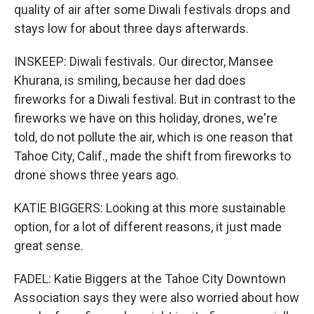
quality of air after some Diwali festivals drops and
stays low for about three days afterwards.
INSKEEP: Diwali festivals. Our director, Mansee
Khurana, is smiling, because her dad does
fireworks for a Diwali festival. But in contrast to the
fireworks we have on this holiday, drones, we're
told, do not pollute the air, which is one reason that
Tahoe City, Calif., made the shift from fireworks to
drone shows three years ago.
KATIE BIGGERS: Looking at this more sustainable
option, for a lot of different reasons, it just made
great sense.
FADEL: Katie Biggers at the Tahoe City Downtown
Association says they were also worried about how