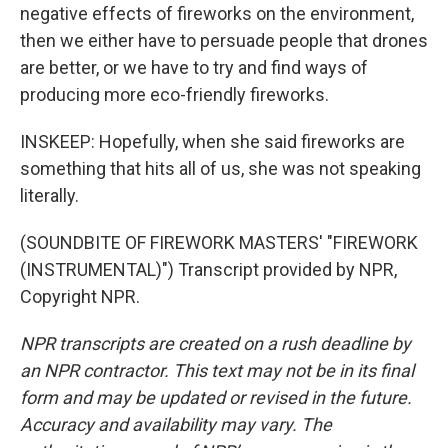
negative effects of fireworks on the environment,
then we either have to persuade people that drones
are better, or we have to try and find ways of
producing more eco-friendly fireworks.
INSKEEP: Hopefully, when she said fireworks are
something that hits all of us, she was not speaking
literally.
(SOUNDBITE OF FIREWORK MASTERS' "FIREWORK
(INSTRUMENTAL)") Transcript provided by NPR,
Copyright NPR.
NPR transcripts are created on a rush deadline by
an NPR contractor. This text may not be in its final
form and may be updated or revised in the future.
Accuracy and availability may vary. The