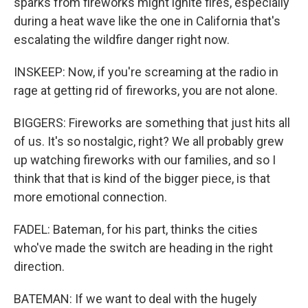
sparks from fireworks might ignite fires, especially
during a heat wave like the one in California that's
escalating the wildfire danger right now.
INSKEEP: Now, if you're screaming at the radio in
rage at getting rid of fireworks, you are not alone.
BIGGERS: Fireworks are something that just hits all
of us. It's so nostalgic, right? We all probably grew
up watching fireworks with our families, and so I
think that that is kind of the bigger piece, is that
more emotional connection.
FADEL: Bateman, for his part, thinks the cities
who've made the switch are heading in the right
direction.
BATEMAN: If we want to deal with the hugely