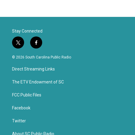
Stay Connected
t
f
w
a
i
c
© 2026 South Carolina Public Radio
t
e
t
b
Direct Streaming Links
e
o
r
o
k
The ETV Endowment of SC
FCC Public Files
Facebook
Twitter
About SC Public Radio