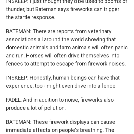
INSKEEP: I just thought they'd be used to booms of
thunder, but Bateman says fireworks can trigger
the startle response.
BATEMAN: There are reports from veterinary
associations all around the world showing that
domestic animals and farm animals will often panic
and run. Horses will often drive themselves into
fences to attempt to escape from firework noises.
INSKEEP: Honestly, human beings can have that
experience, too - might even drive into a fence.
FADEL: And in addition to noise, fireworks also
produce a lot of pollution.
BATEMAN: These firework displays can cause
immediate effects on people's breathing. The