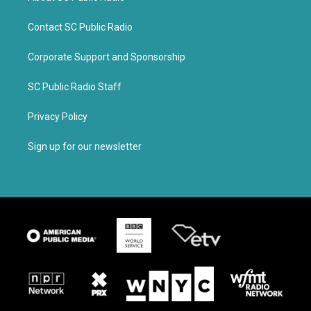
Contact SC Public Radio
Corporate Support and Sponsorship
SC Public Radio Staff
Privacy Policy
Sign up for our newsletter