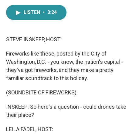
a
w
i
m
c
i
n
a
LISTEN
•
3:24
e
t
k
i
b
t
e
l
o
e
d
o
r
I
k
n
STEVE INSKEEP, HOST:
Fireworks like these, posted by the City of
Washington, D.C. - you know, the nation's capital -
they've got fireworks, and they make a pretty
familiar soundtrack to this holiday.
(SOUNDBITE OF FIREWORKS)
INSKEEP: So here's a question - could drones take
their place?
LEILA FADEL, HOST: