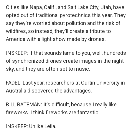
Cities like Napa, Calif., and Salt Lake City, Utah, have
opted out of traditional pyrotechnics this year. They
say they're worried about pollution and the risk of
wildfires, so instead, they'll create a tribute to
America with a light show made by drones.
INSKEEP: If that sounds lame to you, well, hundreds
of synchronized drones create images in the night
sky, and they are often set to music.
FADEL: Last year, researchers at Curtin University in
Australia discovered the advantages.
BILL BATEMAN: It's difficult, because I really like
fireworks. I think fireworks are fantastic.
INSKEEP: Unlike Leila.