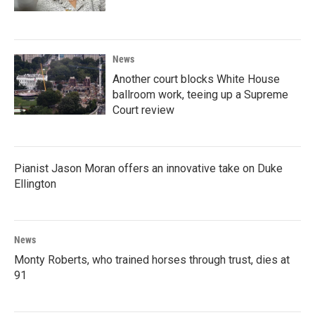
News
Another court blocks White House
ballroom work, teeing up a Supreme
Court review
Pianist Jason Moran offers an innovative take on Duke
Ellington
News
Monty Roberts, who trained horses through trust, dies at
91