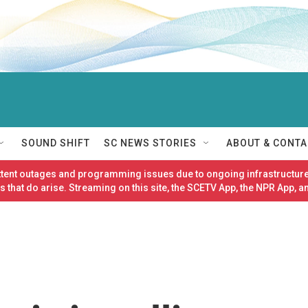
SOUND SHIFT
SC NEWS STORIES
ABOUT & CONTA
ittent outages and programming issues due to ongoing infrastructure
 that do arise. Streaming on this site, the SCETV App, the NPR App, a