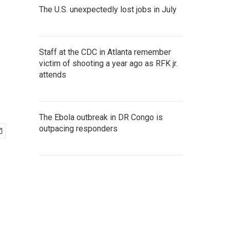
The U.S. unexpectedly lost jobs in July
Staff at the CDC in Atlanta remember
victim of shooting a year ago as RFK jr.
attends
The Ebola outbreak in DR Congo is
outpacing responders