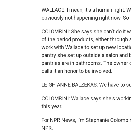
WALLACE: I mean, it's a human right. We
obviously not happening right now. So t
COLOMBINI: She says she can't do it w
of the period products, either through 
work with Wallace to set up new locatio
pantry she set up outside a salon and b
pantries are in bathrooms. The owner o
calls it an honor to be involved.
LEIGH ANNE BALZEKAS: We have to sup
COLOMBINI: Wallace says she's working
this year.
For NPR News, I'm Stephanie Colombini
NPR.