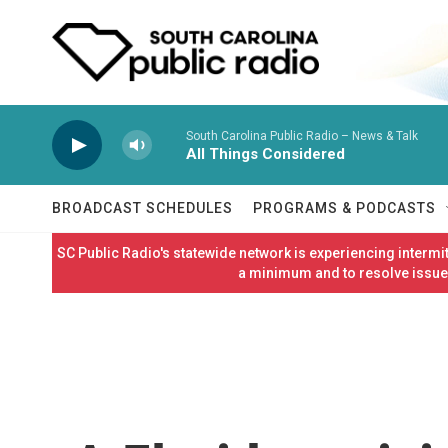
Skip to main content
South Carolina Public Radio – News & Talk
All Things Considered
BROADCAST SCHEDULES
PROGRAMS & PODCASTS
SC Public Radio's statewide network is experiencing interm
a minimum and to resolve issues