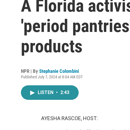
A Florida activis
'period pantries
products
NPR | By
Stephanie Colombini
Published July 7, 2024 at 8:04 AM EDT
LISTEN
•
2:43
AYESHA RASCOE, HOST: