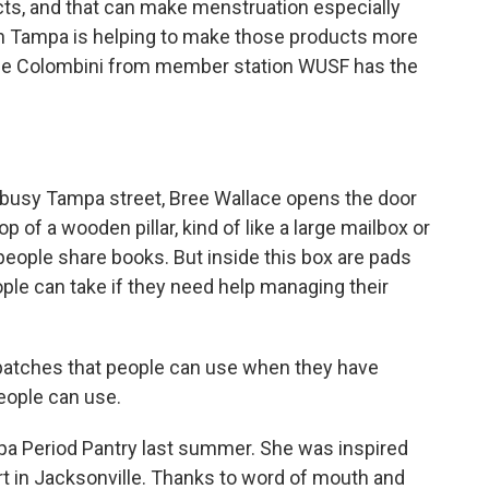
cts, and that can make menstruation especially
 in Tampa is helping to make those products more
nie Colombini from member station WUSF has the
usy Tampa street, Bree Wallace opens the door
p of a wooden pillar, kind of like a large mailbox or
e people share books. But inside this box are pads
ple can take if they need help managing their
atches that people can use when they have
eople can use.
 Period Pantry last summer. She was inspired
ort in Jacksonville. Thanks to word of mouth and