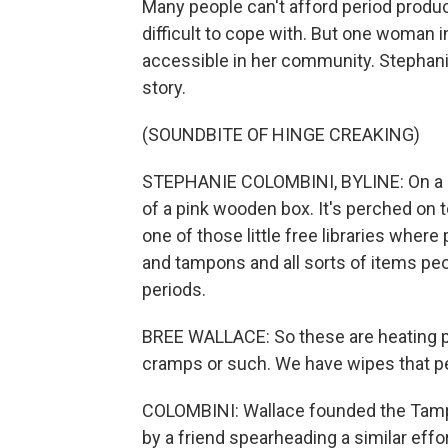
Many people can't afford period produ
difficult to cope with. But one woman
accessible in her community. Stepha
story.
(SOUNDBITE OF HINGE CREAKING)
STEPHANIE COLOMBINI, BYLINE: On a b
of a pink wooden box. It's perched on to
one of those little free libraries wher
and tampons and all sorts of items peo
periods.
BREE WALLACE: So these are heating p
cramps or such. We have wipes that p
COLOMBINI: Wallace founded the Tampa
by a friend spearheading a similar eff