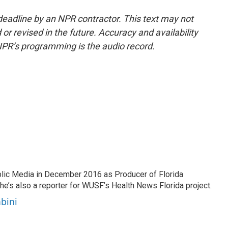
deadline by an NPR contractor. This text may not
or revised in the future. Accuracy and availability
NPR’s programming is the audio record.
lic Media in December 2016 as Producer of Florida
he’s also a reporter for WUSF’s Health News Florida project.
bini