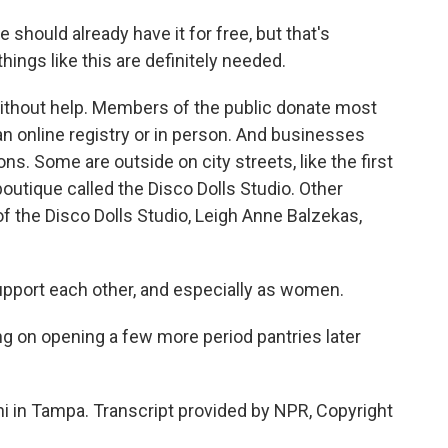
 should already have it for free, but that's
hings like this are definitely needed.
ithout help. Members of the public donate most
an online registry or in person. And businesses
ns. Some are outside on city streets, like the first
outique called the Disco Dolls Studio. Other
f the Disco Dolls Studio, Leigh Anne Balzekas,
port each other, and especially as women.
 on opening a few more period pantries later
 in Tampa. Transcript provided by NPR, Copyright