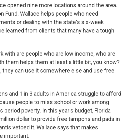
nce opened nine more locations around the area.
ion Fund. Wallace helps people who need
ments or dealing with the state's six-week
ce learned from clients that many have a tough
rk with are people who are low income, who are
 them helps them at least a little bit, you know?
me, they can use it somewhere else and use free
s and 1 in 3 adults in America struggle to afford
 cause people to miss school or work among
 period poverty. In this year's budget, Florida
illion dollar to provide free tampons and pads in
ntis vetoed it. Wallace says that makes
re important.