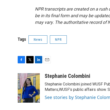
NPR transcripts are created on a rush 
be in its final form and may be updated 
may vary. The authoritative record of 
Tags
News
NPR
F
T
L
E
a
w
i
m
c
i
n
a
Stephanie Colombini
e
t
k
i
Stephanie Colombini joined WUSF Pub
b
t
e
l
o
e
d
Matters,WUSF’s public affairs show. S
o
r
I
See stories by Stephanie Colom
k
n