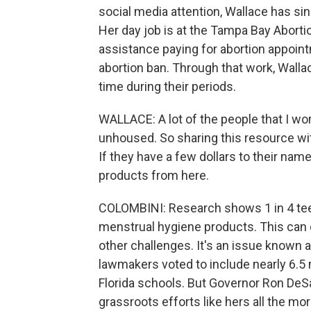
social media attention, Wallace has si
Her day job is at the Tampa Bay Abort
assistance paying for abortion appoint
abortion ban. Through that work, Walla
time during their periods.
WALLACE: A lot of the people that I wo
unhoused. So sharing this resource with
If they have a few dollars to their na
products from here.
COLOMBINI: Research shows 1 in 4 teen
menstrual hygiene products. This can
other challenges. It's an issue known as
lawmakers voted to include nearly 6.5 m
Florida schools. But Governor Ron DeSa
grassroots efforts like hers all the mo