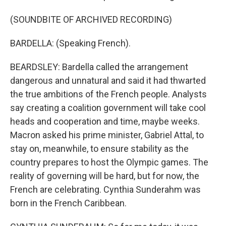
(SOUNDBITE OF ARCHIVED RECORDING)
BARDELLA: (Speaking French).
BEARDSLEY: Bardella called the arrangement
dangerous and unnatural and said it had thwarted
the true ambitions of the French people. Analysts
say creating a coalition government will take cool
heads and cooperation and time, maybe weeks.
Macron asked his prime minister, Gabriel Attal, to
stay on, meanwhile, to ensure stability as the
country prepares to host the Olympic games. The
reality of governing will be hard, but for now, the
French are celebrating. Cynthia Sunderahm was
born in the French Caribbean.