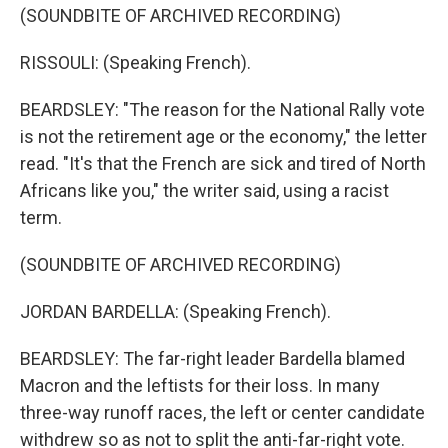
(SOUNDBITE OF ARCHIVED RECORDING)
RISSOULI: (Speaking French).
BEARDSLEY: "The reason for the National Rally vote
is not the retirement age or the economy," the letter
read. "It's that the French are sick and tired of North
Africans like you," the writer said, using a racist
term.
(SOUNDBITE OF ARCHIVED RECORDING)
JORDAN BARDELLA: (Speaking French).
BEARDSLEY: The far-right leader Bardella blamed
Macron and the leftists for their loss. In many
three-way runoff races, the left or center candidate
withdrew so as not to split the anti-far-right vote.