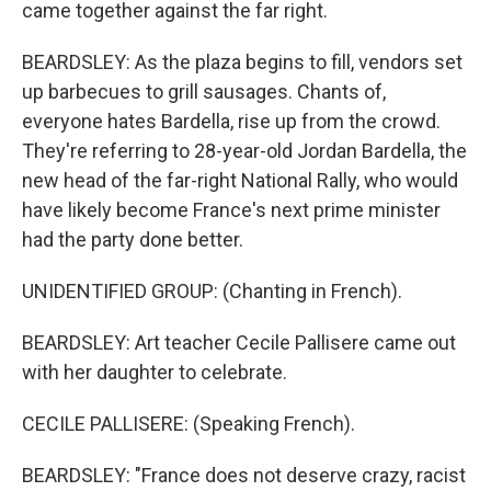
came together against the far right.
BEARDSLEY: As the plaza begins to fill, vendors set
up barbecues to grill sausages. Chants of,
everyone hates Bardella, rise up from the crowd.
They're referring to 28-year-old Jordan Bardella, the
new head of the far-right National Rally, who would
have likely become France's next prime minister
had the party done better.
UNIDENTIFIED GROUP: (Chanting in French).
BEARDSLEY: Art teacher Cecile Pallisere came out
with her daughter to celebrate.
CECILE PALLISERE: (Speaking French).
BEARDSLEY: "France does not deserve crazy, racist