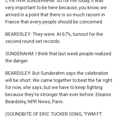
CYNTHIA SUNDERAHM: So for me today, it was
very important to be here because, you know, we
arrived in a point that there is so much racism in
France that every people should be concerned.
BEARDSLEY: They were. At 67%, turnout for the
second round set records.
SUNDERAHM: I think that last week people realized
the danger.
BEARDSLEY: But Sunderahm says the celebration
will be short. We came together to beat the far right
for now, she says, but we have to keep fighting
because they're stronger than ever before. Eleanor
Beardsley, NPR News, Paris.
(SOUNDBITE OF ERIC TUCKER SONG, "FWM FT.