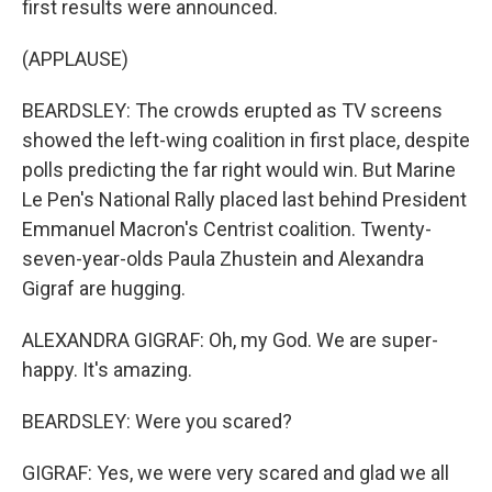
first results were announced.
(APPLAUSE)
BEARDSLEY: The crowds erupted as TV screens
showed the left-wing coalition in first place, despite
polls predicting the far right would win. But Marine
Le Pen's National Rally placed last behind President
Emmanuel Macron's Centrist coalition. Twenty-
seven-year-olds Paula Zhustein and Alexandra
Gigraf are hugging.
ALEXANDRA GIGRAF: Oh, my God. We are super-
happy. It's amazing.
BEARDSLEY: Were you scared?
GIGRAF: Yes, we were very scared and glad we all