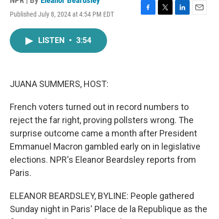
NPR | By
Eleanor Beardsley
Published July 8, 2024 at 4:54 PM EDT
F
T
L
E
a
w
i
m
c
i
n
a
LISTEN
•
3:54
e
t
k
i
b
t
e
l
o
e
d
o
r
I
k
n
JUANA SUMMERS, HOST:
French voters turned out in record numbers to
reject the far right, proving pollsters wrong. The
surprise outcome came a month after President
Emmanuel Macron gambled early on in legislative
elections. NPR's Eleanor Beardsley reports from
Paris.
ELEANOR BEARDSLEY, BYLINE: People gathered
Sunday night in Paris' Place de la Republique as the