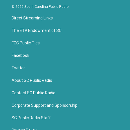
i
c
© 2026 South Carolina Public Radio
t
e
t
b
Direct Streaming Links
e
o
r
o
k
The ETV Endowment of SC
FCC Public Files
Facebook
Twitter
About SC Public Radio
Contact SC Public Radio
Corporate Support and Sponsorship
SC Public Radio Staff