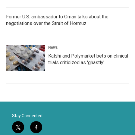
Former U.S. ambassador to Oman talks about the
negotiations over the Strait of Hormuz
News
Kalshi and Polymarket bets on clinical
trials criticized as 'ghastly'
Stay Connected
t
f
w
a