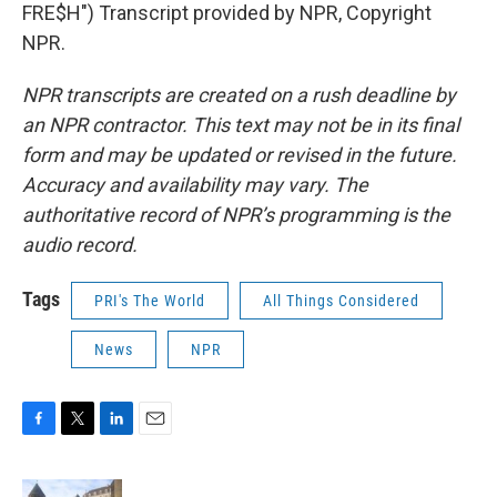
FRE$H") Transcript provided by NPR, Copyright
NPR.
NPR transcripts are created on a rush deadline by
an NPR contractor. This text may not be in its final
form and may be updated or revised in the future.
Accuracy and availability may vary. The
authoritative record of NPR’s programming is the
audio record.
Tags
PRI's The World
All Things Considered
News
NPR
F
T
L
E
a
w
i
m
c
i
n
a