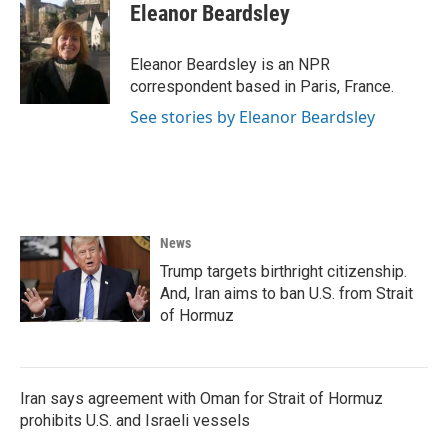
e
t
k
i
Eleanor Beardsley
b
t
e
l
o
e
d
o
r
I
Eleanor Beardsley is an NPR
k
n
correspondent based in Paris, France.
See stories by Eleanor Beardsley
News
Trump targets birthright citizenship.
And, Iran aims to ban U.S. from Strait
of Hormuz
Iran says agreement with Oman for Strait of Hormuz
prohibits U.S. and Israeli vessels