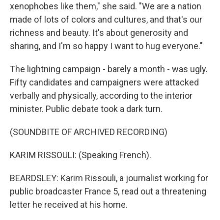
xenophobes like them," she said. "We are a nation
made of lots of colors and cultures, and that's our
richness and beauty. It's about generosity and
sharing, and I'm so happy I want to hug everyone."
The lightning campaign - barely a month - was ugly.
Fifty candidates and campaigners were attacked
verbally and physically, according to the interior
minister. Public debate took a dark turn.
(SOUNDBITE OF ARCHIVED RECORDING)
KARIM RISSOULI: (Speaking French).
BEARDSLEY: Karim Rissouli, a journalist working for
public broadcaster France 5, read out a threatening
letter he received at his home.