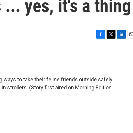
.. yes, it's a thing
F
T
L
E
a
w
i
m
c
i
n
a
e
t
k
i
b
t
e
l
o
e
d
o
r
I
g ways to take their feline friends outside safely
k
n
n strollers. (Story first aired on Morning Edition