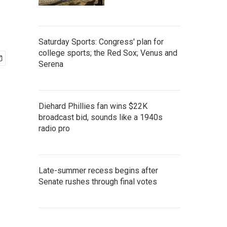
Saturday Sports: Congress' plan for
college sports; the Red Sox; Venus and
Serena
Diehard Phillies fan wins $22K
broadcast bid, sounds like a 1940s
radio pro
Late-summer recess begins after
Senate rushes through final votes