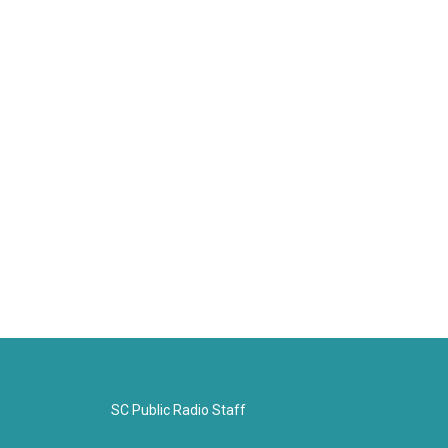
SC Public Radio Staff