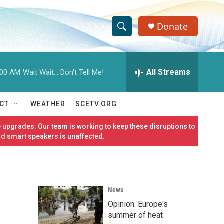
Donate
S
S
e
h
a
r
All Streams
:00 AM
Wait Wait... Don't Tell Me!
o
c
h
w
Q
CT
WEATHER
SCETV.ORG
u
S
e
 upgrades. Our team is working to keep these disruptions to
r
e
nd smart speakers is unaffected.
y
a
r
News
c
Opinion: Europe's
h
summer of heat