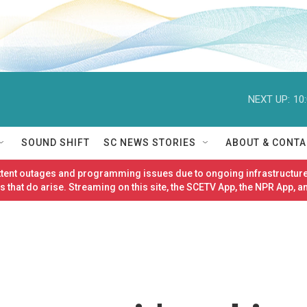
NEXT UP:
10
SOUND SHIFT
SC NEWS STORIES
ABOUT & CONTA
ittent outages and programming issues due to ongoing infrastructure
 that do arise. Streaming on this site, the SCETV App, the NPR App, a