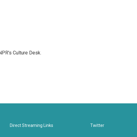
NPR's Culture Desk.
Direct Streaming Links
Twitter