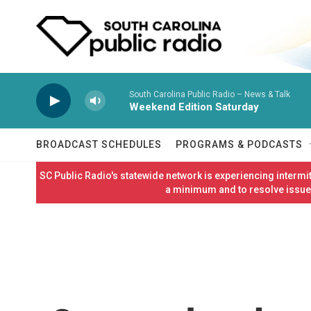
Skip to main content
South Carolina Public Radio – News & Talk
Weekend Edition Saturday
BROADCAST SCHEDULES
PROGRAMS & PODCASTS
SC Public Radio's statewide network is experiencing interm
a minimum and to resolve issues