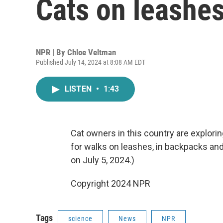
Cats on leashes .
NPR | By
Chloe Veltman
Published July 14, 2024 at 8:08 AM EDT
LISTEN
•
1:43
Cat owners in this country are explorin
for walks on leashes, in backpacks and i
on July 5, 2024.)
Copyright 2024 NPR
Tags
science
News
NPR