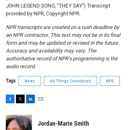
JOHN LEGEND SONG, "THEY SAY") Transcript
provided by NPR, Copyright NPR.
NPR transcripts are created on a rush deadline by
an NPR contractor. This text may not be in its final
form and may be updated or revised in the future.
Accuracy and availability may vary. The
authoritative record of NPR’s programming is the
audio record.
Tags
News
All Things Considered
NPR
F
T
L
E
a
w
i
m
c
i
n
a
e
t
k
i
Jordan-Marie Smith
b
t
e
l