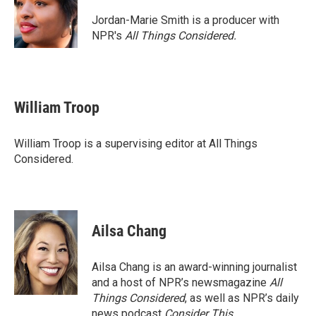
o
e
d
o
r
I
Jordan-Marie Smith is a producer with
k
n
NPR's
All Things Considered.
William Troop
William Troop is a supervising editor at All Things
Considered.
Ailsa Chang
Ailsa Chang is an award-winning journalist
and a host of NPR’s newsmagazine
All
Things Considered
, as well as NPR’s daily
news podcast
Consider This
.