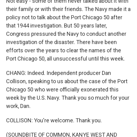
Not easy - some of them never talked about it with
their family or with their friends. The Navy made it a
policy not to talk about the Port Chicago 50 after
that 1944 investigation. But 50 years later,
Congress pressured the Navy to conduct another
investigation of the disaster. There have been
efforts over the years to clear the names of the
Port Chicago 50, all unsuccessful until this week.
CHANG: Indeed. Independent producer Dan
Collison, speaking to us about the case of the Port
Chicago 50 who were officially exonerated this
week by the U.S. Navy. Thank you so much for your
work, Dan.
COLLISON: You're welcome. Thank you.
(SOUNDBITE OF COMMON, KANYE WEST AND