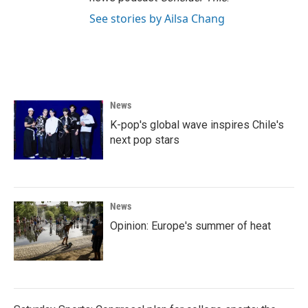
See stories by Ailsa Chang
News
K-pop's global wave inspires Chile's
next pop stars
News
Opinion: Europe's summer of heat