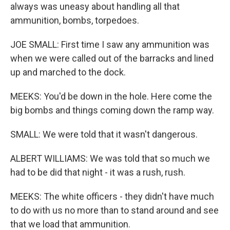
always was uneasy about handling all that
ammunition, bombs, torpedoes.
JOE SMALL: First time I saw any ammunition was
when we were called out of the barracks and lined
up and marched to the dock.
MEEKS: You'd be down in the hole. Here come the
big bombs and things coming down the ramp way.
SMALL: We were told that it wasn't dangerous.
ALBERT WILLIAMS: We was told that so much we
had to be did that night - it was a rush, rush.
MEEKS: The white officers - they didn't have much
to do with us no more than to stand around and see
that we load that ammunition.