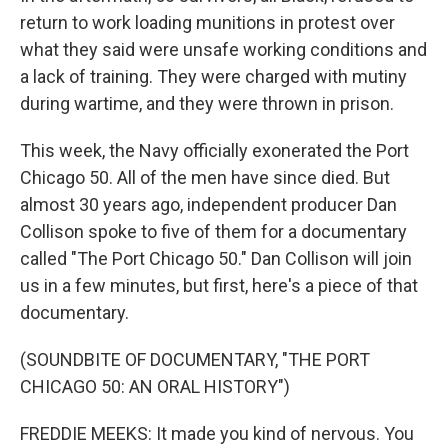
return to work loading munitions in protest over
what they said were unsafe working conditions and
a lack of training. They were charged with mutiny
during wartime, and they were thrown in prison.
This week, the Navy officially exonerated the Port
Chicago 50. All of the men have since died. But
almost 30 years ago, independent producer Dan
Collison spoke to five of them for a documentary
called "The Port Chicago 50." Dan Collison will join
us in a few minutes, but first, here's a piece of that
documentary.
(SOUNDBITE OF DOCUMENTARY, "THE PORT
CHICAGO 50: AN ORAL HISTORY")
FREDDIE MEEKS: It made you kind of nervous. You