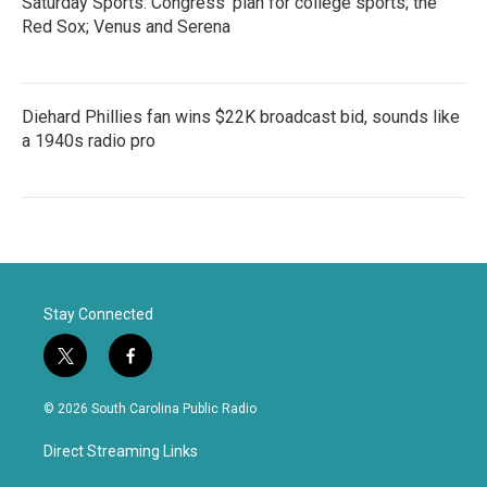
Saturday Sports: Congress' plan for college sports; the
Red Sox; Venus and Serena
Diehard Phillies fan wins $22K broadcast bid, sounds like
a 1940s radio pro
Stay Connected
t
f
w
a
i
c
© 2026 South Carolina Public Radio
t
e
t
b
Direct Streaming Links
e
o
r
o