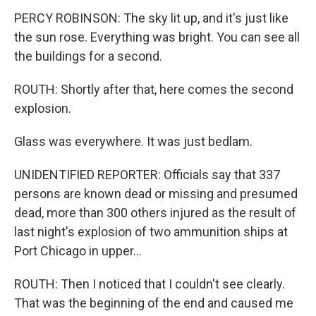
PERCY ROBINSON: The sky lit up, and it's just like
the sun rose. Everything was bright. You can see all
the buildings for a second.
ROUTH: Shortly after that, here comes the second
explosion.
Glass was everywhere. It was just bedlam.
UNIDENTIFIED REPORTER: Officials say that 337
persons are known dead or missing and presumed
dead, more than 300 others injured as the result of
last night's explosion of two ammunition ships at
Port Chicago in upper...
ROUTH: Then I noticed that I couldn't see clearly.
That was the beginning of the end and caused me