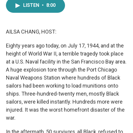
e
t
k
i
LISTEN
•
8:00
b
t
e
l
o
e
d
o
r
I
k
n
AILSA CHANG, HOST:
Eighty years ago today, on July 17, 1944, and at the
height of World War II, a terrible tragedy took place
at a U.S. Naval facility in the San Francisco Bay area.
A huge explosion tore through the Port Chicago
Naval Weapons Station where hundreds of Black
sailors had been working to load munitions onto
ships. Three-hundred-twenty men, mostly Black
sailors, were killed instantly. Hundreds more were
injured. It was the worst homefront disaster of the
war.
In the aftermath, 50 survivors, all Black, refused to