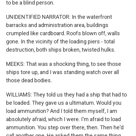
to be a blind person.
UNIDENTIFIED NARRATOR: In the waterfront
barracks and administration area, buildings
crumpled like cardboard. Roofs blown off, walls
gone. In the vicinity of the loading piers - total
destruction, both ships broken, twisted hulks.
MEEKS: That was a shocking thing, to see those
ships tore up, and I was standing watch over all
those dead bodies.
WILLIAMS: They told us they had a ship that had to
be loaded. They gave us a ultimatum. Would you
load ammunition? And I told them myself, I am
absolutely afraid, which I were. I'm afraid to load
ammunition. You step over there, then. Then he'd
call another one. He asked them the same thing.