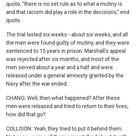
quote, "there is no set rule as to what a mutiny is
and that racism did play a role in the decisions," end
quote.
The trial lasted six weeks - about six weeks, and all
the men were found guilty of mutiny, and they were
sentenced to 15 years in prison. Marshall's appeal
was rejected after six months, and most of the
men served about a year and a half and were
released under a general amnesty granted by the
Navy after the war ended.
CHANG: Well, then what happened? After these
men were released and tried to return to their lives,
how did that go?
COLLISON: Yeah, they tried to put it behind them.