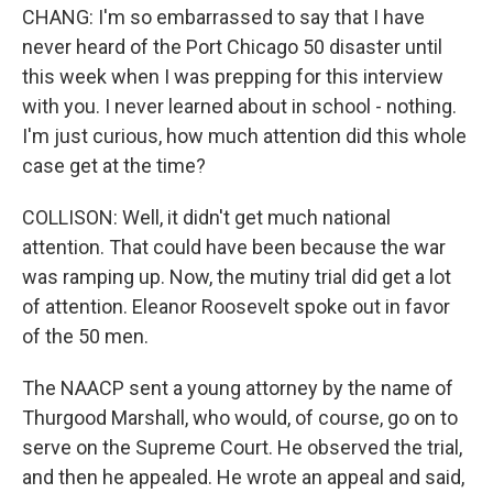
CHANG: I'm so embarrassed to say that I have
never heard of the Port Chicago 50 disaster until
this week when I was prepping for this interview
with you. I never learned about in school - nothing.
I'm just curious, how much attention did this whole
case get at the time?
COLLISON: Well, it didn't get much national
attention. That could have been because the war
was ramping up. Now, the mutiny trial did get a lot
of attention. Eleanor Roosevelt spoke out in favor
of the 50 men.
The NAACP sent a young attorney by the name of
Thurgood Marshall, who would, of course, go on to
serve on the Supreme Court. He observed the trial,
and then he appealed. He wrote an appeal and said,