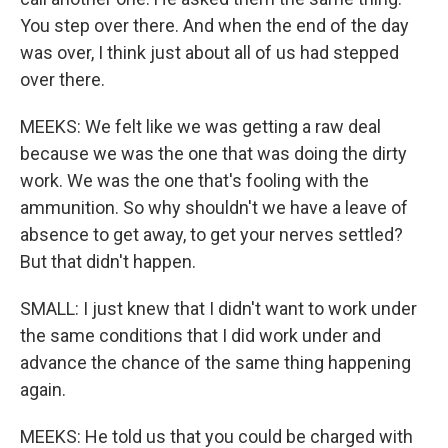
You step over there. And when the end of the day
was over, I think just about all of us had stepped
over there.
MEEKS: We felt like we was getting a raw deal
because we was the one that was doing the dirty
work. We was the one that's fooling with the
ammunition. So why shouldn't we have a leave of
absence to get away, to get your nerves settled?
But that didn't happen.
SMALL: I just knew that I didn't want to work under
the same conditions that I did work under and
advance the chance of the same thing happening
again.
MEEKS: He told us that you could be charged with