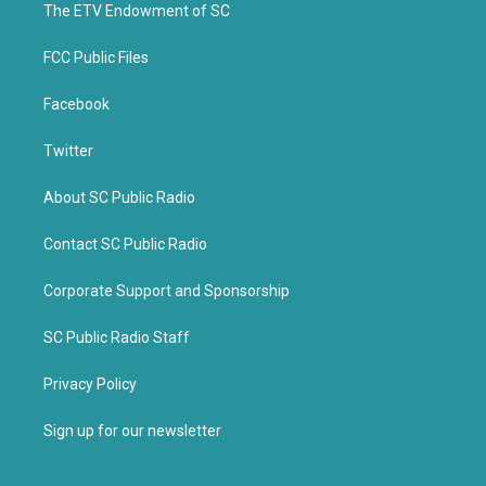
k
The ETV Endowment of SC
FCC Public Files
Facebook
Twitter
About SC Public Radio
Contact SC Public Radio
Corporate Support and Sponsorship
SC Public Radio Staff
Privacy Policy
Sign up for our newsletter