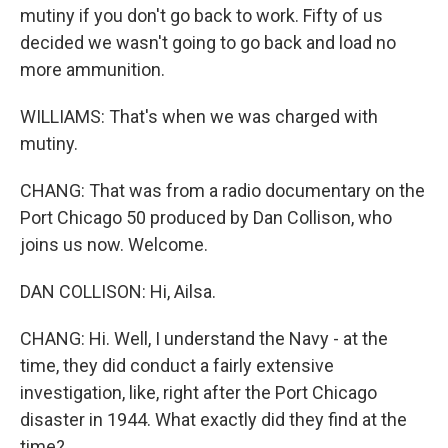
mutiny if you don't go back to work. Fifty of us
decided we wasn't going to go back and load no
more ammunition.
WILLIAMS: That's when we was charged with
mutiny.
CHANG: That was from a radio documentary on the
Port Chicago 50 produced by Dan Collison, who
joins us now. Welcome.
DAN COLLISON: Hi, Ailsa.
CHANG: Hi. Well, I understand the Navy - at the
time, they did conduct a fairly extensive
investigation, like, right after the Port Chicago
disaster in 1944. What exactly did they find at the
time?