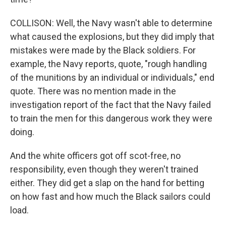
COLLISON: Well, the Navy wasn't able to determine
what caused the explosions, but they did imply that
mistakes were made by the Black soldiers. For
example, the Navy reports, quote, "rough handling
of the munitions by an individual or individuals," end
quote. There was no mention made in the
investigation report of the fact that the Navy failed
to train the men for this dangerous work they were
doing.
And the white officers got off scot-free, no
responsibility, even though they weren't trained
either. They did get a slap on the hand for betting
on how fast and how much the Black sailors could
load.