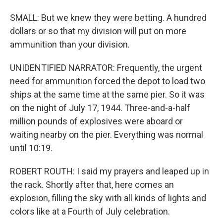
SMALL: But we knew they were betting. A hundred
dollars or so that my division will put on more
ammunition than your division.
UNIDENTIFIED NARRATOR: Frequently, the urgent
need for ammunition forced the depot to load two
ships at the same time at the same pier. So it was
on the night of July 17, 1944. Three-and-a-half
million pounds of explosives were aboard or
waiting nearby on the pier. Everything was normal
until 10:19.
ROBERT ROUTH: I said my prayers and leaped up in
the rack. Shortly after that, here comes an
explosion, filling the sky with all kinds of lights and
colors like at a Fourth of July celebration.