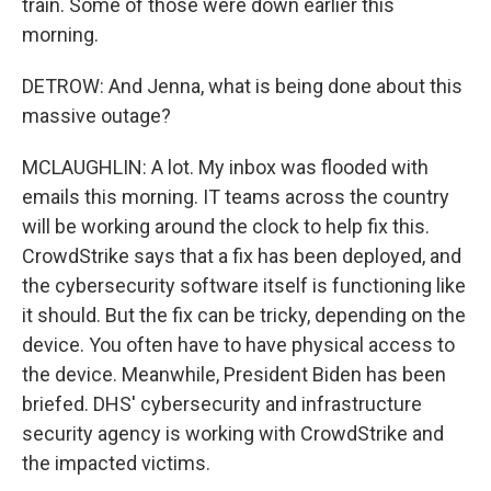
train. Some of those were down earlier this
morning.
DETROW: And Jenna, what is being done about this
massive outage?
MCLAUGHLIN: A lot. My inbox was flooded with
emails this morning. IT teams across the country
will be working around the clock to help fix this.
CrowdStrike says that a fix has been deployed, and
the cybersecurity software itself is functioning like
it should. But the fix can be tricky, depending on the
device. You often have to have physical access to
the device. Meanwhile, President Biden has been
briefed. DHS' cybersecurity and infrastructure
security agency is working with CrowdStrike and
the impacted victims.