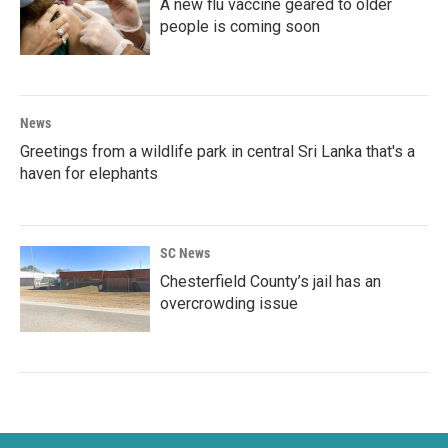
A new flu vaccine geared to older
people is coming soon
News
Greetings from a wildlife park in central Sri Lanka that's a
haven for elephants
SC News
Chesterfield County’s jail has an
overcrowding issue