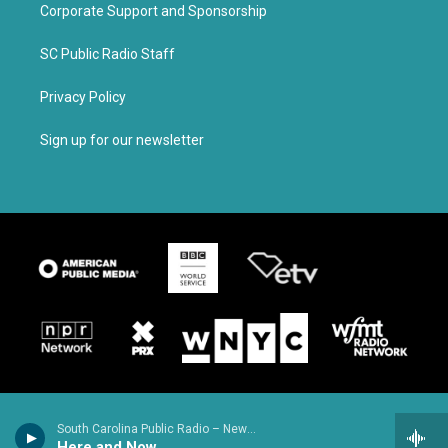
Corporate Support and Sponsorship
SC Public Radio Staff
Privacy Policy
Sign up for our newsletter
South Carolina Public Radio – News & Talk
Here and Now