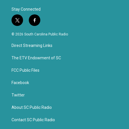
Stay Connected
t
f
w
a
i
c
© 2026 South Carolina Public Radio
t
e
t
b
Direct Streaming Links
e
o
r
o
k
The ETV Endowment of SC
FCC Public Files
Facebook
Twitter
About SC Public Radio
Contact SC Public Radio