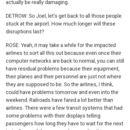
actually be really damaging.
DETROW: So Joel, let's get back to all those people
stuck at the airport. How much longer will these
disruptions last?
ROSE: Yeah, it may take a while for the impacted
airlines to sort all this out because even once their
computer networks are back to normal, you can still
have residual problems because their equipment,
their planes and their personnel are just not where
they are supposed to be. So the airlines, I think,
could have problems tomorrow and even into the
weekend. Railroads have fared a lot better than
airlines. There were a few transit systems that had
some problems with their displays telling
passengers how long they have to wait for the next