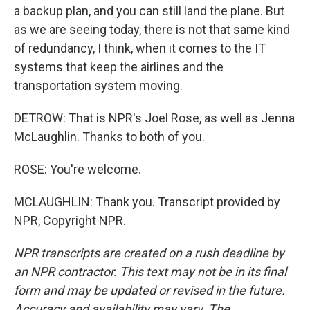
a backup plan, and you can still land the plane. But
as we are seeing today, there is not that same kind
of redundancy, I think, when it comes to the IT
systems that keep the airlines and the
transportation system moving.
DETROW: That is NPR's Joel Rose, as well as Jenna
McLaughlin. Thanks to both of you.
ROSE: You're welcome.
MCLAUGHLIN: Thank you. Transcript provided by
NPR, Copyright NPR.
NPR transcripts are created on a rush deadline by
an NPR contractor. This text may not be in its final
form and may be updated or revised in the future.
Accuracy and availability may vary. The