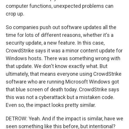
computer functions, unexpected problems can
crop up.
So companies push out software updates all the
time for lots of different reasons, whether it's a
security update, a new feature. In this case,
CrowdStrike says it was a minor content update for
Windows hosts. There was something wrong with
that update. We don't know exactly what. But
ultimately, that means everyone using CrowdStrike
software who are running Microsoft Windows got
that blue screen of death today. CrowdStrike says
this was not a cyberattack but a mistaken code.
Even so, the impact looks pretty similar.
DETROW: Yeah. And if the impact is similar, have we
seen something like this before, but intentional?