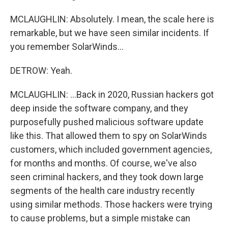
MCLAUGHLIN: Absolutely. I mean, the scale here is
remarkable, but we have seen similar incidents. If
you remember SolarWinds...
DETROW: Yeah.
MCLAUGHLIN: ...Back in 2020, Russian hackers got
deep inside the software company, and they
purposefully pushed malicious software update
like this. That allowed them to spy on SolarWinds
customers, which included government agencies,
for months and months. Of course, we've also
seen criminal hackers, and they took down large
segments of the health care industry recently
using similar methods. Those hackers were trying
to cause problems, but a simple mistake can