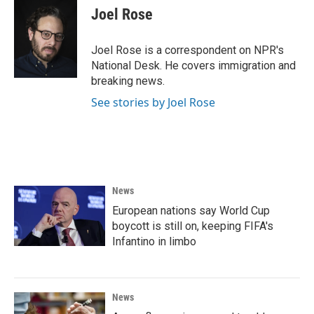
Joel Rose
Joel Rose is a correspondent on NPR's
National Desk. He covers immigration and
breaking news.
See stories by Joel Rose
News
European nations say World Cup
boycott is still on, keeping FIFA's
Infantino in limbo
News