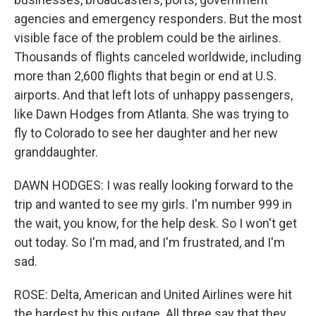
agencies and emergency responders. But the most
visible face of the problem could be the airlines.
Thousands of flights canceled worldwide, including
more than 2,600 flights that begin or end at U.S.
airports. And that left lots of unhappy passengers,
like Dawn Hodges from Atlanta. She was trying to
fly to Colorado to see her daughter and her new
granddaughter.
DAWN HODGES: I was really looking forward to the
trip and wanted to see my girls. I'm number 999 in
the wait, you know, for the help desk. So I won't get
out today. So I'm mad, and I'm frustrated, and I'm
sad.
ROSE: Delta, American and United Airlines were hit
the hardest by this outage. All three say that they