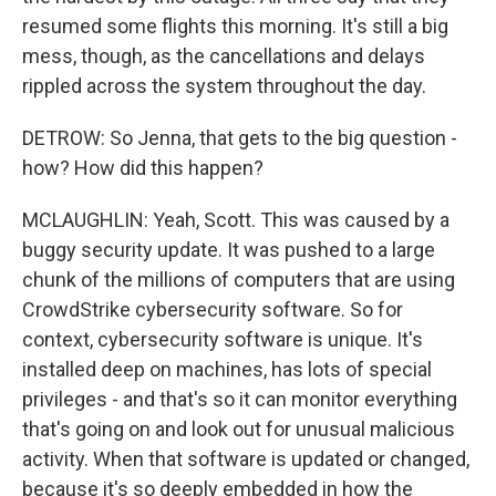
resumed some flights this morning. It's still a big
mess, though, as the cancellations and delays
rippled across the system throughout the day.
DETROW: So Jenna, that gets to the big question -
how? How did this happen?
MCLAUGHLIN: Yeah, Scott. This was caused by a
buggy security update. It was pushed to a large
chunk of the millions of computers that are using
CrowdStrike cybersecurity software. So for
context, cybersecurity software is unique. It's
installed deep on machines, has lots of special
privileges - and that's so it can monitor everything
that's going on and look out for unusual malicious
activity. When that software is updated or changed,
because it's so deeply embedded in how the