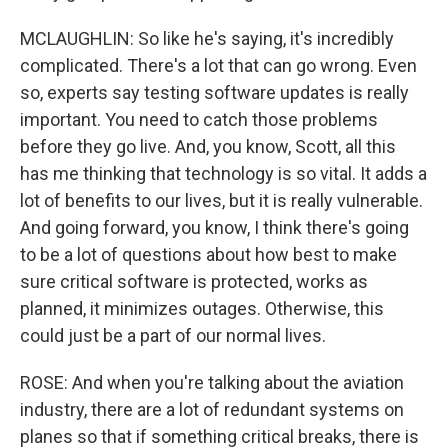
MCLAUGHLIN: So like he's saying, it's incredibly
complicated. There's a lot that can go wrong. Even
so, experts say testing software updates is really
important. You need to catch those problems
before they go live. And, you know, Scott, all this
has me thinking that technology is so vital. It adds a
lot of benefits to our lives, but it is really vulnerable.
And going forward, you know, I think there's going
to be a lot of questions about how best to make
sure critical software is protected, works as
planned, it minimizes outages. Otherwise, this
could just be a part of our normal lives.
ROSE: And when you're talking about the aviation
industry, there are a lot of redundant systems on
planes so that if something critical breaks, there is