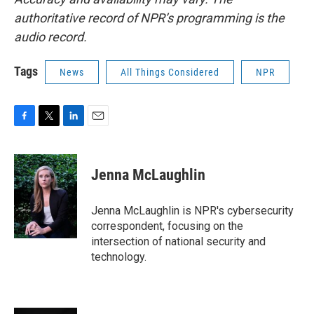
authoritative record of NPR’s programming is the
audio record.
Tags
News
All Things Considered
NPR
F
T
L
E
a
w
i
m
c
i
n
a
e
t
k
i
Jenna McLaughlin
b
t
e
l
o
e
d
o
r
I
Jenna McLaughlin is NPR's cybersecurity
k
n
correspondent, focusing on the
intersection of national security and
technology.