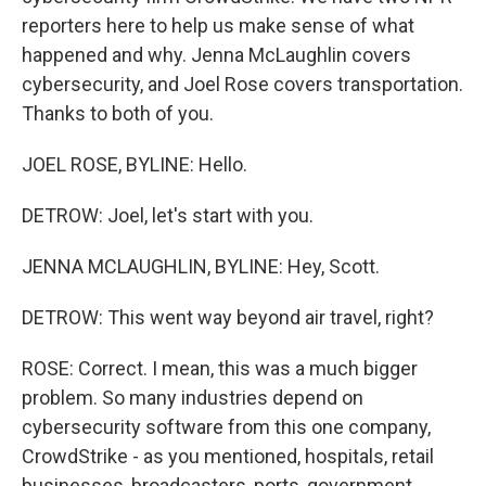
reporters here to help us make sense of what
happened and why. Jenna McLaughlin covers
cybersecurity, and Joel Rose covers transportation.
Thanks to both of you.
JOEL ROSE, BYLINE: Hello.
DETROW: Joel, let's start with you.
JENNA MCLAUGHLIN, BYLINE: Hey, Scott.
DETROW: This went way beyond air travel, right?
ROSE: Correct. I mean, this was a much bigger
problem. So many industries depend on
cybersecurity software from this one company,
CrowdStrike - as you mentioned, hospitals, retail
businesses, broadcasters, ports, government