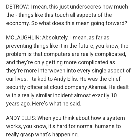
DETROW: I mean, this just underscores how much
the - things like this touch all aspects of the
economy. So what does this mean going forward?
MCLAUGHLIN: Absolutely. I mean, as far as
preventing things like it in the future, you know, the
problem is that computers are really complicated,
and they're only getting more complicated as
they're more interwoven into every single aspect of
our lives. I talked to Andy Ellis. He was the chief
security officer at cloud company Akamai. He dealt
with a really similar incident almost exactly 10
years ago. Here's what he said.
ANDY ELLIS: When you think about how a system
works, you know, it's hard for normal humans to
really grasp what's happening.