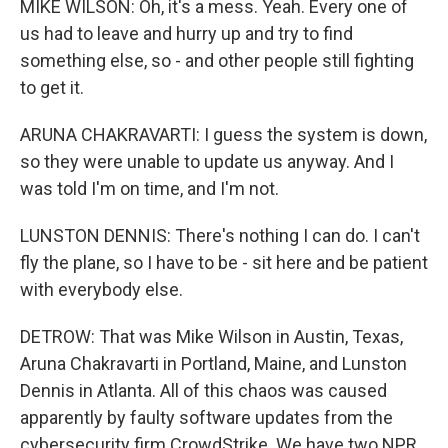
MIKE WILSON: Oh, it's a mess. Yeah. Every one of
us had to leave and hurry up and try to find
something else, so - and other people still fighting
to get it.
ARUNA CHAKRAVARTI: I guess the system is down,
so they were unable to update us anyway. And I
was told I'm on time, and I'm not.
LUNSTON DENNIS: There's nothing I can do. I can't
fly the plane, so I have to be - sit here and be patient
with everybody else.
DETROW: That was Mike Wilson in Austin, Texas,
Aruna Chakravarti in Portland, Maine, and Lunston
Dennis in Atlanta. All of this chaos was caused
apparently by faulty software updates from the
cybersecurity firm CrowdStrike. We have two NPR