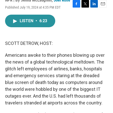
NPR | By
Jenna McLaughlin
,
Joel Rose
Published July 19, 2024 at 4:35 PM EDT
F
T
L
E
a
w
i
m
c
i
n
a
LISTEN
•
6:23
e
t
k
i
b
t
e
l
o
e
d
o
r
I
k
n
SCOTT DETROW, HOST:
Americans awoke to their phones blowing up over
the news of a global technological meltdown. The
glitch left employees of airlines, banks, hospitals
and emergency services staring at the dreaded
blue screen of death today as computers around
the world were hobbled by one of the biggest IT
outages ever. And the U.S. had left thousands of
travelers stranded at airports across the country.