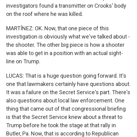
investigators found a transmitter on Crooks' body
on the roof where he was killed.
MARTÍNEZ: OK. Now, that one piece of this
investigation is obviously what we've talked about -
the shooter. The other big piece is how a shooter
was able to get in a position with an actual sight-
line on Trump.
LUCAS: That is a huge question going forward. It's
one that lawmakers certainly have questions about.
It was a failure on the Secret Service's part. There's
also questions about local law enforcement. One
thing that came out of that congressional briefing
is that the Secret Service knew about a threat to
Trump before he took the stage at that rally in
Butler, Pa. Now, that is according to Republican