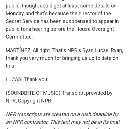
public, though, could get at least some details on
Monday, and that's because the director of the
Secret Service has been subpoenaed to appear in
public for a hearing before the House Oversight
Committee.
MARTÍNEZ: All right. That's NPR's Ryan Lucas. Ryan,
thank you very much for bringing us up to date on
this.
LUCAS: Thank you.
(SOUNDBITE OF MUSIC) Transcript provided by
NPR, Copyright NPR.
NPR transcripts are created on a rush deadline by
an NPR contractor. This text may not be in its final