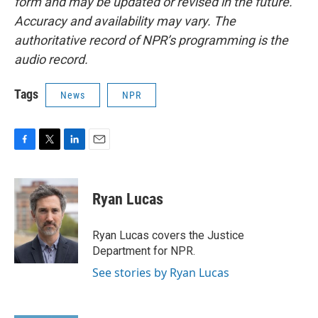
form and may be updated or revised in the future.
Accuracy and availability may vary. The
authoritative record of NPR’s programming is the
audio record.
Tags
News
NPR
F
T
L
E
a
w
i
m
c
i
n
a
e
t
k
i
Ryan Lucas
b
t
e
l
o
e
d
o
r
I
Ryan Lucas covers the Justice
k
n
Department for NPR.
See stories by Ryan Lucas