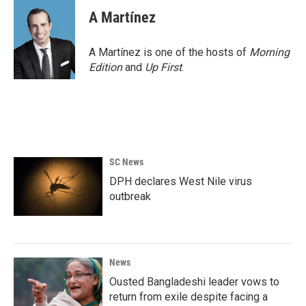
A Martínez
A Martínez is one of the hosts of
Morning
Edition
and
Up First
.
SC News
DPH declares West Nile virus
outbreak
News
Ousted Bangladeshi leader vows to
return from exile despite facing a