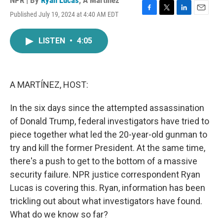
NPR | By
Ryan Lucas
,
A Martínez
Published July 19, 2024 at 4:40 AM EDT
F
T
L
E
a
w
i
m
c
i
n
a
LISTEN
•
4:05
e
t
k
i
b
t
e
l
o
e
d
o
r
I
k
n
A MARTÍNEZ, HOST:
In the six days since the attempted assassination
of Donald Trump, federal investigators have tried to
piece together what led the 20-year-old gunman to
try and kill the former President. At the same time,
there's a push to get to the bottom of a massive
security failure. NPR justice correspondent Ryan
Lucas is covering this. Ryan, information has been
trickling out about what investigators have found.
What do we know so far?