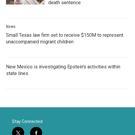
death sentence
News
Small Texas law firm set to receive $150M to represent
unaccompanied migrant children
New Mexico is investigating Epstein's activities within
state lines
Stay Connected