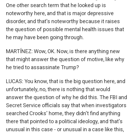
One other search term that he looked up is
noteworthy here, and that is major depressive
disorder, and that's noteworthy because it raises
the question of possible mental health issues that
he may have been going through.
MARTÍNEZ: Wow, OK. Now, is there anything new
that might answer the question of motive, like why
he tried to assassinate Trump?
LUCAS: You know, that is the big question here, and
unfortunately, no, there is nothing that would
answer the question of why he did this. The FBI and
Secret Service officials say that when investigators
searched Crooks' home, they didn't find anything
there that pointed to a political ideology, and that's
unusual in this case - or unusual in a case like this,