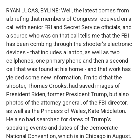
RYAN LUCAS, BYLINE: Well, the latest comes from
a briefing that members of Congress received on a
call with senior FBI and Secret Service officials, and
a source who was on that call tells me that the FBI
has been combing through the shooter's electronic
devices - that includes a laptop, as well as two
cellphones, one primary phone and then a second
cell that was found at his home - and that work has
yielded some new information. I'm told that the
shooter, Thomas Crooks, had saved images of
President Biden, former President Trump, but also
photos of the attorney general, of the FBI director,
as well as the Princess of Wales, Kate Middleton.
He also had searched for dates of Trump's
speaking events and dates of the Democratic
National Convention, which is in Chicago in August.