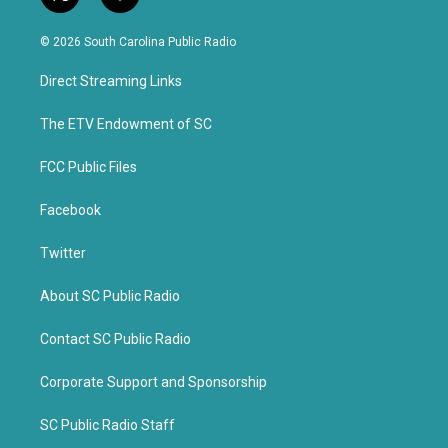
t
f
w
a
i
c
© 2026 South Carolina Public Radio
t
e
t
b
Direct Streaming Links
e
o
r
o
k
The ETV Endowment of SC
FCC Public Files
Facebook
Twitter
About SC Public Radio
Contact SC Public Radio
Corporate Support and Sponsorship
SC Public Radio Staff