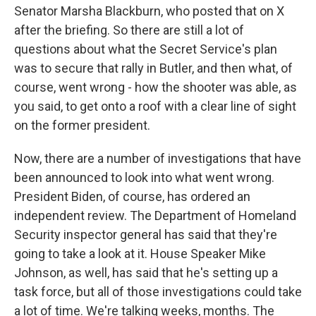
Senator Marsha Blackburn, who posted that on X
after the briefing. So there are still a lot of
questions about what the Secret Service's plan
was to secure that rally in Butler, and then what, of
course, went wrong - how the shooter was able, as
you said, to get onto a roof with a clear line of sight
on the former president.
Now, there are a number of investigations that have
been announced to look into what went wrong.
President Biden, of course, has ordered an
independent review. The Department of Homeland
Security inspector general has said that they're
going to take a look at it. House Speaker Mike
Johnson, as well, has said that he's setting up a
task force, but all of those investigations could take
a lot of time. We're talking weeks, months. The