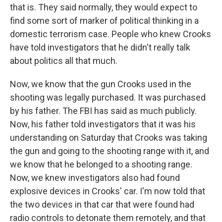
that is. They said normally, they would expect to
find some sort of marker of political thinking in a
domestic terrorism case. People who knew Crooks
have told investigators that he didn't really talk
about politics all that much.
Now, we know that the gun Crooks used in the
shooting was legally purchased. It was purchased
by his father. The FBI has said as much publicly.
Now, his father told investigators that it was his
understanding on Saturday that Crooks was taking
the gun and going to the shooting range with it, and
we know that he belonged to a shooting range.
Now, we knew investigators also had found
explosive devices in Crooks' car. I'm now told that
the two devices in that car that were found had
radio controls to detonate them remotely, and that