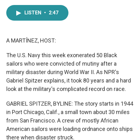
a
w
i
m
c
i
n
a
LISTEN
•
2:47
e
t
k
i
b
t
e
l
o
e
d
o
r
I
k
n
A MARTÍNEZ, HOST:
The U.S. Navy this week exonerated 50 Black
sailors who were convicted of mutiny after a
military disaster during World War II. As NPR's
Gabriel Spitzer explains, it took 80 years and a hard
look at the military's complicated record on race.
GABRIEL SPITZER, BYLINE: The story starts in 1944
in Port Chicago, Calif., a small town about 30 miles
from San Francisco. A crew of mostly African
American sailors were loading ordnance onto ships
there when disaster struck.