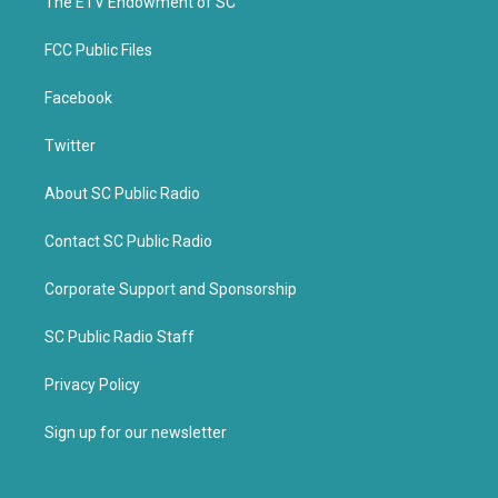
k
The ETV Endowment of SC
FCC Public Files
Facebook
Twitter
About SC Public Radio
Contact SC Public Radio
Corporate Support and Sponsorship
SC Public Radio Staff
Privacy Policy
Sign up for our newsletter