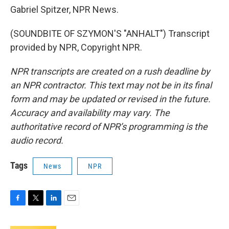
Gabriel Spitzer, NPR News.
(SOUNDBITE OF SZYMON'S "ANHALT") Transcript
provided by NPR, Copyright NPR.
NPR transcripts are created on a rush deadline by
an NPR contractor. This text may not be in its final
form and may be updated or revised in the future.
Accuracy and availability may vary. The
authoritative record of NPR’s programming is the
audio record.
Tags
News
NPR
F
T
L
E
a
w
i
m
c
i
n
a