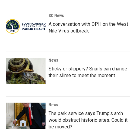
SC News
A conversation with DPH on the West
Nile Virus outbreak
News
Sticky or slippery? Snails can change
their slime to meet the moment
News
The park service says Trump's arch
would obstruct historic sites. Could it
be moved?