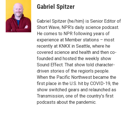
e
t
k
i
Gabriel Spitzer
b
t
e
l
o
e
d
o
r
I
Gabriel Spitzer (he/him) is Senior Editor of
k
n
Short Wave, NPR's daily science podcast.
He comes to NPR following years of
experience at Member stations – most
recently at KNKX in Seattle, where he
covered science and health and then co-
founded and hosted the weekly show
Sound Effect. That show told character-
driven stories of the region's people.
When the Pacific Northwest became the
first place in the U.S. hit by COVID-19, the
show switched gears and relaunched as
Transmission, one of the country's first
podcasts about the pandemic.