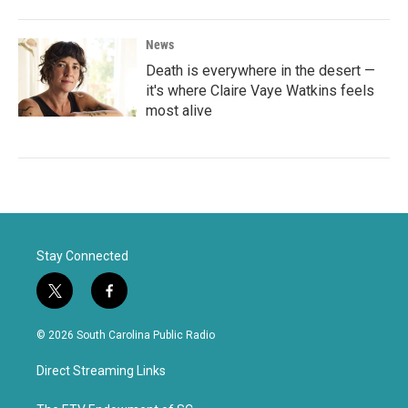
News
Death is everywhere in the desert —
it's where Claire Vaye Watkins feels
most alive
Stay Connected
t
f
w
a
i
c
© 2026 South Carolina Public Radio
t
e
t
b
Direct Streaming Links
e
o
r
o