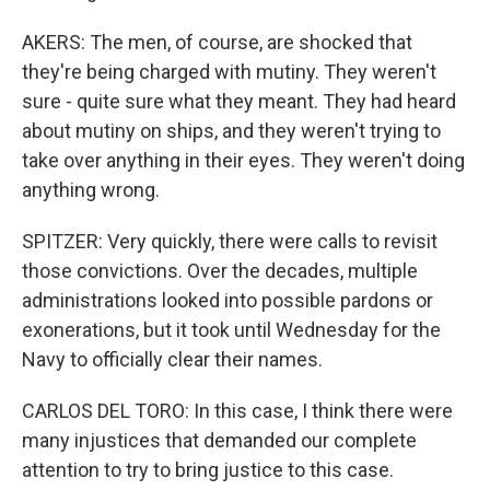
AKERS: The men, of course, are shocked that
they're being charged with mutiny. They weren't
sure - quite sure what they meant. They had heard
about mutiny on ships, and they weren't trying to
take over anything in their eyes. They weren't doing
anything wrong.
SPITZER: Very quickly, there were calls to revisit
those convictions. Over the decades, multiple
administrations looked into possible pardons or
exonerations, but it took until Wednesday for the
Navy to officially clear their names.
CARLOS DEL TORO: In this case, I think there were
many injustices that demanded our complete
attention to try to bring justice to this case.