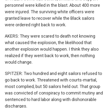
personnel were killed in the blast. About 400 more
were injured. The surviving white officers were
granted leave to recover while the Black sailors
were ordered right back to work.
AKERS: They were scared to death not knowing
what caused the explosion, the likelihood that
another explosion would happen. I think they also
realized if they went back to work, then nothing
would change.
SPITZER: Two hundred and eight sailors refused to
go back to work. Threatened with courts-martial,
most complied, but 50 sailors held out. That group
was convicted of conspiracy to commit mutiny and
sentenced to hard labor along with dishonorable
discharges.