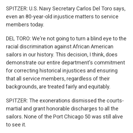
SPITZER: U.S. Navy Secretary Carlos Del Toro says,
even an 80-year-old injustice matters to service
members today.
DEL TORO: We're not going to turn a blind eye to the
racial discrimination against African American
sailors in our history. This decision, I think, does
demonstrate our entire department's commitment
for correcting historical injustices and ensuring
that all service members, regardless of their
backgrounds, are treated fairly and equitably.
SPITZER: The exonerations dismissed the courts-
martial and grant honorable discharges to all the
sailors. None of the Port Chicago 50 was still alive
to see it.