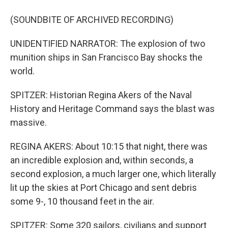
(SOUNDBITE OF ARCHIVED RECORDING)
UNIDENTIFIED NARRATOR: The explosion of two
munition ships in San Francisco Bay shocks the
world.
SPITZER: Historian Regina Akers of the Naval
History and Heritage Command says the blast was
massive.
REGINA AKERS: About 10:15 that night, there was
an incredible explosion and, within seconds, a
second explosion, a much larger one, which literally
lit up the skies at Port Chicago and sent debris
some 9-, 10 thousand feet in the air.
SPITZER: Some 320 sailors, civilians and support